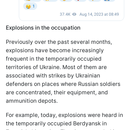
Explosions in the occupation
Previously over the past several months,
explosions have become increasingly
frequent in the temporarily occupied
territories of Ukraine. Most of them are
associated with strikes by Ukrainian
defenders on places where Russian soldiers
are concentrated, their equipment, and
ammunition depots.
For example, today, explosions were heard in
the temporarily occupied Berdyansk in