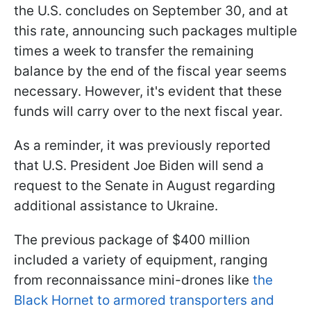
the U.S. concludes on September 30, and at
this rate, announcing such packages multiple
times a week to transfer the remaining
balance by the end of the fiscal year seems
necessary. However, it's evident that these
funds will carry over to the next fiscal year.
As a reminder, it was previously reported
that U.S. President Joe Biden will send a
request to the Senate in August regarding
additional assistance to Ukraine.
The previous package of $400 million
included a variety of equipment, ranging
from reconnaissance mini-drones like
the
Black Hornet to armored transporters and