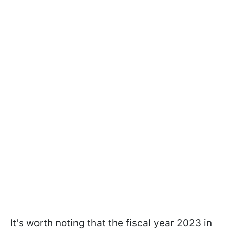
It's worth noting that the fiscal year 2023 in