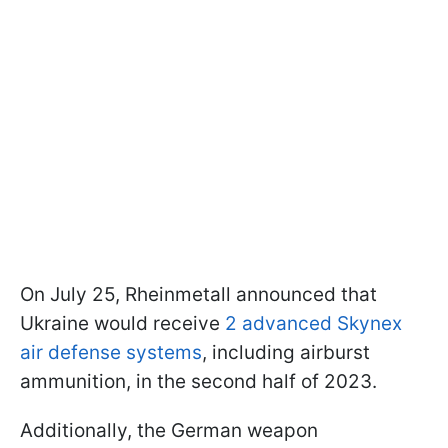
On July 25, Rheinmetall announced that
Ukraine would receive
2 advanced Skynex
air defense systems
, including airburst
ammunition, in the second half of 2023.
Additionally, the German weapon