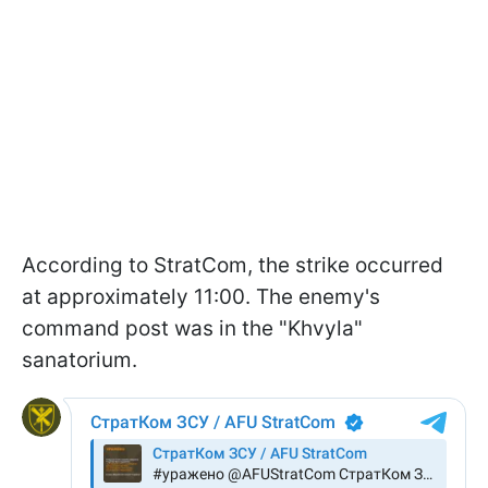
According to StratCom, the strike occurred
at approximately 11:00. The enemy's
command post was in the "Khvyla"
sanatorium.