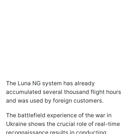
The Luna NG system has already
accumulated several thousand flight hours
and was used by foreign customers.
The battlefield experience of the war in
Ukraine shows the crucial role of real-time
reconnaissance results in conducting