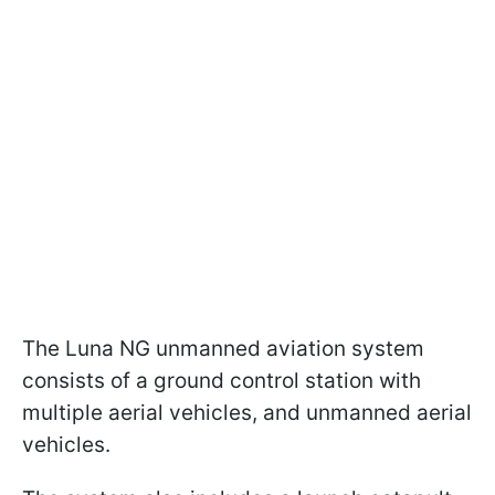
The Luna NG unmanned aviation system
consists of a ground control station with
multiple aerial vehicles, and unmanned aerial
vehicles.