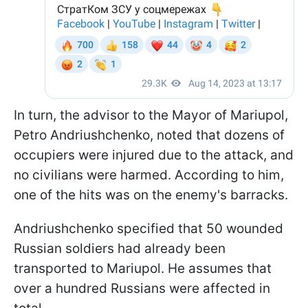
In turn, the advisor to the Mayor of Mariupol,
Petro Andriushchenko, noted that dozens of
occupiers were injured due to the attack, and
no civilians were harmed. According to him,
one of the hits was on the enemy's barracks.
Andriushchenko specified that 50 wounded
Russian soldiers had already been
transported to Mariupol. He assumes that
over a hundred Russians were affected in