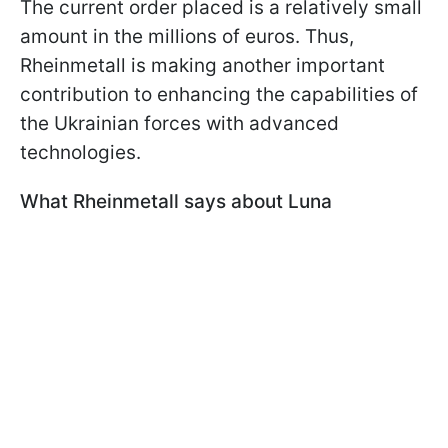
The current order placed is a relatively small
amount in the millions of euros. Thus,
Rheinmetall is making another important
contribution to enhancing the capabilities of
the Ukrainian forces with advanced
technologies.
What Rheinmetall says about Luna