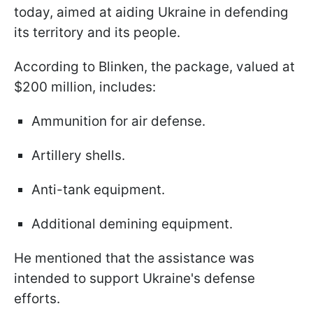
today, aimed at aiding Ukraine in defending
its territory and its people.
According to Blinken, the package, valued at
$200 million, includes:
Ammunition for air defense.
Artillery shells.
Anti-tank equipment.
Additional demining equipment.
He mentioned that the assistance was
intended to support Ukraine's defense
efforts.