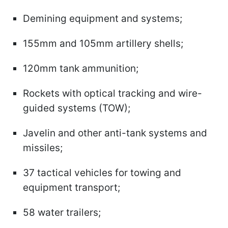
Demining equipment and systems;
155mm and 105mm artillery shells;
120mm tank ammunition;
Rockets with optical tracking and wire-
guided systems (TOW);
Javelin and other anti-tank systems and
missiles;
37 tactical vehicles for towing and
equipment transport;
58 water trailers;