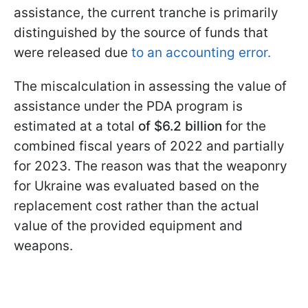
assistance, the current tranche is primarily
distinguished by the source of funds that
were released due
to an accounting error.
The miscalculation in assessing the value of
assistance under the PDA program is
estimated at a total
of $6.2 billion
for the
combined fiscal years of 2022 and partially
for 2023. The reason was that the weaponry
for Ukraine was evaluated based on the
replacement cost rather than the actual
value of the provided equipment and
weapons.