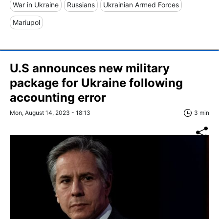
War in Ukraine
Russians
Ukrainian Armed Forces
Mariupol
U.S announces new military
package for Ukraine following
accounting error
Mon, August 14, 2023 - 18:13
3 min