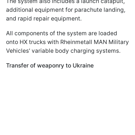
The system also includes a launch catapult,
additional equipment for parachute landing,
and rapid repair equipment.
All components of the system are loaded
onto HX trucks with Rheinmetall MAN Military
Vehicles' variable body charging systems.
Transfer of weaponry to Ukraine