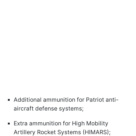
Additional ammunition for Patriot anti-
aircraft defense systems;
Extra ammunition for High Mobility
Artillery Rocket Systems (HIMARS);