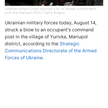
Ukrainian Armed Forces reported a hit on Russian commander's
post near Mariupol (Photo: Getty Images)
Ukrainian military forces today, August 14,
struck a blow to an occupant's command
post in the village of Yurivka, Mariupol
district, according to the
Strategic
Communications Directorate of the Armed
Forces of Ukraine
.