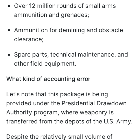
Over 12 million rounds of small arms
ammunition and grenades;
Ammunition for demining and obstacle
clearance;
Spare parts, technical maintenance, and
other field equipment.
What kind of accounting error
Let's note that this package is being
provided under the Presidential Drawdown
Authority program, where weaponry is
transferred from the depots of the U.S. Army.
Despite the relatively small volume of