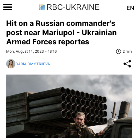
EN
Hit on a Russian commander's
post near Mariupol - Ukrainian
Armed Forces reportes
Mon, August 14, 2023 - 18:16
2 min
DARIA DMYTRIIEVA