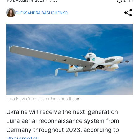
Mon, August 14, 2023 - 17:55
2 min
OLEKSANDRA BASHCHENKO
Luna New Generation (Rheinmetall com)
Ukraine will receive the next-generation
Luna aerial reconnaissance system from
Germany throughout 2023, according to
Rheinmetall
.