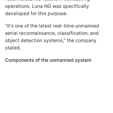
operations. Luna NG was specifically
developed for this purpose.
"It's one of the latest real-time unmanned
aerial reconnaissance, classification, and
object detection systems," the company
stated.
Components of the unmanned system