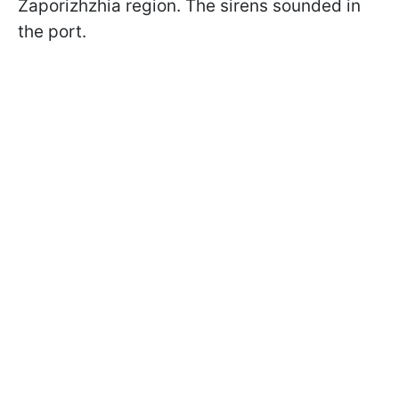
Zaporizhzhia region. The sirens sounded in
the port.