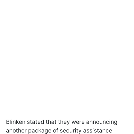
Blinken stated that they were announcing
another package of security assistance