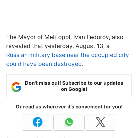
The Mayor of Melitopol, Ivan Fedorov, also
revealed that yesterday, August 13, a
Russian military base near the occupied city
could have been destroyed
.
Don't miss out! Subscribe to our updates
on Google!
Or read us wherever it's convenient for you!