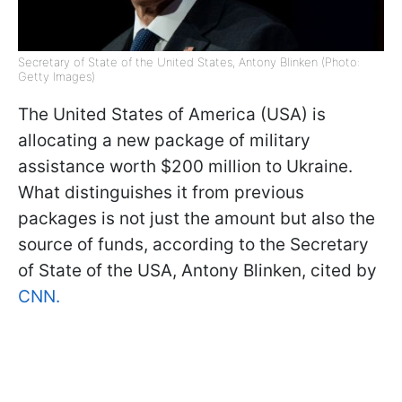
Secretary of State of the United States, Antony Blinken (Photo:
Getty Images)
The United States of America (USA) is
allocating a new package of military
assistance worth $200 million to Ukraine.
What distinguishes it from previous
packages is not just the amount but also the
source of funds, according to the Secretary
of State of the USA, Antony Blinken, cited by
CNN.