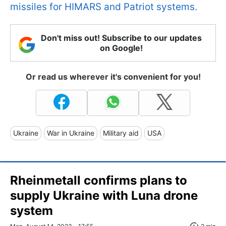
missiles for HIMARS and Patriot systems.
Don't miss out! Subscribe to our updates
on Google!
Or read us wherever it's convenient for you!
Ukraine
War in Ukraine
Military aid
USA
Rheinmetall confirms plans to
supply Ukraine with Luna drone
system