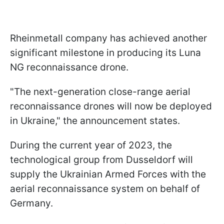
Rheinmetall company has achieved another
significant milestone in producing its Luna
NG reconnaissance drone.
"The next-generation close-range aerial
reconnaissance drones will now be deployed
in Ukraine," the announcement states.
During the current year of 2023, the
technological group from Dusseldorf will
supply the Ukrainian Armed Forces with the
aerial reconnaissance system on behalf of
Germany.