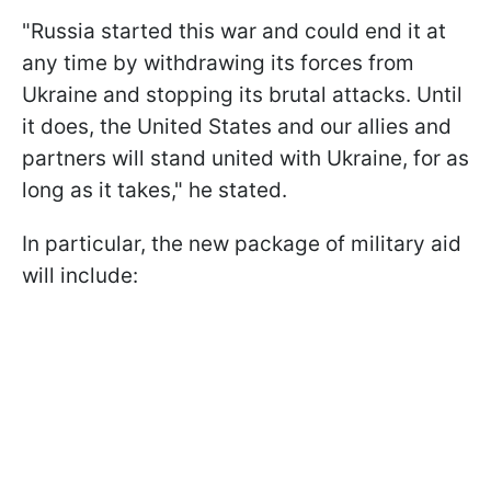
"Russia started this war and could end it at
any time by withdrawing its forces from
Ukraine and stopping its brutal attacks. Until
it does, the United States and our allies and
partners will stand united with Ukraine, for as
long as it takes," he stated.
In particular, the new package of military aid
will include: