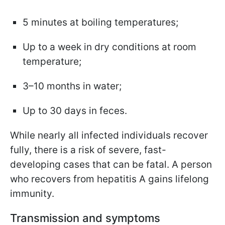
5 minutes at boiling temperatures;
Up to a week in dry conditions at room
temperature;
3–10 months in water;
Up to 30 days in feces.
While nearly all infected individuals recover
fully, there is a risk of severe, fast-
developing cases that can be fatal. A person
who recovers from hepatitis A gains lifelong
immunity.
Transmission and symptoms