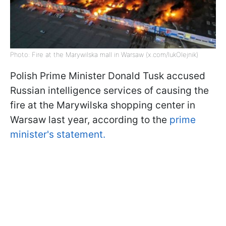
Photo: Fire at the Marywilska mall in Warsaw (x.com/lukOlejnik)
Polish Prime Minister Donald Tusk accused
Russian intelligence services of causing the
fire at the Marywilska shopping center in
Warsaw last year, according to the
prime
minister's statement.