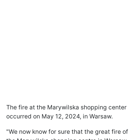
The fire at the Marywilska shopping center
occurred on May 12, 2024, in Warsaw.
"We now know for sure that the great fire of