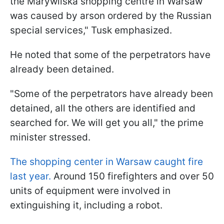
the Marywilska shopping centre in Warsaw
was caused by arson ordered by the Russian
special services," Tusk emphasized.
He noted that some of the perpetrators have
already been detained.
"Some of the perpetrators have already been
detained, all the others are identified and
searched for. We will get you all," the prime
minister stressed.
The shopping center in Warsaw caught fire
last year.
Around 150 firefighters and over 50
units of equipment were involved in
extinguishing it, including a robot.