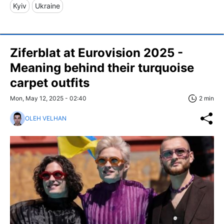
Kyiv
Ukraine
Ziferblat at Eurovision 2025 -
Meaning behind their turquoise
carpet outfits
Mon, May 12, 2025 - 02:40
2 min
OLEH VELHAN