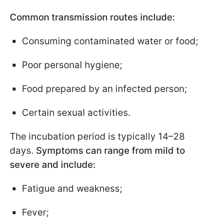
Common transmission routes include:
Consuming contaminated water or food;
Poor personal hygiene;
Food prepared by an infected person;
Certain sexual activities.
The incubation period is typically 14–28
days.
Symptoms can range from mild to
severe and include:
Fatigue and weakness;
Fever;