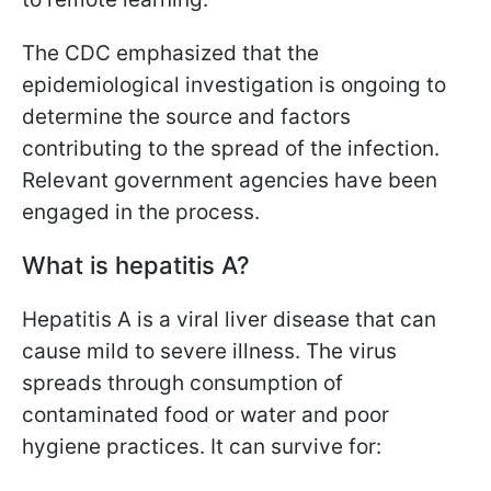
The CDC emphasized that the
epidemiological investigation is ongoing to
determine the source and factors
contributing to the spread of the infection.
Relevant government agencies have been
engaged in the process.
What is hepatitis A?
Hepatitis A is a viral liver disease that can
cause mild to severe illness. The virus
spreads through consumption of
contaminated food or water and poor
hygiene practices. It can survive for: