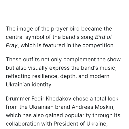
The image of the prayer bird became the
central symbol of the band's song
Bird of
Pray
, which is featured in the competition.
These outfits not only complement the show
but also visually express the band's music,
reflecting resilience, depth, and modern
Ukrainian identity.
Drummer Fedir Khodakov chose a total look
from the Ukrainian brand Andreas Moskin,
which has also gained popularity through its
collaboration with President of Ukraine,