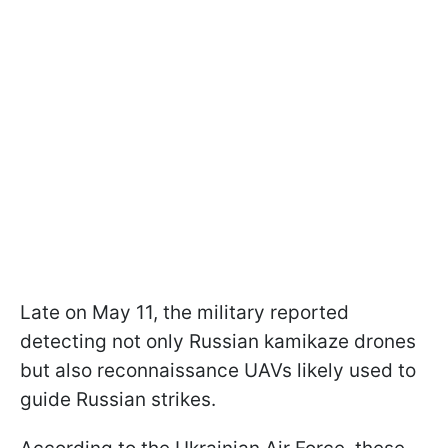
Late on May 11, the military reported
detecting not only Russian kamikaze drones
but also reconnaissance UAVs likely used to
guide Russian strikes.