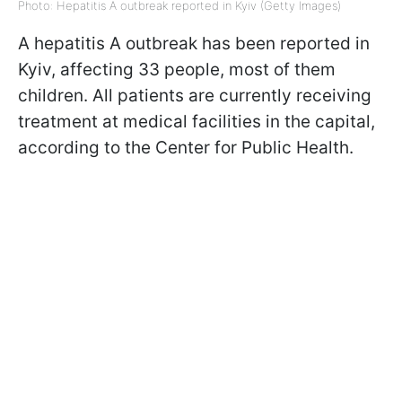
Photo: Hepatitis A outbreak reported in Kyiv (Getty Images)
A hepatitis A outbreak has been reported in
Kyiv, affecting 33 people, most of them
children. All patients are currently receiving
treatment at medical facilities in the capital,
according to the Center for Public Health.