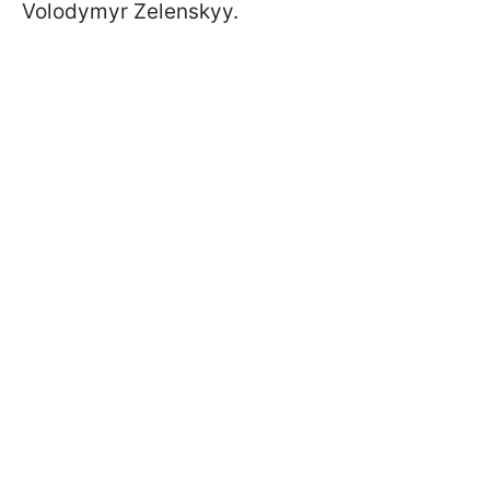
Volodymyr Zelenskyy.