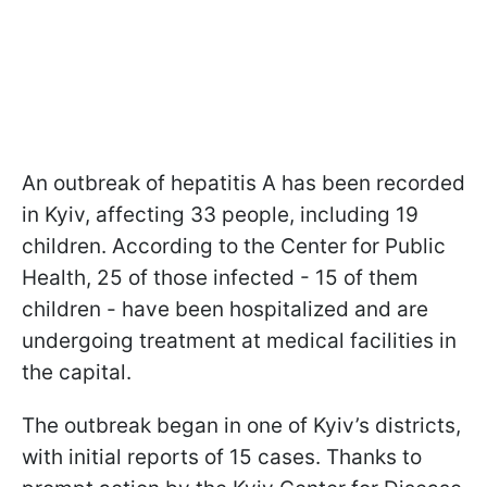
An outbreak of hepatitis A has been recorded
in Kyiv, affecting 33 people, including 19
children. According to the Center for Public
Health, 25 of those infected - 15 of them
children - have been hospitalized and are
undergoing treatment at medical facilities in
the capital.
The outbreak began in one of Kyiv’s districts,
with initial reports of 15 cases. Thanks to