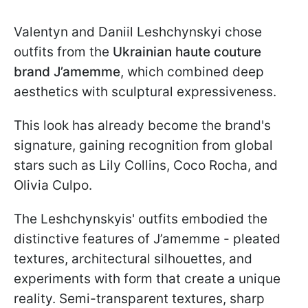
Valentyn and Daniil Leshchynskyi chose
outfits from the
Ukrainian
haute couture
brand J’amemme
, which combined deep
aesthetics with sculptural expressiveness.
This look has already become the brand's
signature, gaining recognition from global
stars such as Lily Collins, Coco Rocha, and
Olivia Culpo.
The Leshchynskyis' outfits embodied the
distinctive features of J’amemme - pleated
textures, architectural silhouettes, and
experiments with form that create a unique
reality. Semi-transparent textures, sharp