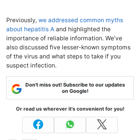
Previously,
we addressed common myths
about hepatitis A
and highlighted the
importance of reliable information. We’ve
also discussed five lesser-known symptoms
of the virus and what steps to take if you
suspect infection.
Don't miss out! Subscribe to our updates
on Google!
Or read us wherever it's convenient for you!