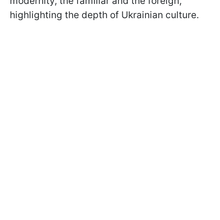
modernity, the familiar and the foreign,
highlighting the depth of Ukrainian culture.