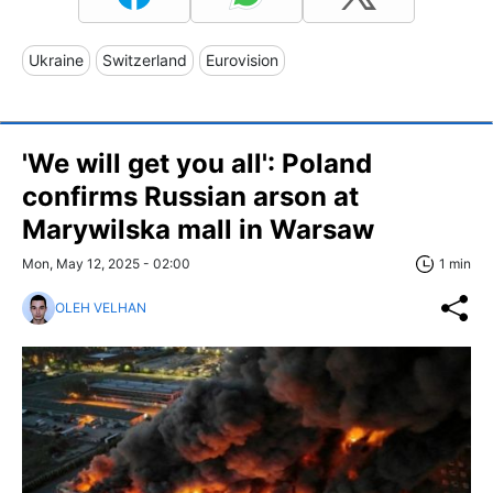
Ukraine
Switzerland
Eurovision
'We will get you all': Poland
confirms Russian arson at
Marywilska mall in Warsaw
Mon, May 12, 2025 - 02:00
1 min
OLEH VELHAN