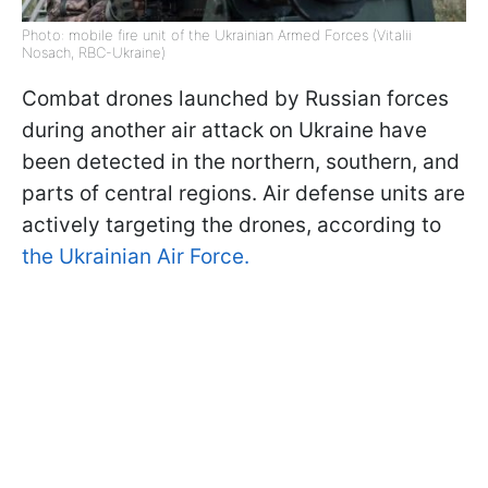
Photo: mobile fire unit of the Ukrainian Armed Forces (Vitalii
Nosach, RBC-Ukraine)
Combat drones launched by Russian forces
during another air attack on Ukraine have
been detected in the northern, southern, and
parts of central regions. Air defense units are
actively targeting the drones, according to
the Ukrainian Air Force.