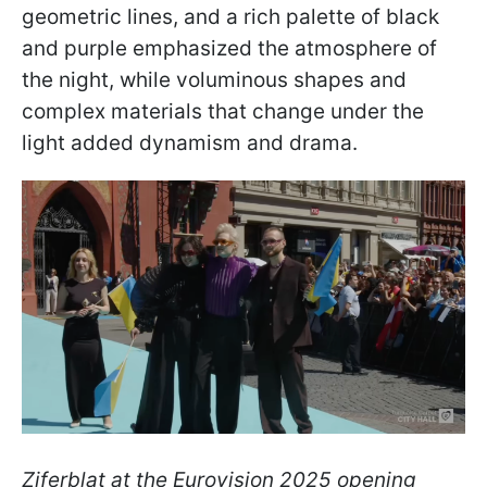
geometric lines, and a rich palette of black
and purple emphasized the atmosphere of
the night, while voluminous shapes and
complex materials that change under the
light added dynamism and drama.
Ziferblat at the Eurovision 2025 opening