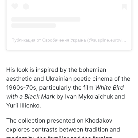
Публикация от Євробачення Україна (@suspilne.eurovision)
His look is inspired by the bohemian
aesthetic and Ukrainian poetic cinema of the
1960s-70s, particularly the film
White Bird
with a Black Mark
by Ivan Mykolaichuk and
Yurii Illienko.
The collection presented on Khodakov
explores contrasts between tradition and