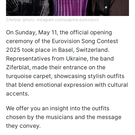
Ziferblat (photo: instagram.com/suspilne.eurovision)
On Sunday, May 11, the official opening
ceremony of the Eurovision Song Contest
2025 took place in Basel, Switzerland.
Representatives from Ukraine, the band
Ziferblat, made their entrance on the
turquoise carpet, showcasing stylish outfits
that blend emotional expression with cultural
accents.
We offer you an insight into the outfits
chosen by the musicians and the message
they convey.