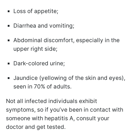
Loss of appetite;
Diarrhea and vomiting;
Abdominal discomfort, especially in the
upper right side;
Dark-colored urine;
Jaundice (yellowing of the skin and eyes),
seen in 70% of adults.
Not all infected individuals exhibit
symptoms, so if you’ve been in contact with
someone with hepatitis A, consult your
doctor and get tested.