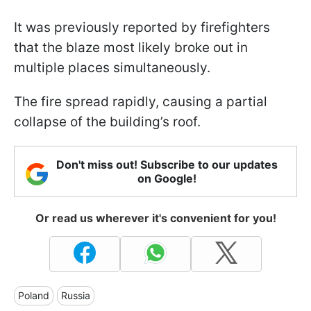
It was previously reported by firefighters
that the blaze most likely broke out in
multiple places simultaneously.
The fire spread rapidly, causing a partial
collapse of the building’s roof.
Don't miss out! Subscribe to our updates
on Google!
Or read us wherever it's convenient for you!
Poland
Russia