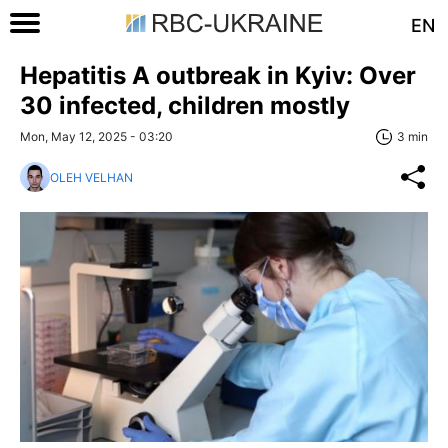
EN
Hepatitis A outbreak in Kyiv: Over
30 infected, children mostly
Mon, May 12, 2025 - 03:20
3 min
OLEH VELHAN