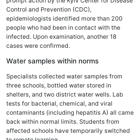
prompt action by the Kyiv Center for Disease
Control and Prevention (CDC),
epidemiologists identified more than 200
people who had been in contact with the
infected. Upon examination, another 18
cases were confirmed.
Water samples within norms
Specialists collected water samples from
three schools, bottled water stored in
shelters, and two district water wells. Lab
tests for bacterial, chemical, and viral
contaminants (including hepatitis A) all came
back within normal limits. Students from
affected schools have temporarily switched
to remote learning.