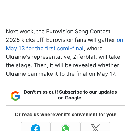
Next week, the Eurovision Song Contest
2025 kicks off. Eurovision fans will gather
on
May 13 for the first semi-final
, where
Ukraine's representative, Ziferblat, will take
the stage. Then, it will be revealed whether
Ukraine can make it to the final on May 17.
Don't miss out! Subscribe to our updates
on Google!
Or read us wherever it's convenient for you!