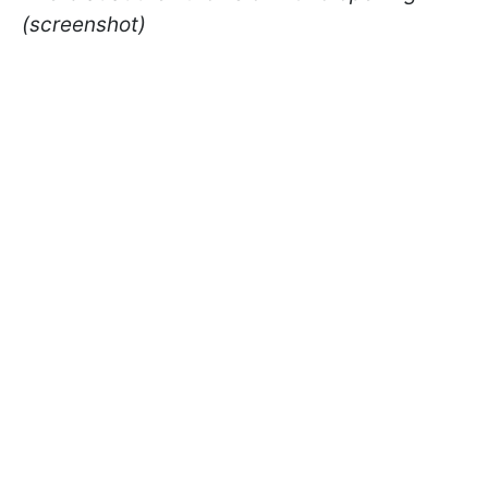
(screenshot)