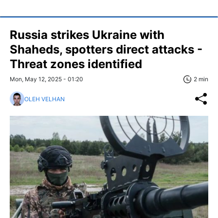
Russia strikes Ukraine with
Shaheds, spotters direct attacks -
Threat zones identified
Mon, May 12, 2025 - 01:20
2 min
OLEH VELHAN