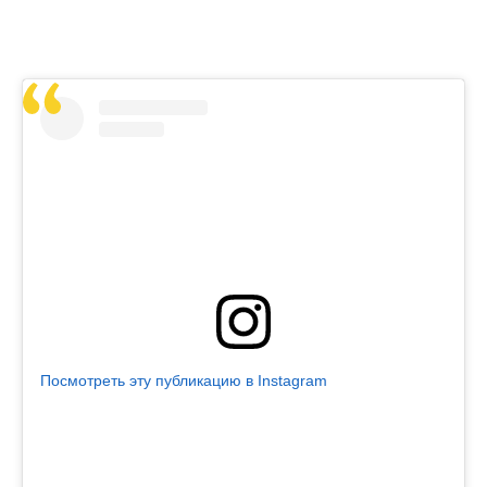
Посмотреть эту публикацию в Instagram