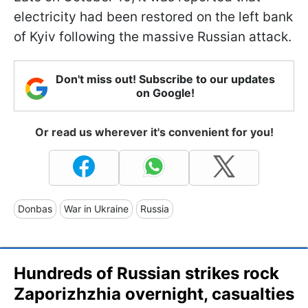
electricity had been restored on the left bank
of Kyiv following the massive Russian attack.
Don't miss out! Subscribe to our updates
on Google!
Or read us wherever it's convenient for you!
Donbas
War in Ukraine
Russia
Hundreds of Russian strikes rock
Zaporizhzhia overnight, casualties