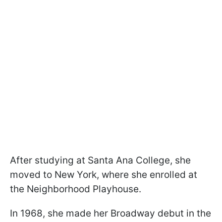
After studying at Santa Ana College, she
moved to New York, where she enrolled at
the Neighborhood Playhouse.
In 1968, she made her Broadway debut in the