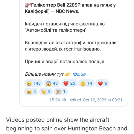
Videos posted online show the aircraft
beginning to spin over Huntington Beach and