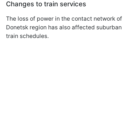
Changes to train services
The loss of power in the contact network of
Donetsk region has also affected suburban
train schedules.