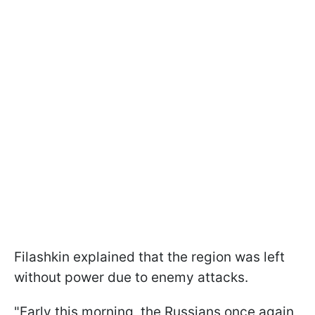
Filashkin explained that the region was left
without power due to enemy attacks.
"Early this morning, the Russians once again