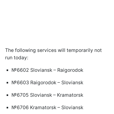
The following services will temporarily not
run today:
№6602 Sloviansk – Raigorodok
№6603 Raigorodok – Sloviansk
№6705 Sloviansk – Kramatorsk
№6706 Kramatorsk – Sloviansk