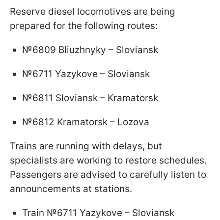
Reserve diesel locomotives are being
prepared for the following routes:
№6809 Bliuzhnyky – Sloviansk
№6711 Yazykove – Sloviansk
№6811 Sloviansk – Kramatorsk
№6812 Kramatorsk – Lozova
Trains are running with delays, but
specialists are working to restore schedules.
Passengers are advised to carefully listen to
announcements at stations.
Train №6711 Yazykove – Sloviansk