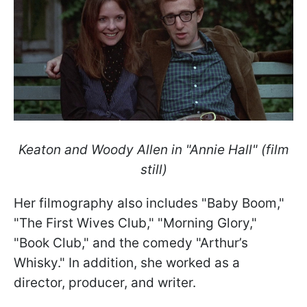
Keaton and Woody Allen in "Annie Hall" (film
still)
Her filmography also includes "Baby Boom,"
"The First Wives Club," "Morning Glory,"
"Book Club," and the comedy "Arthur’s
Whisky." In addition, she worked as a
director, producer, and writer.