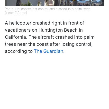
Photo: Helicopter lost control and crashed into palm trees
(x.com/AFpost)
A helicopter crashed right in front of
vacationers on Huntington Beach in
California. The aircraft crashed into palm
trees near the coast after losing control,
according to
The Guardian.