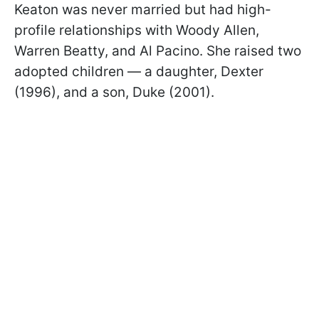
Keaton was never married but had high-
profile relationships with Woody Allen,
Warren Beatty, and Al Pacino. She raised two
adopted children — a daughter, Dexter
(1996), and a son, Duke (2001).