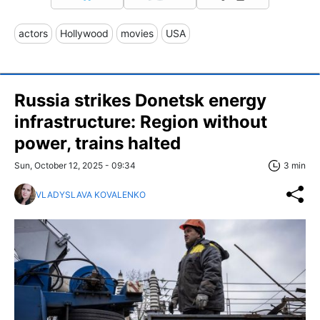
actors
Hollywood
movies
USA
Russia strikes Donetsk energy
infrastructure: Region without
power, trains halted
Sun, October 12, 2025 - 09:34
3 min
VLADYSLAVA KOVALENKO