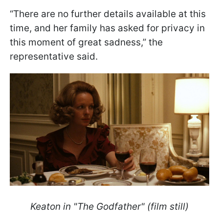
“There are no further details available at this
time, and her family has asked for privacy in
this moment of great sadness,” the
representative said.
Keaton in "The Godfather" (film still)