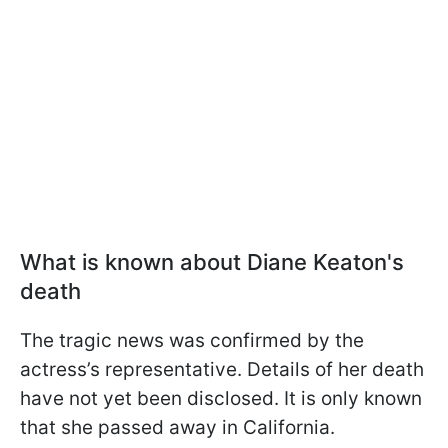
What is known about Diane Keaton's
death
The tragic news was confirmed by the
actress’s representative. Details of her death
have not yet been disclosed. It is only known
that she passed away in California.