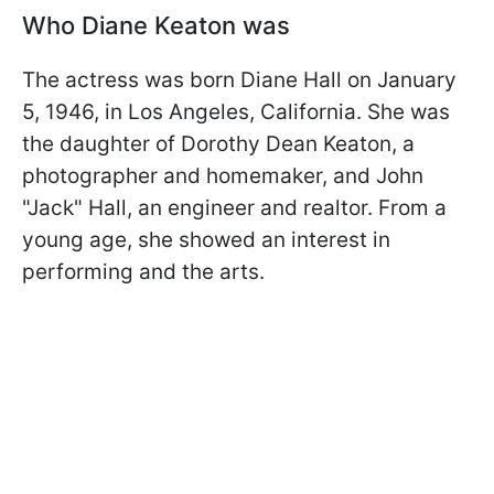
Who Diane Keaton was
The actress was born Diane Hall on January
5, 1946, in Los Angeles, California. She was
the daughter of Dorothy Dean Keaton, a
photographer and homemaker, and John
"Jack" Hall, an engineer and realtor. From a
young age, she showed an interest in
performing and the arts.