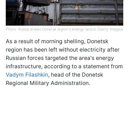
Photo: Russia strikes Donetsk region's energy sector (Getty Images)
As a result of morning shelling, Donetsk
region has been left without electricity after
Russian forces targeted the area's energy
infrastructure, according to a statement from
Vadym Filashkin
, head of the Donetsk
Regional Military Administration.