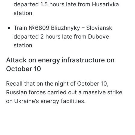
departed 1.5 hours late from Husarivka
station
Train №6809 Bliuzhnyky – Sloviansk
departed 2 hours late from Dubove
station
Attack on energy infrastructure on
October 10
Recall that on the night of October 10,
Russian forces carried out a massive strike
on Ukraine’s energy facilities.