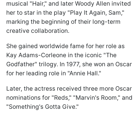
musical "Hair," and later Woody Allen invited
her to star in the play "Play It Again, Sam,"
marking the beginning of their long-term
creative collaboration.
She gained worldwide fame for her role as
Kay Adams-Corleone in the iconic "The
Godfather" trilogy. In 1977, she won an Oscar
for her leading role in "Annie Hall."
Later, the actress received three more Oscar
nominations for "Reds," "Marvin's Room," and
"Something's Gotta Give."