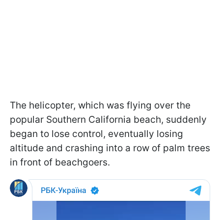
The helicopter, which was flying over the
popular Southern California beach, suddenly
began to lose control, eventually losing
altitude and crashing into a row of palm trees
in front of beachgoers.