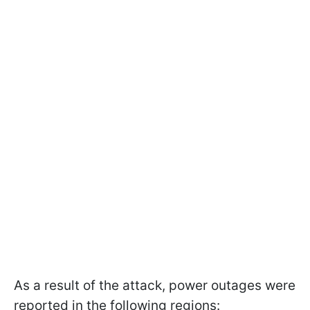
As a result of the attack, power outages were
reported in the following regions: