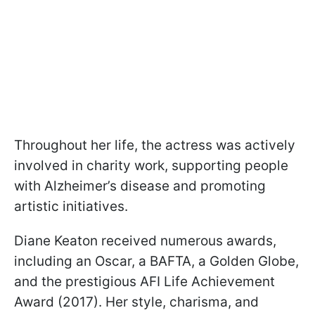
Throughout her life, the actress was actively
involved in charity work, supporting people
with Alzheimer’s disease and promoting
artistic initiatives.
Diane Keaton received numerous awards,
including an Oscar, a BAFTA, a Golden Globe,
and the prestigious AFI Life Achievement
Award (2017). Her style, charisma, and