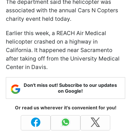
The department said the helicopter was
associated with the annual Cars N Copters
charity event held today.
Earlier this week, a REACH Air Medical
helicopter crashed on a highway in
California. It happened near Sacramento
after taking off from the University Medical
Center in Davis.
Don't miss out! Subscribe to our updates
on Google!
Or read us wherever it's convenient for you!