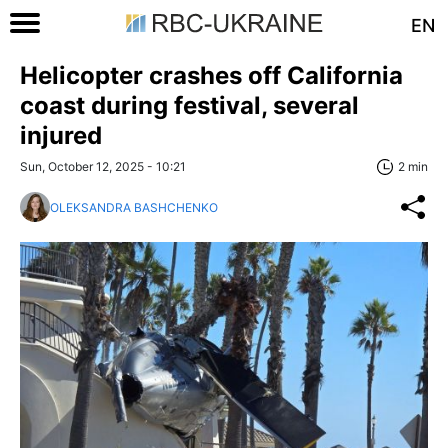
EN
Helicopter crashes off California
coast during festival, several
injured
Sun, October 12, 2025 - 10:21
2 min
OLEKSANDRA BASHCHENKO