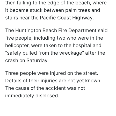
then falling to the edge of the beach, where
it became stuck between palm trees and
stairs near the Pacific Coast Highway.
The Huntington Beach Fire Department said
five people, including two who were in the
helicopter, were taken to the hospital and
“safely pulled from the wreckage” after the
crash on Saturday.
Three people were injured on the street.
Details of their injuries are not yet known.
The cause of the accident was not
immediately disclosed.