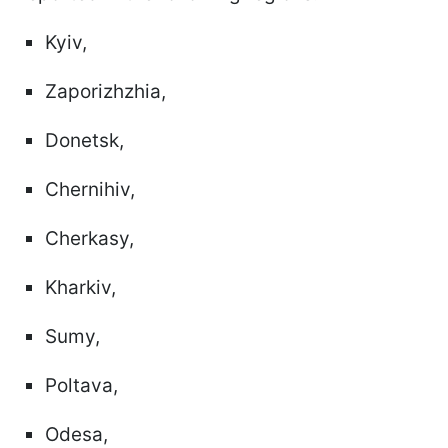
Kyiv,
Zaporizhzhia,
Donetsk,
Chernihiv,
Cherkasy,
Kharkiv,
Sumy,
Poltava,
Odesa,