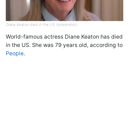
Diane Keaton died in the US (screenshot)
World-famous actress Diane Keaton has died
in the US. She was 79 years old, according to
People
.