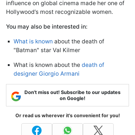
influence on global cinema made her one of
Hollywood’s most recognizable women.
You may also be interested in:
What is known
about the death of
"Batman" star Val Kilmer
What is known about the
death of
designer Giorgio Armani
Don't miss out! Subscribe to our updates
on Google!
Or read us wherever it's convenient for you!