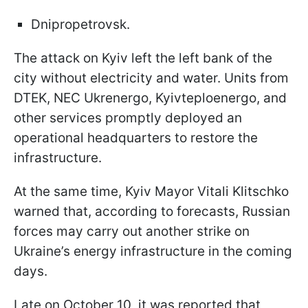
Dnipropetrovsk.
The attack on Kyiv left the left bank of the
city without electricity and water. Units from
DTEK, NEC Ukrenergo, Kyivteploenergo, and
other services promptly deployed an
operational headquarters to restore the
infrastructure.
At the same time, Kyiv Mayor Vitali Klitschko
warned that, according to forecasts, Russian
forces may carry out another strike on
Ukraine’s energy infrastructure in the coming
days.
Late on October 10, it was reported that