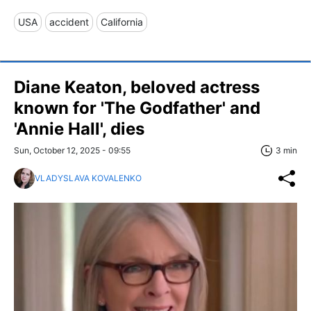
USA
accident
California
Diane Keaton, beloved actress
known for 'The Godfather' and
'Annie Hall', dies
Sun, October 12, 2025 - 09:55
3 min
VLADYSLAVA KOVALENKO