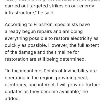
carried out targeted strikes on our energy
infrastructure," he said.
According to Filashkin, specialists have
already begun repairs and are doing
everything possible to restore electricity as
quickly as possible. However, the full extent
of the damage and the timeline for
restoration are still being determined.
"In the meantime, Points of Invincibility are
operating in the region, providing heat,
electricity, and internet. I will provide further
updates as they become available," he
added.