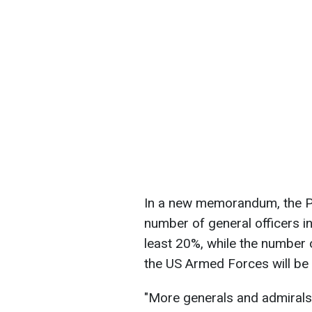
In a new memorandum, the P
number of general officers in
least 20%, while the number o
the US Armed Forces will be
"More generals and admirals