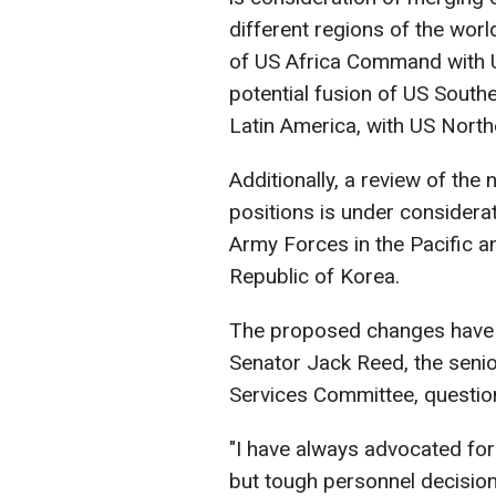
different regions of the worl
of US Africa Command with 
potential fusion of US Sout
Latin America, with US Nor
Additionally, a review of the 
positions is under considera
Army Forces in the Pacific 
Republic of Korea.
The proposed changes have a
Senator Jack Reed, the sen
Services Committee, question
"I have always advocated for
but tough personnel decision