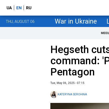
UA
EN
RU
War in Ukraine
THU, AUGUST 06
MIDD
Hegseth cut
command: 'P
Pentagon
Tue, May 06, 2025 - 07:15
KATERYNA SEROHINA