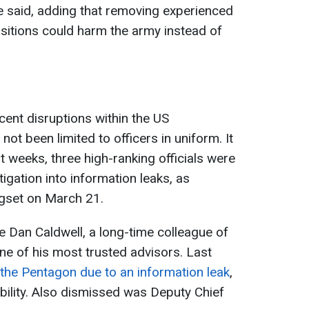
he said, adding that removing experienced
ositions could harm the army instead of
cent disruptions within the US
t been limited to officers in uniform. It
nt weeks, three high-ranking officials were
igation into information leaks, as
egset on March 21.
Dan Caldwell, a long-time colleague of
 of his most trusted advisors. Last
he Pentagon due to an information leak
,
bility. Also dismissed was Deputy Chief