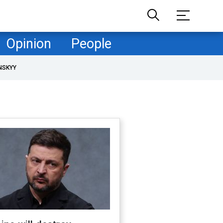
Opinion
People
NSKYY