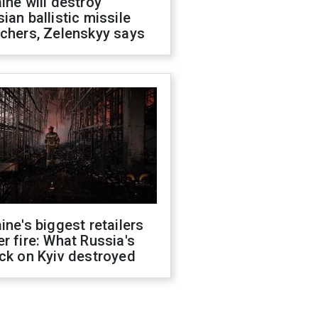
ine will destroy
ian ballistic missile
chers, Zelenskyy says
ine's biggest retailers
r fire: What Russia's
ck on Kyiv destroyed