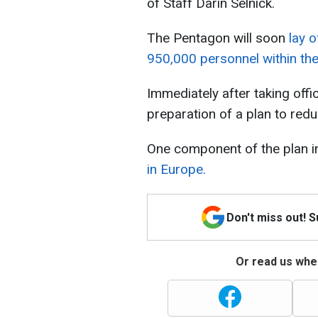
of Staff Darin Selnick.
The Pentagon will soon
lay o
950,000 personnel within th
Immediately after taking off
preparation of a plan to red
One component of the plan i
in Europe.
Don't miss out! 
Or read us wher