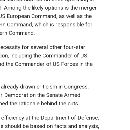
d. Among the likely options is the merger
US European Command, as well as the
hern Command, which is responsible for
thern Command.
necessity for several other four-star
tion, including the Commander of US
and the Commander of US Forces in the
lready drawn criticism in Congress.
ior Democrat on the Senate Armed
ed the rationale behind the cuts.
 efficiency at the Department of Defense,
s should be based on facts and analysis,