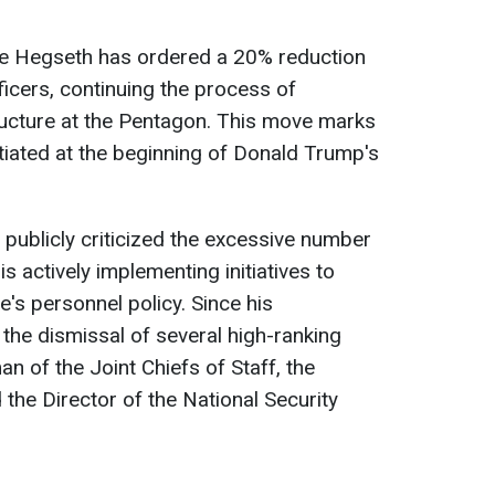
te Hegseth has ordered a 20% reduction
ficers, continuing the process of
ructure at the Pentagon. This move marks
tiated at the beginning of Donald Trump's
publicly criticized the excessive number
s actively implementing initiatives to
e's personnel policy. Since his
 the dismissal of several high-ranking
man of the Joint Chiefs of Staff, the
he Director of the National Security