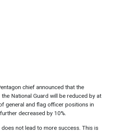
entagon chief announced that the
 the National Guard will be reduced by at
f general and flag officer positions in
 further decreased by 10%.
 does not lead to more success. This is