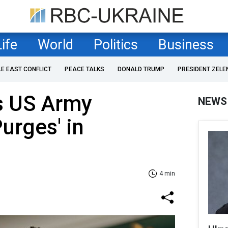
Life
World
Politics
Business
LE EAST CONFLICT
PEACE TALKS
DONALD TRUMP
PRESIDENT ZELE
s US Army
NEWS
urges' in
4 min