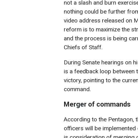
not a slash and burn exercise
nothing could be further fro
video address released on Ma
reform is to maximize the st
and the process is being carr
Chiefs of Staff.
During Senate hearings on hi
is a feedback loop between th
victory, pointing to the curre
command.
Merger of commands
According to the Pentagon, t
officers will be implemented g
is consideration of merging