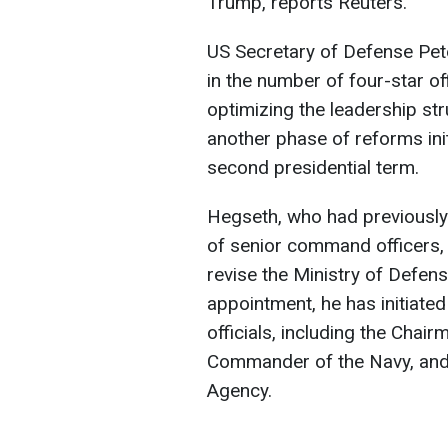
Trump, reports Reuters.
US Secretary of Defense Pe
in the number of four-star of
optimizing the leadership st
another phase of reforms ini
second presidential term.
Hegseth, who had previously 
of senior command officers, i
revise the Ministry of Defens
appointment, he has initiated
officials, including the Chair
Commander of the Navy, and t
Agency.