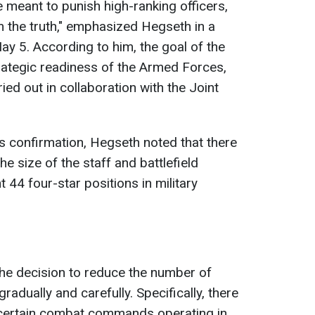
 meant to punish high-ranking officers,
m the truth," emphasized Hegseth in a
y 5. According to him, the goal of the
rategic readiness of the Armed Forces,
ied out in collaboration with the Joint
s confirmation, Hegseth noted that there
e size of the staff and battlefield
nt 44 four-star positions in military
he decision to reduce the number of
radually and carefully. Specifically, there
 certain combat commands operating in