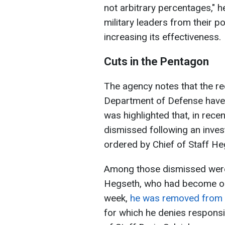
not arbitrary percentages," 
military leaders from their p
increasing its effectiveness.
Cuts in the Pentagon
The agency notes that the re
Department of Defense have no
was highlighted that, in rece
dismissed following an invest
ordered by Chief of Staff H
Among those dismissed were 
Hegseth, who had become one
week,
he was removed from t
for which he denies responsi