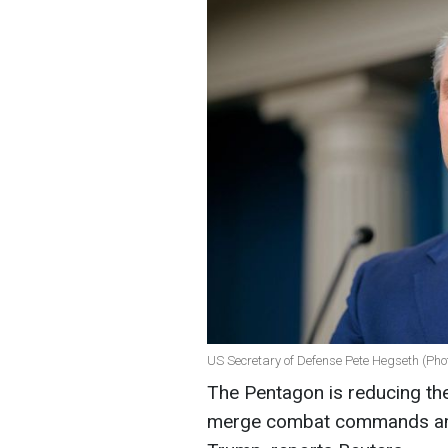
US Secretary of Defense Pete Hegseth (Pho
The Pentagon is reducing th
merge combat commands ami