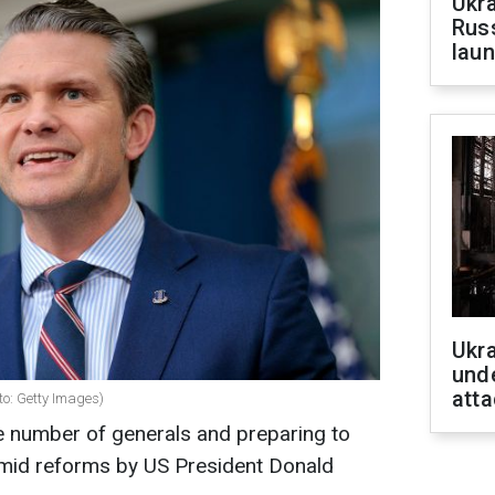
Ukra
Russ
laun
Ukra
unde
atta
to: Getty Images)
e number of generals and preparing to
d reforms by US President Donald