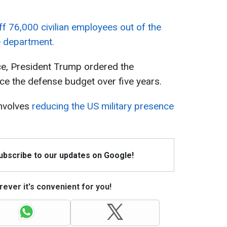
ff 76,000 civilian employees out of the
e department.
ice, President Trump ordered the
uce the defense budget over five years.
nvolves
reducing the US military presence
Subscribe to our updates on Google!
ever it's convenient for you!