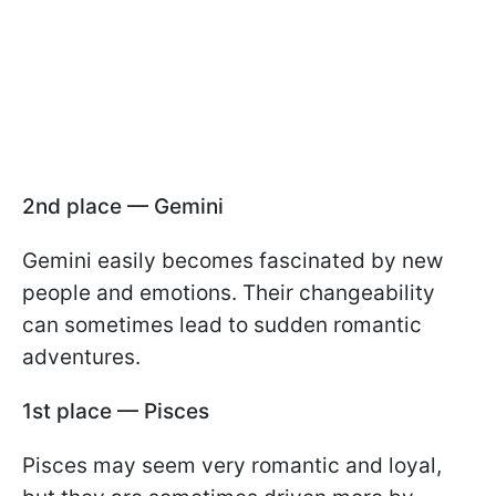
2nd place — Gemini
Gemini easily becomes fascinated by new
people and emotions. Their changeability
can sometimes lead to sudden romantic
adventures.
1st place — Pisces
Pisces may seem very romantic and loyal,