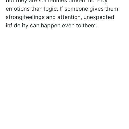
but they are sometimes driven more by
emotions than logic. If someone gives them
strong feelings and attention, unexpected
infidelity can happen even to them.