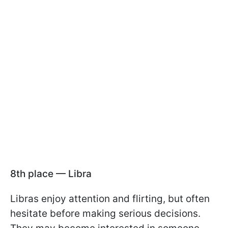
8th place — Libra
Libras enjoy attention and flirting, but often
hesitate before making serious decisions.