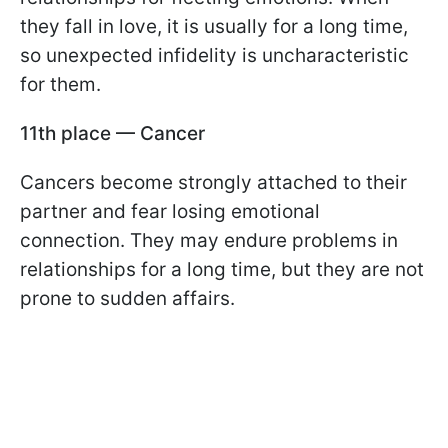
they fall in love, it is usually for a long time,
so unexpected infidelity is uncharacteristic
for them.
11th place — Cancer
Cancers become strongly attached to their
partner and fear losing emotional
connection. They may endure problems in
relationships for a long time, but they are not
prone to sudden affairs.