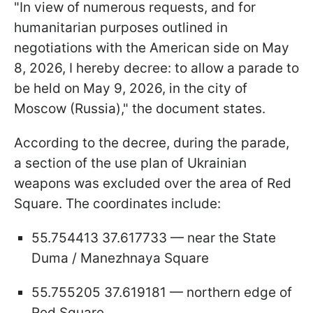
"In view of numerous requests, and for
humanitarian purposes outlined in
negotiations with the American side on May
8, 2026, I hereby decree: to allow a parade to
be held on May 9, 2026, in the city of
Moscow (Russia)," the document states.
According to the decree, during the parade,
a section of the use plan of Ukrainian
weapons was excluded over the area of Red
Square. The coordinates include:
55.754413 37.617733 — near the State
Duma / Manezhnaya Square
55.755205 37.619181 — northern edge of
Red Square