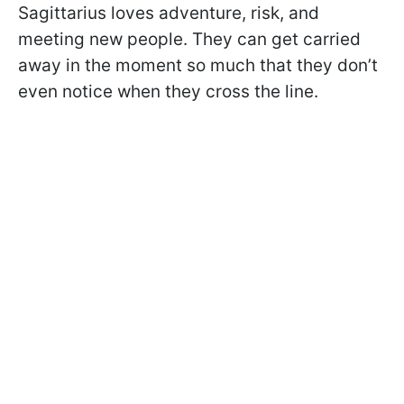
Sagittarius loves adventure, risk, and
meeting new people. They can get carried
away in the moment so much that they don’t
even notice when they cross the line.