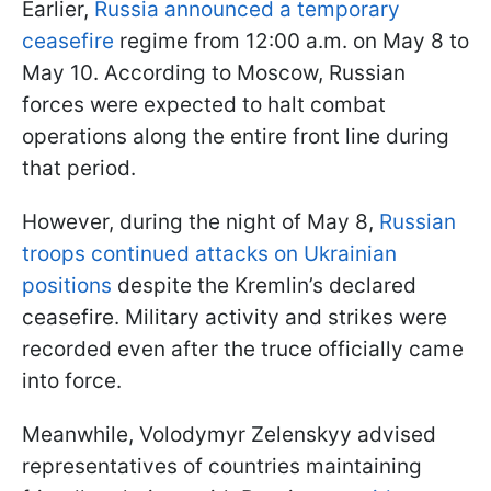
Earlier,
Russia announced a temporary
ceasefire
regime from 12:00 a.m. on May 8 to
May 10. According to Moscow, Russian
forces were expected to halt combat
operations along the entire front line during
that period.
However, during the night of May 8,
Russian
troops continued attacks on Ukrainian
positions
despite the Kremlin’s declared
ceasefire. Military activity and strikes were
recorded even after the truce officially came
into force.
Meanwhile, Volodymyr Zelenskyy advised
representatives of countries maintaining