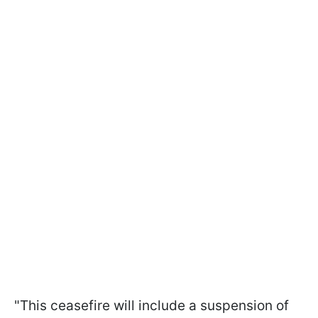
"This ceasefire will include a suspension of