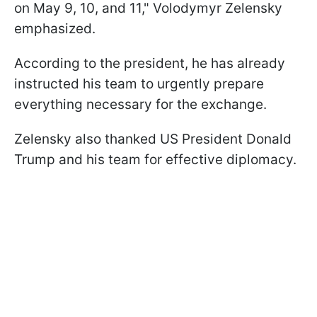
on May 9, 10, and 11," Volodymyr Zelensky
emphasized.
According to the president, he has already
instructed his team to urgently prepare
everything necessary for the exchange.
Zelensky also thanked US President Donald
Trump and his team for effective diplomacy.