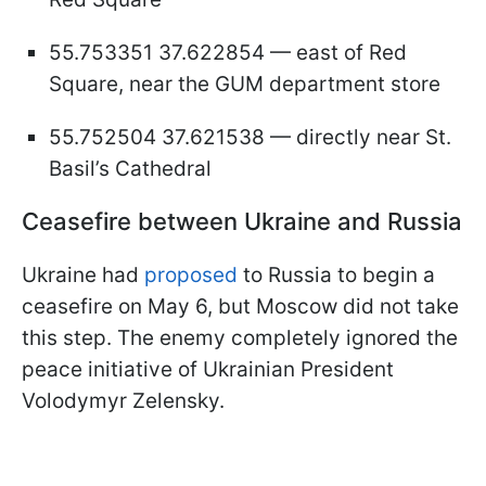
55.753351 37.622854 — east of Red
Square, near the GUM department store
55.752504 37.621538 — directly near St.
Basil’s Cathedral
Ceasefire between Ukraine and Russia
Ukraine had
proposed
to Russia to begin a
ceasefire on May 6, but Moscow did not take
this step. The enemy completely ignored the
peace initiative of Ukrainian President
Volodymyr Zelensky.