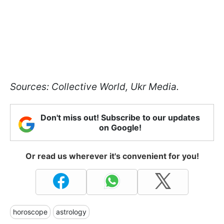
Sources: Collective World, Ukr Media.
Don't miss out! Subscribe to our updates
on Google!
Or read us wherever it's convenient for you!
horoscope
astrology