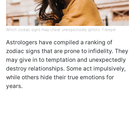
Which zodiac signs may cheat unexpectedly (photo: Freepik
Astrologers have compiled a ranking of
zodiac signs that are prone to infidelity. They
may give in to temptation and unexpectedly
destroy relationships. Some act impulsively,
while others hide their true emotions for
years.