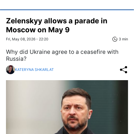
Zelenskyy allows a parade in
Moscow on May 9
Fri, May 08, 2026 - 22:20
3 min
Why did Ukraine agree to a ceasefire with
Russia?
KATERYNA SHKARLAT