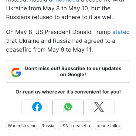
Ukraine from May 8 to May 10, but the
Russians refused to adhere to it as well.
On May 8, US President Donald Trump
stated
that Ukraine and Russia had agreed to a
ceasefire from May 9 to May 11.
Don't miss out! Subscribe to our updates
on Google!
Or read us wherever it's convenient for you!
War in Ukraine
Russia
USA
ceasefire
peace talks