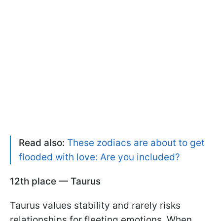
Read also:
These zodiacs are about to get
flooded with love: Are you included?
12th place — Taurus
Taurus values stability and rarely risks
relationships for fleeting emotions. When