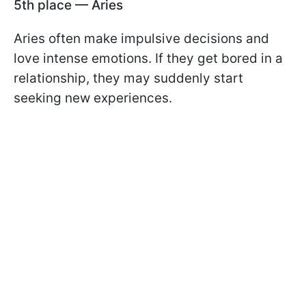
5th place — Aries
Aries often make impulsive decisions and
love intense emotions. If they get bored in a
relationship, they may suddenly start
seeking new experiences.