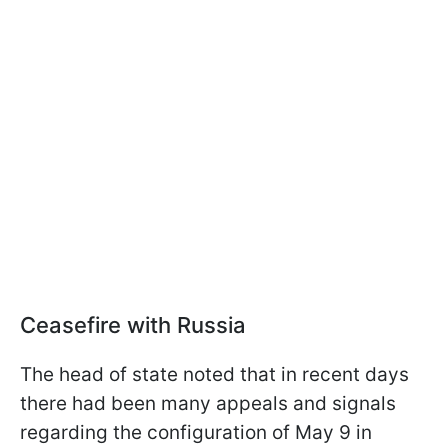
Ceasefire with Russia
The head of state noted that in recent days
there had been many appeals and signals
regarding the configuration of May 9 in