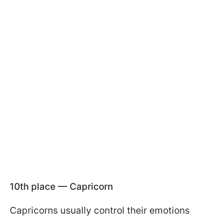
10th place — Capricorn
Capricorns usually control their emotions