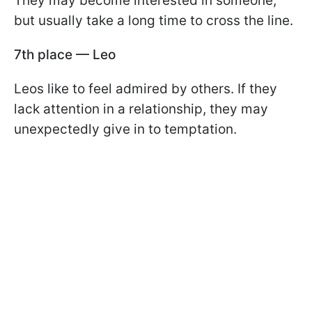
They may become interested in someone,
but usually take a long time to cross the line.
7th place — Leo
Leos like to feel admired by others. If they
lack attention in a relationship, they may
unexpectedly give in to temptation.