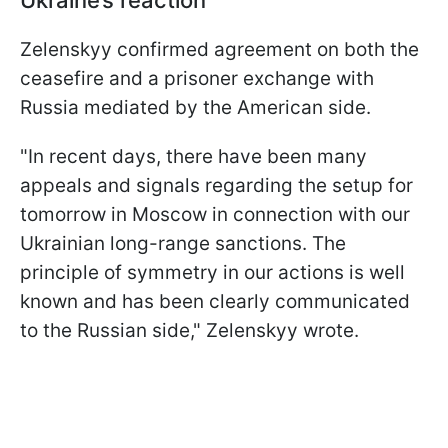
Zelenskyy confirmed agreement on both the
ceasefire and a prisoner exchange with
Russia mediated by the American side.
"In recent days, there have been many
appeals and signals regarding the setup for
tomorrow in Moscow in connection with our
Ukrainian long-range sanctions. The
principle of symmetry in our actions is well
known and has been clearly communicated
to the Russian side," Zelenskyy wrote.