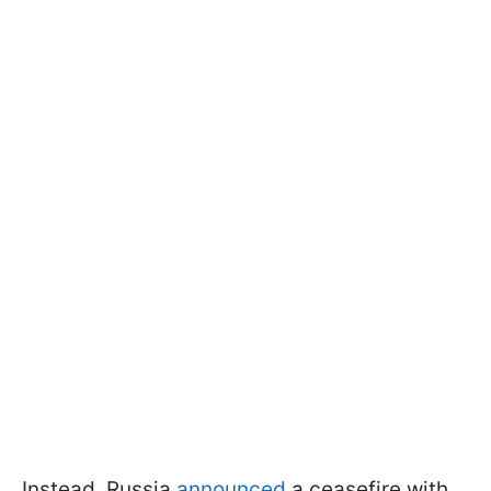
Instead, Russia
announced
a ceasefire with