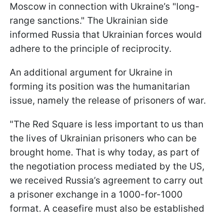
Moscow in connection with Ukraine’s "long-
range sanctions." The Ukrainian side
informed Russia that Ukrainian forces would
adhere to the principle of reciprocity.
An additional argument for Ukraine in
forming its position was the humanitarian
issue, namely the release of prisoners of war.
"The Red Square is less important to us than
the lives of Ukrainian prisoners who can be
brought home. That is why today, as part of
the negotiation process mediated by the US,
we received Russia’s agreement to carry out
a prisoner exchange in a 1000-for-1000
format. A ceasefire must also be established