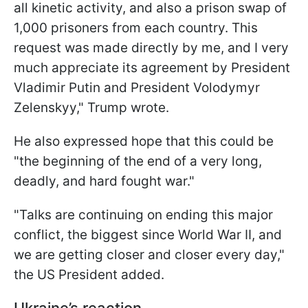
all kinetic activity, and also a prison swap of
1,000 prisoners from each country. This
request was made directly by me, and I very
much appreciate its agreement by President
Vladimir Putin and President Volodymyr
Zelenskyy," Trump wrote.
He also expressed hope that this could be
"the beginning of the end of a very long,
deadly, and hard fought war."
"Talks are continuing on ending this major
conflict, the biggest since World War II, and
we are getting closer and closer every day,"
the US President added.
Ukraine’s reaction