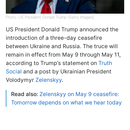
Photo: US President Donald Trump (Getty Images)
US President Donald Trump announced the
introduction of a three-day ceasefire
between Ukraine and Russia. The truce will
remain in effect from May 9 through May 11,
according to Trump’s statement on
Truth
Social
and a post by Ukrainian President
Volodymyr
Zelenskyy
.
Read also:
Zelenskyy on May 9 ceasefire:
Tomorrow depends on what we hear today