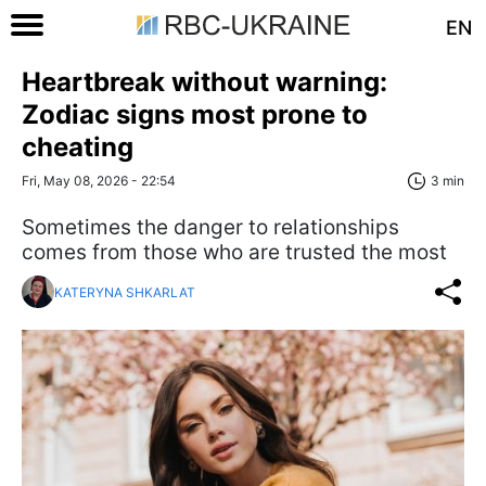
EN
Heartbreak without warning:
Zodiac signs most prone to
cheating
Fri, May 08, 2026 - 22:54
3 min
Sometimes the danger to relationships
comes from those who are trusted the most
KATERYNA SHKARLAT