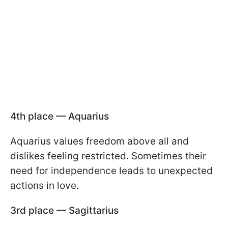
4th place — Aquarius
Aquarius values freedom above all and
dislikes feeling restricted. Sometimes their
need for independence leads to unexpected
actions in love.
3rd place — Sagittarius