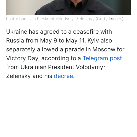
Photo: Ukrainian President Volodymyr Zelenskyy (Getty Images)
Ukraine has agreed to a ceasefire with
Russia from May 9 to May 11. Kyiv also
separately allowed a parade in Moscow for
Victory Day, according to a
Telegram post
from Ukrainian President Volodymyr
Zelensky and his
decree
.