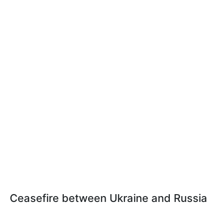
Ceasefire between Ukraine and Russia