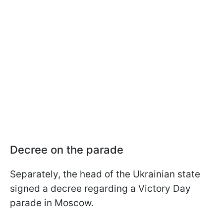
Decree on the parade
Separately, the head of the Ukrainian state
signed a decree regarding a Victory Day
parade in Moscow.