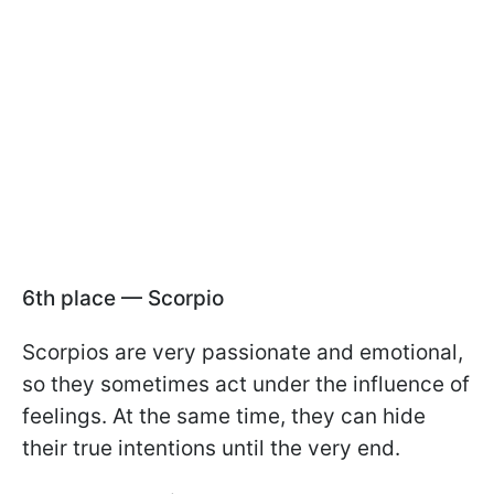
6th place — Scorpio
Scorpios are very passionate and emotional,
so they sometimes act under the influence of
feelings. At the same time, they can hide
their true intentions until the very end.