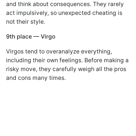
and think about consequences. They rarely
act impulsively, so unexpected cheating is
not their style.
9th place — Virgo
Virgos tend to overanalyze everything,
including their own feelings. Before making a
risky move, they carefully weigh all the pros
and cons many times.