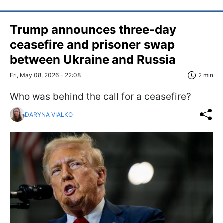
Trump announces three-day
ceasefire and prisoner swap
between Ukraine and Russia
Fri, May 08, 2026 - 22:08
2 min
Who was behind the call for a ceasefire?
DARYNA VIALKO