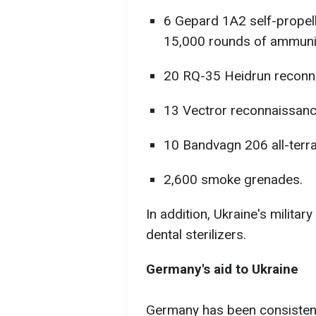
6 Gepard 1A2 self-propelle
15,000 rounds of ammunit
20 RQ-35 Heidrun reconn
13 Vectror reconnaissanc
10 Bandvagn 206 all-terra
2,600 smoke grenades.
In addition, Ukraine's milita
dental sterilizers.
Germany's aid to Ukraine
Germany has been consistentl