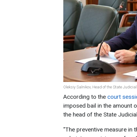
Oleksiy Salnikov, Head of the State Judici
According to the
court sessi
imposed bail in the amount o
the head of the State Judicia
"The preventive measure in t