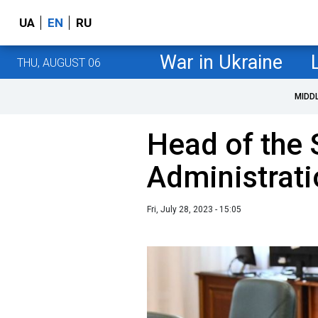
UA
EN
RU
War in Ukraine
THU, AUGUST 06
MIDD
Head of the 
Administrati
Fri, July 28, 2023 - 15:05