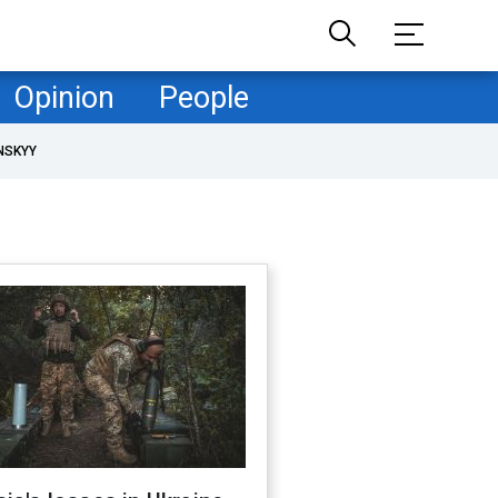
Opinion
People
NSKYY