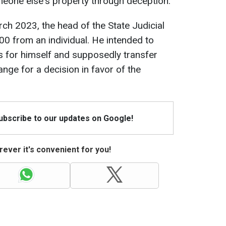
meone else's property through deception.
rch 2023, the head of the State Judicial
00 from an individual. He intended to
s for himself and supposedly transfer
nge for a decision in favor of the
Subscribe to our updates on Google!
ever it's convenient for you!