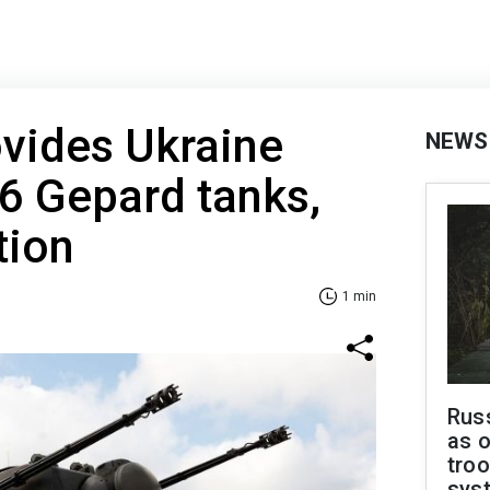
vides Ukraine
NEWS
 6 Gepard tanks,
tion
1 min
Russ
as o
troo
sys