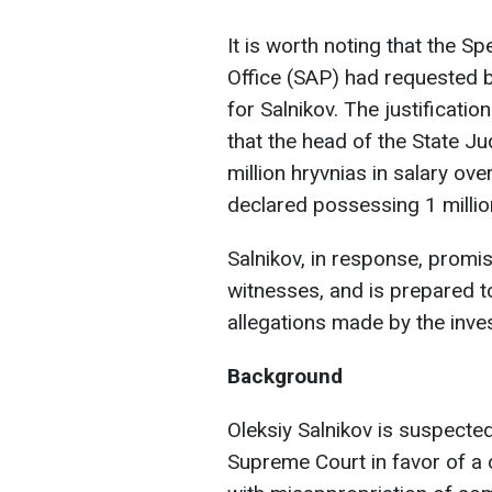
It is worth noting that the S
Office (SAP) had requested ba
for Salnikov. The justificati
that the head of the State Ju
million hryvnias in salary ove
declared possessing 1 millio
Salnikov, in response, promis
witnesses, and is prepared to
allegations made by the inves
Background
Oleksiy Salnikov is suspected
Supreme Court in favor of a