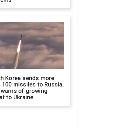
th Korea sends more
 100 missiles to Russia,
 warns of growing
at to Ukraine