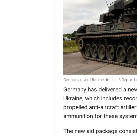
Germany gives Ukraine drones, 6 Gepard a
Germany has delivered a new
Ukraine, which includes rec
propelled anti-aircraft artill
ammunition for these system
The new aid package consists