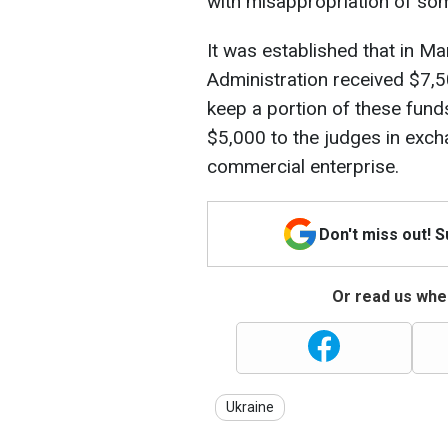
with misappropriation of so
It was established that in Ma
Administration received $7,5
keep a portion of these fund
$5,000 to the judges in excha
commercial enterprise.
Don't miss out! 
Or read us wher
Ukraine