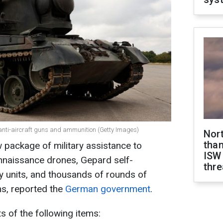
nti-aircraft guns and ammunition (Getty Images)
Nor
than
 package of military assistance to
ISW
onnaissance drones, Gepard self-
thre
ery units, and thousands of rounds of
s, reported the
German government
.
 of the following items: