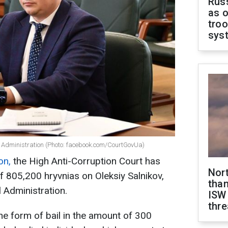
Russ
as o
troo
sys
al Administration (Photo: facebook.com/CourtGovUa)
on,
the High Anti-Corruption Court has
Nor
f 805,200 hryvnias on Oleksiy Salnikov,
than
l Administration.
ISW
thre
he form of bail in the amount of 300