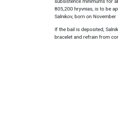
subsistence minimums for ab
805,200 hryvnias, is to be ap
Salnikov, born on November 1
If the bail is deposited, Saln
bracelet and refrain from co