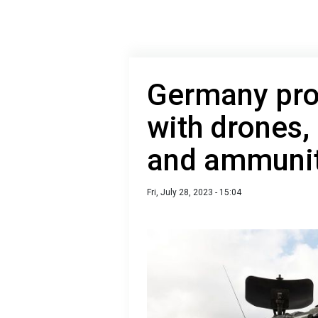
Germany pro
with drones,
and ammuni
Fri, July 28, 2023 - 15:04