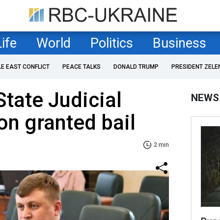
Life
World
Politics
Business
LE EAST CONFLICT
PEACE TALKS
DONALD TRUMP
PRESIDENT ZELE
State Judicial
NEWS
on granted bail
2 min