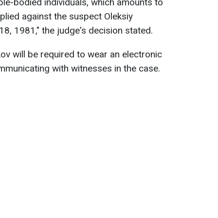
le-bodied individuals, which amounts to
plied against the suspect Oleksiy
8, 1981," the judge's decision stated.
ikov will be required to wear an electronic
mmunicating with witnesses in the case.