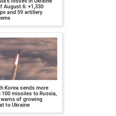
ia's losses in Ukraine
f August 6: +1,330
ps and 59 artillery
tems
th Korea sends more
 100 missiles to Russia,
 warns of growing
at to Ukraine