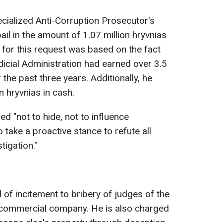
pecialized Anti-Corruption Prosecutor's
il in the amount of 1.07 million hryvnias
on for this request was based on the fact
dicial Administration had earned over 3.5
r the past three years. Additionally, he
n hryvnias in cash.
ed "not to hide, not to influence
 take a proactive stance to refute all
tigation."
 of incitement to bribery of judges of the
 commercial company. He is also charged