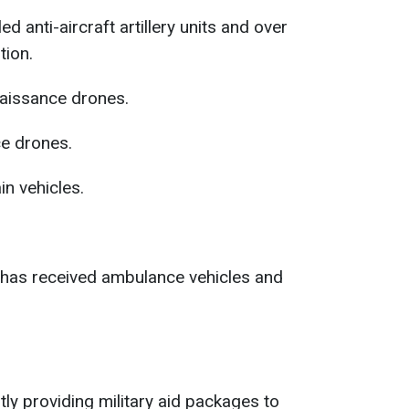
d anti-aircraft artillery units and over
ion.
aissance drones.
e drones.
in vehicles.
ry has received ambulance vehicles and
y providing military aid packages to