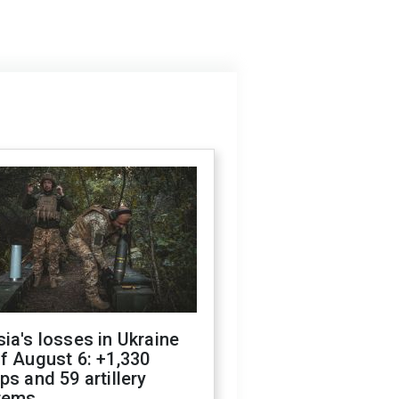
ia's losses in Ukraine
f August 6: +1,330
ps and 59 artillery
tems