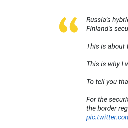
Russia’s hybri
Finland's secu
This is about 
This is why I 
To tell you th
For the securi
the border reg
pic.twitter.