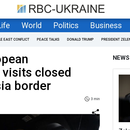
Life
World
Politics
Business
LE EAST CONFLICT
PEACE TALKS
DONALD TRUMP
PRESIDENT ZELE
opean
NEWS
visits closed
ia border
3 min