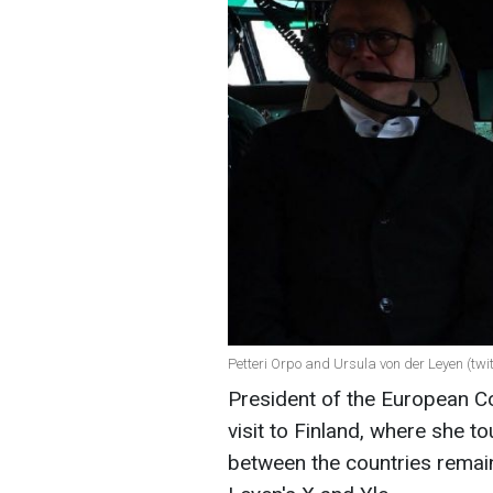
Petteri Orpo and Ursula von der Leyen (twi
President of the European 
visit to Finland, where she t
between the countries remain