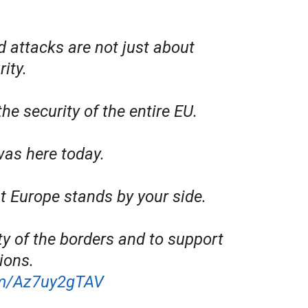
d attacks are not just about
rity.
the security of the entire EU.
was here today.
at Europe stands by your side.
ty of the borders and to support
ions.
com/Az7uy2gTAV