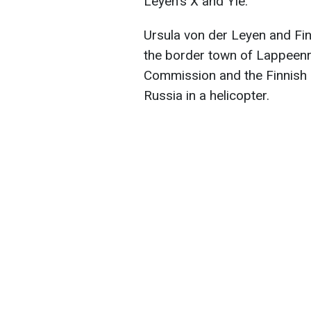
Leyen's X and Yle.
Ursula von der Leyen and Fin
the border town of Lappeenr
Commission and the Finnish 
Russia in a helicopter.