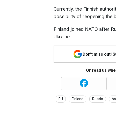
Currently, the Finnish authori
possibility of reopening the 
Finland joined NATO after Ru
Ukraine.
Don't miss out! 
Or read us wher
EU
Finland
Russia
bo