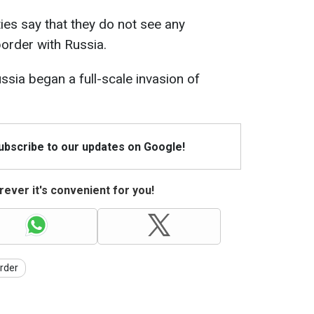
ties say that they do not see any
border with Russia.
ssia began a full-scale invasion of
Subscribe to our updates on Google!
ever it's convenient for you!
rder