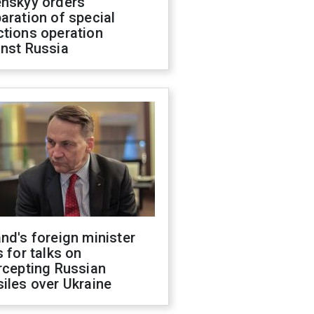
enskyy orders
aration of special
ctions operation
inst Russia
nd's foreign minister
s for talks on
rcepting Russian
iles over Ukraine