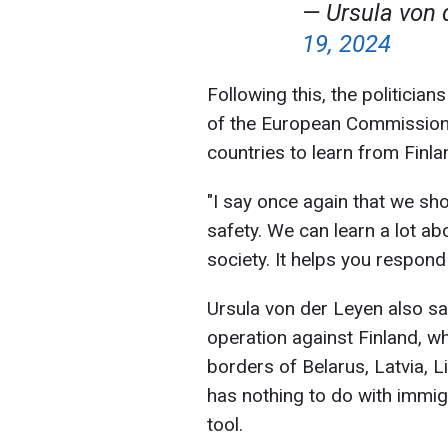
— Ursula von 
19, 2024
Following this, the politicia
of the European Commission
countries to learn from Finla
"I say once again that we sh
safety. We can learn a lot ab
society. It helps you respond 
Ursula von der Leyen also sa
operation against Finland, w
borders of Belarus, Latvia, Li
has nothing to do with immig
tool.