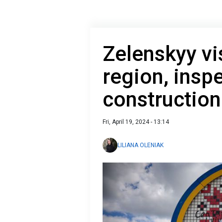
Zelenskyy vi
region, inspe
construction
Fri, April 19, 2024 - 13:14
LILIANA OLENIAK