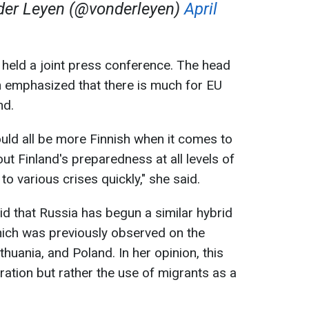
der Leyen (@vonderleyen)
April
ns held a joint press conference. The head
 emphasized that there is much for EU
nd.
ould all be more Finnish when it comes to
out Finland's preparedness at all levels of
to various crises quickly," she said.
id that Russia has begun a similar hybrid
hich was previously observed on the
thuania, and Poland. In her opinion, this
ration but rather the use of migrants as a