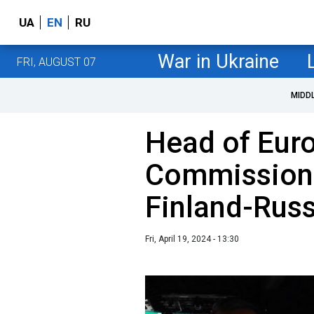
UA
EN
RU
War in Ukraine
FRI, AUGUST 07
MIDD
Head of Eur
Commission 
Finland-Russ
Fri, April 19, 2024 - 13:30