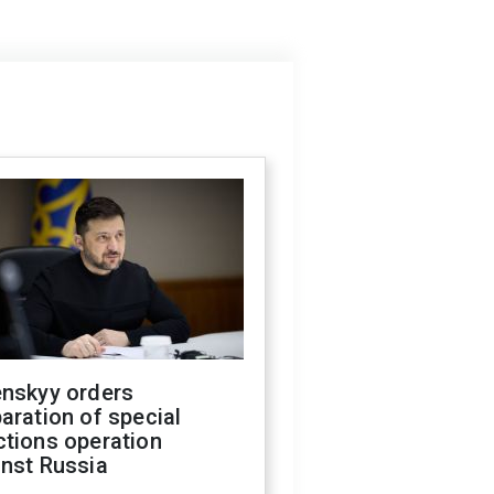
enskyy orders
aration of special
ctions operation
inst Russia