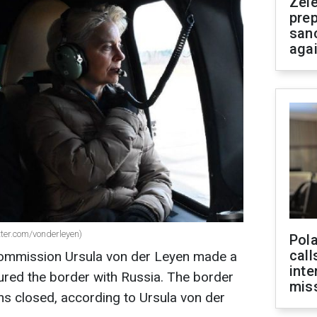
Zel
prep
san
aga
tter.com/vonderleyen)
Pola
call
Commission Ursula von der Leyen made a
inte
oured the border with Russia. The border
miss
s closed, according to Ursula von der