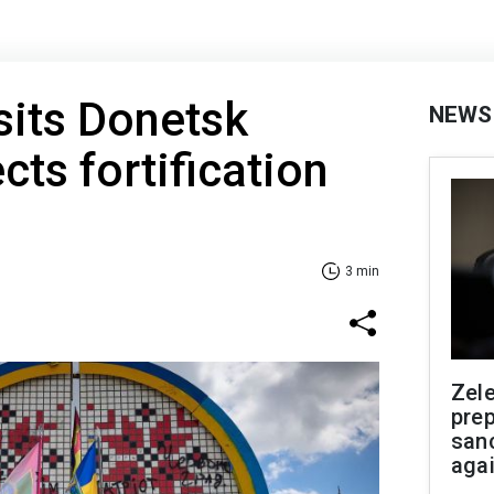
sits Donetsk
NEWS
cts fortification
3 min
Zel
prep
san
aga