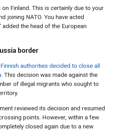
 on Finland. This is certainly due to your
and joining NATO. You have acted
t," added the head of the European
Russia border
e
Finnish authorities decided to close all
.
This decision was made against the
mber of illegal migrants who sought to
rritory.
ment reviewed its decision and resumed
crossing points. However, within a few
ompletely closed again due to a new