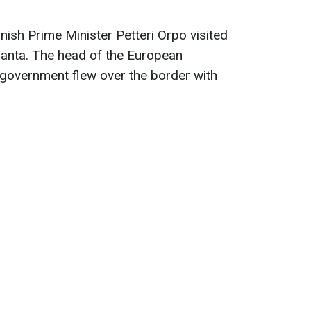
nish Prime Minister Petteri Orpo visited
anta. The head of the European
government flew over the border with