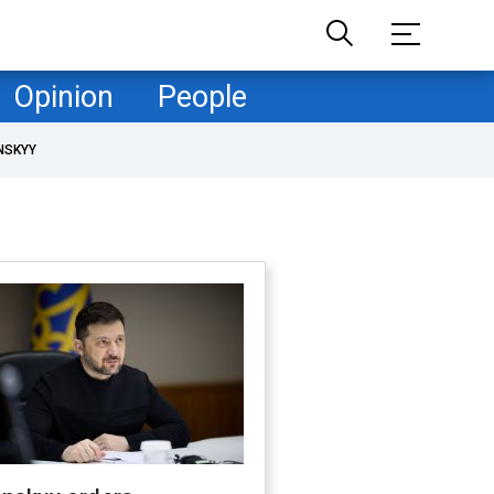
Opinion
People
NSKYY