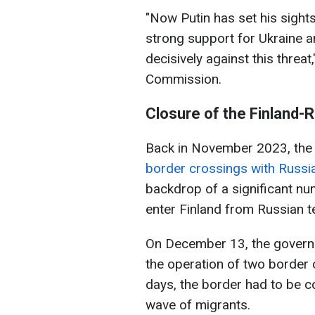
"Now Putin has set his sights
strong support for Ukraine 
decisively against this threa
Commission.
Closure of the Finland-
Back in November 2023, th
border crossings with Russia
backdrop of a significant nu
enter Finland from Russian te
On December 13, the govern
the operation of two border 
days, the border had to be c
wave of migrants.