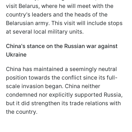
visit Belarus, where he will meet with the
country's leaders and the heads of the
Belarusian army. This visit will include stops
at several local military units.
China's stance on the Russian war against
Ukraine
China has maintained a seemingly neutral
position towards the conflict since its full-
scale invasion began. China neither
condemned nor explicitly supported Russia,
but it did strengthen its trade relations with
the country.