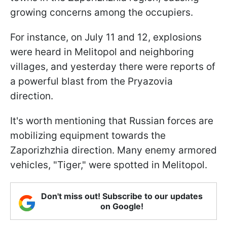
growing concerns among the occupiers.
For instance, on July 11 and 12, explosions
were heard in Melitopol and neighboring
villages, and yesterday there were reports of
a powerful blast from the Pryazovia
direction.
It's worth mentioning that Russian forces are
mobilizing equipment towards the
Zaporizhzhia direction. Many enemy armored
vehicles, "Tiger," were spotted in Melitopol.
Don't miss out! Subscribe to our updates
on Google!