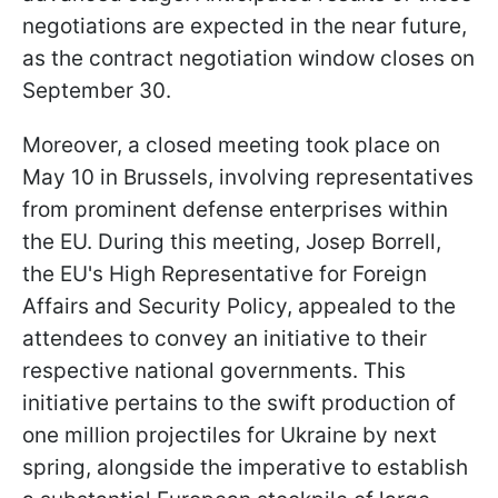
negotiations are expected in the near future,
as the contract negotiation window closes on
September 30.
Moreover, a closed meeting took place on
May 10 in Brussels, involving representatives
from prominent defense enterprises within
the EU. During this meeting, Josep Borrell,
the EU's High Representative for Foreign
Affairs and Security Policy, appealed to the
attendees to convey an initiative to their
respective national governments. This
initiative pertains to the swift production of
one million projectiles for Ukraine by next
spring, alongside the imperative to establish