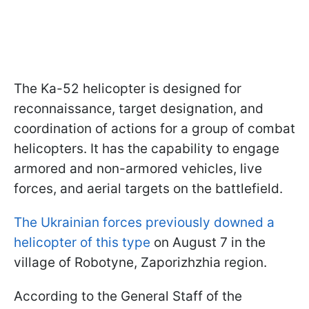
The Ka-52 helicopter is designed for
reconnaissance, target designation, and
coordination of actions for a group of combat
helicopters. It has the capability to engage
armored and non-armored vehicles, live
forces, and aerial targets on the battlefield.
The Ukrainian forces previously downed a
helicopter of this type
on August 7 in the
village of Robotyne, Zaporizhzhia region.
According to the General Staff of the