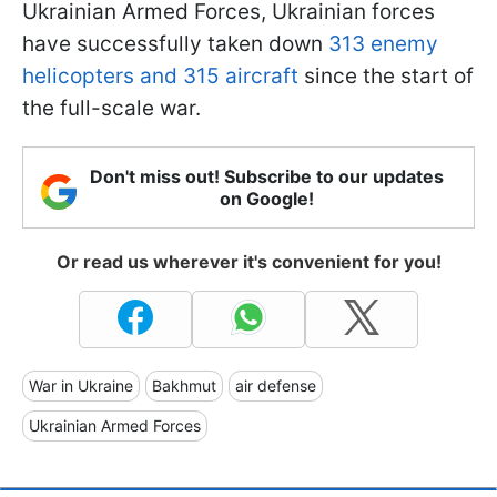
Ukrainian Armed Forces, Ukrainian forces
have successfully taken down
313 enemy
helicopters and 315 aircraft
since the start of
the full-scale war.
Don't miss out! Subscribe to our updates
on Google!
Or read us wherever it's convenient for you!
War in Ukraine
Bakhmut
air defense
Ukrainian Armed Forces