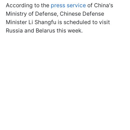
According to the
press service
of China's
Ministry of Defense, Chinese Defense
Minister Li Shangfu is scheduled to visit
Russia and Belarus this week.