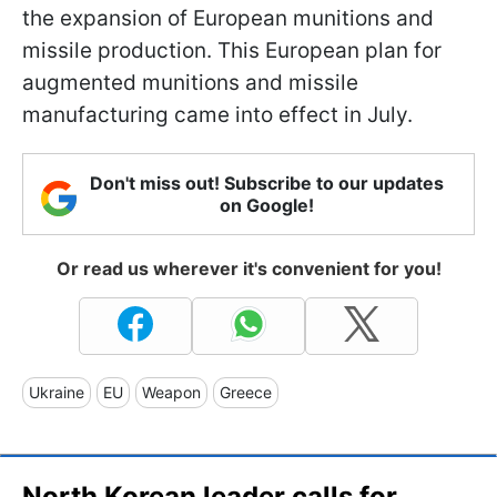
the expansion of European munitions and
missile production. This European plan for
augmented munitions and missile
manufacturing came into effect in July.
Don't miss out! Subscribe to our updates
on Google!
Or read us wherever it's convenient for you!
Ukraine
EU
Weapon
Greece
North Korean leader calls for