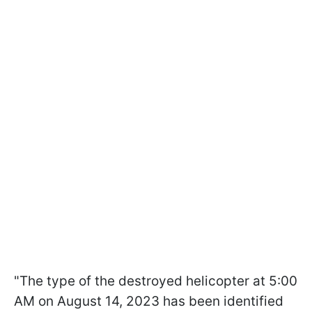
"The type of the destroyed helicopter at 5:00
AM on August 14, 2023 has been identified