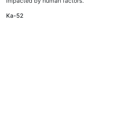
impacted by human factors.
Ka-52