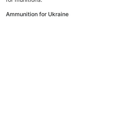
Ammunition for Ukraine