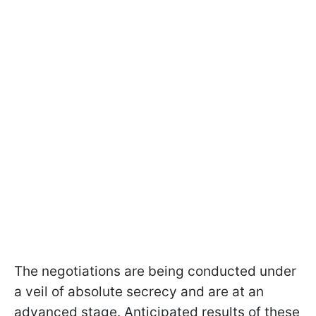
The negotiations are being conducted under
a veil of absolute secrecy and are at an
advanced stage. Anticipated results of these