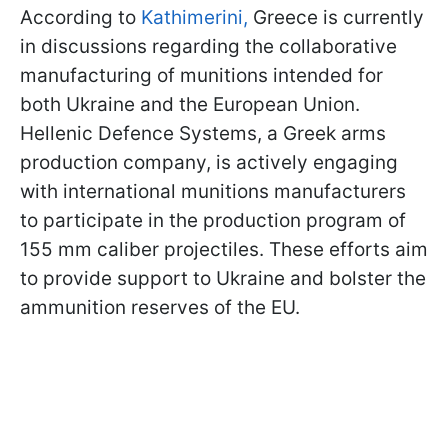
According to
Kathimerini,
Greece is currently
in discussions regarding the collaborative
manufacturing of munitions intended for
both Ukraine and the European Union.
Hellenic Defence Systems, a Greek arms
production company, is actively engaging
with international munitions manufacturers
to participate in the production program of
155 mm caliber projectiles. These efforts aim
to provide support to Ukraine and bolster the
ammunition reserves of the EU.