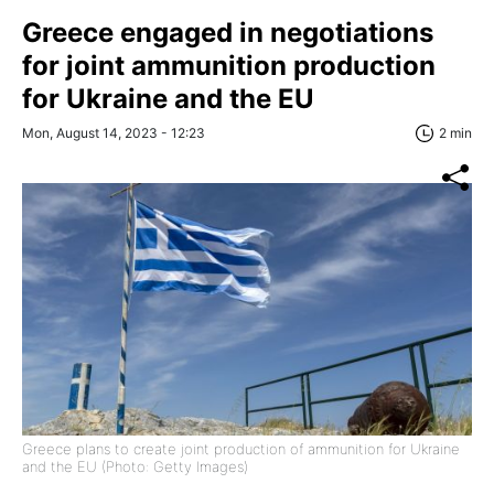
Greece engaged in negotiations
for joint ammunition production
for Ukraine and the EU
Mon, August 14, 2023 - 12:23
2 min
Greece plans to create joint production of ammunition for Ukraine
and the EU (Photo: Getty Images)