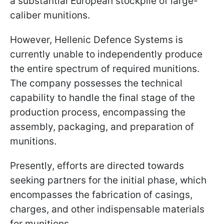
a substantial European stockpile of large-
caliber munitions.
However, Hellenic Defence Systems is
currently unable to independently produce
the entire spectrum of required munitions.
The company possesses the technical
capability to handle the final stage of the
production process, encompassing the
assembly, packaging, and preparation of
munitions.
Presently, efforts are directed towards
seeking partners for the initial phase, which
encompasses the fabrication of casings,
charges, and other indispensable materials
for munitions.