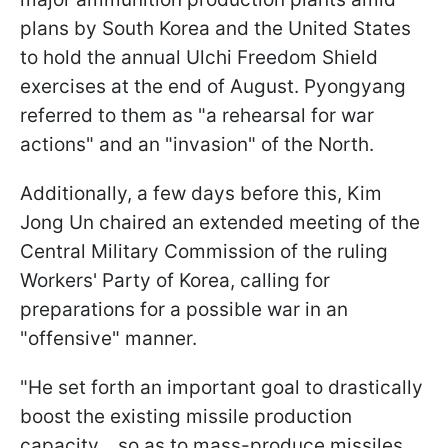
plans by South Korea and the United States
to hold the annual Ulchi Freedom Shield
exercises at the end of August. Pyongyang
referred to them as "a rehearsal for war
actions" and an "invasion" of the North.
Additionally, a few days before this, Kim
Jong Un chaired an extended meeting of the
Central Military Commission of the ruling
Workers' Party of Korea, calling for
preparations for a possible war in an
"offensive" manner.
"He set forth an important goal to drastically
boost the existing missile production
capacity... so as to mass-produce missiles