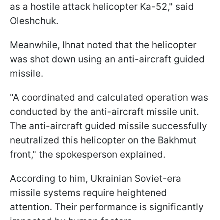
as a hostile attack helicopter Ka-52," said
Oleshchuk.
Meanwhile, Ihnat noted that the helicopter
was shot down using an anti-aircraft guided
missile.
"A coordinated and calculated operation was
conducted by the anti-aircraft missile unit.
The anti-aircraft guided missile successfully
neutralized this helicopter on the Bakhmut
front," the spokesperson explained.
According to him, Ukrainian Soviet-era
missile systems require heightened
attention. Their performance is significantly