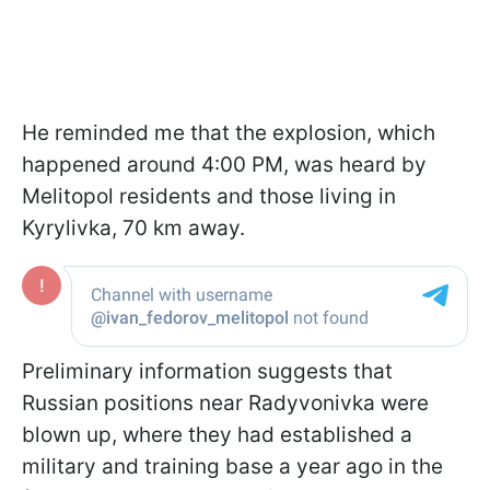
He reminded me that the explosion, which
happened around 4:00 PM, was heard by
Melitopol residents and those living in
Kyrylivka, 70 km away.
Preliminary information suggests that
Russian positions near Radyvonivka were
blown up, where they had established a
military and training base a year ago in the