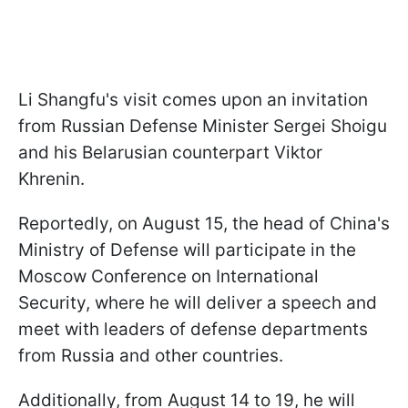
Li Shangfu's visit comes upon an invitation
from Russian Defense Minister Sergei Shoigu
and his Belarusian counterpart Viktor
Khrenin.
Reportedly, on August 15, the head of China's
Ministry of Defense will participate in the
Moscow Conference on International
Security, where he will deliver a speech and
meet with leaders of defense departments
from Russia and other countries.
Additionally, from August 14 to 19, he will