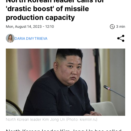
'drastic boost' of missile
production capacity
Mon, August 14, 2023 - 12:10
3 min
DARIA DMYTRIIEVA
North Korean leader Kim Jong Un (Photo: kremlin.ru)