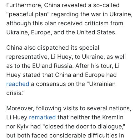
Furthermore, China revealed a so-called
"peaceful plan" regarding the war in Ukraine,
although this plan received criticism from
Ukraine, Europe, and the United States.
China also dispatched its special
representative, Li Huey, to Ukraine, as well
as to the EU and Russia. After his tour, Li
Huey stated that China and Europe had
reached
a consensus on the "Ukrainian
crisis."
Moreover, following visits to several nations,
Li Huey
remarked
that neither the Kremlin
nor Kyiv had "closed the door to dialogue,"
but both faced considerable difficulties in