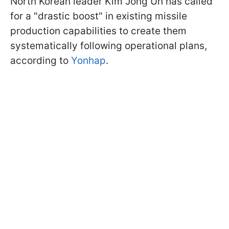
North Korean leader Kim Jong Un has called
for a "drastic boost" in existing missile
production capabilities to create them
systematically following operational plans,
according to
Yonhap
.