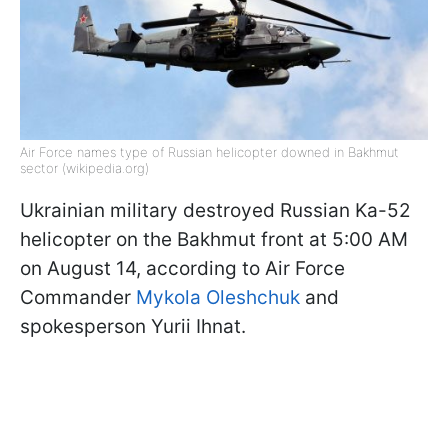
Air Force names type of Russian helicopter downed in Bakhmut
sector (wikipedia.org)
Ukrainian military destroyed Russian Ka-52
helicopter on the Bakhmut front at 5:00 AM
on August 14, according to Air Force
Commander
Mykola Oleshchuk
and
spokesperson Yurii Ihnat.