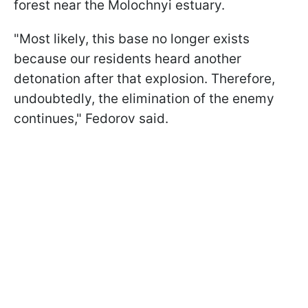
forest near the Molochnyi estuary.
"Most likely, this base no longer exists
because our residents heard another
detonation after that explosion. Therefore,
undoubtedly, the elimination of the enemy
continues," Fedorov said.