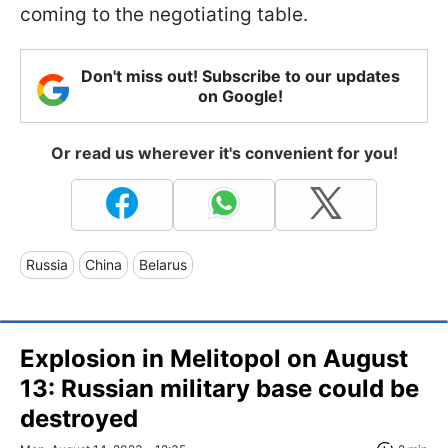
coming to the negotiating table.
Don't miss out! Subscribe to our updates
on Google!
Or read us wherever it's convenient for you!
Russia
China
Belarus
Explosion in Melitopol on August
13: Russian military base could be
destroyed