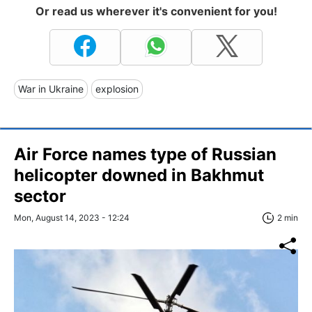
Or read us wherever it's convenient for you!
War in Ukraine
explosion
Air Force names type of Russian
helicopter downed in Bakhmut
sector
Mon, August 14, 2023 - 12:24
2 min