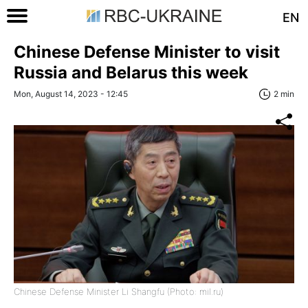
EN
Chinese Defense Minister to visit
Russia and Belarus this week
Mon, August 14, 2023 - 12:45
2 min
Chinese Defense Minister Li Shangfu (Photo: mil.ru)