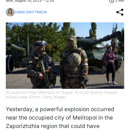
Mon, August 14, 2023 - 12:35
2 min
DARIA DMYTRIIEVA
An explosion near Melitopol on August 13 could destroy Russian
military base (Photo: Getty Image)
Yesterday, a powerful explosion occurred
near the occupied city of Melitopol in the
Zaporizhzhia region that could have