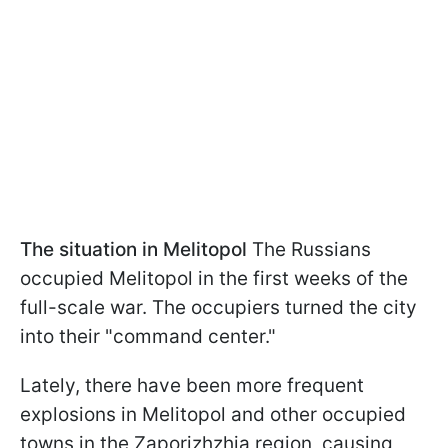
The situation in Melitopol
The Russians
occupied Melitopol in the first weeks of the
full-scale war. The occupiers turned the city
into their "command center."
Lately, there have been more frequent
explosions in Melitopol and other occupied
towns in the Zaporizhzhia region, causing