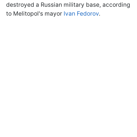
destroyed a Russian military base, according
to Melitopol's mayor
Ivan Fedorov
.