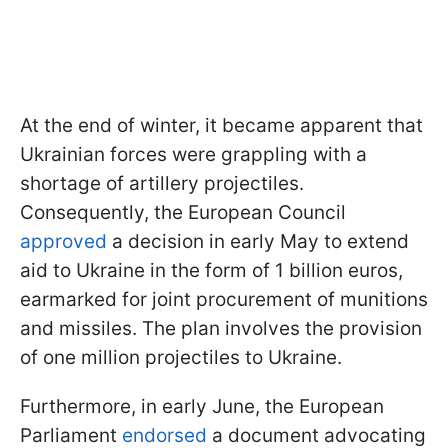
At the end of winter, it became apparent that
Ukrainian forces were grappling with a
shortage of artillery projectiles.
Consequently, the European Council
approved
a decision in early May to extend
aid to Ukraine in the form of 1 billion euros,
earmarked for joint procurement of munitions
and missiles. The plan involves the provision
of one million projectiles to Ukraine.
Furthermore, in early June, the European
Parliament
endorsed
a document advocating