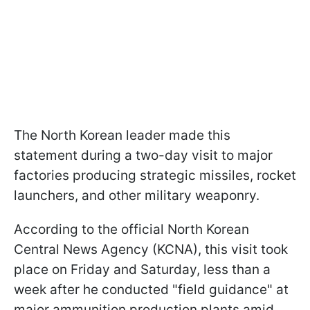
The North Korean leader made this
statement during a two-day visit to major
factories producing strategic missiles, rocket
launchers, and other military weaponry.
According to the official North Korean
Central News Agency (KCNA), this visit took
place on Friday and Saturday, less than a
week after he conducted "field guidance" at
major ammunition production plants amid