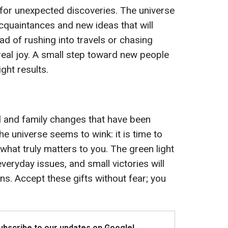
 for unexpected discoveries. The universe
acquaintances and new ideas that will
ad of rushing into travels or chasing
real joy. A small step toward new people
right results.
al and family changes that have been
he universe seems to wink: it is time to
 what truly matters to you. The green light
everyday issues, and small victories will
ns. Accept these gifts without fear; you
Subscribe to our updates on Google!