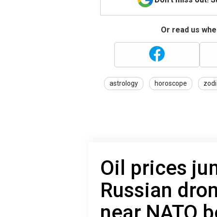
Or read us wher
astrology
horoscope
zodi
Oil prices j
Russian dro
near NATO b