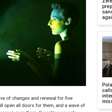
Zel
prep
san
aga
Pola
call
inte
ve of changes and renewal for five
miss
ll open all doors for them, and a wave of