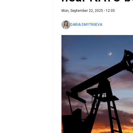
Mon, September 22, 2025 - 12:05
DARIA DMYTRIIEVA