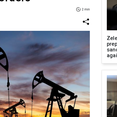
2 min
Zel
prep
san
aga