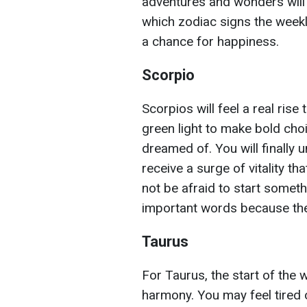
adventures and wonders wil
which zodiac signs the week
a chance for happiness.
Scorpio
Scorpios will feel a real rise
green light to make bold choi
dreamed of. You will finally 
receive a surge of vitality tha
not be afraid to start someth
important words because the 
Taurus
For Taurus, the start of the 
harmony. You may feel tired o