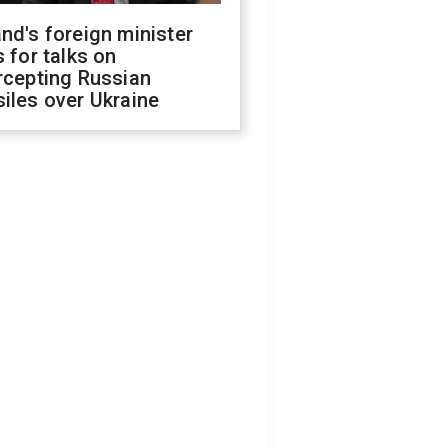
nd's foreign minister
s for talks on
rcepting Russian
iles over Ukraine