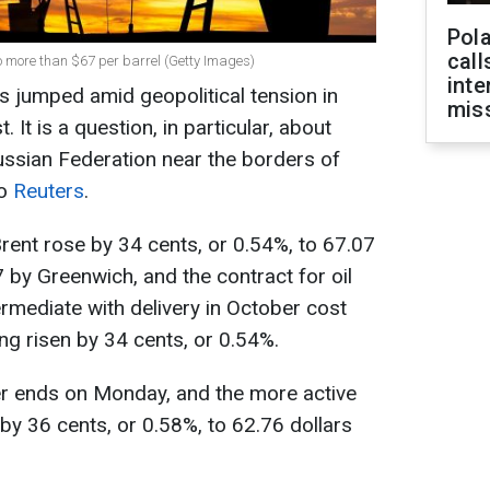
Pola
call
 to more than $67 per barrel (Getty Images)
inte
s jumped amid geopolitical tension in
miss
 It is a question, in particular, about
ussian Federation near the borders of
to
Reuters
.
Brent rose by 34 cents, or 0.54%, to 67.07
7 by Greenwich, and the contract for oil
rmediate with delivery in October cost
ing risen by 34 cents, or 0.54%.
r ends on Monday, and the more active
y 36 cents, or 0.58%, to 62.76 dollars