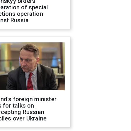
enskyy orders
aration of special
ctions operation
inst Russia
nd's foreign minister
s for talks on
rcepting Russian
iles over Ukraine