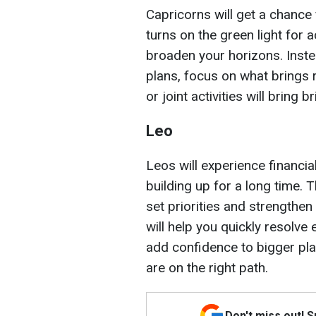
Capricorns will get a chance
turns on the green light for 
broaden your horizons. Inste
plans, focus on what brings 
or joint activities will bring b
Leo
Leos will experience financi
building up for a long time. T
set priorities and strengthen
will help you quickly resolve 
add confidence to bigger pla
are on the right path.
Don't miss out! 