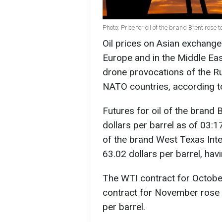
Photo: Price for oil of the brand Brent rose
Oil prices on Asian exchange
Europe and in the Middle East.
drone provocations of the R
NATO countries, according 
Futures for oil of the brand 
dollars per barrel as of 03:1
of the brand West Texas Inte
63.02 dollars per barrel, hav
The WTI contract for Octobe
contract for November rose b
per barrel.