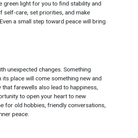
 green light for you to find stability and
f self-care, set priorities, and make
Even a small step toward peace will bring
with unexpected changes. Something
in its place will come something new and
 that farewells also lead to happiness,
ortunity to open your heart to new
me for old hobbies, friendly conversations,
 inner peace.