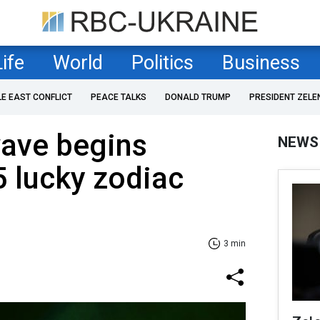
Life
World
Politics
Business
LE EAST CONFLICT
PEACE TALKS
DONALD TRUMP
PRESIDENT ZELE
ave begins
NEWS
 lucky zodiac
3 min