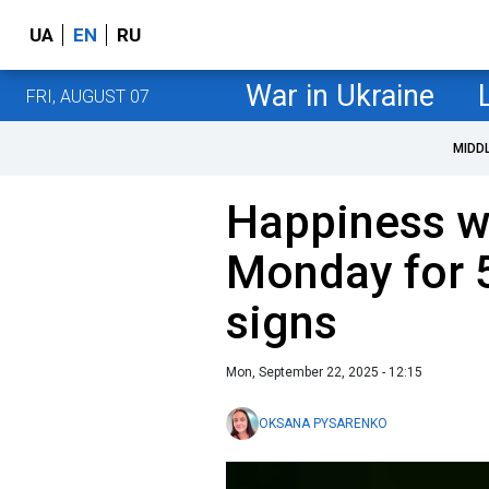
UA
EN
RU
War in Ukraine
FRI, AUGUST 07
MIDD
Happiness w
Monday for 5
signs
Mon, September 22, 2025 - 12:15
OKSANA PYSARENKO