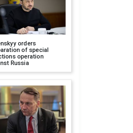
enskyy orders
aration of special
ctions operation
inst Russia