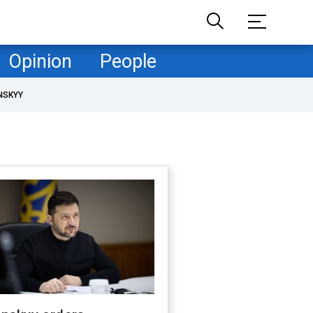
Opinion
People
NSKYY