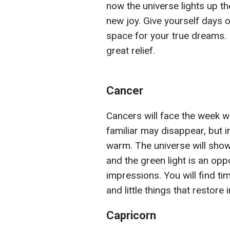
now the universe lights up the
new joy. Give yourself days o
space for your true dreams. 
great relief.
Cancer
Cancers will face the week 
familiar may disappear, but 
warm. The universe will show
and the green light is an opp
impressions. You will find ti
and little things that restore
Capricorn