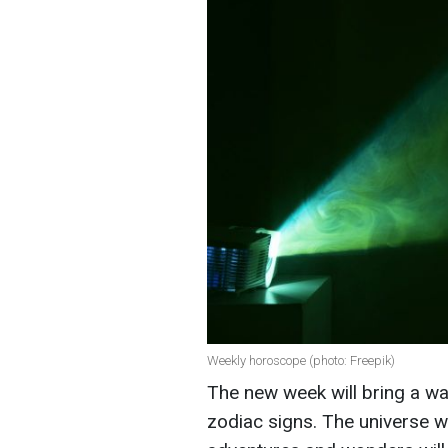
Weekly horoscope (photo: Freepik)
The new week will bring a wa
zodiac signs. The universe wi