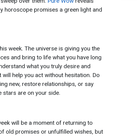
l sweep over them.
Pure Wow
reveals
ly horoscope promises a green light and
 this week. The universe is giving you the
ces and bring to life what you have long
understand what you truly desire and
t will help you act without hesitation. Do
ing new, restore relationships, or say
stars are on your side.
week will be a moment of returning to
f old promises or unfulfilled wishes, but