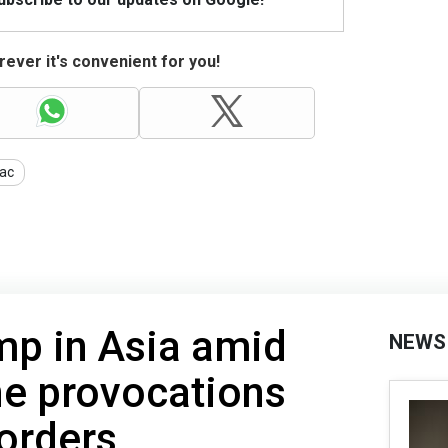
ever it's convenient for you!
ac
ump in Asia amid
NEWS
ne provocations
orders