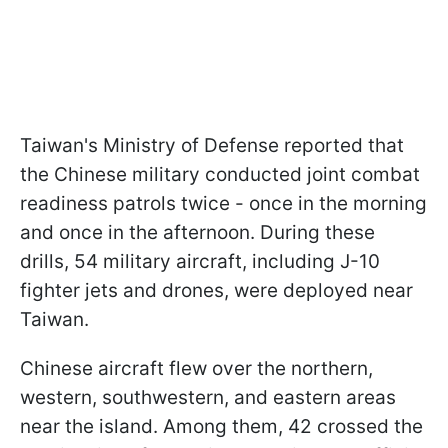
Taiwan's Ministry of Defense reported that
the Chinese military conducted joint combat
readiness patrols twice - once in the morning
and once in the afternoon. During these
drills, 54 military aircraft, including J-10
fighter jets and drones, were deployed near
Taiwan.
Chinese aircraft flew over the northern,
western, southwestern, and eastern areas
near the island. Among them, 42 crossed the