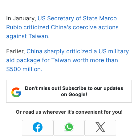
In January,
US Secretary of State Marco
Rubio criticized China's coercive actions
against Taiwan.
Earlier,
China sharply criticized a US military
aid package for Taiwan worth more than
$500 million.
Don't miss out! Subscribe to our updates
on Google!
Or read us wherever it's convenient for you!