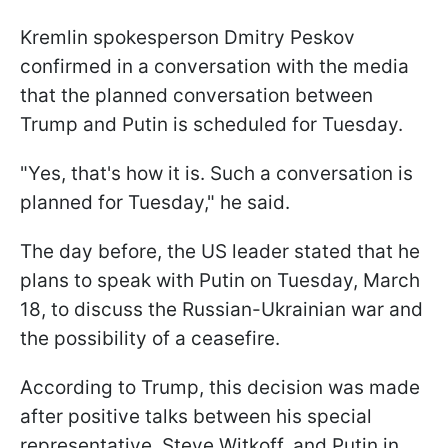
Kremlin spokesperson Dmitry Peskov
confirmed in a conversation with the media
that the planned conversation between
Trump and Putin is scheduled for Tuesday.
"Yes, that's how it is. Such a conversation is
planned for Tuesday," he said.
The day before, the US leader stated that he
plans to speak with Putin on Tuesday, March
18, to discuss the Russian-Ukrainian war and
the possibility of a ceasefire.
According to Trump, this decision was made
after positive talks between his special
representative, Steve Witkoff, and Putin in