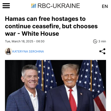
EN
Hamas can free hostages to
continue ceasefire, but chooses
war - White House
Tue, March 18, 2025 - 06:30
3 min
KATERYNA SEROHINA