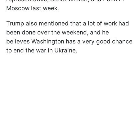
Moscow last week.
Trump also mentioned that a lot of work had
been done over the weekend, and he
believes Washington has a very good chance
to end the war in Ukraine.