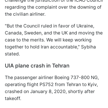
challenge the jurisdiction of the ICAO Council
regarding the complaint over the downing of
the civilian airliner.
"But the Council ruled in favor of Ukraine,
Canada, Sweden, and the UK and moving the
case to the merits. We will keep working
together to hold Iran accountable," Sybiha
stated.
UIA plane crash in Tehran
The passenger airliner Boeing 737-800 NG,
operating flight PS752 from Tehran to Kyiv,
crashed on January 8, 2020, shortly after
takeoff.