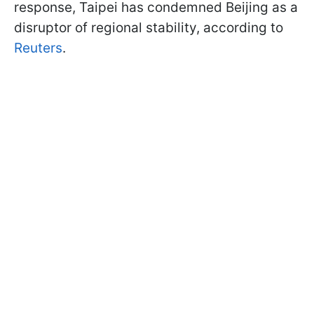
response, Taipei has condemned Beijing as a
disruptor of regional stability, according to
Reuters
.