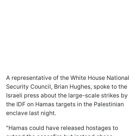
A representative of the White House National
Security Council, Brian Hughes, spoke to the
Israeli press about the large-scale strikes by
the IDF on Hamas targets in the Palestinian
enclave last night.
"Hamas could have released hostages to