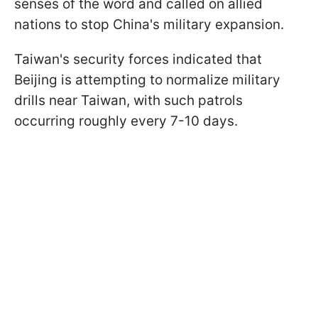
senses of the word and called on allied
nations to stop China's military expansion.
Taiwan's security forces indicated that
Beijing is attempting to normalize military
drills near Taiwan, with such patrols
occurring roughly every 7-10 days.