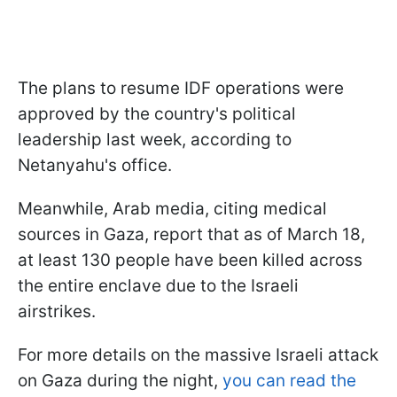
The plans to resume IDF operations were
approved by the country's political
leadership last week, according to
Netanyahu's office.
Meanwhile, Arab media, citing medical
sources in Gaza, report that as of March 18,
at least 130 people have been killed across
the entire enclave due to the Israeli
airstrikes.
For more details on the massive Israeli attack
on Gaza during the night,
you can read the