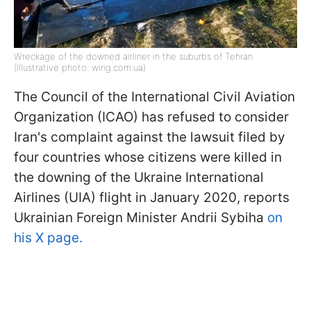
Wreckage of the downed airliner in the suburbs of Tehran
(Illustrative photo: wing.com.ua)
The Council of the International Civil Aviation
Organization (ICAO) has refused to consider
Iran's complaint against the lawsuit filed by
four countries whose citizens were killed in
the downing of the Ukraine International
Airlines (UIA) flight in January 2020, reports
Ukrainian Foreign Minister Andrii Sybiha
on
his X page.