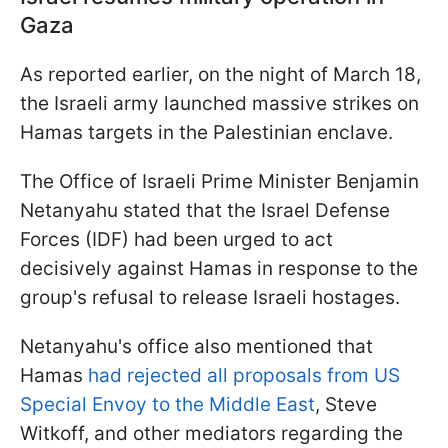
Gaza
As reported earlier, on the night of March 18,
the Israeli army launched massive strikes on
Hamas targets in the Palestinian enclave.
The Office of Israeli Prime Minister Benjamin
Netanyahu stated that the Israel Defense
Forces (IDF) had been urged to act
decisively against Hamas in response to the
group's refusal to release Israeli hostages.
Netanyahu's office also mentioned that
Hamas
had rejected all proposals from US
Special Envoy to the Middle East
, Steve
Witkoff, and other mediators regarding the