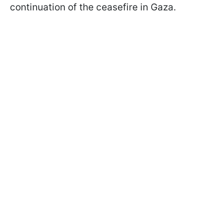
continuation of the ceasefire in Gaza.