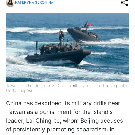
KATERYNA SEROHINA
Taiwan's authorities criticize China's military drills (Illustrative photo:
Getty Images)
China has described its military drills near
Taiwan as a punishment for the island's
leader, Lai Ching-te, whom Beijing accuses
of persistently promoting separatism. In