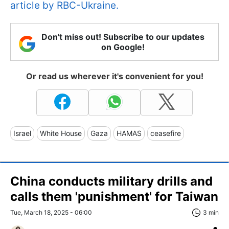
article by RBC-Ukraine.
Don't miss out! Subscribe to our updates
on Google!
Or read us wherever it's convenient for you!
Israel
White House
Gaza
HAMAS
ceasefire
China conducts military drills and
calls them 'punishment' for Taiwan
Tue, March 18, 2025 - 06:00
3 min