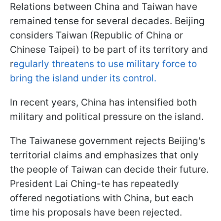
Relations between China and Taiwan have
remained tense for several decades. Beijing
considers Taiwan (Republic of China or
Chinese Taipei) to be part of its territory and
r
egularly threatens to use military force to
bring the island under its control.
In recent years, China has intensified both
military and political pressure on the island.
The Taiwanese government rejects Beijing's
territorial claims and emphasizes that only
the people of Taiwan can decide their future.
President Lai Ching-te has repeatedly
offered negotiations with China, but each
time his proposals have been rejected.