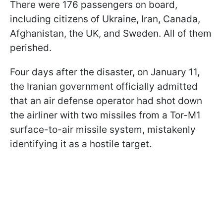
There were 176 passengers on board,
including citizens of Ukraine, Iran, Canada,
Afghanistan, the UK, and Sweden. All of them
perished.
Four days after the disaster, on January 11,
the Iranian government officially admitted
that an air defense operator had shot down
the airliner with two missiles from a Tor-M1
surface-to-air missile system, mistakenly
identifying it as a hostile target.