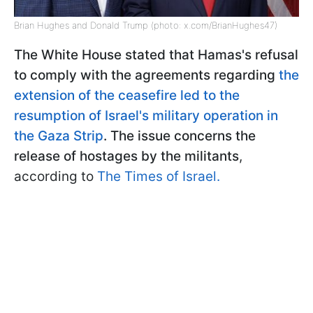
Brian Hughes and Donald Trump (photo: x.com/BrianHughes47)
The White House stated that Hamas's refusal
to comply with the agreements regarding
the
extension of the ceasefire led to the
resumption of Israel's military operation in
the Gaza Strip
. The issue concerns the
release of hostages by the militants
,
according to
The Times of Israel.