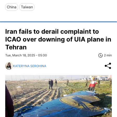
China
Taiwan
Iran fails to derail complaint to
ICAO over downing of UIA plane in
Tehran
Tue, March 18, 2025 - 05:30
2 min
KATERYNA SEROHINA