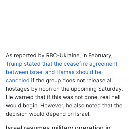
As reported by RBC-Ukraine, in February,
Trump stated that the ceasefire agreement
between Israel and Hamas should be
canceled
if the group does not release all
hostages by noon on the upcoming Saturday.
He warned that if this was not done, real hell
would begin. However, he also noted that the
decision would depend on Israel.
Israel resumes military operation in