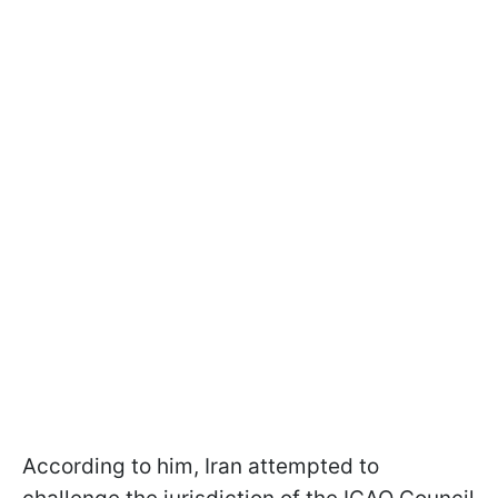
According to him, Iran attempted to