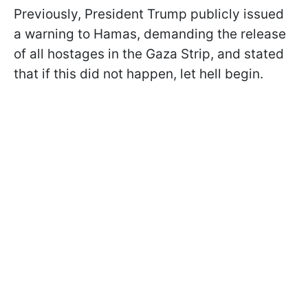
Previously, President Trump publicly issued
a warning to Hamas, demanding the release
of all hostages in the Gaza Strip, and stated
that if this did not happen, let hell begin.