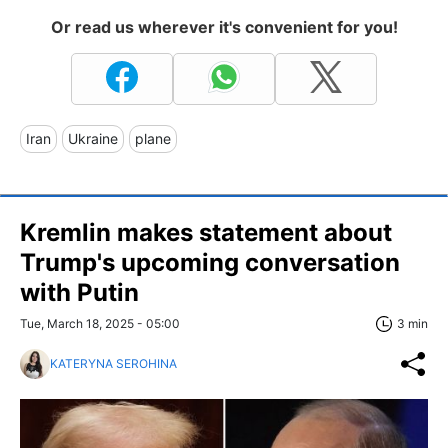
Or read us wherever it's convenient for you!
Iran
Ukraine
plane
Kremlin makes statement about
Trump's upcoming conversation
with Putin
Tue, March 18, 2025 - 05:00
3 min
KATERYNA SEROHINA