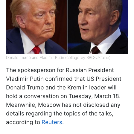
Donald Trump and Vladimir Putin (collage by RBC-Ukraine)
The spokesperson for Russian President
Vladimir Putin confirmed that US President
Donald Trump and the Kremlin leader will
hold a conversation on Tuesday, March 18.
Meanwhile, Moscow has not disclosed any
details regarding the topics of the talks,
according to
Reuters
.