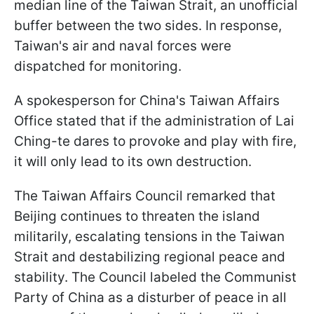
median line of the Taiwan Strait, an unofficial
buffer between the two sides. In response,
Taiwan's air and naval forces were
dispatched for monitoring.
A spokesperson for China's Taiwan Affairs
Office stated that if the administration of Lai
Ching-te dares to provoke and play with fire,
it will only lead to its own destruction.
The Taiwan Affairs Council remarked that
Beijing continues to threaten the island
militarily, escalating tensions in the Taiwan
Strait and destabilizing regional peace and
stability. The Council labeled the Communist
Party of China as a disturber of peace in all