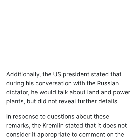
Additionally, the US president stated that
during his conversation with the Russian
dictator, he would talk about land and power
plants, but did not reveal further details.
In response to questions about these
remarks, the Kremlin stated that it does not
consider it appropriate to comment on the