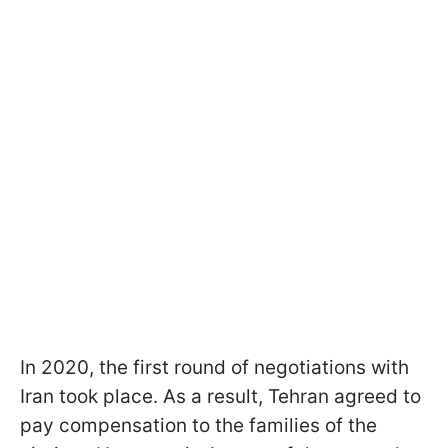
In 2020, the first round of negotiations with
Iran took place. As a result, Tehran agreed to
pay compensation to the families of the