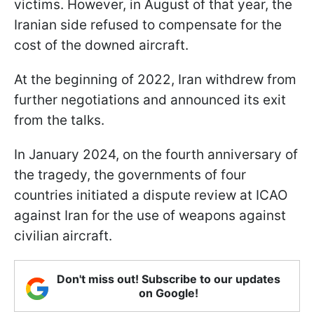
victims. However, in August of that year, the
Iranian side refused to compensate for the
cost of the downed aircraft.
At the beginning of 2022, Iran withdrew from
further negotiations and announced its exit
from the talks.
In January 2024, on the fourth anniversary of
the tragedy, the governments of four
countries initiated a dispute review at ICAO
against Iran for the use of weapons against
civilian aircraft.
Don't miss out! Subscribe to our updates
on Google!