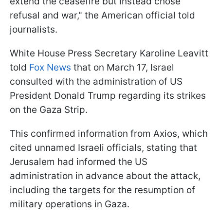
extend the ceasefire but instead chose
refusal and war," the American official told
journalists.
White House Press Secretary Karoline Leavitt
told
Fox News
that on March 17, Israel
consulted with the administration of US
President Donald Trump regarding its strikes
on the Gaza Strip.
This confirmed information from Axios, which
cited unnamed Israeli officials, stating that
Jerusalem had informed the US
administration in advance about the attack,
including the targets for the resumption of
military operations in Gaza.