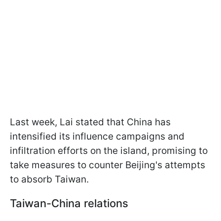
Last week, Lai stated that China has
intensified its influence campaigns and
infiltration efforts on the island, promising to
take measures to counter Beijing's attempts
to absorb Taiwan.
Taiwan-China relations