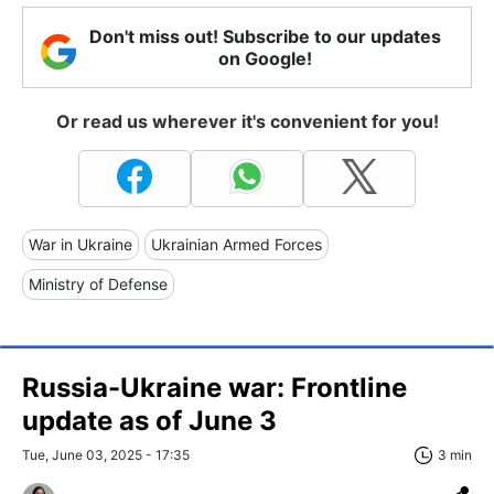
Don't miss out! Subscribe to our updates
on Google!
Or read us wherever it's convenient for you!
War in Ukraine
Ukrainian Armed Forces
Ministry of Defense
Russia-Ukraine war: Frontline
update as of June 3
Tue, June 03, 2025 - 17:35
3 min