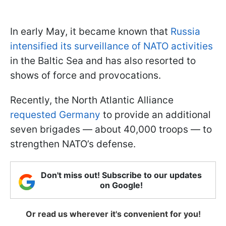
In early May, it became known that
Russia
intensified its surveillance of NATO activities
in the Baltic Sea and has also resorted to
shows of force and provocations.
Recently, the North Atlantic Alliance
requested Germany
to provide an additional
seven brigades — about 40,000 troops — to
strengthen NATO’s defense.
Don't miss out! Subscribe to our updates
on Google!
Or read us wherever it's convenient for you!