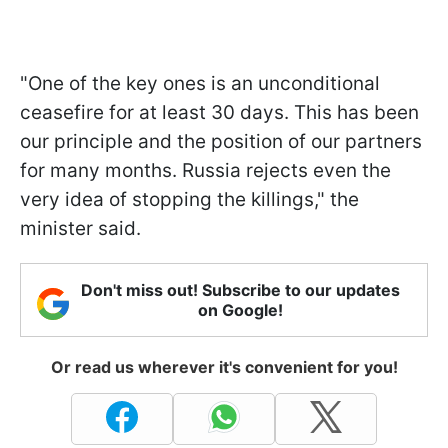
"One of the key ones is an unconditional
ceasefire for at least 30 days. This has been
our principle and the position of our partners
for many months. Russia rejects even the
very idea of stopping the killings," the
minister said.
Don't miss out! Subscribe to our updates
on Google!
Or read us wherever it's convenient for you!