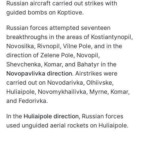
Russian aircraft carried out strikes with
guided bombs on Koptiove.
Russian forces attempted seventeen
breakthroughs in the areas of Kostiantynopil,
Novosilka, Rivnopil, Vilne Pole, and in the
direction of Zelene Pole, Novopil,
Shevchenka, Komar, and Bahatyr in the
Novopavlivka direction
. Airstrikes were
carried out on Novodarivka, Olhiivske,
Huliaipole, Novomykhailivka, Myrne, Komar,
and Fedorivka.
In the
Huliaipole direction
, Russian forces
used unguided aerial rockets on Huliaipole.