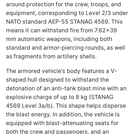
around protection for the crew, troops, and
equipment, corresponding to Level 2/3 under
NATO standard AEP-55 STANAG 4569. This
means it can withstand fire from 7.62×39
mm automatic weapons, including both
standard and armor-piercing rounds, as well
as fragments from artillery shells.
The armored vehicle’s body features a V-
shaped hull designed to withstand the
detonation of an anti-tank blast mine with an
explosive charge of up to 8 kg (STANAG
4569 Level 3a/b). This shape helps disperse
the blast energy. In addition, the vehicle is
equipped with blast-attenuating seats for
both the crew and passengers, and an