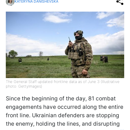
KATERYNA DANISHEVSKA
The General Staff updated frontline data as of June 3 (Illustrative
photo: GettyImages)
Since the beginning of the day, 81 combat
engagements have occurred along the entire
front line. Ukrainian defenders are stopping
the enemy, holding the lines, and disrupting