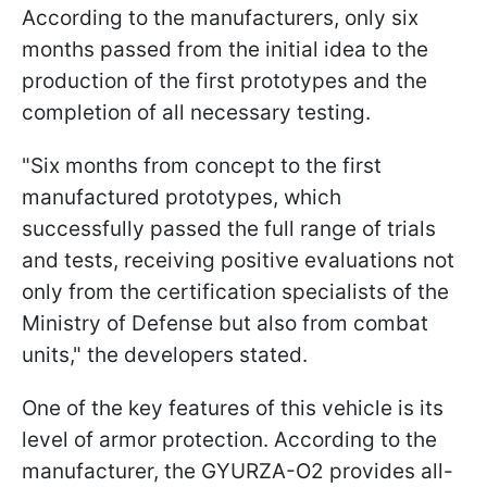
According to the manufacturers, only six
months passed from the initial idea to the
production of the first prototypes and the
completion of all necessary testing.
"Six months from concept to the first
manufactured prototypes, which
successfully passed the full range of trials
and tests, receiving positive evaluations not
only from the certification specialists of the
Ministry of Defense but also from combat
units," the developers stated.
One of the key features of this vehicle is its
level of armor protection. According to the
manufacturer, the GYURZA-O2 provides all-