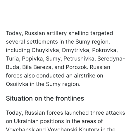
Today, Russian artillery shelling targeted
several settlements in the Sumy region,
including Chuykivka, Dmytrivka, Pokrovka,
Turia, Popivka, Sumy, Petrushivka, Seredyna-
Buda, Bila Bereza, and Porozok. Russian
forces also conducted an airstrike on
Osoiivka in the Sumy region.
Situation on the frontlines
Today, Russian forces launched three attacks
on Ukrainian positions in the areas of
Vovchansk and Vovchanski Khutory in the