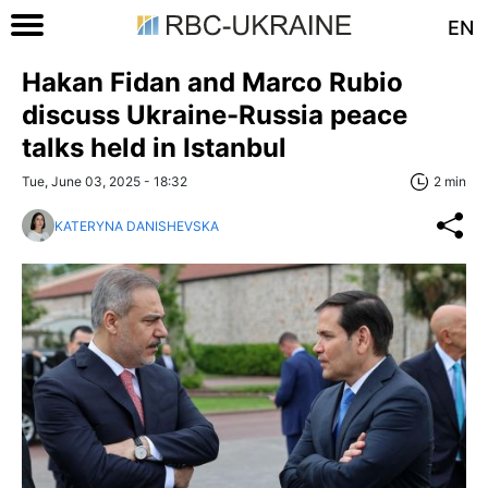
EN
Hakan Fidan and Marco Rubio
discuss Ukraine-Russia peace
talks held in Istanbul
Tue, June 03, 2025 - 18:32
2 min
KATERYNA DANISHEVSKA