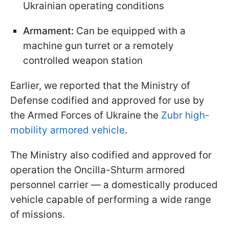
Ukrainian operating conditions
Armament:
Can be equipped with a
machine gun turret or a remotely
controlled weapon station
Earlier, we reported that the Ministry of
Defense codified and approved for use by
the Armed Forces of Ukraine the
Zubr high-
mobility armored vehicle
.
The Ministry also codified and approved for
operation the Oncilla-Shturm armored
personnel carrier — a domestically produced
vehicle capable of performing a wide range
of missions.