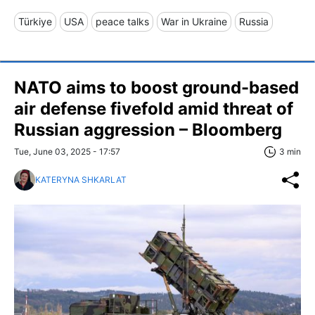
Türkiye
USA
peace talks
War in Ukraine
Russia
NATO aims to boost ground-based
air defense fivefold amid threat of
Russian aggression – Bloomberg
Tue, June 03, 2025 - 17:57
3 min
KATERYNA SHKARLAT