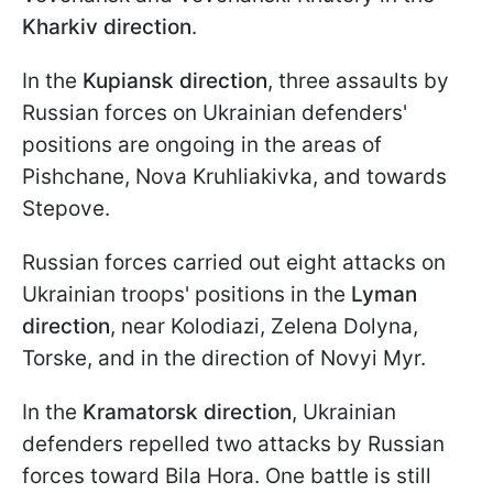
Kharkiv direction
.
In the
Kupiansk direction
, three assaults by
Russian forces on Ukrainian defenders'
positions are ongoing in the areas of
Pishchane, Nova Kruhliakivka, and towards
Stepove.
Russian forces carried out eight attacks on
Ukrainian troops' positions in the
Lyman
direction
, near Kolodiazi, Zelena Dolyna,
Torske, and in the direction of Novyi Myr.
In the
Kramatorsk direction
, Ukrainian
defenders repelled two attacks by Russian
forces toward Bila Hora. One battle is still