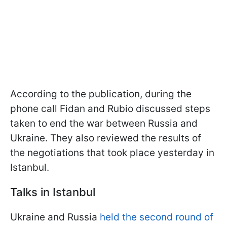
According to the publication, during the
phone call Fidan and Rubio discussed steps
taken to end the war between Russia and
Ukraine. They also reviewed the results of
the negotiations that took place yesterday in
Istanbul.
Talks in Istanbul
Ukraine and Russia
held the second round of