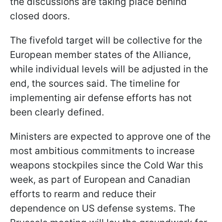
the discussions are taking place behind
closed doors.
The fivefold target will be collective for the
European member states of the Alliance,
while individual levels will be adjusted in the
end, the sources said. The timeline for
implementing air defense efforts has not
been clearly defined.
Ministers are expected to approve one of the
most ambitious commitments to increase
weapons stockpiles since the Cold War this
week, as part of European and Canadian
efforts to rearm and reduce their
dependence on US defense systems. The