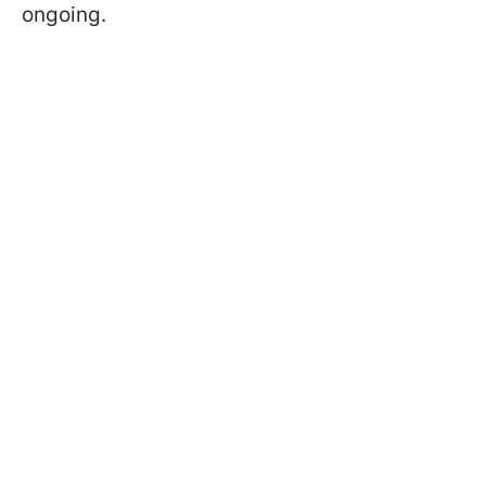
ongoing.