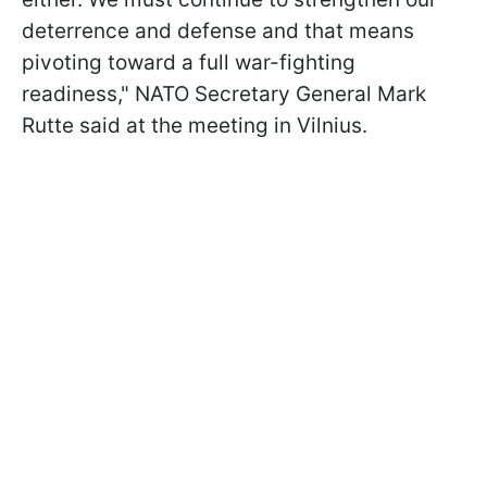
deterrence and defense and that means
pivoting toward a full war-fighting
readiness," NATO Secretary General Mark
Rutte said at the meeting in Vilnius.