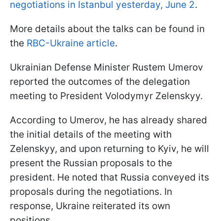
negotiations in Istanbul yesterday, June 2
.
More details about the talks can be found in
the
RBC-Ukraine article
.
Ukrainian Defense Minister Rustem Umerov
reported the outcomes of the delegation
meeting to President Volodymyr Zelenskyy.
According to Umerov, he has already shared
the initial details of the meeting with
Zelenskyy, and upon returning to Kyiv, he will
present the Russian proposals to the
president. He noted that Russia conveyed its
proposals during the negotiations. In
response, Ukraine reiterated its own
positions.