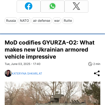
Russia
NATO
air defense
war
Rutte
MoD codifies GYURZA-O2: What
makes new Ukrainian armored
vehicle impressive
Tue, June 03, 2025 - 17:40
2 min
KATERYNA SHKARLAT