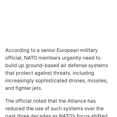
According to a senior European military
official, NATO members urgently need to
build up ground-based air defense systems
that protect against threats, including
increasingly sophisticated drones, missiles,
and fighter jets.
The official noted that the Alliance has
reduced the use of such systems over the
past three decades as NATO’s focus shifted