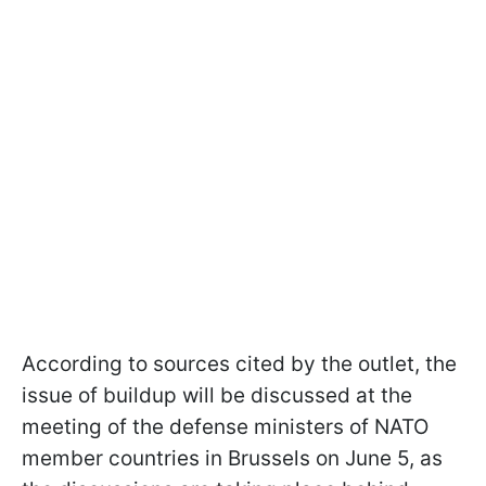
According to sources cited by the outlet, the
issue of buildup will be discussed at the
meeting of the defense ministers of NATO
member countries in Brussels on June 5, as