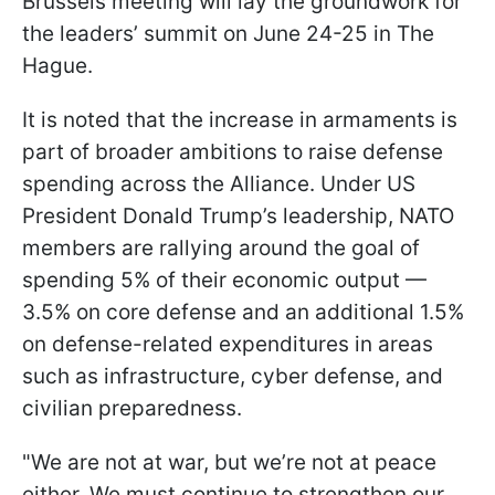
Brussels meeting will lay the groundwork for
the leaders’ summit on June 24-25 in The
Hague.
It is noted that the increase in armaments is
part of broader ambitions to raise defense
spending across the Alliance. Under US
President Donald Trump’s leadership, NATO
members are rallying around the goal of
spending 5% of their economic output —
3.5% on core defense and an additional 1.5%
on defense-related expenditures in areas
such as infrastructure, cyber defense, and
civilian preparedness.
"We are not at war, but we’re not at peace
either. We must continue to strengthen our