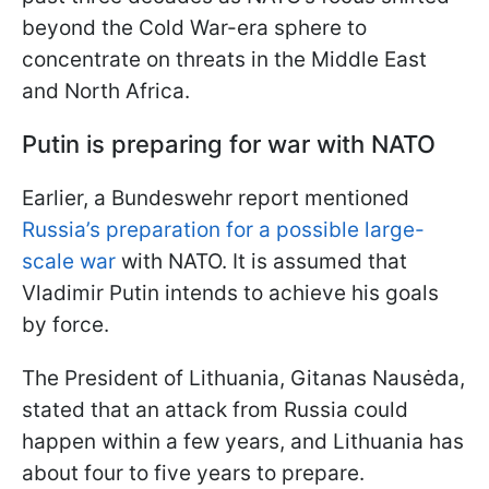
beyond the Cold War-era sphere to
concentrate on threats in the Middle East
and North Africa.
Putin is preparing for war with NATO
Earlier, a Bundeswehr report mentioned
Russia’s preparation for a possible large-
scale war
with NATO. It is assumed that
Vladimir Putin intends to achieve his goals
by force.
The President of Lithuania, Gitanas Nausėda,
stated that an attack from Russia could
happen within a few years, and Lithuania has
about four to five years to prepare.