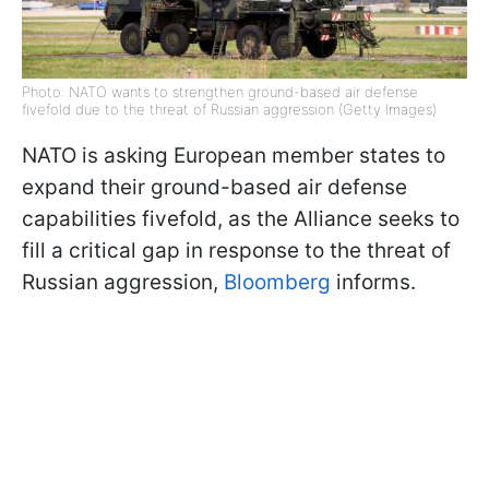
Photo: NATO wants to strengthen ground-based air defense
fivefold due to the threat of Russian aggression (Getty Images)
NATO is asking European member states to
expand their ground-based air defense
capabilities fivefold, as the Alliance seeks to
fill a critical gap in response to the threat of
Russian aggression,
Bloomberg
informs.