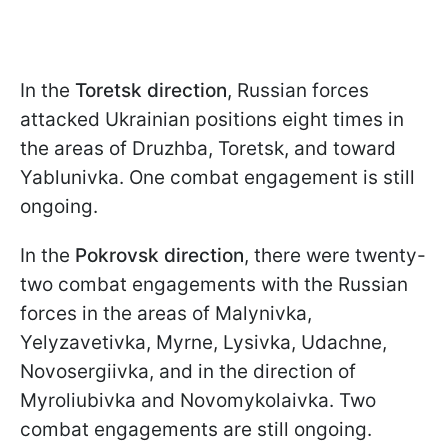
In the
Toretsk direction
, Russian forces
attacked Ukrainian positions eight times in
the areas of Druzhba, Toretsk, and toward
Yablunivka. One combat engagement is still
ongoing.
In the
Pokrovsk direction
, there were twenty-
two combat engagements with the Russian
forces in the areas of Malynivka,
Yelyzavetivka, Myrne, Lysivka, Udachne,
Novosergiivka, and in the direction of
Myroliubivka and Novomykolaivka. Two
combat engagements are still ongoing.