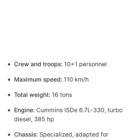
Crew and troops:
10+1 personnel
Maximum speed:
110 km/h
Total weight:
16 tons
Engine:
Cummins ISDe 6.7L-330, turbo
diesel, 385 hp
Chassis:
Specialized, adapted for