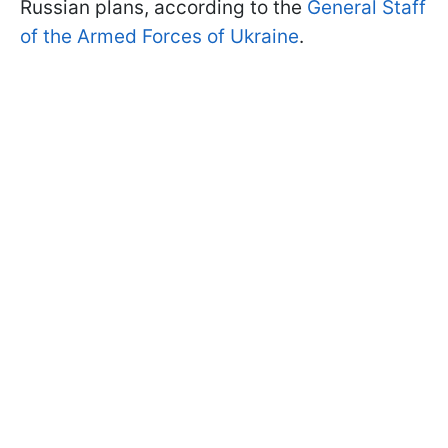
Russian plans, according to the
General Staff
of the Armed Forces of Ukraine
.