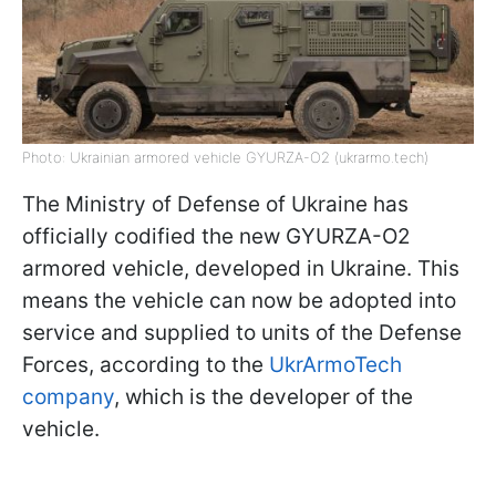
Photo: Ukrainian armored vehicle GYURZA-O2 (ukrarmo.tech)
The Ministry of Defense of Ukraine has
officially codified the new GYURZA-O2
armored vehicle, developed in Ukraine. This
means the vehicle can now be adopted into
service and supplied to units of the Defense
Forces, according to the
UkrArmoTech
company
, which is the developer of the
vehicle.