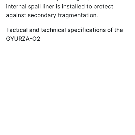
internal spall liner is installed to protect
against secondary fragmentation.
Tactical and technical specifications of the
GYURZA-O2