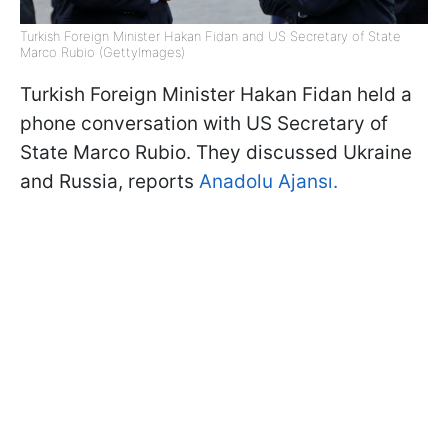
Turkish Foreign Minister Hakan Fidan and US Secretary of State
Marco Rubio (GettyImages)
Turkish Foreign Minister Hakan Fidan held a
phone conversation with US Secretary of
State Marco Rubio. They discussed Ukraine
and Russia, reports
Anadolu Ajansı.