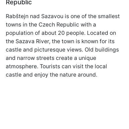
Republic
Rabštejn nad Sazavou is one of the smallest
towns in the Czech Republic with a
population of about 20 people. Located on
the Sazava River, the town is known for its
castle and picturesque views. Old buildings
and narrow streets create a unique
atmosphere. Tourists can visit the local
castle and enjoy the nature around.