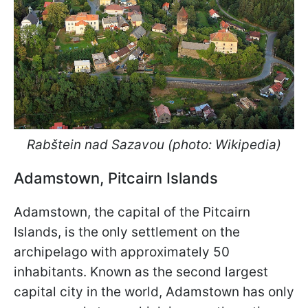
Rab
š
tein nad Sazavou (photo: Wikipedia)
Adamstown, Pitcairn Islands
Adamstown, the capital of the Pitcairn
Islands, is the only settlement on the
archipelago with approximately 50
inhabitants. Known as the second largest
capital city in the world, Adamstown has only