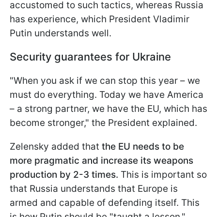
accustomed to such tactics, whereas Russia
has experience, which President Vladimir
Putin understands well.
Security guarantees for Ukraine
"When you ask if we can stop this year – we
must do everything. Today we have America
– a strong partner, we have the EU, which has
become stronger," the President explained.
Zelensky added that
the EU needs to be
more pragmatic and increase its weapons
production by 2-3 times.
This is important so
that Russia understands that Europe is
armed and capable of defending itself. This
is how Putin should be "taught a lesson."