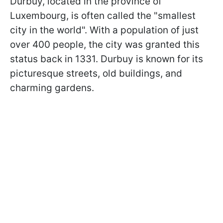
Durbuy, located in the province of
Luxembourg, is often called the "smallest
city in the world". With a population of just
over 400 people, the city was granted this
status back in 1331. Durbuy is known for its
picturesque streets, old buildings, and
charming gardens.