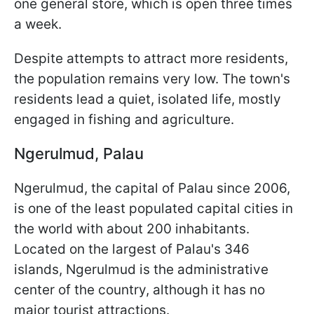
one general store, which is open three times
a week.
Despite attempts to attract more residents,
the population remains very low. The town's
residents lead a quiet, isolated life, mostly
engaged in fishing and agriculture.
Ngerulmud, Palau
Ngerulmud, the capital of Palau since 2006,
is one of the least populated capital cities in
the world with about 200 inhabitants.
Located on the largest of Palau's 346
islands, Ngerulmud is the administrative
center of the country, although it has no
major tourist attractions.