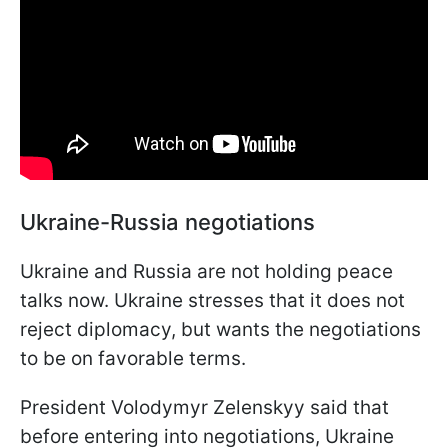
Ukraine-Russia negotiations
Ukraine and Russia are not holding peace
talks now. Ukraine stresses that it does not
reject diplomacy, but wants the negotiations
to be on favorable terms.
President Volodymyr Zelenskyy said that
before entering into negotiations, Ukraine