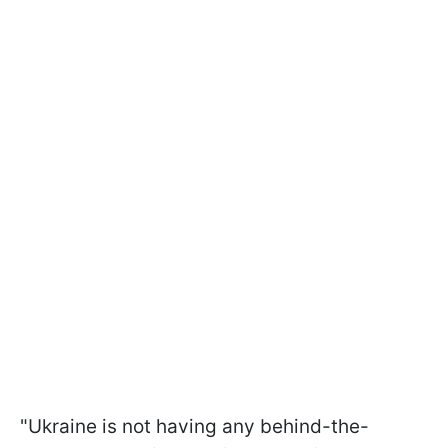
"Ukraine is not having any behind-the-