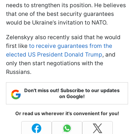
needs to strengthen its position. He believes
that one of the best security guarantees
would be Ukraine’s invitation to NATO.
Zelenskyy also recently said that he would
first like
to receive guarantees from the
elected US President Donald Trump
, and
only then start negotiations with the
Russians.
Don't miss out! Subscribe to our updates
on Google!
Or read us wherever it's convenient for you!