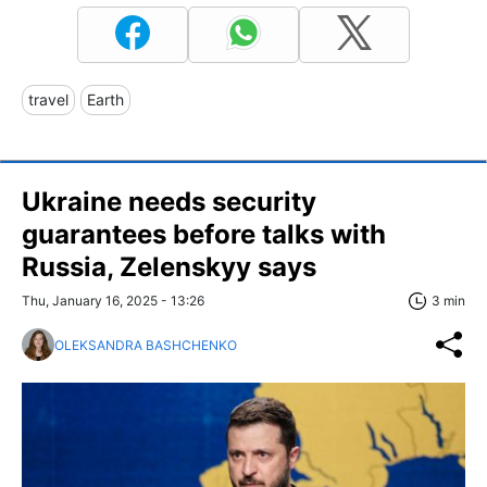
travel
Earth
Ukraine needs security
guarantees before talks with
Russia, Zelenskyy says
Thu, January 16, 2025 - 13:26
3 min
OLEKSANDRA BASHCHENKO