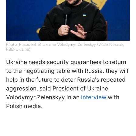
Photo: President of Ukraine Volodymyr Zelenskyy (Vitalii Nosach,
RBC-Ukraine)
Ukraine needs security guarantees to return
to the negotiating table with Russia. they will
help in the future to deter Russia's repeated
aggression, said President of Ukraine
Volodymyr Zelenskyy in an
interview
with
Polish media.