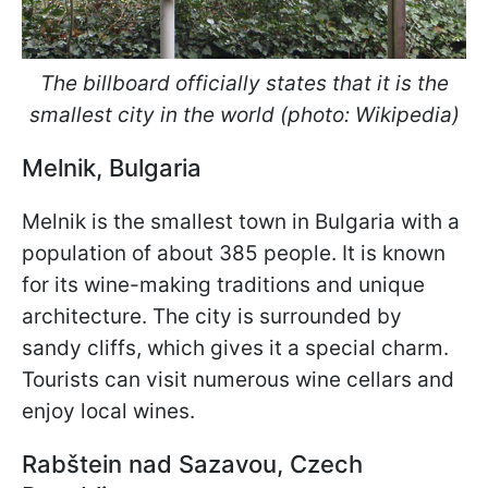
The billboard officially states that it is the
smallest city in the world (photo: Wikipedia)
Melnik, Bulgaria
Melnik is the smallest town in Bulgaria with a
population of about 385 people. It is known
for its wine-making traditions and unique
architecture. The city is surrounded by
sandy cliffs, which gives it a special charm.
Tourists can visit numerous wine cellars and
enjoy local wines.
Rabš
tein nad Sazavou, Czech