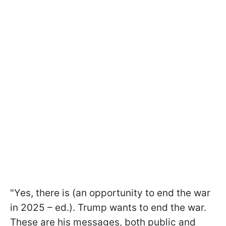
"Yes, there is (an opportunity to end the war
in 2025 – ed.). Trump wants to end the war.
These are his messages, both public and