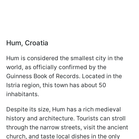
Hum, Croatia
Hum is considered the smallest city in the
world, as officially confirmed by the
Guinness Book of Records. Located in the
Istria region, this town has about 50
inhabitants.
Despite its size, Hum has a rich medieval
history and architecture. Tourists can stroll
through the narrow streets, visit the ancient
church, and taste local dishes in the only