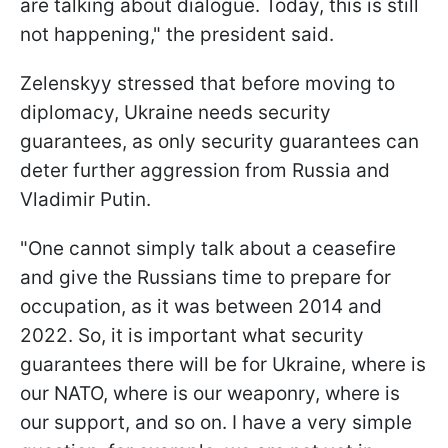
are talking about dialogue. Today, this is still
not happening," the president said.
Zelenskyy stressed that before moving to
diplomacy, Ukraine needs security
guarantees, as only security guarantees can
deter further aggression from Russia and
Vladimir Putin.
"One cannot simply talk about a ceasefire
and give the Russians time to prepare for
occupation, as it was between 2014 and
2022. So, it is important what security
guarantees there will be for Ukraine, where is
our NATO, where is our weaponry, where is
our support, and so on. I have a very simple