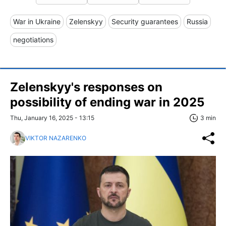
War in Ukraine
Zelenskyy
Security guarantees
Russia
negotiations
Zelenskyy's responses on
possibility of ending war in 2025
Thu, January 16, 2025 - 13:15
3 min
VIKTOR NAZARENKO