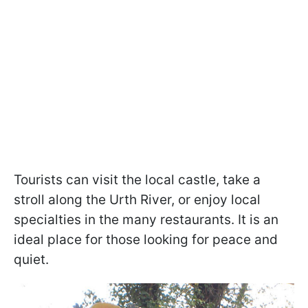
Tourists can visit the local castle, take a
stroll along the Urth River, or enjoy local
specialties in the many restaurants. It is an
ideal place for those looking for peace and
quiet.