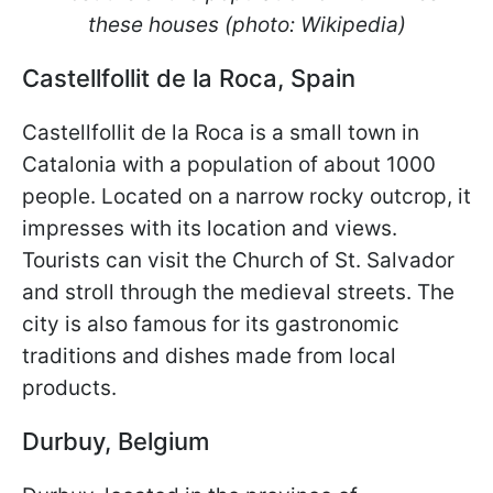
these houses (photo: Wikipedia)
Castellfollit de la Roca, Spain
Castellfollit de la Roca is a small town in
Catalonia with a population of about 1000
people. Located on a narrow rocky outcrop, it
impresses with its location and views.
Tourists can visit the Church of St. Salvador
and stroll through the medieval streets. The
city is also famous for its gastronomic
traditions and dishes made from local
products.
Durbuy, Belgium