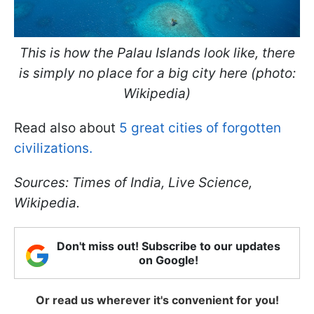
This is how the Palau Islands look like, there
is simply no place for a big city here (photo:
Wikipedia)
Read also about
5 great cities of forgotten
civilizations.
Sources: Times of India, Live Science,
Wikipedia.
Don't miss out! Subscribe to our updates
on Google!
Or read us wherever it's convenient for you!