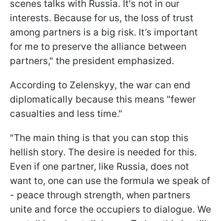
scenes talks with Russia. It's not in our
interests. Because for us, the loss of trust
among partners is a big risk. It’s important
for me to preserve the alliance between
partners," the president emphasized.
According to Zelenskyy, the war can end
diplomatically because this means "fewer
casualties and less time."
"The main thing is that you can stop this
hellish story. The desire is needed for this.
Even if one partner, like Russia, does not
want to, one can use the formula we speak of
- peace through strength, when partners
unite and force the occupiers to dialogue. We