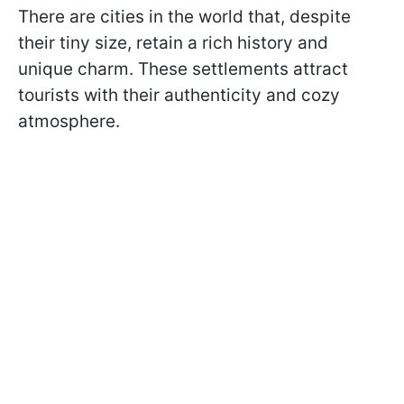
There are cities in the world that, despite
their tiny size, retain a rich history and
unique charm. These settlements attract
tourists with their authenticity and cozy
atmosphere.