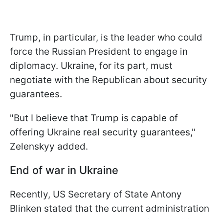
Trump, in particular, is the leader who could
force the Russian President to engage in
diplomacy. Ukraine, for its part, must
negotiate with the Republican about security
guarantees.
"But I believe that Trump is capable of
offering Ukraine real security guarantees,"
Zelenskyy added.
End of war in Ukraine
Recently, US Secretary of State Antony
Blinken stated that the current administration