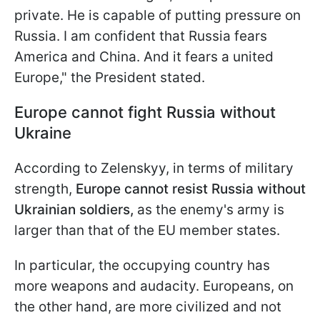
private. He is capable of putting pressure on
Russia. I am confident that Russia fears
America and China. And it fears a united
Europe," the President stated.
Europe cannot fight Russia without
Ukraine
According to Zelenskyy, in terms of military
strength,
Europe cannot resist Russia without
Ukrainian soldiers,
as the enemy's army is
larger than that of the EU member states.
In particular, the occupying country has
more weapons and audacity. Europeans, on
the other hand, are more civilized and not