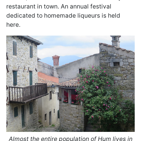
restaurant in town. An annual festival
dedicated to homemade liqueurs is held
here.
Almost the entire population of Hum lives in