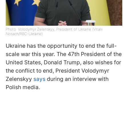
Photo: Volodymyr Zelenskyy, President of Ukraine (Vitalii
Nosach/RBC-Ukraine)
Ukraine has the opportunity to end the full-
scale war this year. The 47th President of the
United States, Donald Trump, also wishes for
the conflict to end, President Volodymyr
Zelenskyy
says
during an interview with
Polish media.