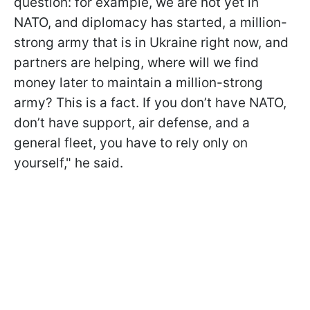
question: for example, we are not yet in
NATO, and diplomacy has started, a million-
strong army that is in Ukraine right now, and
partners are helping, where will we find
money later to maintain a million-strong
army? This is a fact. If you don’t have NATO,
don’t have support, air defense, and a
general fleet, you have to rely only on
yourself," he said.