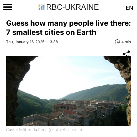
EN
Guess how many people live there:
7 smallest cities on Earth
Thu, January 16, 2025 - 13:38
4 min
Castellfollit de la Roca (photo: Wikipedia)