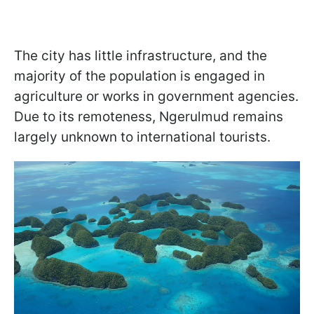
The city has little infrastructure, and the
majority of the population is engaged in
agriculture or works in government agencies.
Due to its remoteness, Ngerulmud remains
largely unknown to international tourists.