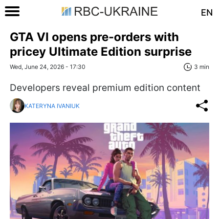
EN
GTA VI opens pre-orders with
pricey Ultimate Edition surprise
Wed, June 24, 2026 - 17:30
3 min
Developers reveal premium edition content
KATERYNA IVANIUK