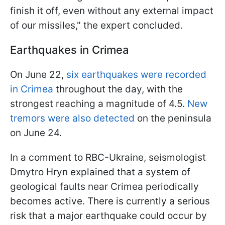
finish it off, even without any external impact
of our missiles," the expert concluded.
Earthquakes in Crimea
On June 22,
six earthquakes were recorded
in Crimea
throughout the day, with the
strongest reaching a magnitude of 4.5.
New
tremors were also detected
on the peninsula
on June 24.
In a comment to RBC-Ukraine, seismologist
Dmytro Hryn explained that a system of
geological faults near Crimea periodically
becomes active. There is currently a serious
risk that a major earthquake could occur by