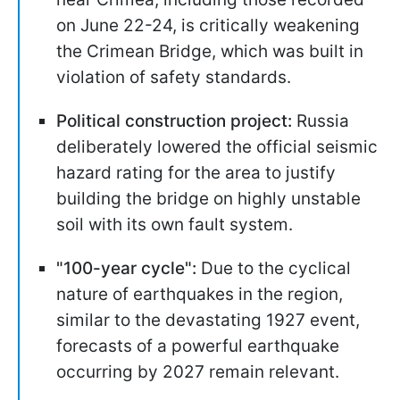
on June 22-24, is critically weakening
the Crimean Bridge, which was built in
violation of safety standards.
Political construction project:
Russia
deliberately lowered the official seismic
hazard rating for the area to justify
building the bridge on highly unstable
soil with its own fault system.
"100-year cycle":
Due to the cyclical
nature of earthquakes in the region,
similar to the devastating 1927 event,
forecasts of a powerful earthquake
occurring by 2027 remain relevant.