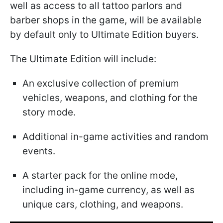
well as access to all tattoo parlors and
barber shops in the game, will be available
by default only to Ultimate Edition buyers.
The Ultimate Edition will include:
An exclusive collection of premium
vehicles, weapons, and clothing for the
story mode.
Additional in-game activities and random
events.
A starter pack for the online mode,
including in-game currency, as well as
unique cars, clothing, and weapons.