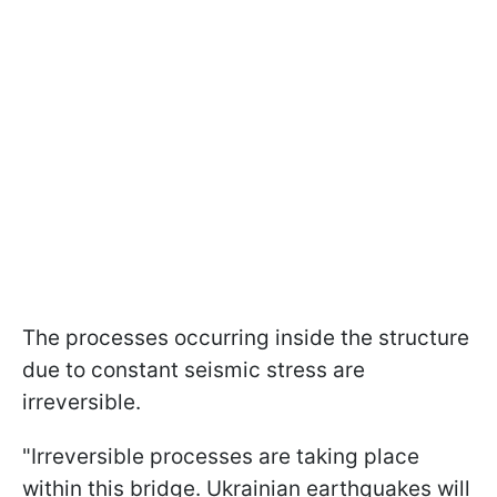
The processes occurring inside the structure
due to constant seismic stress are
irreversible.
"Irreversible processes are taking place
within this bridge. Ukrainian earthquakes will