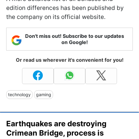
edition differences has been published by
the company on its official website.
Don't miss out! Subscribe to our updates
on Google!
Or read us wherever it's convenient for you!
technology
gaming
Earthquakes are destroying
Crimean Bridge, process is