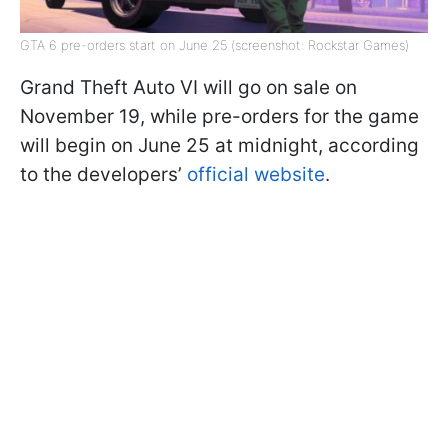
GTA 6 pre-orders start on June 25 (screenshot: Rockstar Games)
Grand Theft Auto VI will go on sale on
November 19, while pre-orders for the game
will begin on June 25 at midnight, according
to the developers’
official website
.