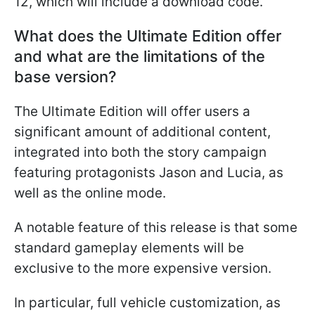
12, which will include a download code.
What does the Ultimate Edition offer
and what are the limitations of the
base version?
The Ultimate Edition will offer users a
significant amount of additional content,
integrated into both the story campaign
featuring protagonists Jason and Lucia, as
well as the online mode.
A notable feature of this release is that some
standard gameplay elements will be
exclusive to the more expensive version.
In particular, full vehicle customization, as