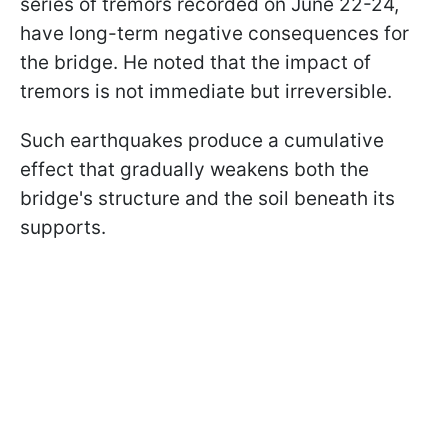
series of tremors recorded on June 22-24,
have long-term negative consequences for
the bridge. He noted that the impact of
tremors is not immediate but irreversible.
Such earthquakes produce a cumulative
effect that gradually weakens both the
bridge's structure and the soil beneath its
supports.