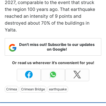
2027, comparable to the event that struck
the region 100 years ago. That earthquake
reached an intensity of 9 points and
destroyed about 70% of the buildings in
Yalta.
Don't miss out! Subscribe to our updates
on Google!
Or read us wherever it's convenient for you!
Crimea
Crimean Bridge
earthquake