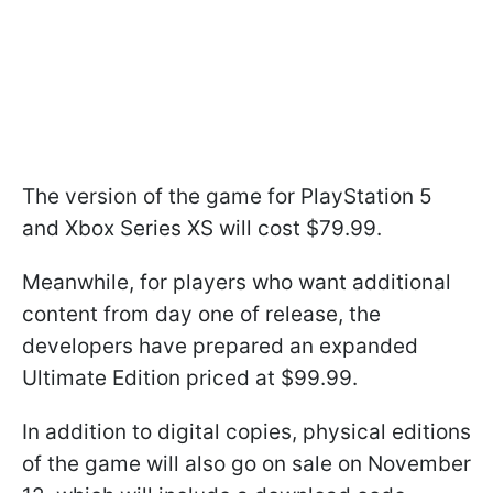
The version of the game for PlayStation 5
and Xbox Series XS will cost $79.99.
Meanwhile, for players who want additional
content from day one of release, the
developers have prepared an expanded
Ultimate Edition priced at $99.99.
In addition to digital copies, physical editions
of the game will also go on sale on November