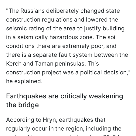
"The Russians deliberately changed state
construction regulations and lowered the
seismic rating of the area to justify building
in a seismically hazardous zone. The soil
conditions there are extremely poor, and
there is a separate fault system between the
Kerch and Taman peninsulas. This
construction project was a political decision,"
he explained.
Earthquakes are critically weakening
the bridge
According to Hryn, earthquakes that
regularly occur in the region, including the