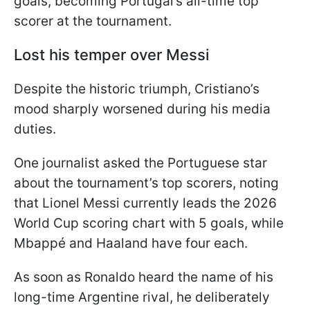
goals, becoming Portugal’s all-time top
scorer at the tournament.
Lost his temper over Messi
Despite the historic triumph, Cristiano’s
mood sharply worsened during his media
duties.
One journalist asked the Portuguese star
about the tournament’s top scorers, noting
that Lionel Messi currently leads the 2026
World Cup scoring chart with 5 goals, while
Mbappé and Haaland have four each.
As soon as Ronaldo heard the name of his
long-time Argentine rival, he deliberately