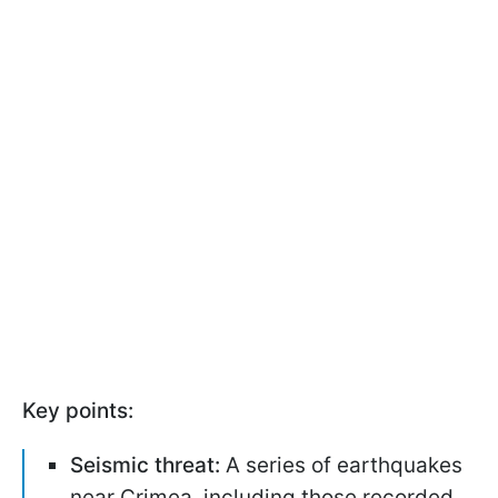
Key points:
Seismic threat:
A series of earthquakes
near Crimea, including those recorded