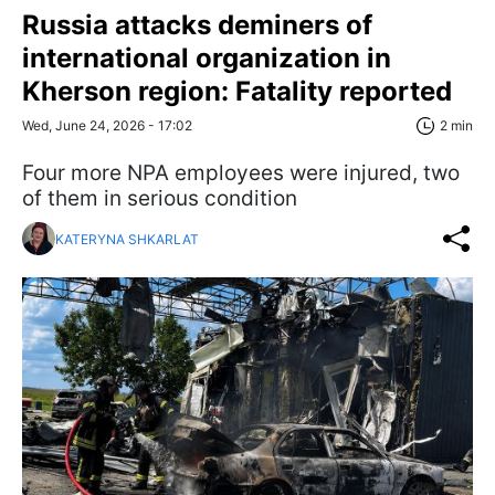
Russia attacks deminers of
international organization in
Kherson region: Fatality reported
Wed, June 24, 2026 - 17:02
2 min
Four more NPA employees were injured, two
of them in serious condition
KATERYNA SHKARLAT