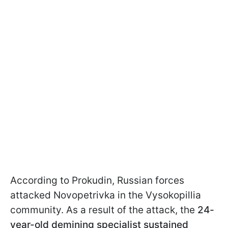
According to Prokudin, Russian forces
attacked Novopetrivka in the Vysokopillia
community. As a result of the attack, the
24-
year-old demining specialist sustained