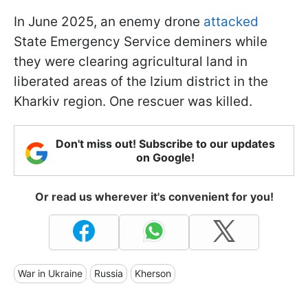
In June 2025, an enemy drone
attacked
State Emergency Service deminers while
they were clearing agricultural land in
liberated areas of the Izium district in the
Kharkiv region. One rescuer was killed.
Don't miss out! Subscribe to our updates
on Google!
Or read us wherever it's convenient for you!
War in Ukraine
Russia
Kherson