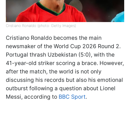
Cristiano Ronaldo (photo: Getty Images)
Cristiano Ronaldo becomes the main
newsmaker of the World Cup 2026 Round 2.
Portugal thrash Uzbekistan (5:0), with the
41-year-old striker scoring a brace. However,
after the match, the world is not only
discussing his records but also his emotional
outburst following a question about Lionel
Messi, according to
BBC Sport
.