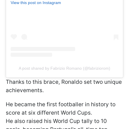
View this post on Instagram
A post shared by Fabrizio Romano (@fabriziorom)
Thanks to this brace, Ronaldo set two unique
achievements.
He became the first footballer in history to
score at six different World Cups.
He also raised his World Cup tally to 10