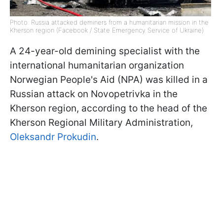
Photo: Russia attacked deminers from a humanitarian mission in the
Kherson region (Facebook / State Emergency Service of Ukraine)
A 24-year-old demining specialist with the
international humanitarian organization
Norwegian People's Aid (NPA) was killed in a
Russian attack on Novopetrivka in the
Kherson region, according to the head of the
Kherson Regional Military Administration,
Oleksandr Prokudin
.