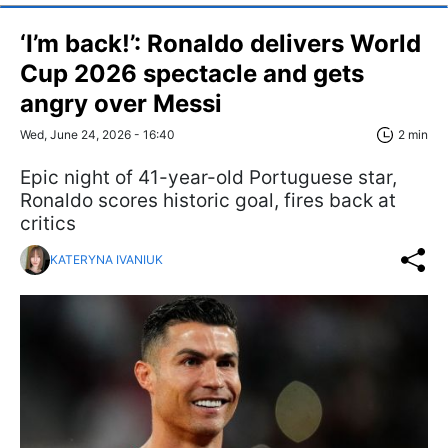
‘I’m back!’: Ronaldo delivers World
Cup 2026 spectacle and gets
angry over Messi
Wed, June 24, 2026 - 16:40
2 min
Epic night of 41-year-old Portuguese star,
Ronaldo scores historic goal, fires back at
critics
KATERYNA IVANIUK