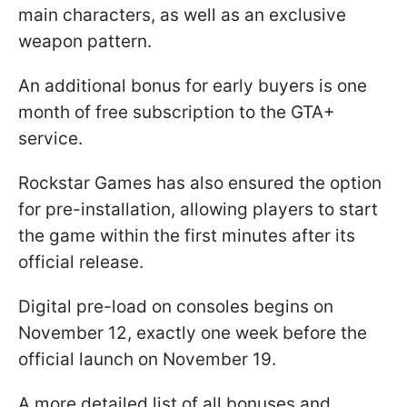
main characters, as well as an exclusive
weapon pattern.
An additional bonus for early buyers is one
month of free subscription to the GTA+
service.
Rockstar Games has also ensured the option
for pre-installation, allowing players to start
the game within the first minutes after its
official release.
Digital pre-load on consoles begins on
November 12, exactly one week before the
official launch on November 19.
A more detailed list of all bonuses and