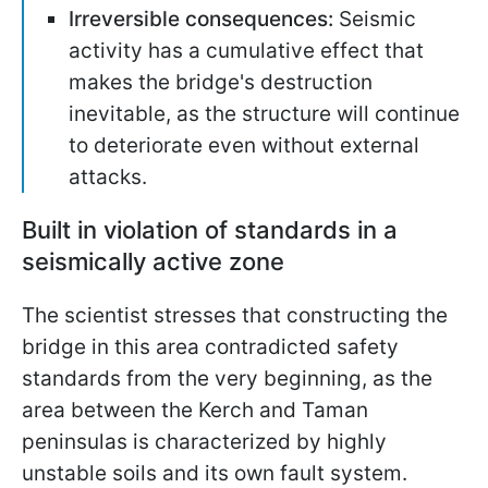
Irreversible consequences:
Seismic
activity has a cumulative effect that
makes the bridge's destruction
inevitable, as the structure will continue
to deteriorate even without external
attacks.
Built in violation of standards in a
seismically active zone
The scientist stresses that constructing the
bridge in this area contradicted safety
standards from the very beginning, as the
area between the Kerch and Taman
peninsulas is characterized by highly
unstable soils and its own fault system.