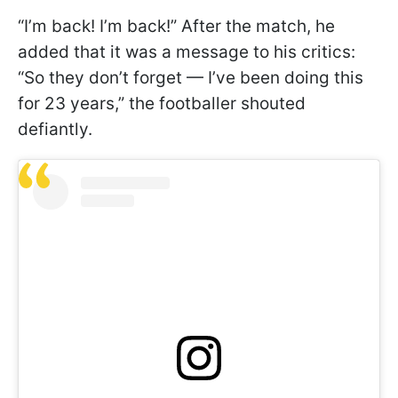
“I’m back! I’m back!” After the match, he
added that it was a message to his critics:
“So they don’t forget — I’ve been doing this
for 23 years,” the footballer shouted
defiantly.