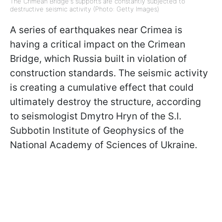
The Crimean Bridge's supports are constantly subjected to
destructive seismic activity (Photo: Getty Images)
A series of earthquakes near Crimea is
having a critical impact on the Crimean
Bridge, which Russia built in violation of
construction standards. The seismic activity
is creating a cumulative effect that could
ultimately destroy the structure, according
to seismologist Dmytro Hryn of the S.I.
Subbotin Institute of Geophysics of the
National Academy of Sciences of Ukraine.