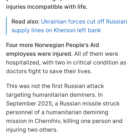
injuries incompatible with life.
Read also:
Ukrainian forces cut off Russian
supply lines on Kherson left bank
Four more Norwegian People's Aid
employees were injured
. All of them were
hospitalized, with two in critical condition as
doctors fight to save their lives.
This was not the first Russian attack
targeting humanitarian deminers. In
September 2025, a Russian missile struck
personnel of a humanitarian demining
mission in Chernihiv, killing one person and
injuring two others.