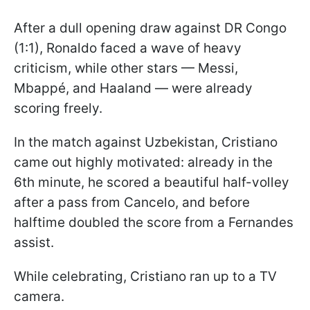
After a dull opening draw against DR Congo
(1:1), Ronaldo faced a wave of heavy
criticism, while other stars — Messi,
Mbappé, and Haaland — were already
scoring freely.
In the match against Uzbekistan, Cristiano
came out highly motivated: already in the
6th minute, he scored a beautiful half-volley
after a pass from Cancelo, and before
halftime doubled the score from a Fernandes
assist.
While celebrating, Cristiano ran up to a TV
camera.