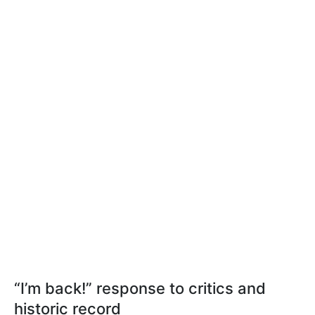
“I’m back!” response to critics and
historic record