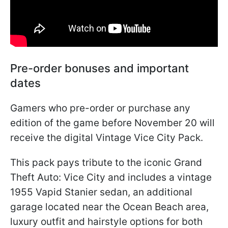
Pre-order bonuses and important
dates
Gamers who pre-order or purchase any
edition of the game before November 20 will
receive the digital Vintage Vice City Pack.
This pack pays tribute to the iconic Grand
Theft Auto: Vice City and includes a vintage
1955 Vapid Stanier sedan, an additional
garage located near the Ocean Beach area,
luxury outfit and hairstyle options for both