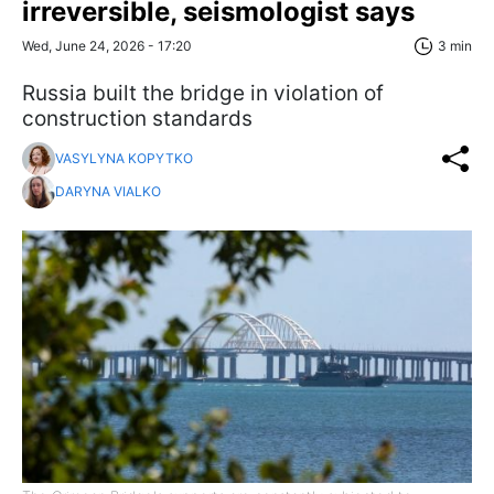
irreversible, seismologist says
Wed, June 24, 2026 - 17:20
3 min
Russia built the bridge in violation of
construction standards
VASYLYNA KOPYTKO
DARYNA VIALKO