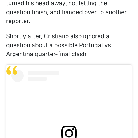
turned his head away, not letting the
question finish, and handed over to another
reporter.
Shortly after, Cristiano also ignored a
question about a possible Portugal vs
Argentina quarter-final clash.