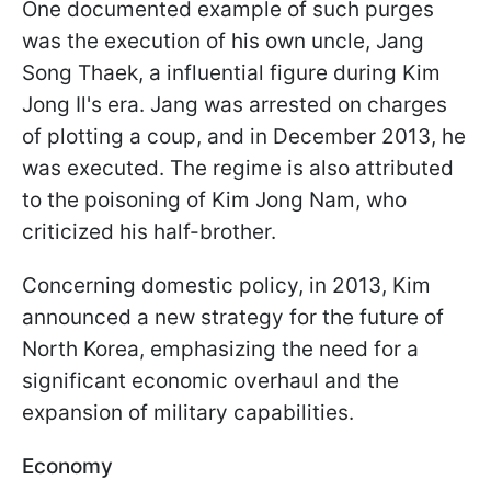
One documented example of such purges
was the execution of his own uncle, Jang
Song Thaek, a influential figure during Kim
Jong Il's era. Jang was arrested on charges
of plotting a coup, and in December 2013, he
was executed. The regime is also attributed
to the poisoning of Kim Jong Nam, who
criticized his half-brother.
Concerning domestic policy, in 2013, Kim
announced a new strategy for the future of
North Korea, emphasizing the need for a
significant economic overhaul and the
expansion of military capabilities.
Economy