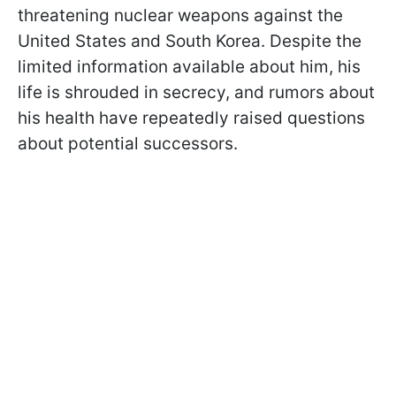
threatening nuclear weapons against the
United States and South Korea. Despite the
limited information available about him, his
life is shrouded in secrecy, and rumors about
his health have repeatedly raised questions
about potential successors.