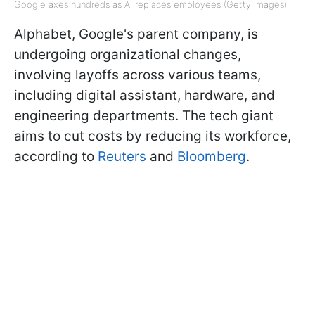
Google axes hundreds as AI replaces employees (Getty Images)
Alphabet, Google's parent company, is
undergoing organizational changes,
involving layoffs across various teams,
including digital assistant, hardware, and
engineering departments. The tech giant
aims to cut costs by reducing its workforce,
according to
Reuters
and
Bloomberg
.