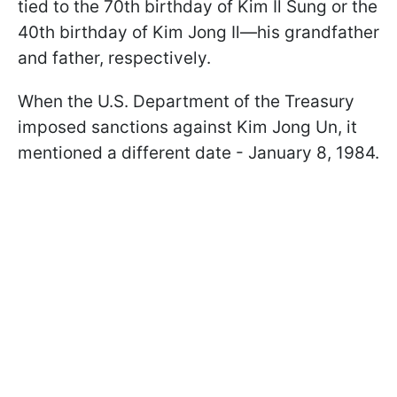
tied to the 70th birthday of Kim Il Sung or the
40th birthday of Kim Jong Il—his grandfather
and father, respectively.
When the U.S. Department of the Treasury
imposed sanctions against Kim Jong Un, it
mentioned a different date - January 8, 1984.