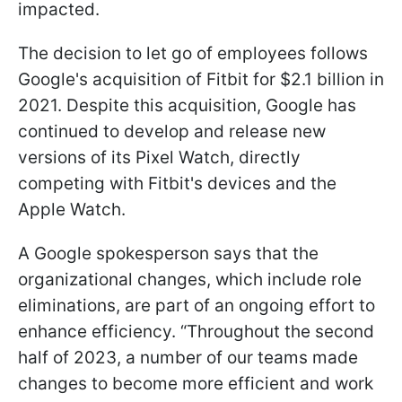
impacted.
The decision to let go of employees follows
Google's acquisition of Fitbit for $2.1 billion in
2021. Despite this acquisition, Google has
continued to develop and release new
versions of its Pixel Watch, directly
competing with Fitbit's devices and the
Apple Watch.
A Google spokesperson says that the
organizational changes, which include role
eliminations, are part of an ongoing effort to
enhance efficiency. “Throughout the second
half of 2023, a number of our teams made
changes to become more efficient and work