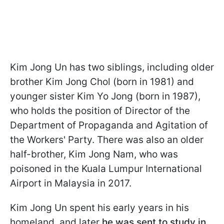
Kim Jong Un has two siblings, including older
brother Kim Jong Chol (born in 1981) and
younger sister Kim Yo Jong (born in 1987),
who holds the position of Director of the
Department of Propaganda and Agitation of
the Workers' Party. There was also an older
half-brother, Kim Jong Nam, who was
poisoned in the Kuala Lumpur International
Airport in Malaysia in 2017.
Kim Jong Un spent his early years in his
homeland, and later
he was sent to study in