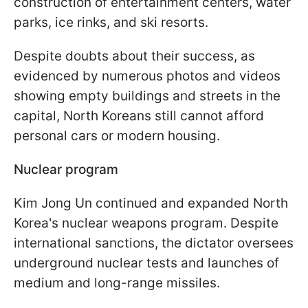
construction of entertainment centers, water
parks, ice rinks, and ski resorts.
Despite doubts about their success, as
evidenced by numerous photos and videos
showing empty buildings and streets in the
capital, North Koreans still cannot afford
personal cars or modern housing.
Nuclear program
Kim Jong Un continued and expanded North
Korea's nuclear weapons program. Despite
international sanctions, the dictator oversees
underground nuclear tests and launches of
medium and long-range missiles.