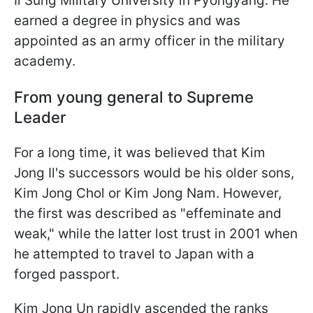
Il Sung Military University in Pyongyang. He
earned a degree in physics and was
appointed as an army officer in the military
academy.
From young general to Supreme
Leader
For a long time, it was believed that Kim
Jong Il's successors would be his older sons,
Kim Jong Chol or Kim Jong Nam. However,
the first was described as "effeminate and
weak," while the latter lost trust in 2001 when
he attempted to travel to Japan with a
forged passport.
Kim Jong Un rapidly ascended the ranks