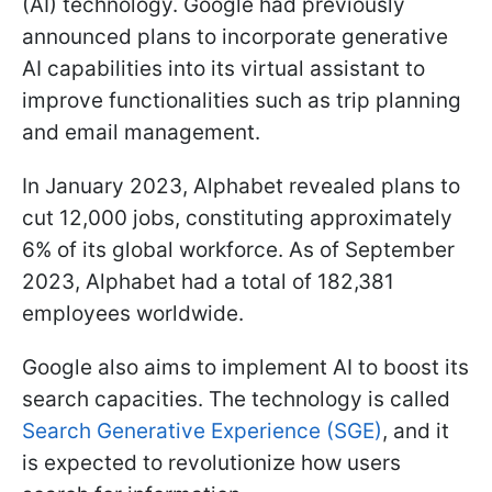
(AI) technology. Google had previously
announced plans to incorporate generative
AI capabilities into its virtual assistant to
improve functionalities such as trip planning
and email management.
In January 2023, Alphabet revealed plans to
cut 12,000 jobs, constituting approximately
6% of its global workforce. As of September
2023, Alphabet had a total of 182,381
employees worldwide.
Google also aims to implement AI to boost its
search capacities. The technology is called
Search Generative Experience (SGE)
, and it
is expected to revolutionize how users