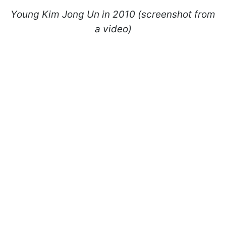
Young Kim Jong Un in 2010 (screenshot from
a video)