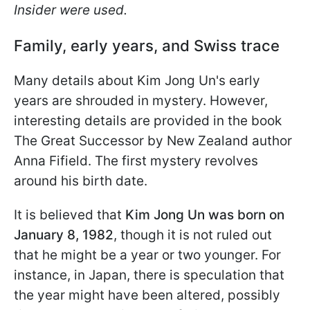
Insider were used.
Family, early years, and Swiss trace
Many details about Kim Jong Un's early
years are shrouded in mystery. However,
interesting details are provided in the book
The Great Successor by New Zealand author
Anna Fifield. The first mystery revolves
around his birth date.
It is believed that
Kim Jong Un was born on
January 8, 1982
, though it is not ruled out
that he might be a year or two younger. For
instance, in Japan, there is speculation that
the year might have been altered, possibly