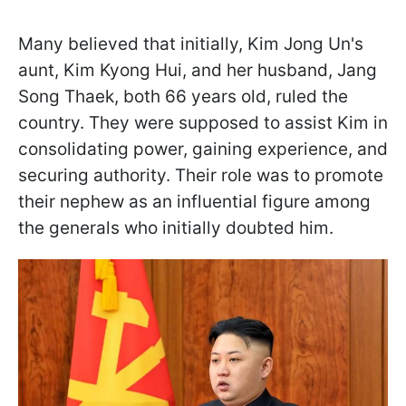
Many believed that initially, Kim Jong Un's
aunt, Kim Kyong Hui, and her husband, Jang
Song Thaek, both 66 years old, ruled the
country. They were supposed to assist Kim in
consolidating power, gaining experience, and
securing authority. Their role was to promote
their nephew as an influential figure among
the generals who initially doubted him.