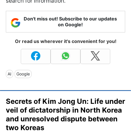
search for information.
Don't miss out! Subscribe to our updates
on Google!
Or read us wherever it's convenient for you!
AI
Google
Secrets of Kim Jong Un: Life under
veil of dictatorship in North Korea
and unresolved dispute between
two Koreas