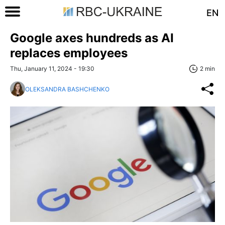
EN
Google axes hundreds as AI
replaces employees
Thu, January 11, 2024 - 19:30
2 min
OLEKSANDRA BASHCHENKO