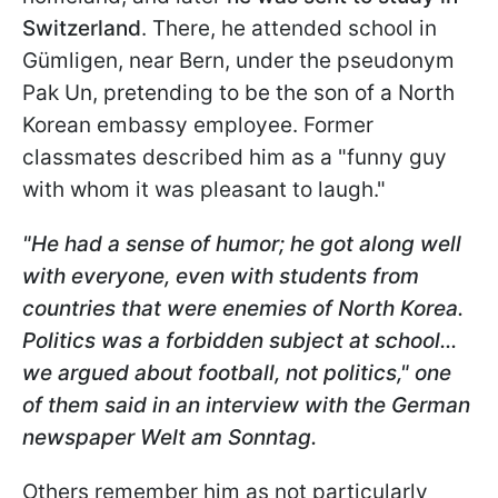
Switzerland
. There, he attended school in
Gümligen, near Bern, under the pseudonym
Pak Un, pretending to be the son of a North
Korean embassy employee. Former
classmates described him as a "funny guy
with whom it was pleasant to laugh."
"He had a sense of humor; he got along well
with everyone, even with students from
countries that were enemies of North Korea.
Politics was a forbidden subject at school...
we argued about football, not politics," one
of them said in an interview with the German
newspaper Welt am Sonntag.
Others remember him as not particularly