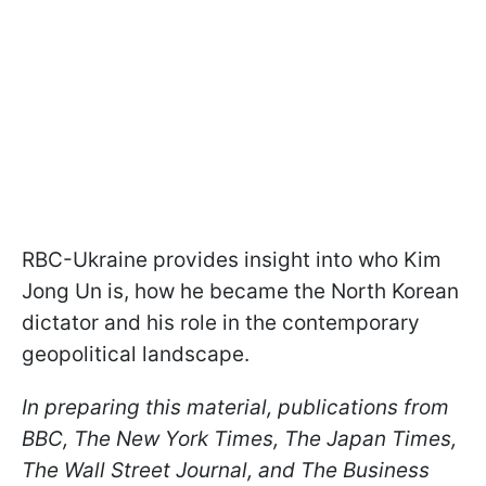
RBC-Ukraine provides insight into who Kim
Jong Un is, how he became the North Korean
dictator and his role in the contemporary
geopolitical landscape.
In preparing this material, publications from
BBC, The New York Times, The Japan Times,
The Wall Street Journal, and The Business