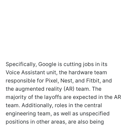
Specifically, Google is cutting jobs in its
Voice Assistant unit, the hardware team
responsible for Pixel, Nest, and Fitbit, and
the augmented reality (AR) team. The
majority of the layoffs are expected in the AR
team. Additionally, roles in the central
engineering team, as well as unspecified
positions in other areas, are also being