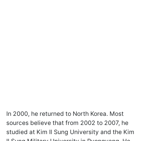
In 2000, he returned to North Korea. Most
sources believe that from 2002 to 2007, he
studied at Kim Il Sung University and the Kim