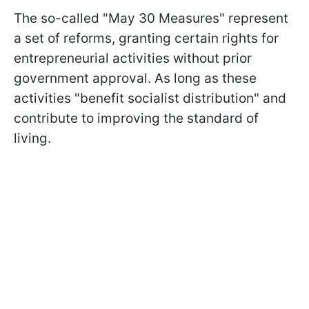
The so-called "May 30 Measures" represent
a set of reforms, granting certain rights for
entrepreneurial activities without prior
government approval. As long as these
activities "benefit socialist distribution" and
contribute to improving the standard of
living.