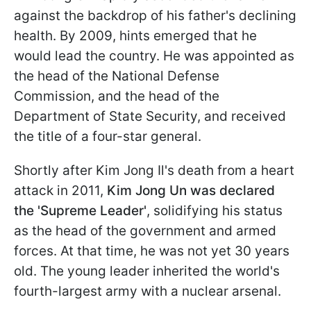
against the backdrop of his father's declining
health. By 2009, hints emerged that he
would lead the country. He was appointed as
the head of the National Defense
Commission, and the head of the
Department of State Security, and received
the title of a four-star general.
Shortly after Kim Jong Il's death from a heart
attack in 2011,
Kim Jong Un was declared
the 'Supreme Leader'
, solidifying his status
as the head of the government and armed
forces. At that time, he was not yet 30 years
old. The young leader inherited the world's
fourth-largest army with a nuclear arsenal.