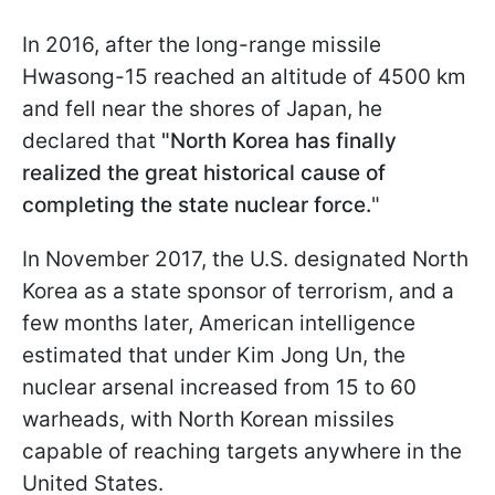
In 2016, after the long-range missile
Hwasong-15 reached an altitude of 4500 km
and fell near the shores of Japan, he
declared that
"North Korea has finally
realized the great historical cause of
completing the state nuclear force.
"
In November 2017, the U.S. designated North
Korea as a state sponsor of terrorism, and a
few months later, American intelligence
estimated that under Kim Jong Un, the
nuclear arsenal increased from 15 to 60
warheads, with North Korean missiles
capable of reaching targets anywhere in the
United States.