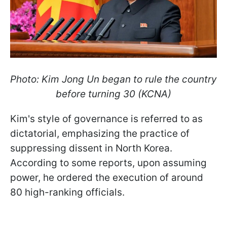
Photo: Kim Jong Un began to rule the country
before turning 30 (KCNA)
Kim's style of governance is referred to as
dictatorial, emphasizing the practice of
suppressing dissent in North Korea.
According to some reports, upon assuming
power, he ordered the execution of around
80 high-ranking officials.