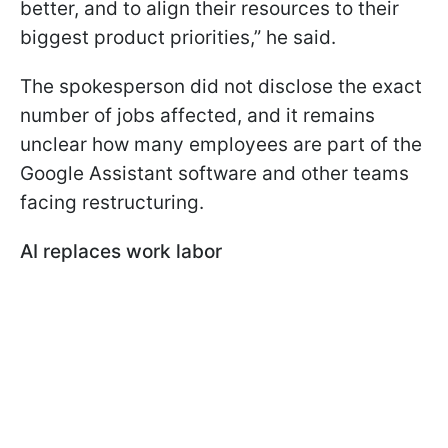
better, and to align their resources to their
biggest product priorities,” he said.
The spokesperson did not disclose the exact
number of jobs affected, and it remains
unclear how many employees are part of the
Google Assistant software and other teams
facing restructuring.
AI replaces work labor