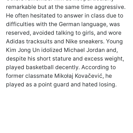
remarkable but at the same time aggressive.
He often hesitated to answer in class due to
difficulties with the German language, was
reserved, avoided talking to girls, and wore
Adidas tracksuits and Nike sneakers. Young
Kim Jong Un idolized Michael Jordan and,
despite his short stature and excess weight,
played basketball decently. According to
former classmate Mikołaj Kovačević, he
played as a point guard and hated losing.