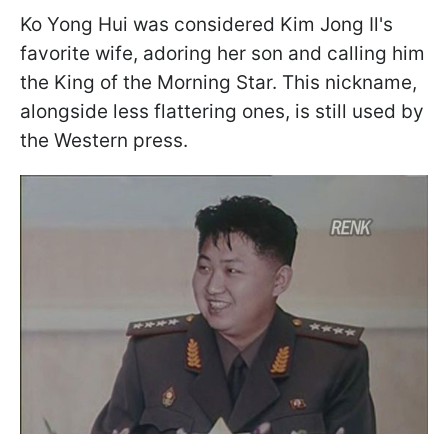
Ko Yong Hui was considered Kim Jong Il's
favorite wife, adoring her son and calling him
the King of the Morning Star. This nickname,
alongside less flattering ones, is still used by
the Western press.