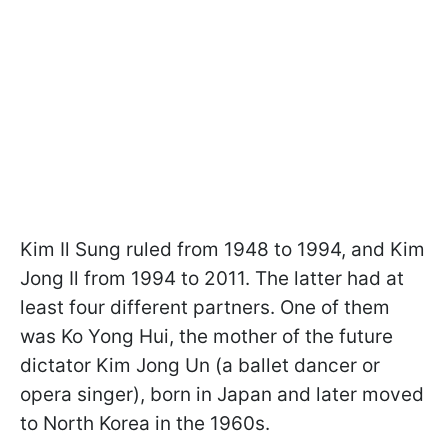
Kim Il Sung ruled from 1948 to 1994, and Kim
Jong Il from 1994 to 2011. The latter had at
least four different partners. One of them
was Ko Yong Hui, the mother of the future
dictator Kim Jong Un (a ballet dancer or
opera singer), born in Japan and later moved
to North Korea in the 1960s.