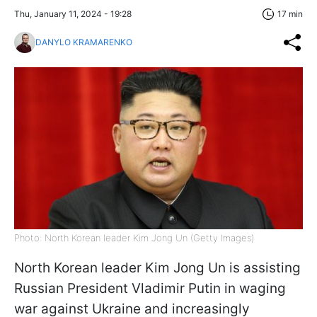
Thu, January 11, 2024 - 19:28
17 min
DANYLO KRAMARENKO
Photo: North Korean leader Kim Jong Un (Getty Images)
North Korean leader Kim Jong Un is assisting
Russian President Vladimir Putin in waging
war against Ukraine and increasingly