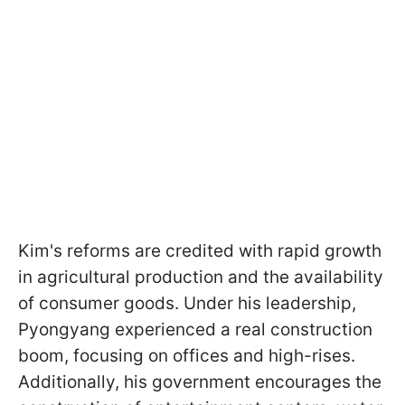
Kim's reforms are credited with rapid growth
in agricultural production and the availability
of consumer goods. Under his leadership,
Pyongyang experienced a real construction
boom, focusing on offices and high-rises.
Additionally, his government encourages the