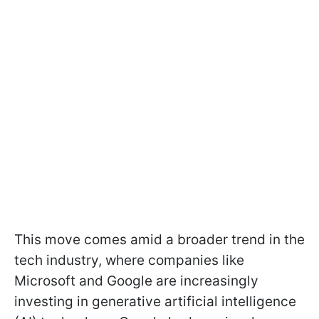
This move comes amid a broader trend in the
tech industry, where companies like
Microsoft and Google are increasingly
investing in generative artificial intelligence