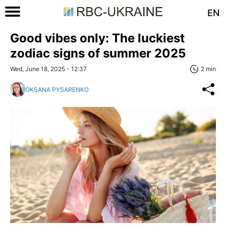
EN
Good vibes only: The luckiest
zodiac signs of summer 2025
Wed, June 18, 2025 - 12:37
2 min
OKSANA PYSARENKO