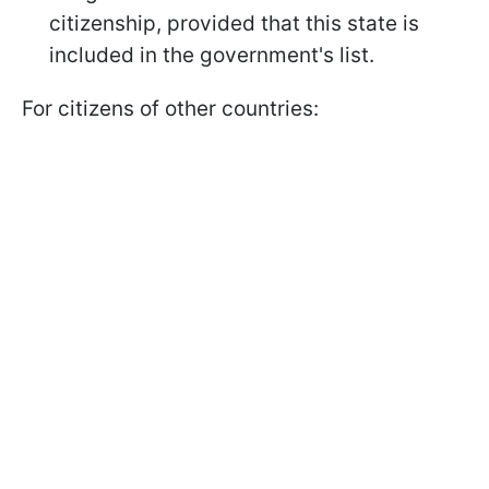
citizenship, provided that this state is
included in the government's list.
For citizens of other countries: