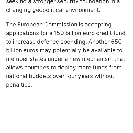
seeking a stronger security foundation in a
changing geopolitical environment.
The European Commission is accepting
applications for a 150 billion euro credit fund
to increase defence spending. Another 650
billion euros may potentially be available to
member states under a new mechanism that
allows countries to deploy more funds from
national budgets over four years without
penalties.