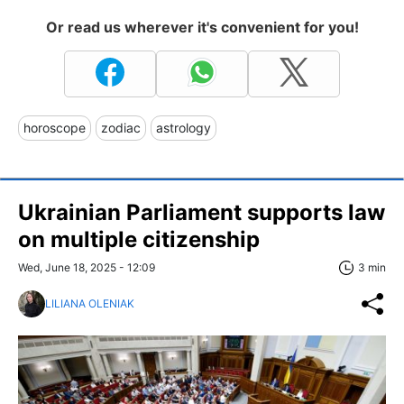
Or read us wherever it's convenient for you!
horoscope
zodiac
astrology
Ukrainian Parliament supports law
on multiple citizenship
Wed, June 18, 2025 - 12:09
3 min
LILIANA OLENIAK