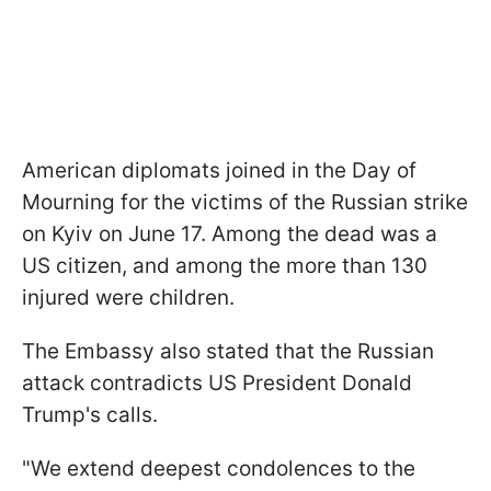
American diplomats joined in the Day of
Mourning for the victims of the Russian strike
on Kyiv on June 17. Among the dead was a
US citizen, and among the more than 130
injured were children.
The Embassy also stated that the Russian
attack contradicts US President Donald
Trump's calls.
"We extend deepest condolences to the