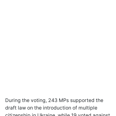
During the voting, 243 MPs supported the
draft law on the introduction of multiple
citizenship in Ukraine, while 19 voted against