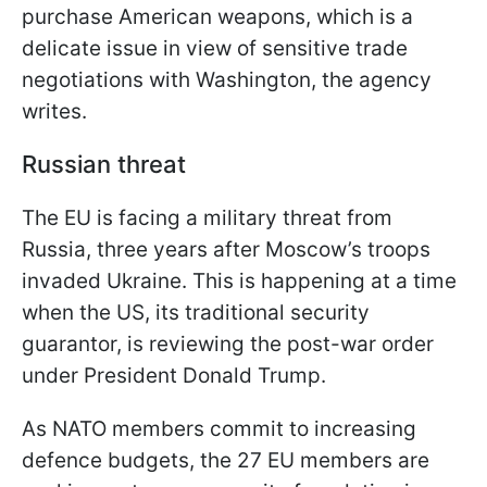
purchase American weapons, which is a
delicate issue in view of sensitive trade
negotiations with Washington, the agency
writes.
Russian threat
The EU is facing a military threat from
Russia, three years after Moscow’s troops
invaded Ukraine. This is happening at a time
when the US, its traditional security
guarantor, is reviewing the post-war order
under President Donald Trump.
As NATO members commit to increasing
defence budgets, the 27 EU members are