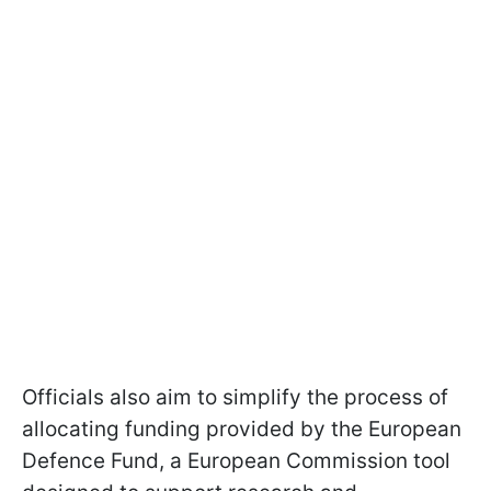
Officials also aim to simplify the process of
allocating funding provided by the European
Defence Fund, a European Commission tool