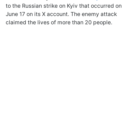
to the Russian strike on Kyiv that occurred on
June 17 on its X account. The enemy attack
claimed the lives of more than 20 people.