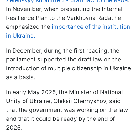
Zelenskyy submitted a draft law to the Rada
.
In November, when presenting the Internal
Resilience Plan to the Verkhovna Rada, he
emphasized the
importance of the institution
in Ukraine.
In December, during the first reading, the
parliament supported the draft law on the
introduction of multiple citizenship in Ukraine
as a basis.
In early May 2025, the Minister of National
Unity of Ukraine, Oleksii Chernyshov, said
that the government was working on the law
and that it could be ready by the end of
2025.