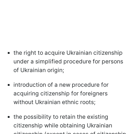
the right to acquire Ukrainian citizenship
under a simplified procedure for persons
of Ukrainian origin;
introduction of a new procedure for
acquiring citizenship for foreigners
without Ukrainian ethnic roots;
the possibility to retain the existing
citizenship while obtaining Ukrainian