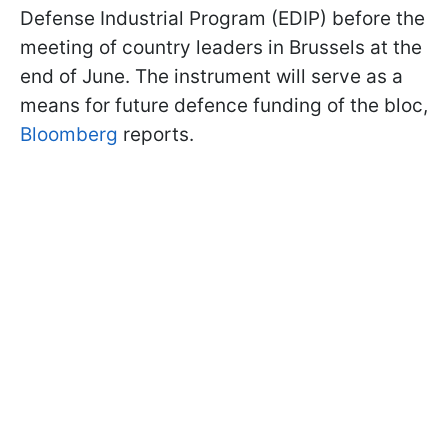
Defense Industrial Program (EDIP) before the
meeting of country leaders in Brussels at the
end of June. The instrument will serve as a
means for future defence funding of the bloc,
Bloomberg
reports.