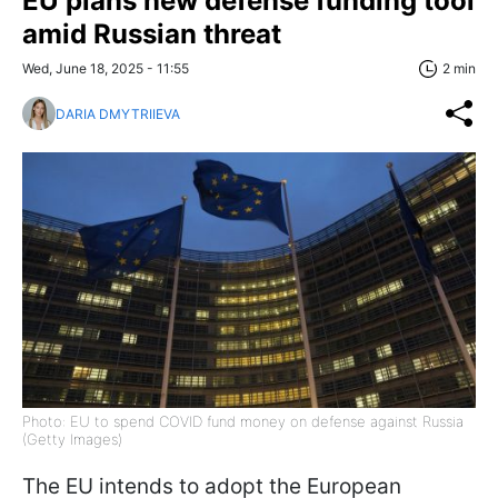
EU plans new defense funding tool
amid Russian threat
Wed, June 18, 2025 - 11:55
2 min
DARIA DMYTRIIEVA
Photo: EU to spend COVID fund money on defense against Russia
(Getty Images)
The EU intends to adopt the European