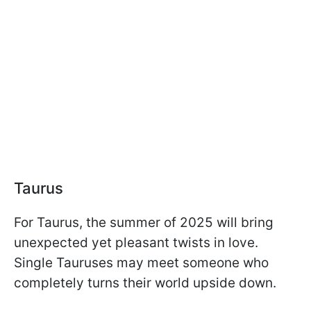
Taurus
For Taurus, the summer of 2025 will bring
unexpected yet pleasant twists in love.
Single Tauruses may meet someone who
completely turns their world upside down.