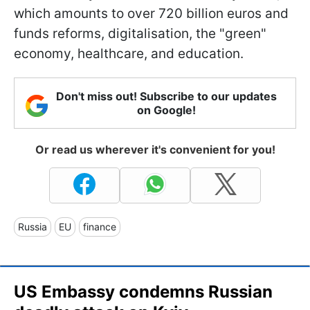
which amounts to over 720 billion euros and
funds reforms, digitalisation, the "green"
economy, healthcare, and education.
Don't miss out! Subscribe to our updates
on Google!
Or read us wherever it's convenient for you!
Russia
EU
finance
US Embassy condemns Russian