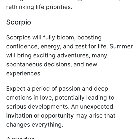
rethinking life priorities.
Scorpio
Scorpios will fully bloom, boosting
confidence, energy, and zest for life. Summer
will bring exciting adventures, many
spontaneous decisions, and new
experiences.
Expect a period of passion and deep
emotions in love, potentially leading to
serious developments. An
unexpected
invitation or opportunity
may arise that
changes everything.