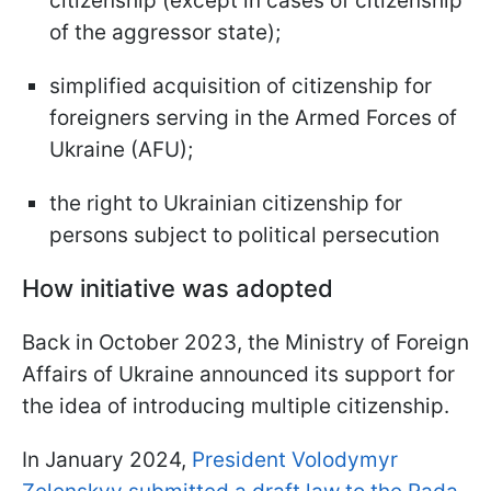
citizenship (except in cases of citizenship
of the aggressor state);
simplified acquisition of citizenship for
foreigners serving in the Armed Forces of
Ukraine (AFU);
the right to Ukrainian citizenship for
persons subject to political persecution
How initiative was adopted
Back in October 2023, the Ministry of Foreign
Affairs of Ukraine announced its support for
the idea of introducing multiple citizenship.
In January 2024,
President Volodymyr