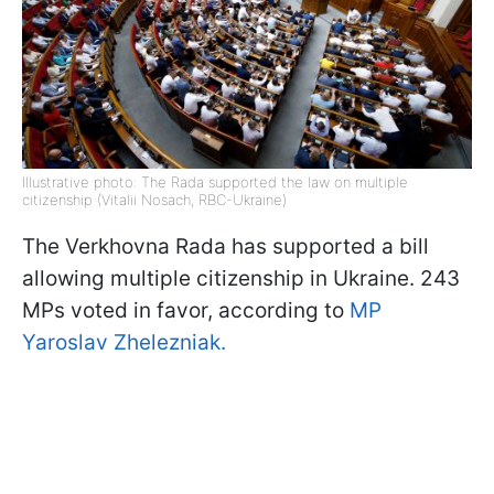
Illustrative photo: The Rada supported the law on multiple
citizenship (Vitalii Nosach, RBC-Ukraine)
The Verkhovna Rada has supported a bill
allowing multiple citizenship in Ukraine. 243
MPs voted in favor, according to
MP
Yaroslav Zhelezniak.