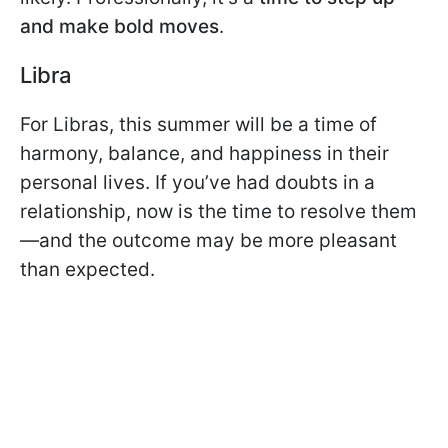
and make bold moves
.
Libra
For Libras, this summer will be a time of
harmony, balance, and happiness in their
personal lives. If you’ve had doubts in a
relationship, now is the time to resolve them
—and the outcome may be more pleasant
than expected.