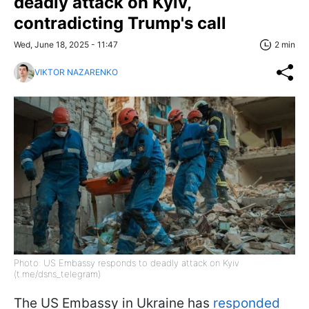
deadly attack on Kyiv,
contradicting Trump's call
Wed, June 18, 2025 - 11:47
2 min
VIKTOR NAZARENKO
Photo: US Embassy responds to deadly attack on Kyiv
(t.me/dsns_telegram)
The US Embassy in Ukraine has
responded