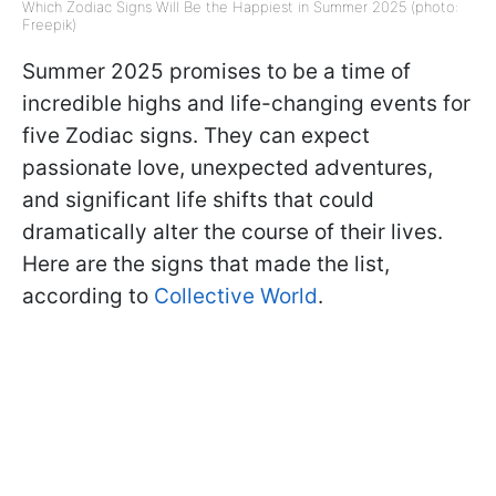
Which Zodiac Signs Will Be the Happiest in Summer 2025 (photo:
Freepik)
Summer 2025 promises to be a time of
incredible highs and life-changing events for
five Zodiac signs. They can expect
passionate love, unexpected adventures,
and significant life shifts that could
dramatically alter the course of their lives.
Here are the signs that made the list,
according to
Collective World
.