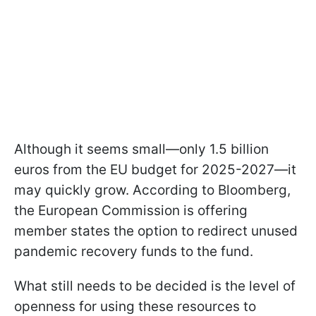
Although it seems small—only 1.5 billion
euros from the EU budget for 2025-2027—it
may quickly grow. According to Bloomberg,
the European Commission is offering
member states the option to redirect unused
pandemic recovery funds to the fund.
What still needs to be decided is the level of
openness for using these resources to