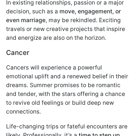
In existing relationships, passion or a major
decision, such as a
move, engagement, or
even marriage
, may be rekindled. Exciting
travels or new creative projects that inspire
and energize are also on the horizon.
Cancer
Cancers will experience a powerful
emotional uplift and a renewed belief in their
dreams. Summer promises to be romantic
and tender, with the stars offering a chance
to revive old feelings or build deep new
connections.
Life-changing trips or fateful encounters are
likely. Professionally, it’s a
time to step up