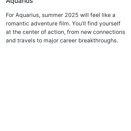
Aquarius
For Aquarius, summer 2025 will feel like a
romantic adventure film. You’ll find yourself
at the center of action, from new connections
and travels to major career breakthroughs.