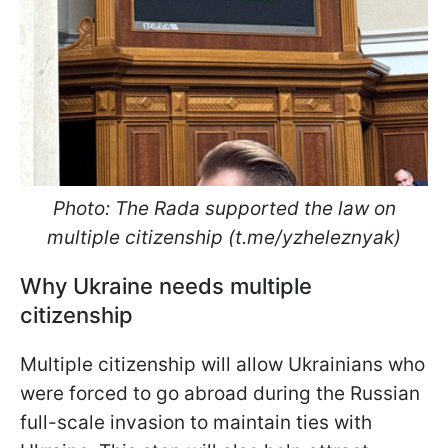
Photo: The Rada supported the law on
multiple citizenship (t.me/yzheleznyak)
Why Ukraine needs multiple
citizenship
Multiple citizenship will allow Ukrainians who
were forced to go abroad during the Russian
full-scale invasion to maintain ties with