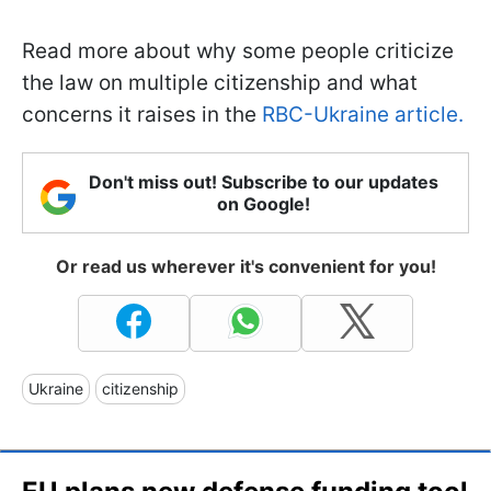
Read more about why some people criticize
the law on multiple citizenship and what
concerns it raises in the
RBC-Ukraine article.
Don't miss out! Subscribe to our updates
on Google!
Or read us wherever it's convenient for you!
Ukraine
citizenship