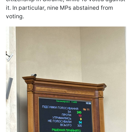
it. In particular, nine MPs abstained from
voting.