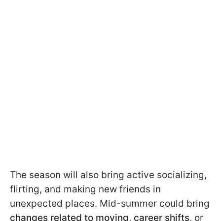
The season will also bring active socializing,
flirting, and making new friends in
unexpected places. Mid-summer could bring
changes related to moving, career shifts
, or