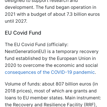
designed to support research and
development. The fund began operation in
2021 with a budget of about 7.3 billion euros
until 2027.
EU Covid Fund
The EU Covid Fund (officially:
NextGenerationEU) is a temporary recovery
fund established by the European Union in
2020 to overcome the economic and social
consequences of the COVID-19 pandemic
.
Volume of funds: about 807 billion euros (in
2018 prices), most of which are grants and
loans to EU member states. Main instrument:
the Recovery and Resilience Facility (RRF),