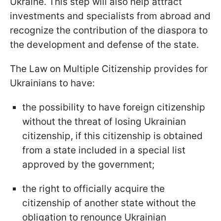
Ukraine. This step will also help attract
investments and specialists from abroad and
recognize the contribution of the diaspora to
the development and defense of the state.
The Law on Multiple Citizenship provides for
Ukrainians to have:
the possibility to have foreign citizenship
without the threat of losing Ukrainian
citizenship, if this citizenship is obtained
from a state included in a special list
approved by the government;
the right to officially acquire the
citizenship of another state without the
obligation to renounce Ukrainian