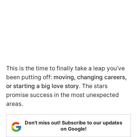
This is the time to finally take a leap you’ve
been putting off:
moving, changing careers,
or starting a big love story
. The stars
promise success in the most unexpected
areas.
Don't miss out! Subscribe to our updates
on Google!