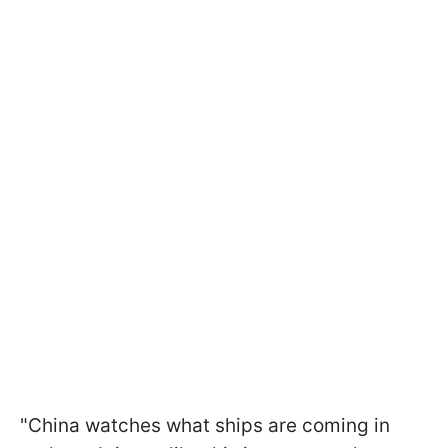
"China watches what ships are coming in