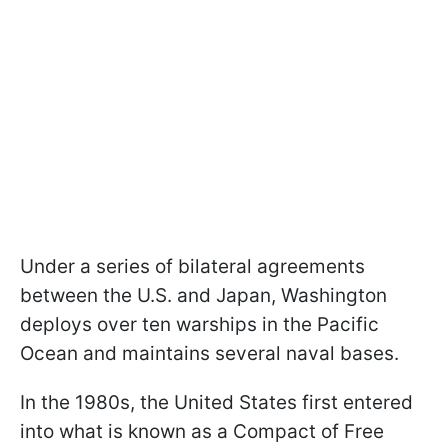
Under a series of bilateral agreements
between the U.S. and Japan, Washington
deploys over ten warships in the Pacific
Ocean and maintains several naval bases.
In the 1980s, the United States first entered
into what is known as a Compact of Free