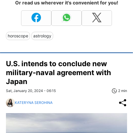
Or read us wherever it's convenient for you!
horoscope
astrology
U.S. intends to conclude new
military-naval agreement with
Japan
Sat, January 20, 2024 - 06:15
2 min
KATERYNA SEROHINA