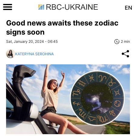
EN
Good news awaits these zodiac
signs soon
Sat, January 20, 2024 - 06:45
2 min
KATERYNA SEROHINA