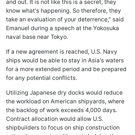
and out. It is not like this is a secret, they
know what's happening. So therefore, they
take an evaluation of your deterrence," said
Emanuel during a speech at the Yokosuka
naval base near Tokyo.
If a new agreement is reached, U.S. Navy
ships would be able to stay in Asia's waters
for a more extended period and be prepared
for any potential conflicts.
Utilizing Japanese dry docks would reduce
the workload on American shipyards, where
the backlog of work exceeds 4,000 days.
Contract allocation would allow U.S.
shipbuilders to focus on ship construction