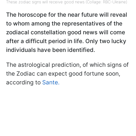
These zodiac signs will receive good news (Collage: RBC-Ukraine)
The horoscope for the near future will reveal
to whom among the representatives of the
zodiacal constellation good news will come
after a difficult period in life. Only two lucky
individuals have been identified.
The astrological prediction, of which signs of
the Zodiac can expect good fortune soon,
according to
Sante.