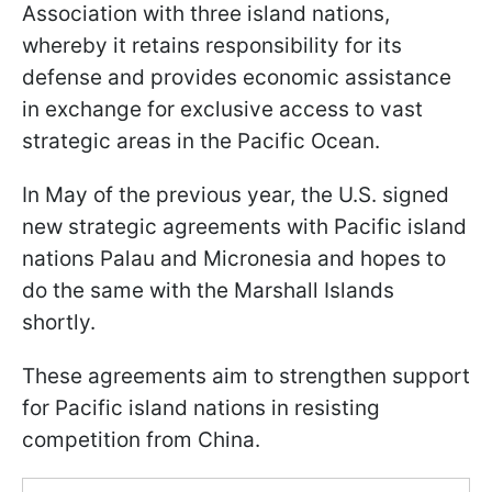
Association with three island nations,
whereby it retains responsibility for its
defense and provides economic assistance
in exchange for exclusive access to vast
strategic areas in the Pacific Ocean.
In May of the previous year, the U.S. signed
new strategic agreements with Pacific island
nations Palau and Micronesia and hopes to
do the same with the Marshall Islands
shortly.
These agreements aim to strengthen support
for Pacific island nations in resisting
competition from China.