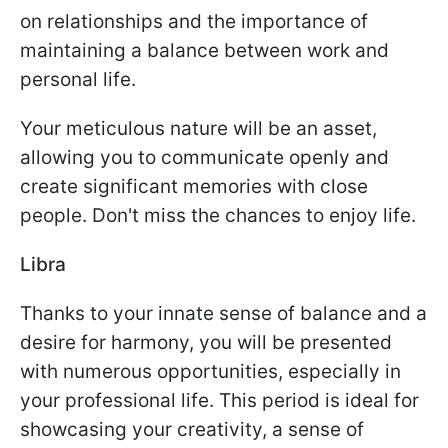
on relationships and the importance of
maintaining a balance between work and
personal life.
Your meticulous nature will be an asset,
allowing you to communicate openly and
create significant memories with close
people. Don't miss the chances to enjoy life.
Libra
Thanks to your innate sense of balance and a
desire for harmony, you will be presented
with numerous opportunities, especially in
your professional life. This period is ideal for
showcasing your creativity, a sense of