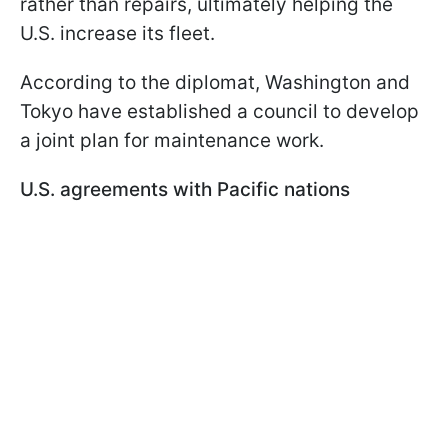
rather than repairs, ultimately helping the
U.S. increase its fleet.
According to the diplomat, Washington and
Tokyo have established a council to develop
a joint plan for maintenance work.
U.S. agreements with Pacific nations