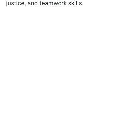
justice, and teamwork skills.