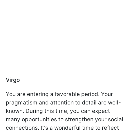
Virgo
You are entering a favorable period. Your
pragmatism and attention to detail are well-
known. During this time, you can expect
many opportunities to strengthen your social
connections. It's a wonderful time to reflect