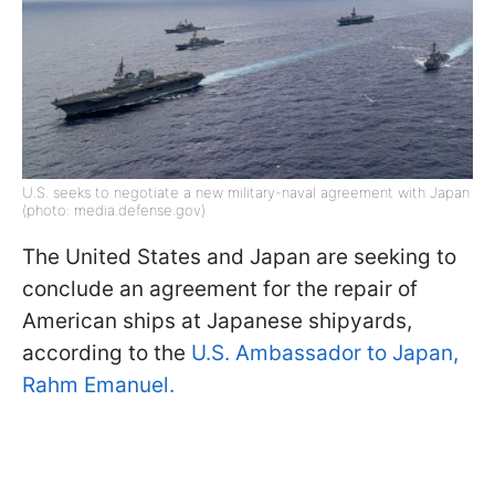
U.S. seeks to negotiate a new military-naval agreement with Japan
(photo: media.defense.gov)
The United States and Japan are seeking to
conclude an agreement for the repair of
American ships at Japanese shipyards,
according to the
U.S. Ambassador to Japan,
Rahm Emanuel.