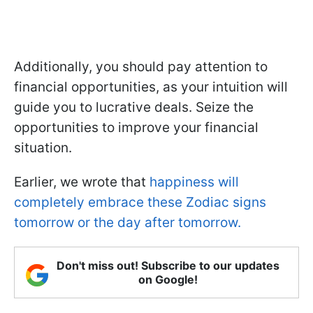
Additionally, you should pay attention to
financial opportunities, as your intuition will
guide you to lucrative deals. Seize the
opportunities to improve your financial
situation.
Earlier, we wrote that
happiness will
completely embrace these Zodiac signs
tomorrow or the day after tomorrow.
Don't miss out! Subscribe to our updates
on Google!