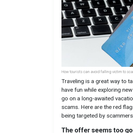
How tourists can avoid falling victim to sc
Traveling is a great way to t
have fun while exploring ne
go on a long-awaited vacati
scams. Here are the red fla
being targeted by scammers
The offer seems too go