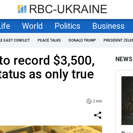
Life
World
Politics
Business
LE EAST CONFLICT
PEACE TALKS
DONALD TRUMP
PRESIDENT ZELE
to record $3,500,
NEWS
atus as only true
2 min