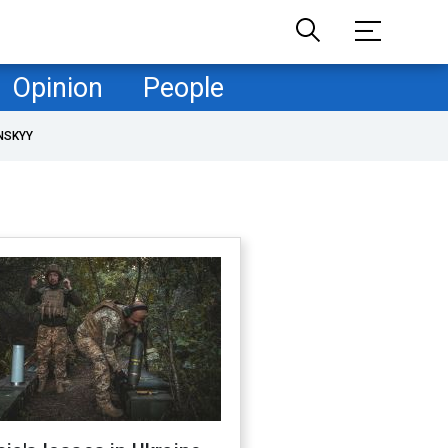
Opinion
People
NSKYY