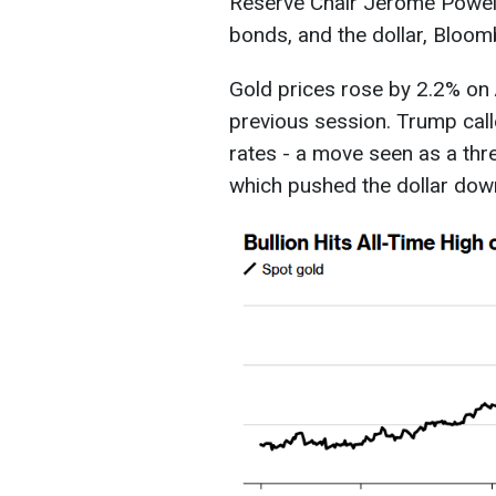
Reserve Chair Jerome Powell 
bonds, and the dollar, Bloo
Gold prices rose by 2.2% on A
previous session. Trump call
rates - a move seen as a thr
which pushed the dollar down