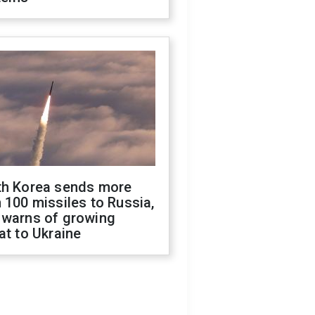
th Korea sends more
 100 missiles to Russia,
 warns of growing
at to Ukraine