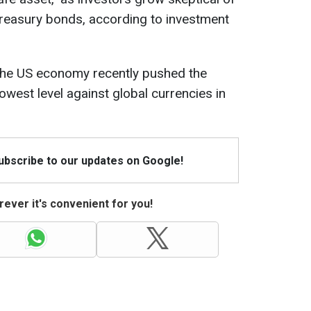
Treasury bonds, according to investment
the US economy recently pushed the
lowest level against global currencies in
Subscribe to our updates on Google!
ever it's convenient for you!