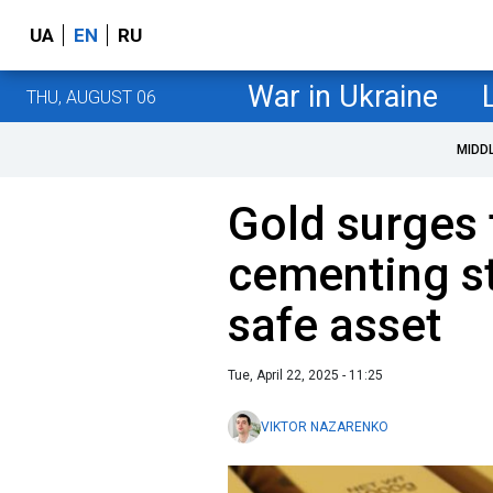
UA
EN
RU
War in Ukraine
THU, AUGUST 06
MIDD
Gold surges 
cementing st
safe asset
Tue, April 22, 2025 - 11:25
VIKTOR NAZARENKO