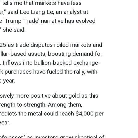
r tells me that markets have less
r," said Lee Liang Le, an analyst at
he 'Trump Trade' narrative has evolved
," she said.
025 as trade disputes roiled markets and
llar-based assets, boosting demand for
. Inflows into bullion-backed exchange-
k purchases have fueled the rally, with
s year.
vely more positive about gold as this
trength to strength. Among them,
edicts the metal could reach $4,000 per
year.
afe asset," as investors grow skeptical of