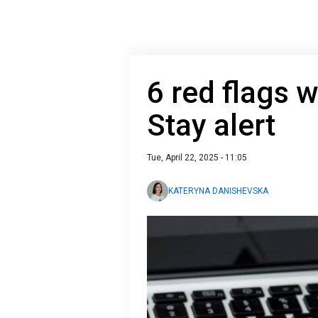
6 red flags w
Stay alert
Tue, April 22, 2025 - 11:05
KATERYNA DANISHEVSKA