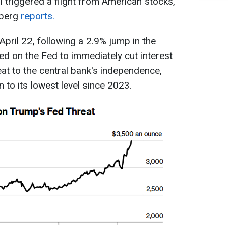
triggered a flight from American stocks,
mberg
reports.
pril 22, following a 2.9% jump in the
ed on the Fed to immediately cut interest
eat to the central bank's independence,
 to its lowest level since 2023.