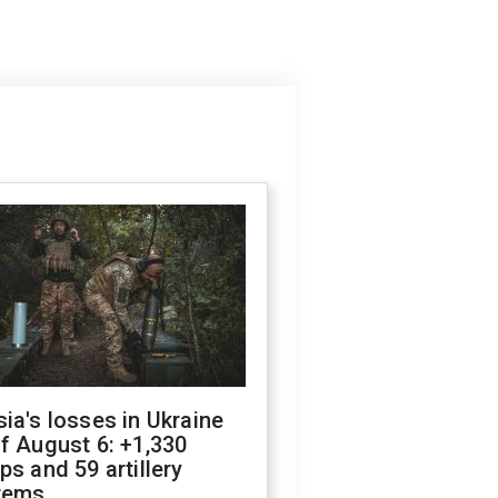
ia's losses in Ukraine
f August 6: +1,330
ps and 59 artillery
tems