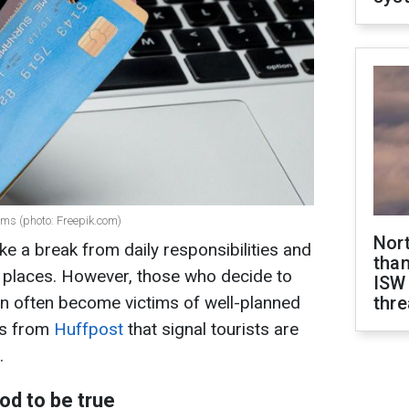
ams (photo: Freepik.com)
Nor
ake a break from daily responsibilities and
than
w places. However, those who decide to
ISW
on often become victims of well-planned
thre
gs from
Huffpost
that signal tourists are
.
od to be true