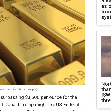
Russ
as o
troo
sys
Nor
than
ime in history (Getty Images)
ISW
e, surpassing $3,500 per ounce for the
thre
dent Donald Trump might fire US Federal