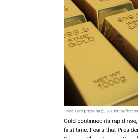
Photo: Gold prices hit $3,500 for the first t
Gold continued its rapid ris
first time. Fears that Presi