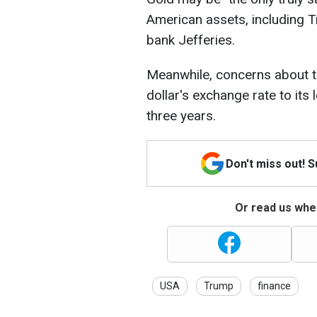
American assets, including 
bank Jefferies.
Meanwhile, concerns about 
dollar's exchange rate to its 
three years.
Don't miss out! 
Or read us wher
USA
Trump
finance