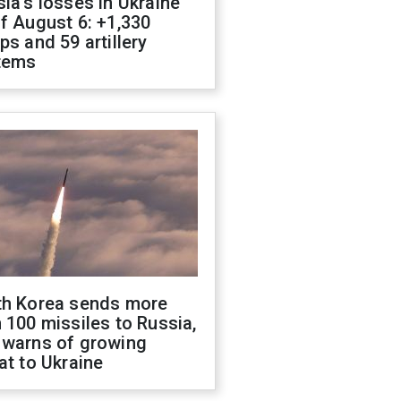
ia's losses in Ukraine
f August 6: +1,330
ps and 59 artillery
tems
th Korea sends more
 100 missiles to Russia,
 warns of growing
at to Ukraine