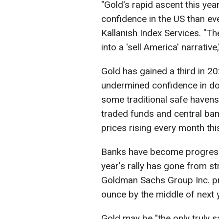
"Gold's rapid ascent this yea
confidence in the US than eve
Kallanish Index Services. "T
into a 'sell America' narrative
Gold has gained a third in 2
undermined confidence in do
some traditional safe havens
traded funds and central ban
prices rising every month thi
Banks have become progressi
year's rally has gone from s
Goldman Sachs Group Inc. pr
ounce by the middle of next 
Gold may be "the only truly s