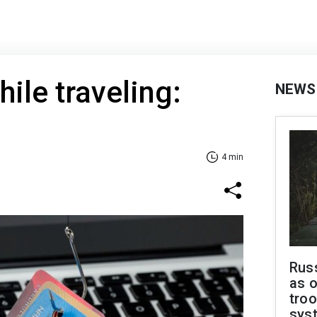
hile traveling:
NEWS
4 min
Russ
as o
troo
sys