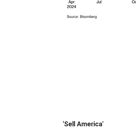
'Sell America'