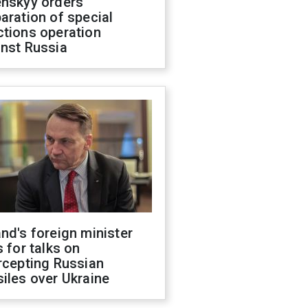
enskyy orders
aration of special
ctions operation
inst Russia
nd's foreign minister
s for talks on
rcepting Russian
iles over Ukraine