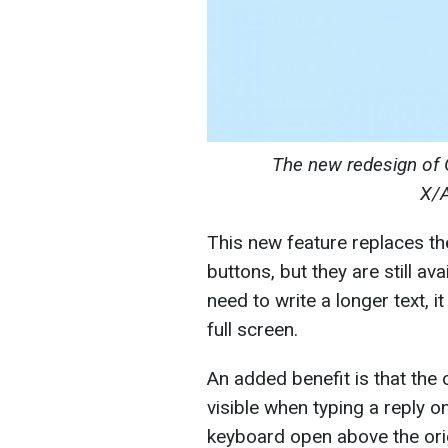
The new
red
esign of 
X/
This new feature replaces t
buttons, but they are still a
need to write a longer text,
full screen.
An added benefit is that the 
visible when typing a reply 
keyboard open above the ori