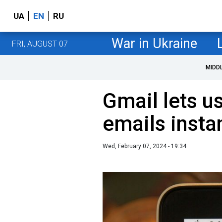
UA
EN
RU
War in Ukraine
FRI, AUGUST 07
MIDD
Gmail lets us
emails insta
Wed, February 07, 2024 - 19:34