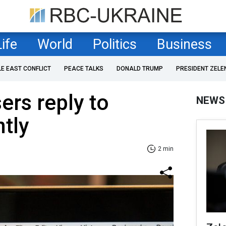
Life
World
Politics
Business
LE EAST CONFLICT
PEACE TALKS
DONALD TRUMP
PRESIDENT ZELE
ers reply to
NEWS
ntly
2 min