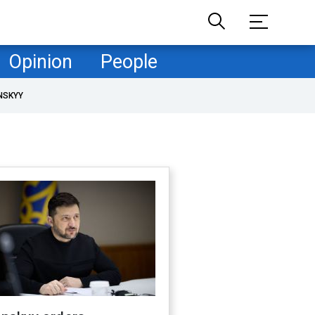
Opinion
People
NSKYY