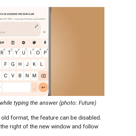
while typing the answer (photo: Future)
e old format, the feature can be disabled.
o the right of the new window and follow