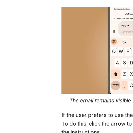
The email remains visible 
If the user prefers to use th
To do this, click the arrow t
the instructions.