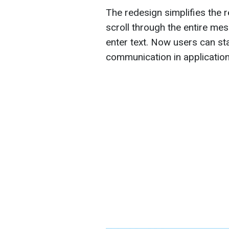
The redesign simplifies the r
scroll through the entire mes
enter text. Now users can sta
communication in applicatio