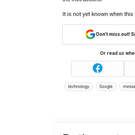
It is not yet known when this 
Don't miss out! 
Or read us wher
technology
Google
messe