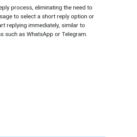
eply process, eliminating the need to
sage to select a short reply option or
rt replying immediately, similar to
ns such as WhatsApp or Telegram.