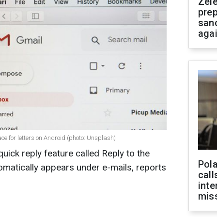
Zel
prep
san
aga
ce for letters on Android (photo: Unsplash)
uick reply feature called Reply to the
Pola
tomatically appears under e-mails, reports
call
inte
miss