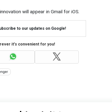
innovation will appear in Gmail for iOS.
Subscribe to our updates on Google!
ever it's convenient for you!
nger