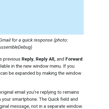
Gmail for a quick response (photo:
AssembleDebug)
he previous
Reply
,
Reply All,
and
Forward
vailable in the new window menu. If you
 it can be expanded by making the window
original email you're replying to remains
on your smartphone. The Quick field and
ginal message, not in a separate window.