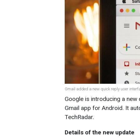
Gmail added a new quick reply user interfa
Google is introducing a new q
Gmail app for Android. It au
TechRadar
.
Details of the new update