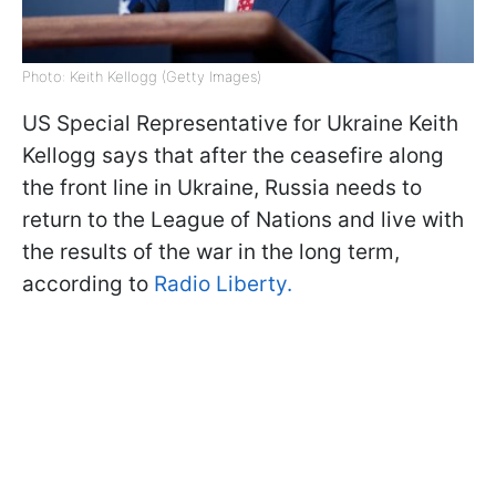
Photo: Keith Kellogg (Getty Images)
US Special Representative for Ukraine Keith
Kellogg says that after the ceasefire along
the front line in Ukraine, Russia needs to
return to the League of Nations and live with
the results of the war in the long term,
according to
Radio Liberty.