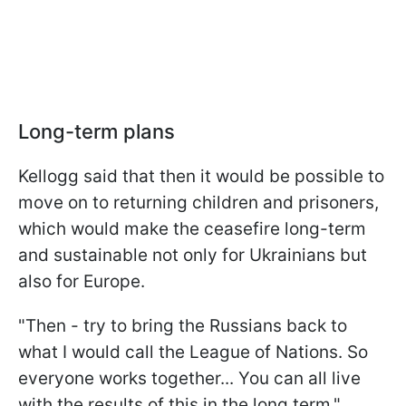
Long-term plans
Kellogg said that then it would be possible to
move on to returning children and prisoners,
which would make the ceasefire long-term
and sustainable not only for Ukrainians but
also for Europe.
"Then - try to bring the Russians back to
what I would call the League of Nations. So
everyone works together... You can all live
with the results of this in the long term,"