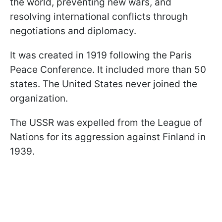
the world, preventing new wars, and
resolving international conflicts through
negotiations and diplomacy.
It was created in 1919 following the Paris
Peace Conference. It included more than 50
states. The United States never joined the
organization.
The USSR was expelled from the League of
Nations for its aggression against Finland in
1939.