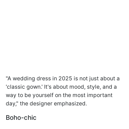
"A wedding dress in 2025 is not just about a
'classic gown.' It's about mood, style, and a
way to be yourself on the most important
day," the designer emphasized.
Boho-chic