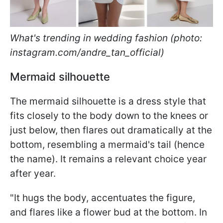
What's trending in wedding fashion (photo:
instagram.com/andre_tan_official)
Mermaid silhouette
The mermaid silhouette is a dress style that
fits closely to the body down to the knees or
just below, then flares out dramatically at the
bottom, resembling a mermaid's tail (hence
the name). It remains a relevant choice year
after year.
"It hugs the body, accentuates the figure,
and flares like a flower bud at the bottom. In