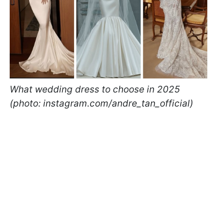
What wedding dress to choose in 2025
(photo: instagram.com/andre_tan_official)