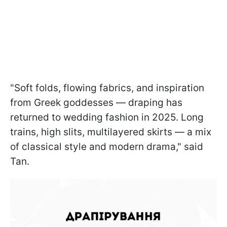
"Soft folds, flowing fabrics, and inspiration
from Greek goddesses — draping has
returned to wedding fashion in 2025. Long
trains, high slits, multilayered skirts — a mix
of classical style and modern drama," said
Tan.