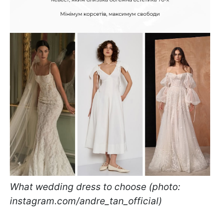
What wedding dress to choose (photo:
instagram.com/andre_tan_official)