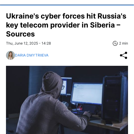
Ukraine's cyber forces hit Russia's
key telecom provider in Siberia –
Sources
Thu, June 12, 2025 - 14:28
2 min
DARIA DMYTRIIEVA