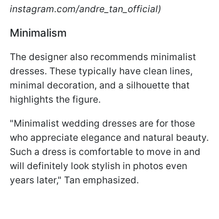
instagram.com/andre_tan_official)
Minimalism
The designer also recommends minimalist
dresses. These typically have clean lines,
minimal decoration, and a silhouette that
highlights the figure.
"Minimalist wedding dresses are for those
who appreciate elegance and natural beauty.
Such a dress is comfortable to move in and
will definitely look stylish in photos even
years later," Tan emphasized.