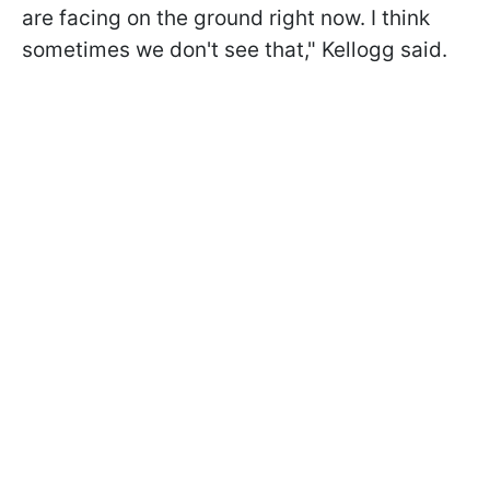
are facing on the ground right now. I think
sometimes we don't see that," Kellogg said.