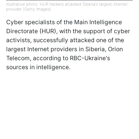
Illustrative photo: HUR hackers attacked Siberia's largest internet
provider (Getty Images)
Cyber specialists of the Main Intelligence
Directorate (HUR), with the support of cyber
activists, successfully attacked one of the
largest Internet providers in Siberia, Orion
Telecom, according to RBC-Ukraine's
sources in intelligence.