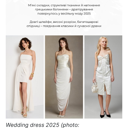
Wedding dress 2025 (photo: