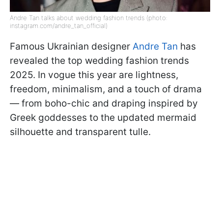
Andre Tan talks about wedding fashion trends (photo:
instagram.com/andre_tan_official)
Famous Ukrainian designer
Andre Tan
has
revealed the top wedding fashion trends
2025. In vogue this year are lightness,
freedom, minimalism, and a touch of drama
— from boho-chic and draping inspired by
Greek goddesses to the updated mermaid
silhouette and transparent tulle.