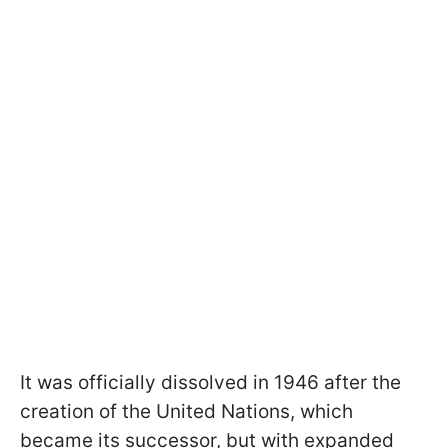
It was officially dissolved in 1946 after the
creation of the United Nations, which
became its successor, but with expanded