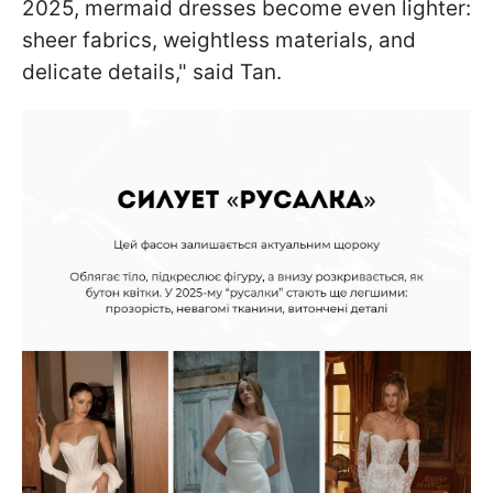
2025, mermaid dresses become even lighter:
sheer fabrics, weightless materials, and
delicate details," said Tan.