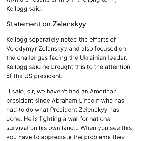
Kellogg said.
Statement on Zelenskyy
Kellogg separately noted the efforts of
Volodymyr Zelenskyy and also focused on
the challenges facing the Ukrainian leader.
Kellogg said he brought this to the attention
of the US president.
"I said, sir, we haven't had an American
president since Abraham Lincoln who has
had to do what President Zelenskyy has
done. He is fighting a war for national
survival on his own land... When you see this,
you have to appreciate the problems they