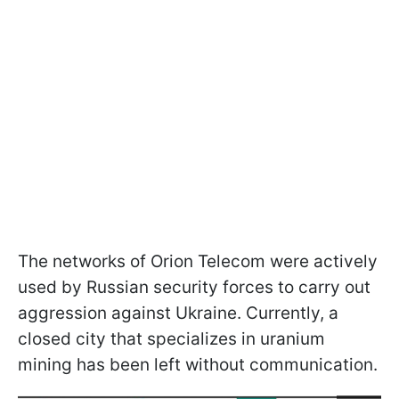
The networks of Orion Telecom were actively
used by Russian security forces to carry out
aggression against Ukraine. Currently, a
closed city that specializes in uranium
mining has been left without communication.