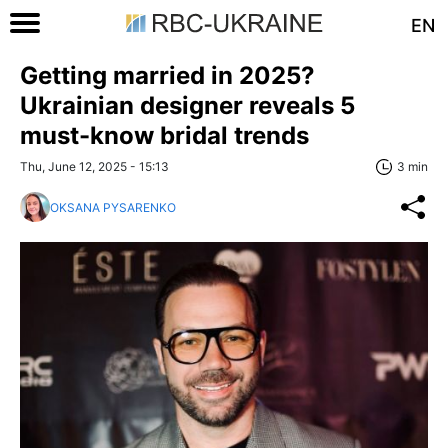
EN
Getting married in 2025?
Ukrainian designer reveals 5
must-know bridal trends
Thu, June 12, 2025 - 15:13
3 min
OKSANA PYSARENKO