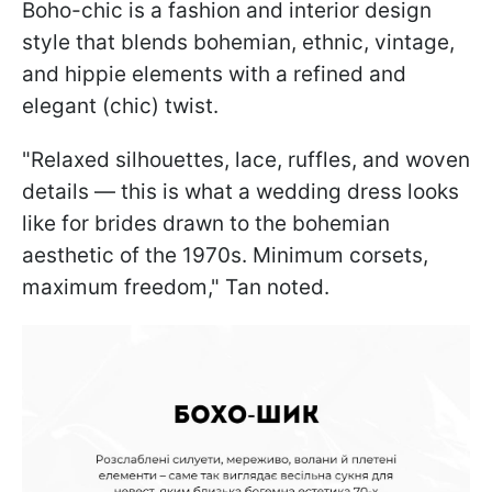
Boho-chic is a fashion and interior design
style that blends bohemian, ethnic, vintage,
and hippie elements with a refined and
elegant (chic) twist.
"Relaxed silhouettes, lace, ruffles, and woven
details — this is what a wedding dress looks
like for brides drawn to the bohemian
aesthetic of the 1970s. Minimum corsets,
maximum freedom," Tan noted.