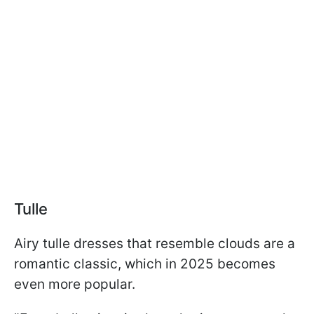
Tulle
Airy tulle dresses that resemble clouds are a
romantic classic, which in 2025 becomes
even more popular.