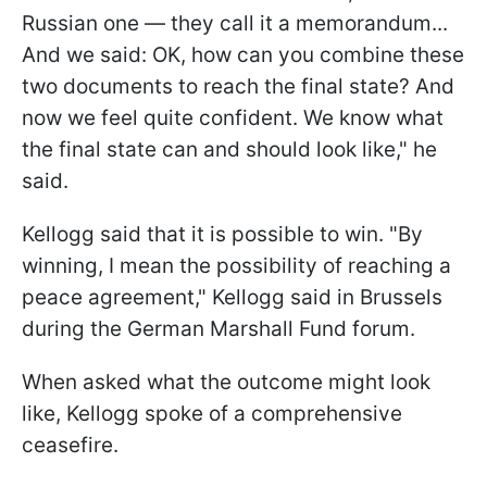
Russian one — they call it a memorandum...
And we said: OK, how can you combine these
two documents to reach the final state? And
now we feel quite confident. We know what
the final state can and should look like," he
said.
Kellogg said that it is possible to win. "By
winning, I mean the possibility of reaching a
peace agreement," Kellogg said in Brussels
during the German Marshall Fund forum.
When asked what the outcome might look
like, Kellogg spoke of a comprehensive
ceasefire.