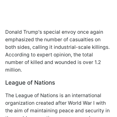
Donald Trump's special envoy once again
emphasized the number of casualties on
both sides, calling it industrial-scale killings.
According to expert opinion, the total
number of killed and wounded is over 1.2
million.
League of Nations
The League of Nations is an international
organization created after World War I with
the aim of maintaining peace and security in