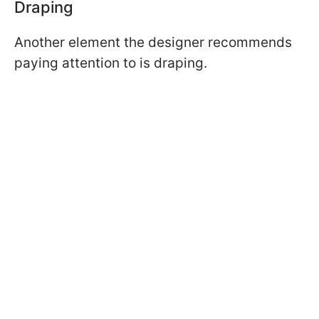
Draping
Another element the designer recommends
paying attention to is draping.