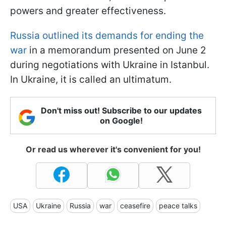
powers and greater effectiveness.
Russia outlined its demands for ending the
war
in a memorandum presented on June 2
during negotiations with Ukraine in Istanbul.
In Ukraine, it is called an ultimatum.
Don't miss out! Subscribe to our updates
on Google!
Or read us wherever it's convenient for you!
USA
Ukraine
Russia
war
ceasefire
peace talks