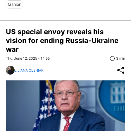
fashion
US special envoy reveals his
vision for ending Russia-Ukraine
war
Thu, June 12, 2025 - 14:55
3 min
LILIANA OLENIAK