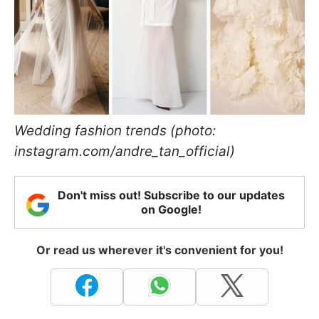
Wedding fashion trends (photo:
instagram.com/andre_tan_official)
Don't miss out! Subscribe to our updates
on Google!
Or read us wherever it's convenient for you!