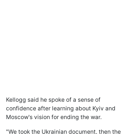
Kellogg said he spoke of a sense of
confidence after learning about Kyiv and
Moscow's vision for ending the war.
"We took the Ukrainian document, then the