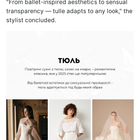
"From ballet-inspired aesthetics to sensual
transparency — tulle adapts to any look," the
stylist concluded.