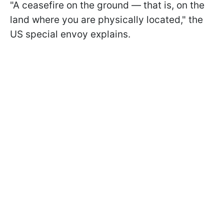
"A ceasefire on the ground — that is, on the
land where you are physically located," the
US special envoy explains.