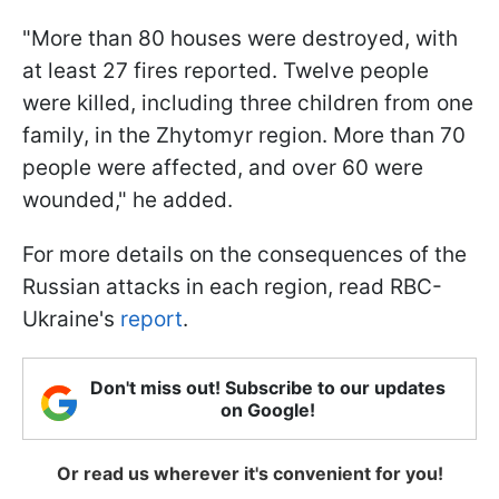
"More than 80 houses were destroyed, with
at least 27 fires reported. Twelve people
were killed, including three children from one
family, in the Zhytomyr region. More than 70
people were affected, and over 60 were
wounded," he added.
For more details on the consequences of the
Russian attacks in each region, read RBC-
Ukraine's
report
.
Don't miss out! Subscribe to our updates
on Google!
Or read us wherever it's convenient for you!