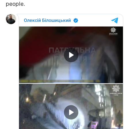
people.