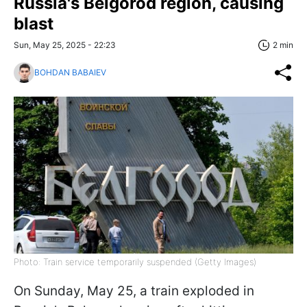
Russia's Belgorod region, causing
blast
Sun, May 25, 2025 - 22:23
2 min
BOHDAN BABAIEV
Photo: Train service temporarily suspended (Getty Images)
On Sunday, May 25, a train exploded in