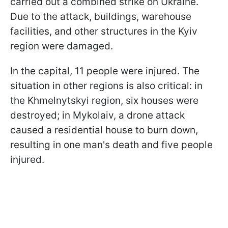
carried out a combined strike on Ukraine.
Due to the attack, buildings, warehouse
facilities, and other structures in the Kyiv
region were damaged.
In the capital, 11 people were injured. The
situation in other regions is also critical: in
the Khmelnytskyi region, six houses were
destroyed; in Mykolaiv, a drone attack
caused a residential house to burn down,
resulting in one man's death and five people
injured.