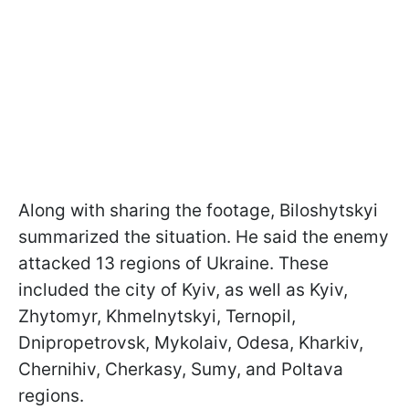
Along with sharing the footage, Biloshytskyi
summarized the situation. He said the enemy
attacked 13 regions of Ukraine. These
included the city of Kyiv, as well as Kyiv,
Zhytomyr, Khmelnytskyi, Ternopil,
Dnipropetrovsk, Mykolaiv, Odesa, Kharkiv,
Chernihiv, Cherkasy, Sumy, and Poltava
regions.