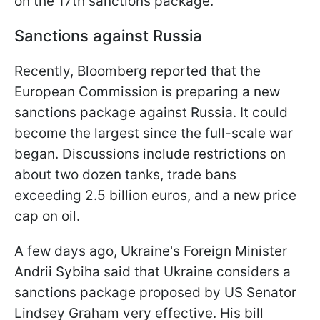
on the 17th sanctions package.
Sanctions against Russia
Recently, Bloomberg reported that the
European Commission is preparing a new
sanctions package against Russia. It could
become the largest since the full-scale war
began. Discussions include restrictions on
about two dozen tanks, trade bans
exceeding 2.5 billion euros, and a new price
cap on oil.
A few days ago, Ukraine's Foreign Minister
Andrii Sybiha said that Ukraine considers a
sanctions package proposed by US Senator
Lindsey Graham very effective. His bill