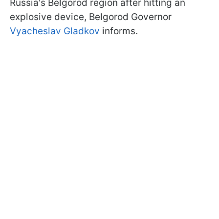
Russia's Belgorod region after hitting an
explosive device, Belgorod Governor
Vyacheslav Gladkov
informs.