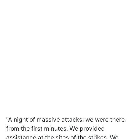
"A night of massive attacks: we were there
from the first minutes. We provided
assistance at the sites of the strikes. We