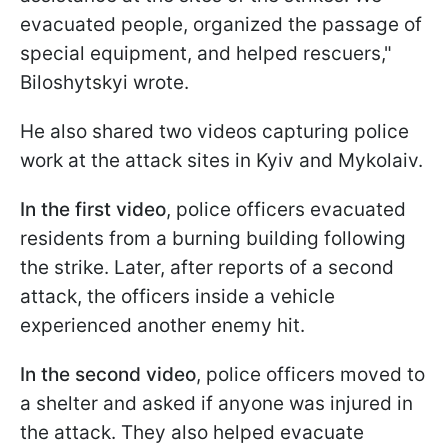
evacuated people, organized the passage of
special equipment, and helped rescuers,"
Biloshytskyi wrote.
He also shared two videos capturing police
work at the attack sites in Kyiv and Mykolaiv.
In the first video
, police officers evacuated
residents from a burning building following
the strike. Later, after reports of a second
attack, the officers inside a vehicle
experienced another enemy hit.
In the second video
, police officers moved to
a shelter and asked if anyone was injured in
the attack. They also helped evacuate