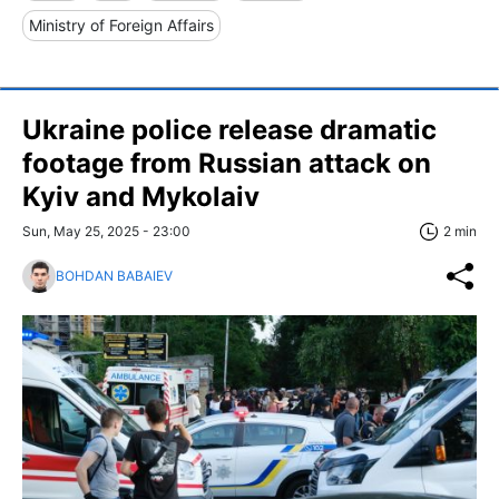
Ministry of Foreign Affairs
Ukraine police release dramatic
footage from Russian attack on
Kyiv and Mykolaiv
Sun, May 25, 2025 - 23:00
2 min
BOHDAN BABAIEV