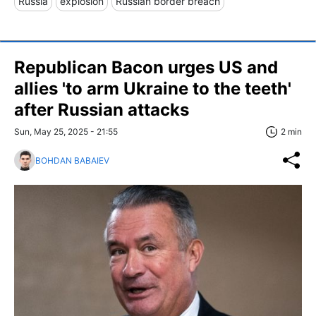
Russia
explosion
Russian border breach
Republican Bacon urges US and
allies 'to arm Ukraine to the teeth'
after Russian attacks
Sun, May 25, 2025 - 21:55
2 min
BOHDAN BABAIEV