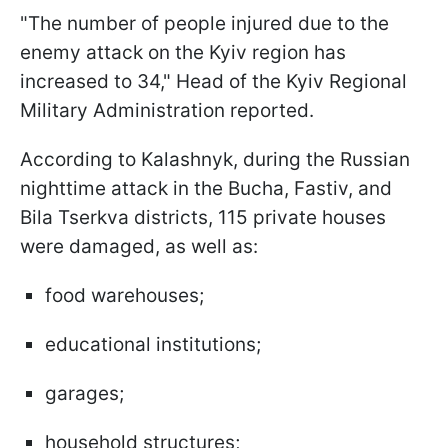
"The number of people injured due to the
enemy attack on the Kyiv region has
increased to 34," Head of the Kyiv Regional
Military Administration reported.
According to Kalashnyk, during the Russian
nighttime attack in the Bucha, Fastiv, and
Bila Tserkva districts, 115 private houses
were damaged, as well as:
food warehouses;
educational institutions;
garages;
household structures;