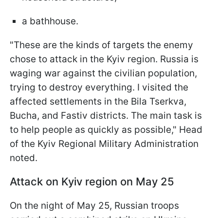
a bathhouse.
"These are the kinds of targets the enemy
chose to attack in the Kyiv region. Russia is
waging war against the civilian population,
trying to destroy everything. I visited the
affected settlements in the Bila Tserkva,
Bucha, and Fastiv districts. The main task is
to help people as quickly as possible," Head
of the Kyiv Regional Military Administration
noted.
Attack on Kyiv region on May 25
On the night of May 25, Russian troops