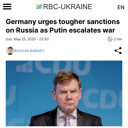
EN
Germany urges tougher sanctions
on Russia as Putin escalates war
Sun, May 25, 2025 - 23:30
2 min
BOHDAN BABAIEV