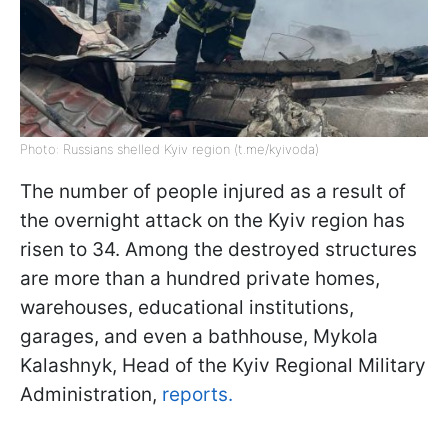
Photo: Russians shelled Kyiv region (t.me/kyivoda)
The number of people injured as a result of
the overnight attack on the Kyiv region has
risen to 34. Among the destroyed structures
are more than a hundred private homes,
warehouses, educational institutions,
garages, and even a bathhouse, Mykola
Kalashnyk, Head of the Kyiv Regional Military
Administration,
reports.