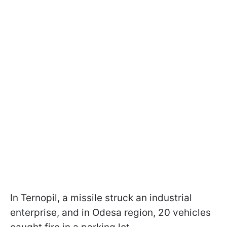
In Ternopil, a missile struck an industrial
enterprise, and in Odesa region, 20 vehicles