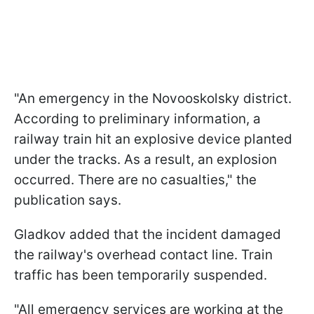
"An emergency in the Novooskolsky district.
According to preliminary information, a
railway train hit an explosive device planted
under the tracks. As a result, an explosion
occurred. There are no casualties," the
publication says.
Gladkov added that the incident damaged
the railway's overhead contact line. Train
traffic has been temporarily suspended.
"All emergency services are working at the