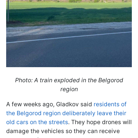
Photo: A train exploded in the Belgorod
region
A few weeks ago, Gladkov said
residents of
the Belgorod region deliberately leave their
old cars on the streets
. They hope drones will
damage the vehicles so they can receive