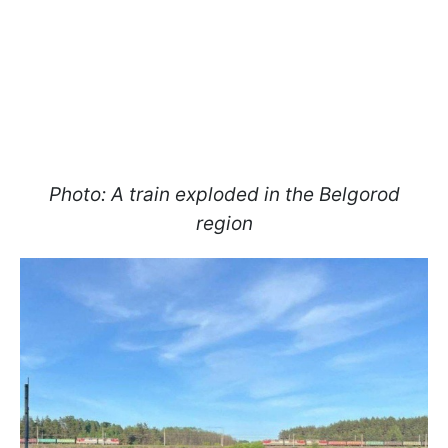
Photo: A train exploded in the Belgorod
region