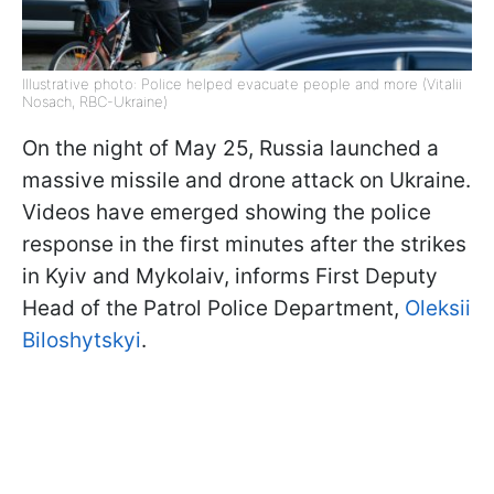
Illustrative photo: Police helped evacuate people and more (Vitalii
Nosach, RBC-Ukraine)
On the night of May 25, Russia launched a
massive missile and drone attack on Ukraine.
Videos have emerged showing the police
response in the first minutes after the strikes
in Kyiv and Mykolaiv, informs First Deputy
Head of the Patrol Police Department,
Oleksii
Biloshytskyi
.