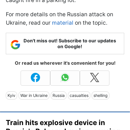
caught fire in a parking lot.
For more details on the Russian attack on
Ukraine, read our
material
on the topic.
Don't miss out! Subscribe to our updates
on Google!
Or read us wherever it's convenient for you!
Kyiv
War in Ukraine
Russia
casualties
shelling
Train hits explosive device in