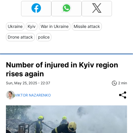
Ukraine
Kyiv
War in Ukraine
Missile attack
Drone attack
police
Number of injured in Kyiv region
rises again
Sun, May 25, 2025 - 22:37
2 min
VIKTOR NAZARENKO