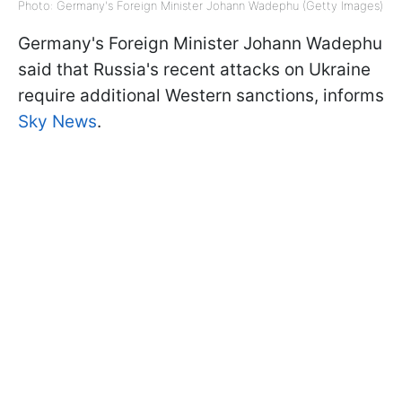
Photo: Germany's Foreign Minister Johann Wadephu (Getty Images)
Germany's Foreign Minister Johann Wadephu
said that Russia's recent attacks on Ukraine
require additional Western sanctions, informs
Sky News
.