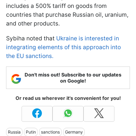
includes a 500% tariff on goods from
countries that purchase Russian oil, uranium,
and other products.
Sybiha noted that
Ukraine is interested in
integrating elements of this approach into
the EU sanctions.
Don't miss out! Subscribe to our updates
on Google!
Or read us wherever it's convenient for you!
Russia
Putin
sanctions
Germany