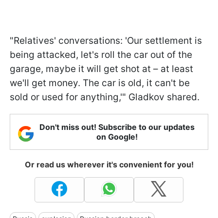
"Relatives' conversations: 'Our settlement is
being attacked, let's roll the car out of the
garage, maybe it will get shot at – at least
we'll get money. The car is old, it can't be
sold or used for anything,'" Gladkov shared.
Don't miss out! Subscribe to our updates
on Google!
Or read us wherever it's convenient for you!