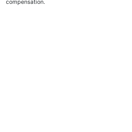
compensation.