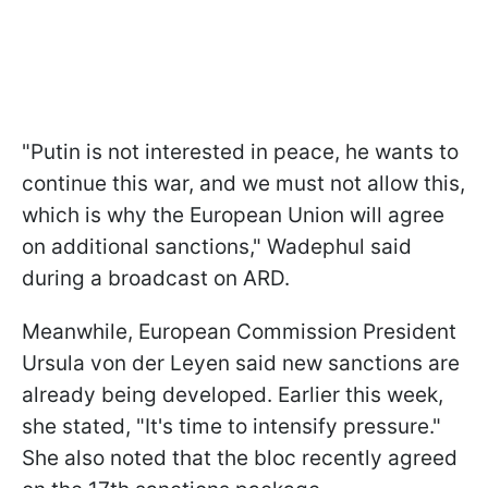
"Putin is not interested in peace, he wants to
continue this war, and we must not allow this,
which is why the European Union will agree
on additional sanctions," Wadephul said
during a broadcast on ARD.
Meanwhile, European Commission President
Ursula von der Leyen said new sanctions are
already being developed. Earlier this week,
she stated, "It's time to intensify pressure."
She also noted that the bloc recently agreed