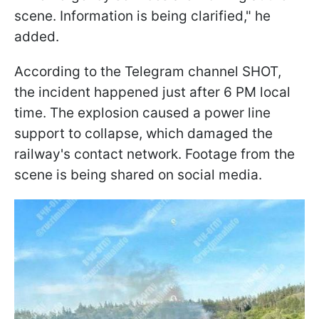
scene. Information is being clarified," he
added.
According to the Telegram channel SHOT,
the incident happened just after 6 PM local
time. The explosion caused a power line
support to collapse, which damaged the
railway's contact network. Footage from the
scene is being shared on social media.