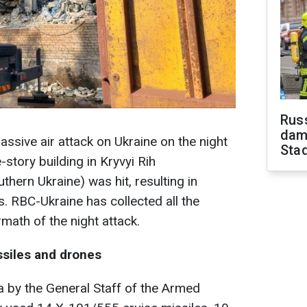
Russ
dam
ssive air attack on Ukraine on the night
Sta
e-story building in Kryvyi Rih
thern Ukraine) was hit, resulting in
s. RBC-Ukraine has collected all the
math of the night attack.
ssiles and drones
a by the General Staff of the Armed