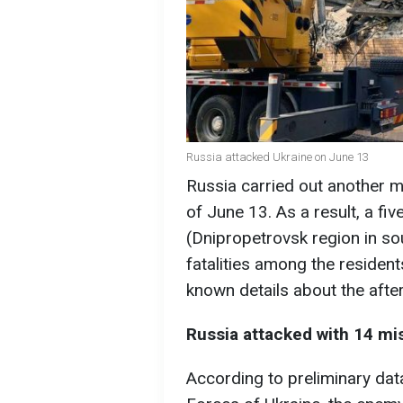
Russia attacked Ukraine on June 13
Russia carried out another ma
of June 13. As a result, a fiv
(Dnipropetrovsk region in sou
fatalities among the resident
known details about the after
Russia attacked with 14 mi
According to preliminary dat