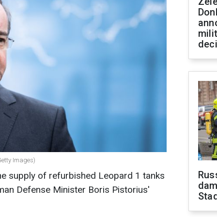
Zel
Don
ann
mili
dec
Getty Images)
Russ
he supply of refurbished Leopard 1 tanks
dam
man Defense Minister Boris Pistorius'
Sta