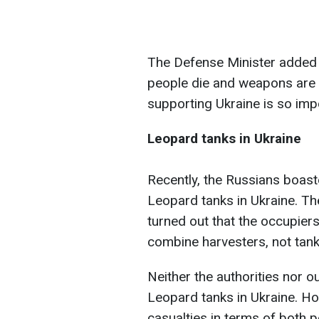
The Defense Minister added t
people die and weapons are 
supporting Ukraine is so imp
Leopard tanks in Ukraine
Recently, the Russians boast
Leopard tanks in Ukraine. Th
turned out that the occupier
combine harvesters, not tank
Neither the authorities nor o
Leopard tanks in Ukraine. H
casualties in terms of both 