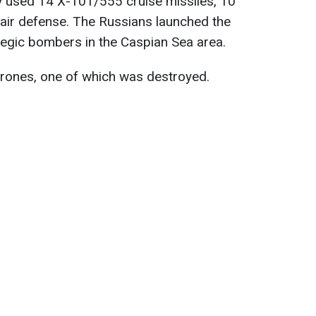
y used 14 X-101/555 cruise missiles, 10
air defense. The Russians launched the
egic bombers in the Caspian Sea area.
rones, one of which was destroyed.