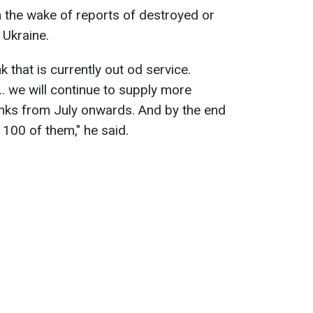
 the wake of reports of destroyed or
Ukraine.
 that is currently out od service.
. we will continue to supply more
nks from July onwards. And by the end
r 100 of them," he said.