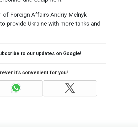
 of Foreign Affairs Andriy Melnyk
to provide Ukraine with more tanks and
Subscribe to our updates on Google!
ever it's convenient for you!