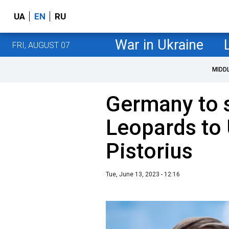
UA
EN
RU
War in Ukraine
FRI, AUGUST 07
MIDD
Germany to 
Leopards to 
Pistorius
Tue, June 13, 2023 - 12:16