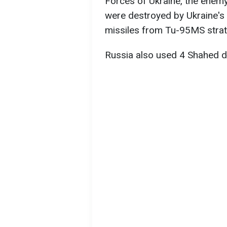
Forces of Ukraine, the enem
were destroyed by Ukraine's 
missiles from Tu-95MS strat
Russia also used 4 Shahed d