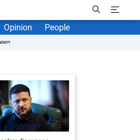
Opinion
People
NSKYY