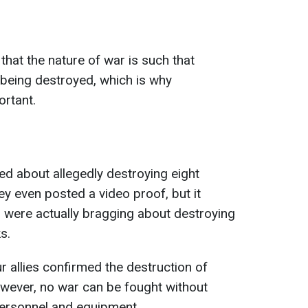
hat the nature of war is such that
being destroyed, which is why
ortant.
ed about allegedly destroying eight
ey even posted a video proof, but it
s were actually bragging about destroying
s.
ur allies confirmed the destruction of
owever, no war can be fought without
personnel and equipment.