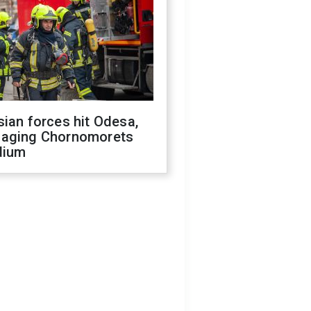
ian forces hit Odesa,
aging Chornomorets
dium