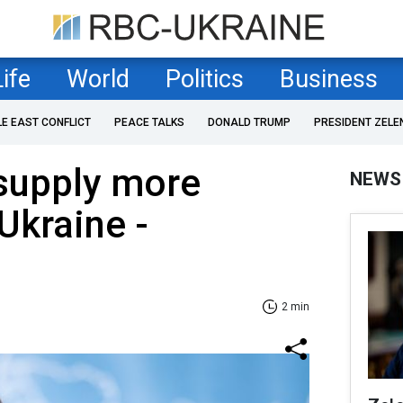
Life
World
Politics
Business
LE EAST CONFLICT
PEACE TALKS
DONALD TRUMP
PRESIDENT ZELE
supply more
NEWS
Ukraine -
2 min