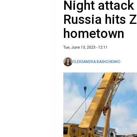
Night attack
Russia hits 
hometown
Tue, June 13, 2023 - 12:11
OLEKSANDRA BASHCHENKO