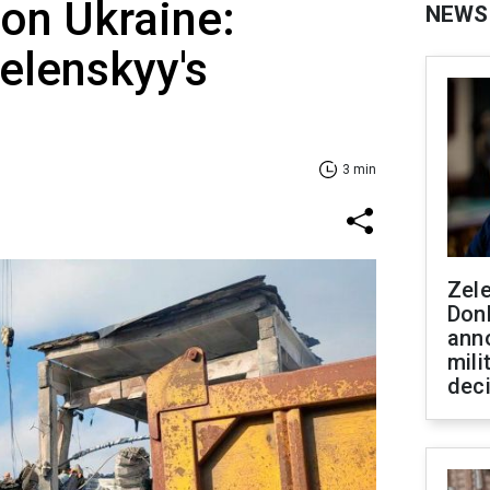
 on Ukraine:
NEWS
Zelenskyy's
3 min
Zel
Don
ann
mili
dec