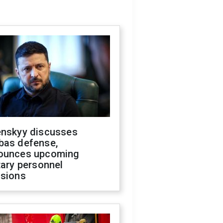
enskyy discusses
bas defense,
ounces upcoming
tary personnel
isions