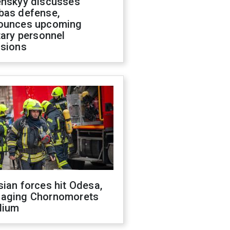
enskyy discusses
bas defense,
ounces upcoming
tary personnel
isions
ian forces hit Odesa,
aging Chornomorets
dium