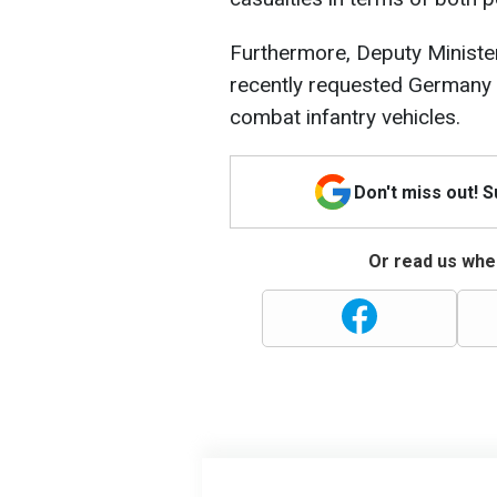
Furthermore, Deputy Minister
recently requested Germany 
combat infantry vehicles.
Don't miss out! 
Or read us wher