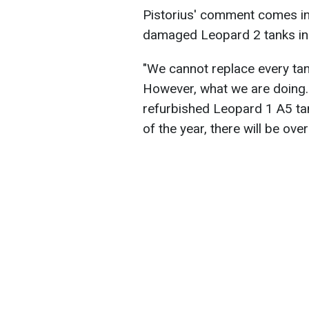
Pistorius' comment comes in
damaged Leopard 2 tanks in 
"We cannot replace every tank
However, what we are doing..
refurbished Leopard 1 A5 ta
of the year, there will be ove