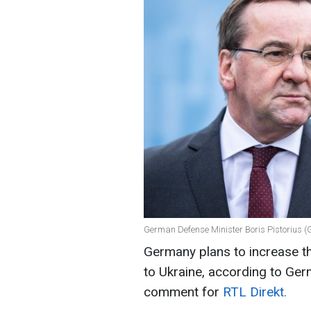
German Defense Minister Boris Pistorius (
Germany plans to increase t
to Ukraine, according to Ger
comment for
RTL Direkt.