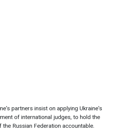
e's partners insist on applying Ukraine's
ement of international judges, to hold the
 of the Russian Federation accountable.