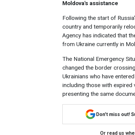
Moldova's assistance
Following the start of Russia
country and temporarily rel
Agency has indicated that t
from Ukraine currently in Mo
The National Emergency Sit
changed the border crossing 
Ukrainians who have entered
including those with expired v
presenting the same docume
Don't miss out! 
Or read us wher