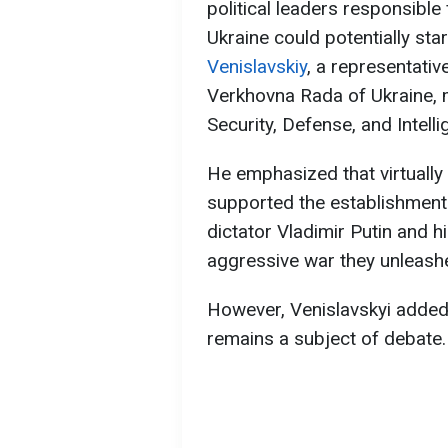
political leaders responsible
Ukraine could potentially star
Venislavskiy
, a representativ
Verkhovna Rada of Ukraine,
Security, Defense, and Intelli
He emphasized that virtually 
supported the establishment 
dictator Vladimir Putin and hi
aggressive war they unleashe
However, Venislavskyi added 
remains a subject of debate.