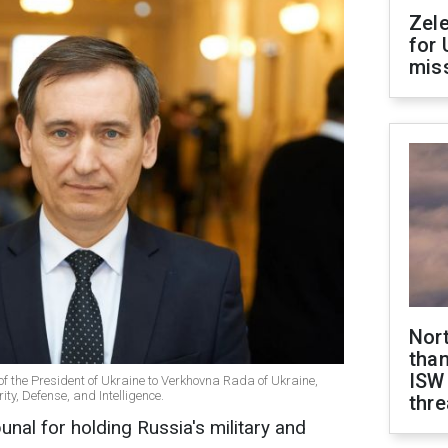
Zel
for 
miss
Nor
than
ISW
 of the President of Ukraine to Verkhovna Rada of Ukraine,
ty, Defense, and Intelligence.
thre
bunal for holding Russia's military and