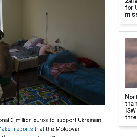
Zel
for 
miss
Nor
than
ISW
thre
nal 3 million euros to support Ukrainian
ker reports
that the Moldovan