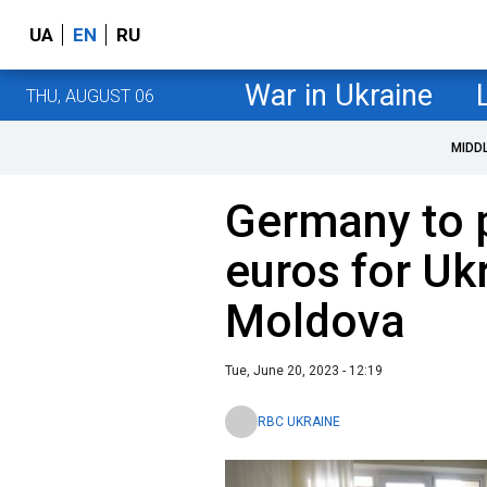
UA
EN
RU
War in Ukraine
THU, AUGUST 06
MIDD
Germany to p
euros for Uk
Moldova
Tue, June 20, 2023 - 12:19
RBC UKRAINE