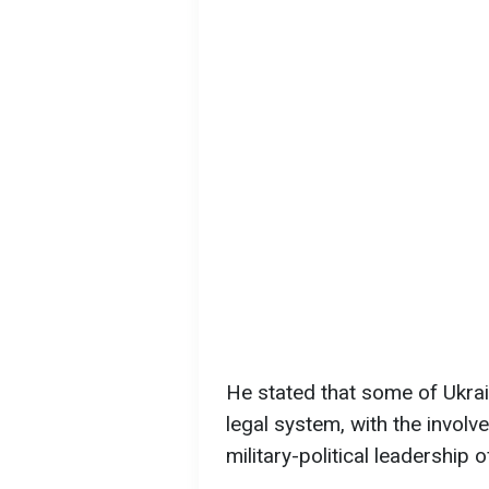
He stated that some of Ukrain
legal system, with the involv
military-political leadership