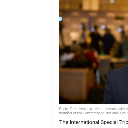
Photo: Fedir Venislavskiy, a representative
member of the Committee on National Securi
The International Special Tri