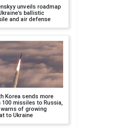
enskyy unveils roadmap
Ukraine's ballistic
ile and air defense
th Korea sends more
 100 missiles to Russia,
 warns of growing
at to Ukraine