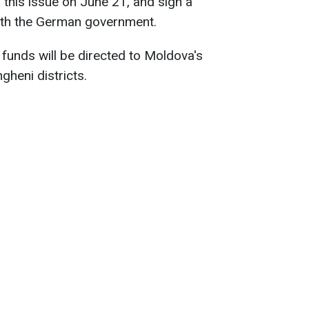
this issue on June 21, and sign a
th the German government.
 funds will be directed to Moldova's
gheni districts.