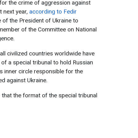
 for the crime of aggression against
t next year,
according to Fedir
e of the President of Ukraine to
 member of the Committee on National
gence.
all civilized countries worldwide have
of a special tribunal to hold Russian
s inner circle responsible for the
d against Ukraine.
that the format of the special tribunal