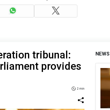
ration tribunal:
NEWS
rliament provides
2 min