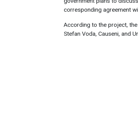
government plans to discuss 
corresponding agreement wi
According to the project, the
Stefan Voda, Causeni, and Un