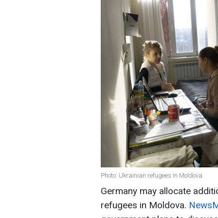
Photo: Ukrainian refugees in Moldova
Germany may allocate additio
refugees in Moldova.
NewsMa