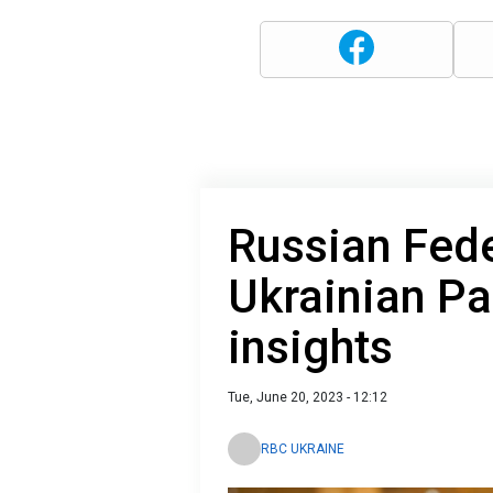
Russian Fede
Ukrainian Pa
insights
Tue, June 20, 2023 - 12:12
RBC UKRAINE