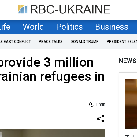
Life
World
Politics
Business
LE EAST CONFLICT
PEACE TALKS
DONALD TRUMP
PRESIDENT ZELE
rovide 3 million
NEWS
rainian refugees in
1 min