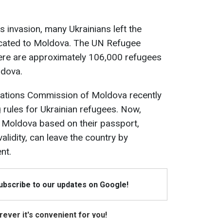
's invasion, many Ukrainians left the
ocated to Moldova. The UN Refugee
here are approximately 106,000 refugees
ldova.
uations Commission of Moldova recently
rules for Ukrainian refugees. Now,
 Moldova based on their passport,
alidity, can leave the country by
nt.
Subscribe to our updates on Google!
ever it's convenient for you!