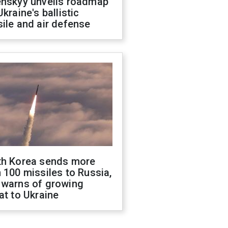
enskyy unveils roadmap
Ukraine's ballistic
ile and air defense
th Korea sends more
 100 missiles to Russia,
 warns of growing
at to Ukraine