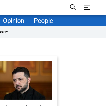
Opinion
People
NSKYY