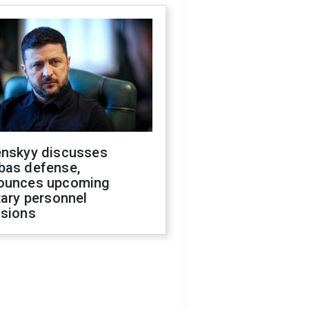
enskyy discusses
bas defense,
ounces upcoming
tary personnel
isions