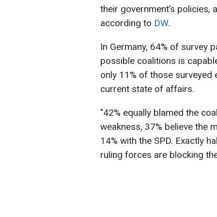
their government’s policies, a
according to
DW
.
In Germany, 64% of survey pa
possible coalitions is capabl
only 11% of those surveyed 
current state of affairs.
"42% equally blamed the coal
weakness, 37% believe the m
14% with the SPD. Exactly hal
ruling forces are blocking th