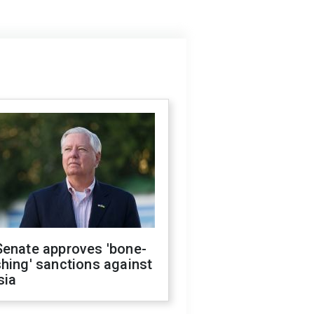
Senate approves 'bone-
hing' sanctions against
sia