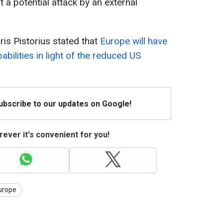
 a potential attack by an external
is Pistorius stated that
Europe will have
abilities in light of the reduced US
Subscribe to our updates on Google!
ever it's convenient for you!
urope