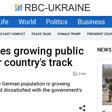
Life
World
Politics
Business
LE EAST CONFLICT
PEACE TALKS
DONALD TRUMP
PRESIDENT ZELE
es growing public
NEWS
 country's track
2 min
he German population is growing
d dissatisfied with the government's