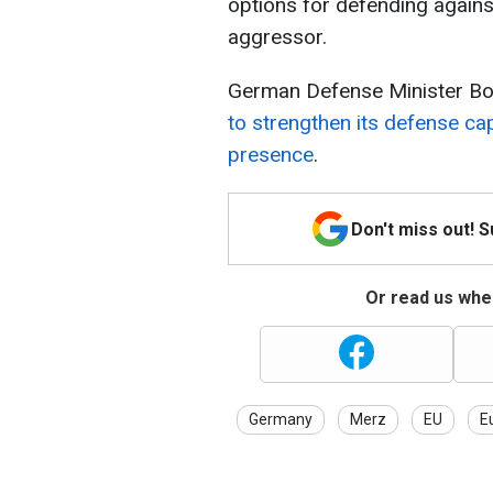
options for defending against
aggressor.
German Defense Minister Bor
to strengthen its defense cap
presence
.
Don't miss out! 
Or read us wher
Germany
Merz
EU
E