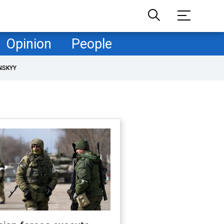
Opinion
People
NSKYY