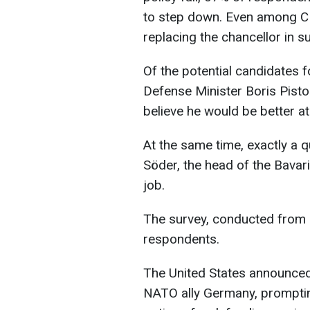
to step down. Even among C
replacing the chancellor in su
Of the potential candidates fo
Defense Minister Boris Pisto
believe he would be better a
At the same time, exactly a 
Söder, the head of the Bavar
job.
The survey, conducted from 
respondents.
The United States announced 
NATO ally Germany, promptin