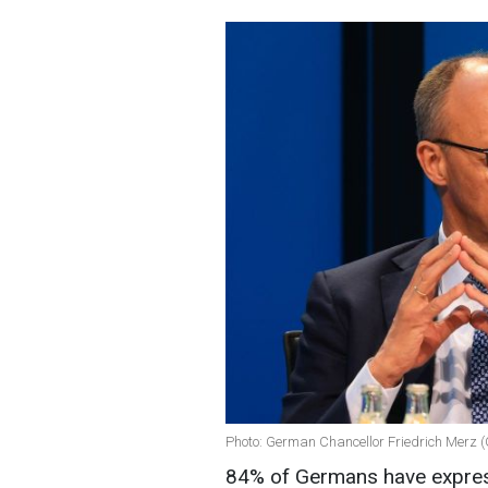
Photo: German Chancellor Friedrich Merz (
84% of Germans have express