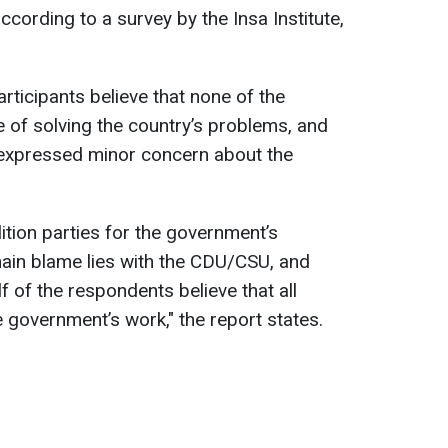
ccording to a survey by the Insa Institute,
rticipants believe that none of the
e of solving the country’s problems, and
expressed minor concern about the
ition parties for the government’s
ain blame lies with the CDU/CSU, and
f of the respondents believe that all
e government’s work," the report states.