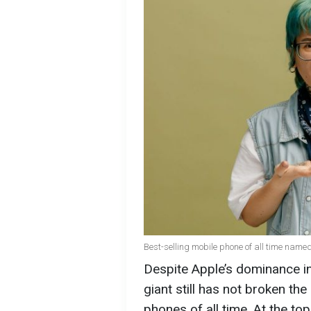
Best-selling mobile phone of all time name
Despite Apple’s dominance i
giant still has not broken the
phones of all time. At the to