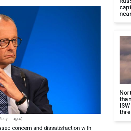
Rus
capt
near
Nor
than
ISW
thre
Getty Images)
ed concern and dissatisfaction with