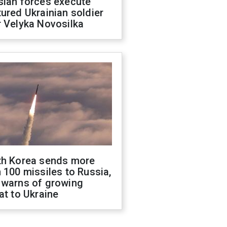
sian forces execute
ured Ukrainian soldier
 Velyka Novosilka
th Korea sends more
 100 missiles to Russia,
 warns of growing
at to Ukraine