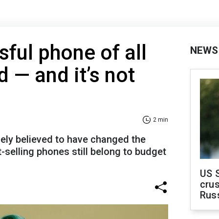
ful phone of all
NEWS
 — and it’s not
2 min
dely believed to have changed the
st-selling phones still belong to budget
US 
crus
Rus