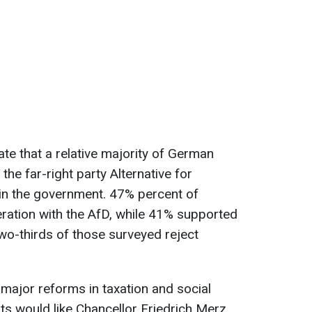
ate that a relative majority of German
the far-right party Alternative for
 in the government. 47% percent of
ation with the AfD, while 41% supported
wo-thirds of those surveyed reject
 major reforms in taxation and social
nts would like Chancellor Friedrich Merz