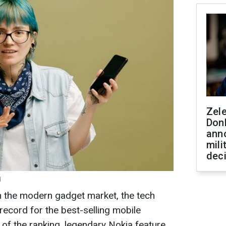
Zel
Don
ann
mili
dec
d
n the modern gadget market, the tech
 record for the best-selling mobile
p of the ranking, legendary Nokia feature