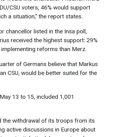
DU/CSU voters, 46% would support
ch a situation," the report states.
r chancellor listed in the Insa poll,
rius received the highest support: 29%
t implementing reforms than Merz.
quarter of Germans believe that Markus
ian CSU, would be better suited for the
May 13 to 15, included 1,001
the withdrawal of its troops from its
g active discussions in Europe about