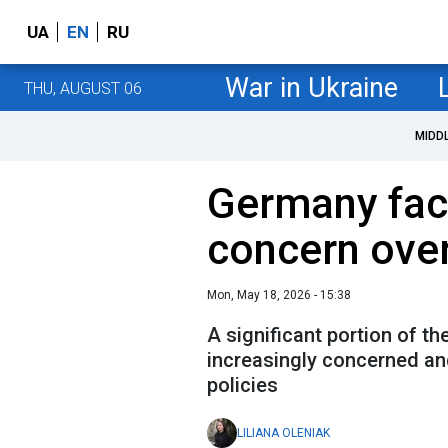
UA
EN
RU
War in Ukraine
THU, AUGUST 06
MIDD
Germany fac
concern over
Mon, May 18, 2026 - 15:38
A significant portion of t
increasingly concerned an
policies
LILIANA OLENIAK