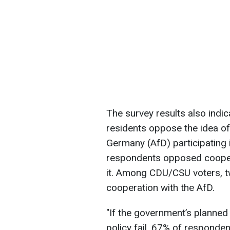
The survey results also indic
residents oppose the idea of 
Germany (AfD) participating
respondents opposed cooper
it. Among CDU/CSU voters, t
cooperation with the AfD.
"If the government’s planned
policy fail, 67% of responde