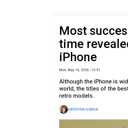
Most success
time revealed
iPhone
Mon, May 18, 2026 - 15:31
Although the iPhone is wi
world, the titles of the be
retro models.
KATERYNA IVANIUK