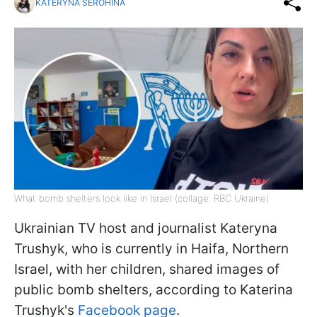
KATERYNA SEROHINA
What bomb shelters look like in Israel (collage: RBC Ukraine)
Ukrainian TV host and journalist Kateryna
Trushyk, who is currently in Haifa, Northern
Israel, with her children, shared images of
public bomb shelters, according to Katerina
Trushyk's
Facebook page
.