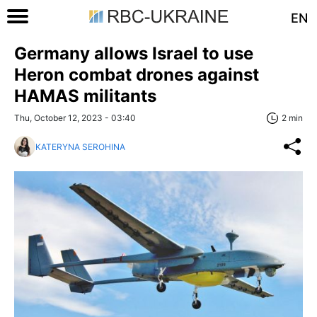
EN
Germany allows Israel to use
Heron combat drones against
HAMAS militants
Thu, October 12, 2023 - 03:40
2 min
KATERYNA SEROHINA