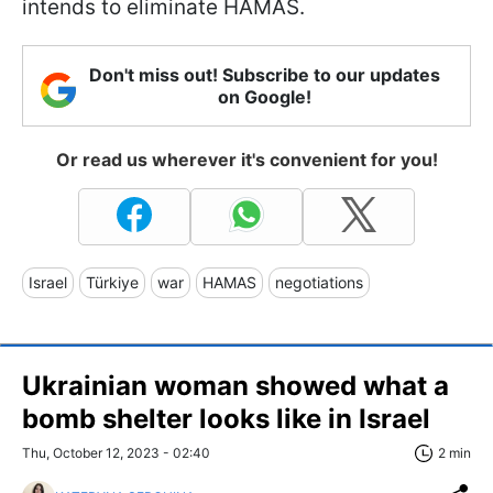
intends to eliminate HAMAS.
Don't miss out! Subscribe to our updates
on Google!
Or read us wherever it's convenient for you!
Israel
Türkiye
war
HAMAS
negotiations
Ukrainian woman showed what a
bomb shelter looks like in Israel
Thu, October 12, 2023 - 02:40
2 min