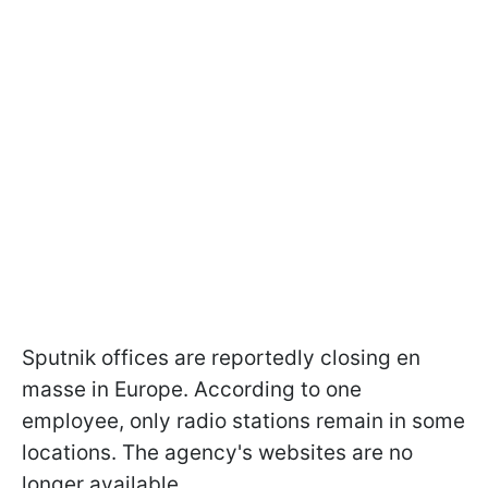
Sputnik offices are reportedly closing en
masse in Europe. According to one
employee, only radio stations remain in some
locations. The agency's websites are no
longer available.