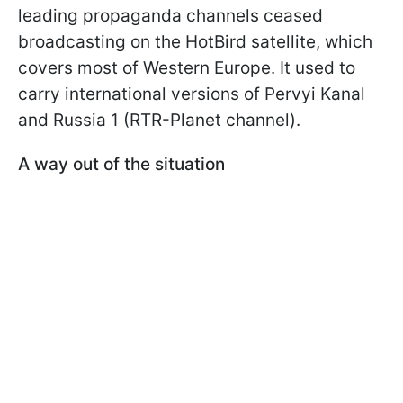
leading propaganda channels ceased
broadcasting on the HotBird satellite, which
covers most of Western Europe. It used to
carry international versions of Pervyi Kanal
and Russia 1 (RTR-Planet channel).
A way out of the situation