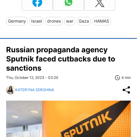
Germany
Israel
drones
war
Gaza
HAMAS
Russian propaganda agency
Sputnik faced cutbacks due to
sanctions
Thu, October 12, 2023 - 03:20
4 min
KATERYNA SEROHINA