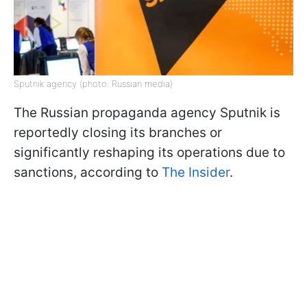
Sputnik agency (photo: Russian media)
The Russian propaganda agency Sputnik is
reportedly closing its branches or
significantly reshaping its operations due to
sanctions, according to
The Insider
.