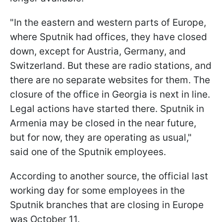
"In the eastern and western parts of Europe,
where Sputnik had offices, they have closed
down, except for Austria, Germany, and
Switzerland. But these are radio stations, and
there are no separate websites for them. The
closure of the office in Georgia is next in line.
Legal actions have started there. Sputnik in
Armenia may be closed in the near future,
but for now, they are operating as usual,"
said one of the Sputnik employees.
According to another source, the official last
working day for some employees in the
Sputnik branches that are closing in Europe
was October 11.