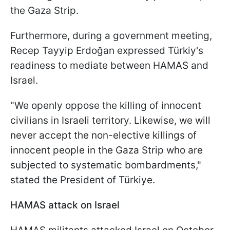
the Gaza Strip.
Furthermore, during a government meeting,
Recep Tayyip Erdoğan expressed Türkiy's
readiness to mediate between HAMAS and
Israel.
"We openly oppose the killing of innocent
civilians in Israeli territory. Likewise, we will
never accept the non-elective killings of
innocent people in the Gaza Strip who are
subjected to systematic bombardments,"
stated the President of Türkiye.
HAMAS attack on Israel