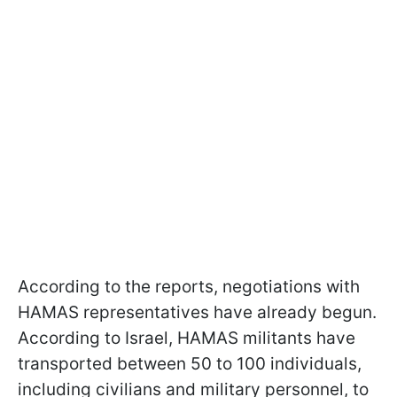
According to the reports, negotiations with
HAMAS representatives have already begun.
According to Israel, HAMAS militants have
transported between 50 to 100 individuals,
including civilians and military personnel, to