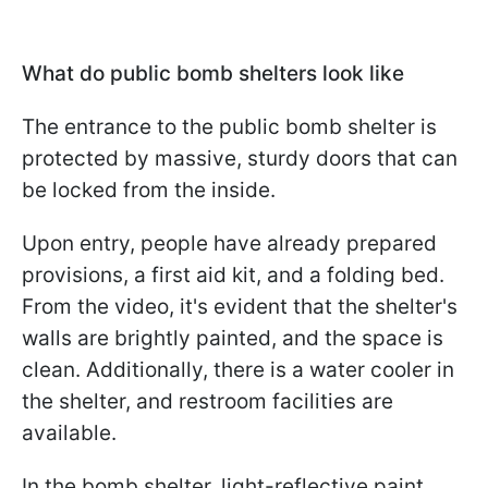
What do public bomb shelters look like
The entrance to the public bomb shelter is
protected by massive, sturdy doors that can
be locked from the inside.
Upon entry, people have already prepared
provisions, a first aid kit, and a folding bed.
From the video, it's evident that the shelter's
walls are brightly painted, and the space is
clean. Additionally, there is a water cooler in
the shelter, and restroom facilities are
available.
In the bomb shelter, light-reflective paint