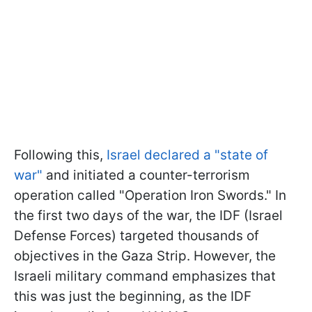
Following this,
Israel declared a "state of
war"
and initiated a counter-terrorism
operation called "Operation Iron Swords." In
the first two days of the war, the IDF (Israel
Defense Forces) targeted thousands of
objectives in the Gaza Strip. However, the
Israeli military command emphasizes that
this was just the beginning, as the IDF