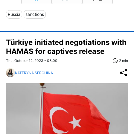
Russia
sanctions
Türkiye initiated negotiations with
HAMAS for captives release
Thu, October 12, 2023 - 03:00
2 min
KATERYNA SEROHINA