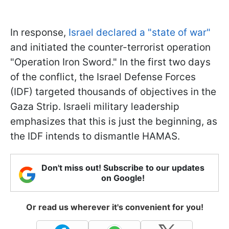
In response,
Israel declared a "state of war"
and initiated the counter-terrorist operation
"Operation Iron Sword." In the first two days
of the conflict, the Israel Defense Forces
(IDF) targeted thousands of objectives in the
Gaza Strip. Israeli military leadership
emphasizes that this is just the beginning, as
the IDF intends to dismantle HAMAS.
Don't miss out! Subscribe to our updates
on Google!
Or read us wherever it's convenient for you!