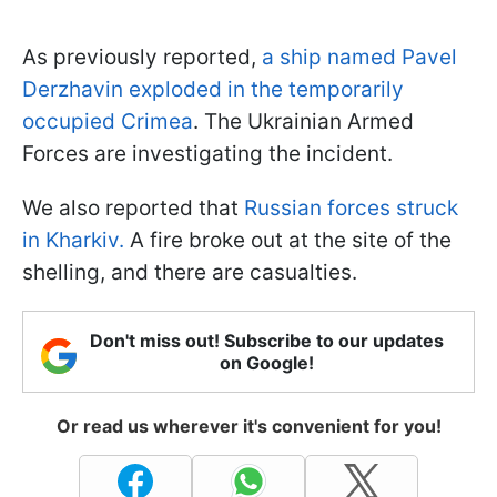
As previously reported,
a ship named Pavel
Derzhavin exploded in the temporarily
occupied Crimea
. The Ukrainian Armed
Forces are investigating the incident.
We also reported that
Russian forces struck
in Kharkiv.
A fire broke out at the site of the
shelling, and there are casualties.
Don't miss out! Subscribe to our updates
on Google!
Or read us wherever it's convenient for you!