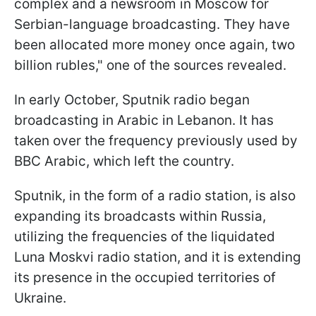
complex and a newsroom in Moscow for
Serbian-language broadcasting. They have
been allocated more money once again, two
billion rubles," one of the sources revealed.
In early October, Sputnik radio began
broadcasting in Arabic in Lebanon. It has
taken over the frequency previously used by
BBC Arabic, which left the country.
Sputnik, in the form of a radio station, is also
expanding its broadcasts within Russia,
utilizing the frequencies of the liquidated
Luna Moskvi radio station, and it is extending
its presence in the occupied territories of
Ukraine.