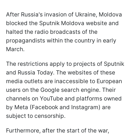
After Russia's invasion of Ukraine, Moldova
blocked the Sputnik Moldova website and
halted the radio broadcasts of the
propagandists within the country in early
March.
The restrictions apply to projects of Sputnik
and Russia Today. The websites of these
media outlets are inaccessible to European
users on the Google search engine. Their
channels on YouTube and platforms owned
by Meta (Facebook and Instagram) are
subject to censorship.
Furthermore, after the start of the war,