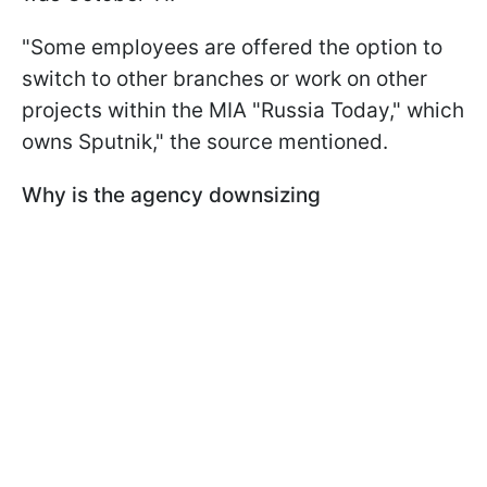
"Some employees are offered the option to
switch to other branches or work on other
projects within the MIA "Russia Today," which
owns Sputnik," the source mentioned.
Why is the agency downsizing