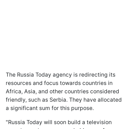
The Russia Today agency is redirecting its
resources and focus towards countries in
Africa, Asia, and other countries considered
friendly, such as Serbia. They have allocated
a significant sum for this purpose.
"Russia Today will soon build a television