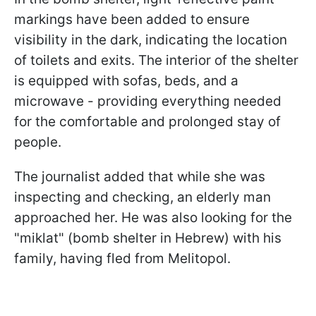
markings have been added to ensure
visibility in the dark, indicating the location
of toilets and exits. The interior of the shelter
is equipped with sofas, beds, and a
microwave - providing everything needed
for the comfortable and prolonged stay of
people.
The journalist added that while she was
inspecting and checking, an elderly man
approached her. He was also looking for the
"miklat" (bomb shelter in Hebrew) with his
family, having fled from Melitopol.