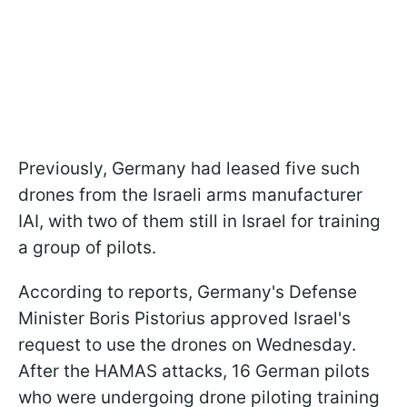
Previously, Germany had leased five such
drones from the Israeli arms manufacturer
IAI, with two of them still in Israel for training
a group of pilots.
According to reports, Germany's Defense
Minister Boris Pistorius approved Israel's
request to use the drones on Wednesday.
After the HAMAS attacks, 16 German pilots
who were undergoing drone piloting training