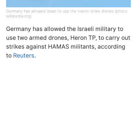
Germany has allowed Israel to use the Heron strike drones (photo:
wikipedia.org)
Germany has allowed the Israeli military to
use two armed drones, Heron TP, to carry out
strikes against HAMAS militants, according
to
Reuters
.