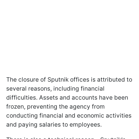
The closure of Sputnik offices is attributed to
several reasons, including financial
difficulties. Assets and accounts have been
frozen, preventing the agency from
conducting financial and economic activities
and paying salaries to employees.