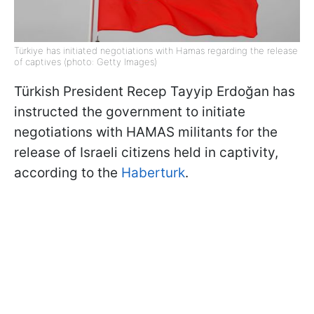
Türkiye has initiated negotiations with Hamas regarding the release
of captives (photo: Getty Images)
Türkish President Recep Tayyip Erdoğan has
instructed the government to initiate
negotiations with HAMAS militants for the
release of Israeli citizens held in captivity,
according to the
Haberturk
.