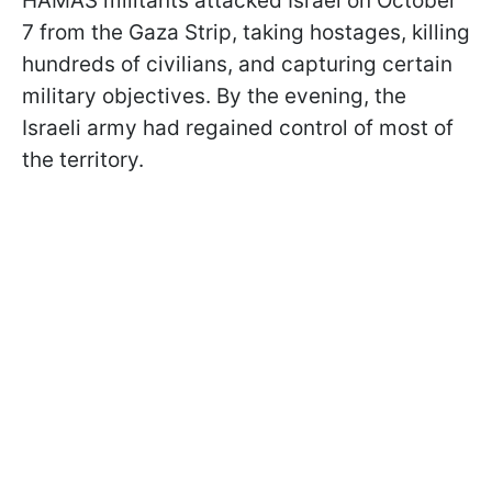
HAMAS militants attacked Israel on October
7 from the Gaza Strip, taking hostages, killing
hundreds of civilians, and capturing certain
military objectives. By the evening, the
Israeli army had regained control of most of
the territory.