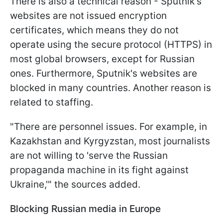
There is also a technical reason - Sputnik's
websites are not issued encryption
certificates, which means they do not
operate using the secure protocol (HTTPS) in
most global browsers, except for Russian
ones. Furthermore, Sputnik's websites are
blocked in many countries. Another reason is
related to staffing.
"There are personnel issues. For example, in
Kazakhstan and Kyrgyzstan, most journalists
are not willing to 'serve the Russian
propaganda machine in its fight against
Ukraine,'" the sources added.
Blocking Russian media in Europe