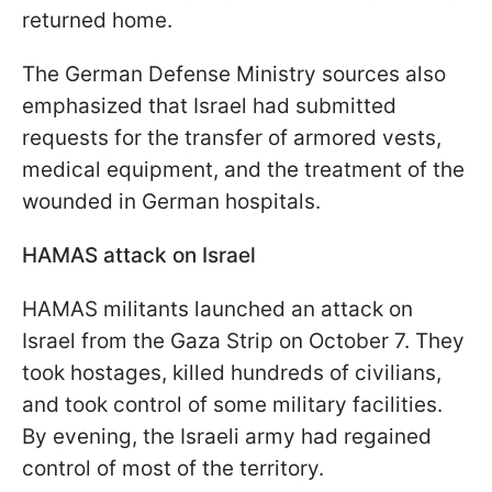
returned home.
The German Defense Ministry sources also
emphasized that Israel had submitted
requests for the transfer of armored vests,
medical equipment, and the treatment of the
wounded in German hospitals.
HAMAS attack on Israel
HAMAS militants launched an attack on
Israel from the Gaza Strip on October 7. They
took hostages, killed hundreds of civilians,
and took control of some military facilities.
By evening, the Israeli army had regained
control of most of the territory.