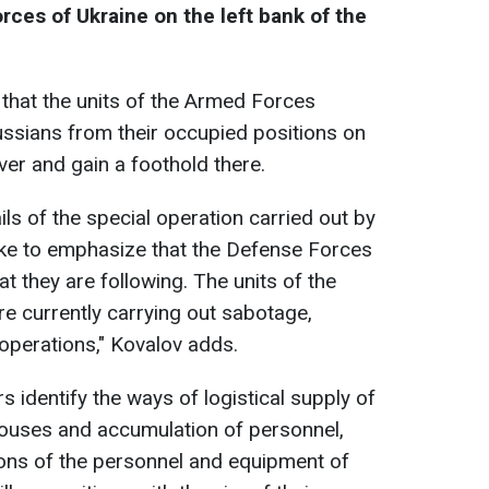
ces of Ukraine on the left bank of the
that the units of the Armed Forces
ssians from their occupied positions on
iver and gain a foothold there.
ls of the special operation carried out by
like to emphasize that the Defense Forces
at they are following. The units of the
e currently carrying out sabotage,
operations," Kovalov adds.
ers identify the ways of logistical supply of
ouses and accumulation of personnel,
ions of the personnel and equipment of