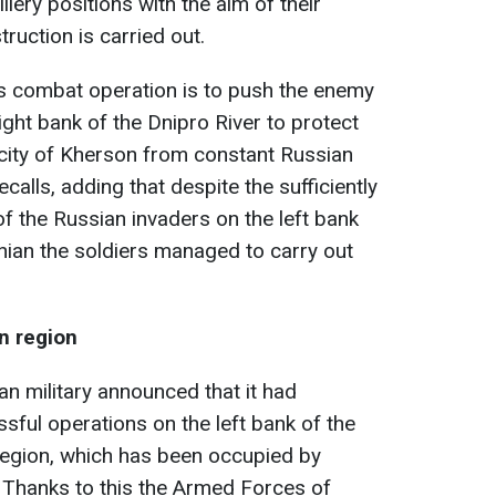
llery positions with the aim of their
truction is carried out.
is combat operation is to push the enemy
ight bank of the Dnipro River to protect
e city of Kherson from constant Russian
calls, adding that despite the sufficiently
 of the Russian invaders on the left bank
inian the soldiers managed to carry out
n region
n military announced that it had
sful operations on the left bank of the
region, which has been occupied by
 Thanks to this the Armed Forces of