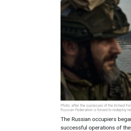
Photo: after the successes of the Armed Forc
Russian Federation is forced to redeploy ne
The Russian occupiers began
successful operations of the 