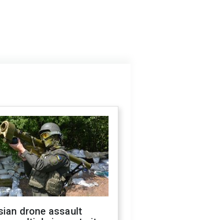
sian drone assault