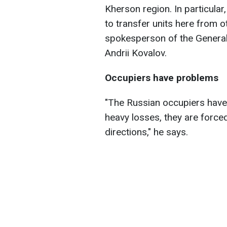
Kherson region. In particular,
to transfer units here from o
spokesperson of the General
Andrii Kovalov.
Occupiers have problems
"The Russian occupiers have 
heavy losses, they are forced
directions," he says.