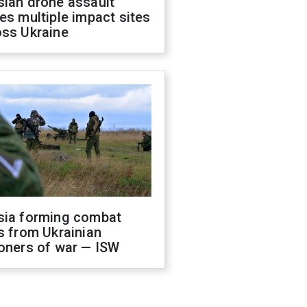
sian drone assault
es multiple impact sites
oss Ukraine
sia forming combat
s from Ukrainian
oners of war — ISW