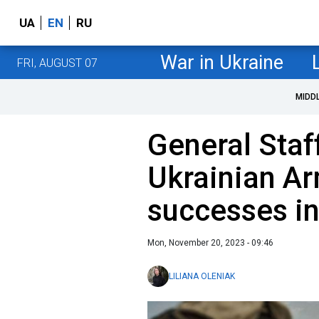
UA
EN
RU
War in Ukraine
FRI, AUGUST 07
MIDD
General Staf
Ukrainian A
successes in
Mon, November 20, 2023 - 09:46
LILIANA OLENIAK