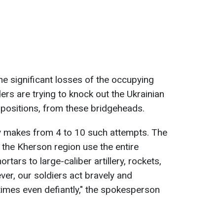
he significant losses of the occupying
ers are trying to knock out the Ukrainian
 positions, from these bridgeheads.
y makes from 4 to 10 such attempts. The
 the Kherson region use the entire
tars to large-caliber artillery, rockets,
er, our soldiers act bravely and
times even defiantly," the spokesperson