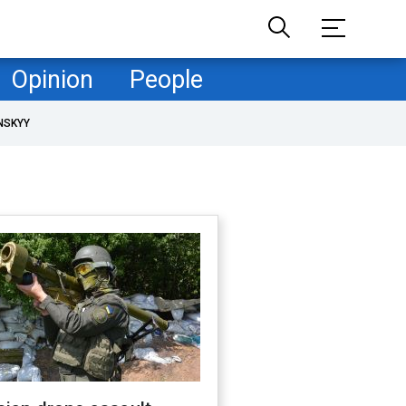
Opinion
People
NSKYY