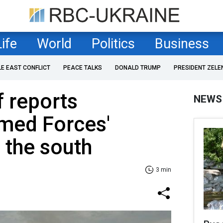
Life
World
Politics
Business
LE EAST CONFLICT
PEACE TALKS
DONALD TRUMP
PRESIDENT ZELE
f reports
NEWS
rmed Forces'
 the south
3 min