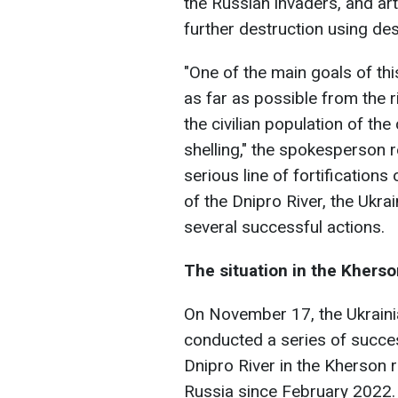
the Russian invaders, and arti
further destruction using des
"One of the main goals of th
as far as possible from the r
the civilian population of th
shelling," the spokesperson re
serious line of fortifications
of the Dnipro River, the Ukra
several successful actions.
The situation in the Kherso
On November 17, the Ukrainia
conducted a series of succes
Dnipro River in the Kherson 
Russia since February 2022.