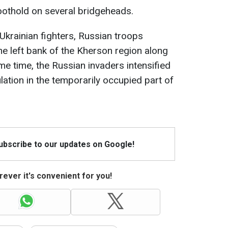
oothold on several bridgeheads.
Ukrainian fighters, Russian troops
he left bank of the Kherson region along
ame time, the Russian invaders intensified
lation in the temporarily occupied part of
Subscribe to our updates on Google!
ever it's convenient for you!