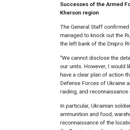
Successes of the Armed For
Kherson region
The General Staff confirmed 
managed to knock out the Ru
the left bank of the Dnipro R
"We cannot disclose the detai
our units. However, I would 
have a clear plan of action th
Defense Forces of Ukraine ar
raiding, and reconnaissance 
In particular, Ukrainian soldi
ammunition and food, wareh
reconnaissance of the locat