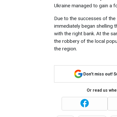
Ukraine managed to gain a f
Due to the successes of the 
immediately began shelling t
with the right bank. At the s
the robbery of the local popu
the region.
Don't miss out! 
Or read us wher