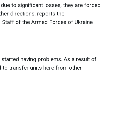
 due to significant losses, they are forced
ther directions, reports the
 Staff of the Armed Forces of Ukraine
started having problems. As a result of
 to transfer units here from other