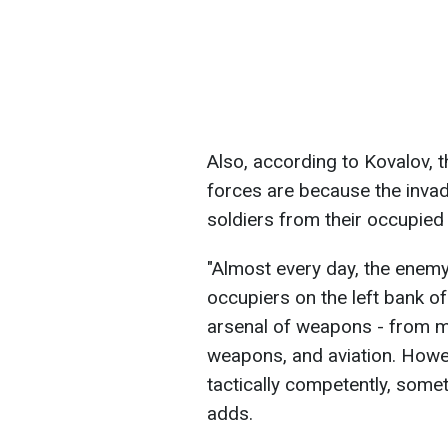
Also, according to Kovalov, t
forces are because the invad
soldiers from their occupied
"Almost every day, the enem
occupiers on the left bank of
arsenal of weapons - from mor
weapons, and aviation. Howev
tactically competently, some
adds.