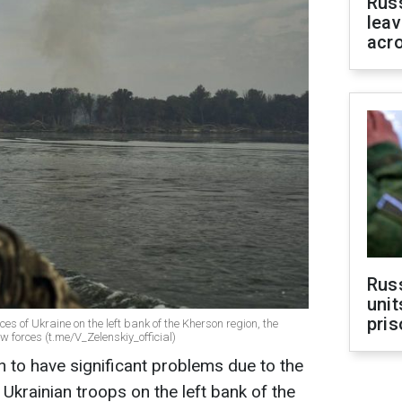
Rus
leav
acr
Rus
unit
pris
es of Ukraine on the left bank of the Kherson region, the
w forces (t.me/V_Zelenskiy_official)
 to have significant problems due to the
Ukrainian troops on the left bank of the