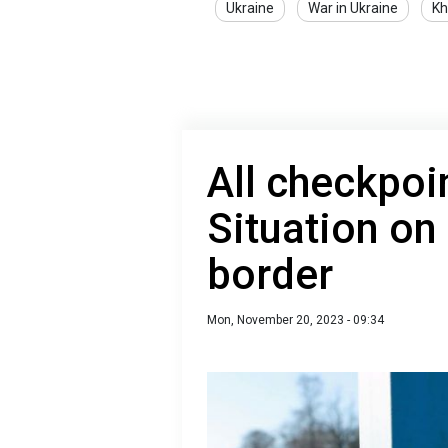
Ukraine
War in Ukraine
Kh
All checkpoi
Situation on
border
Mon, November 20, 2023 - 09:34