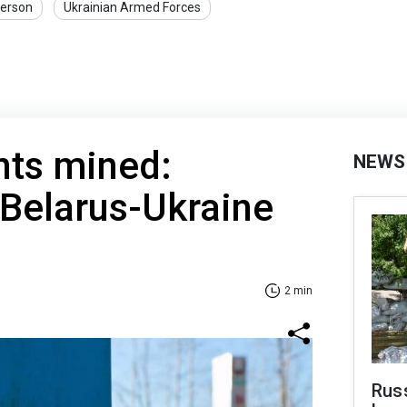
erson
Ukrainian Armed Forces
nts mined:
NEWS
 Belarus-Ukraine
2 min
Rus