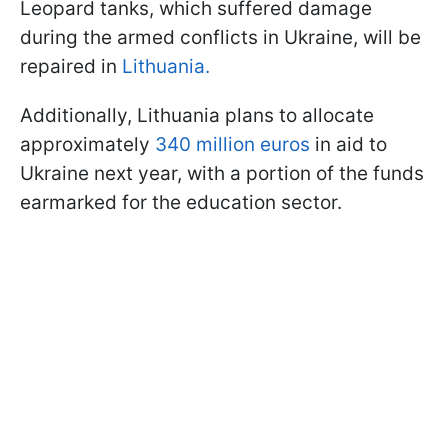
Leopard tanks, which suffered damage
during the armed conflicts in Ukraine, will be
repaired in
Lithuania.
Additionally, Lithuania plans to allocate
approximately
340 million euros
in aid to
Ukraine next year, with a portion of the funds
earmarked for the education sector.