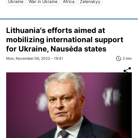
Ukraine
War in Ukraine
Africa
Zelenskyy
Lithuania's efforts aimed at
mobilizing international support
for Ukraine, Nausėda states
Mon, November 06, 2023 - 19:41
2 min