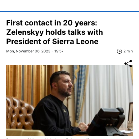
First contact in 20 years:
Zelenskyy holds talks with
President of Sierra Leone
Mon, November 06, 2023 - 19:57
2 min