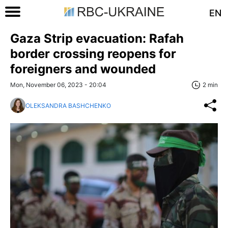
EN
Gaza Strip evacuation: Rafah
border crossing reopens for
foreigners and wounded
Mon, November 06, 2023 - 20:04
2 min
OLEKSANDRA BASHCHENKO