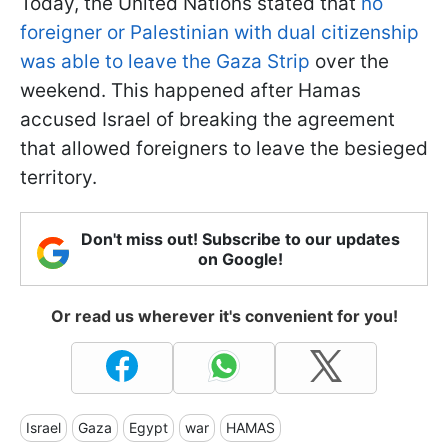
Today, the United Nations stated that
no
foreigner or Palestinian with dual citizenship
was able to leave the Gaza Strip
over the
weekend. This happened after Hamas
accused Israel of breaking the agreement
that allowed foreigners to leave the besieged
territory.
Don't miss out! Subscribe to our updates
on Google!
Or read us wherever it's convenient for you!
Israel
Gaza
Egypt
war
HAMAS