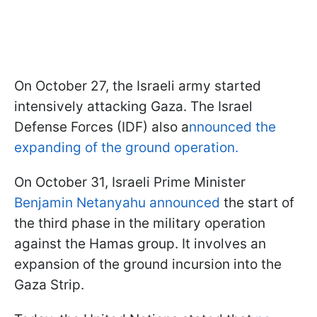
On October 27, the Israeli army started
intensively attacking Gaza. The Israel
Defense Forces (IDF) also a
nnounced the
expanding of the ground operation.
On October 31, Israeli Prime Minister
Benjamin Netanyahu announced
the start of
the third phase in the military operation
against the Hamas group. It involves an
expansion of the ground incursion into the
Gaza Strip.