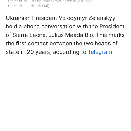
President of Ukraine Volodymyr Zelenskyy (Photo:
t.me/V_Zelenskiy_official)
Ukrainian President Volodymyr Zelenskyy
held a phone conversation with the President
of Sierra Leone, Julius Maada Bio. This marks
the first contact between the two heads of
state in 20 years, according to
Telegram.