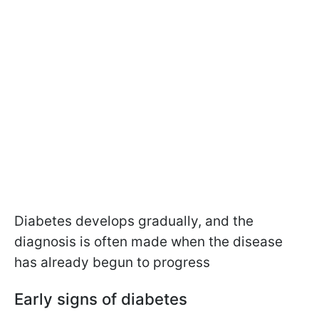
Diabetes develops gradually, and the
diagnosis is often made when the disease
has already begun to progress
Early signs of diabetes