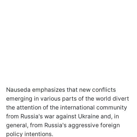
Nauseda emphasizes that new conflicts
emerging in various parts of the world divert
the attention of the international community
from Russia's war against Ukraine and, in
general, from Russia's aggressive foreign
policy intentions.