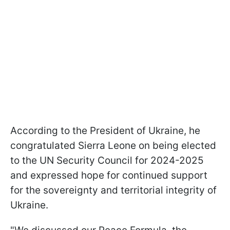
According to the President of Ukraine, he
congratulated Sierra Leone on being elected
to the UN Security Council for 2024-2025
and expressed hope for continued support
for the sovereignty and territorial integrity of
Ukraine.