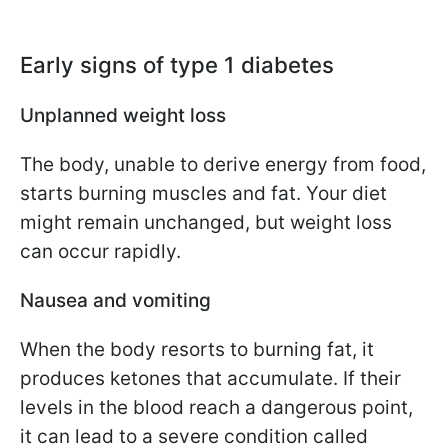
Early signs of type 1 diabetes
Unplanned weight loss
The body, unable to derive energy from food,
starts burning muscles and fat. Your diet
might remain unchanged, but weight loss
can occur rapidly.
Nausea and vomiting
When the body resorts to burning fat, it
produces ketones that accumulate. If their
levels in the blood reach a dangerous point,
it can lead to a severe condition called