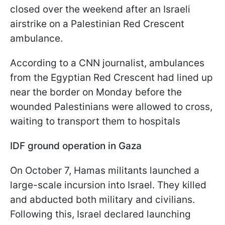
closed over the weekend after an Israeli
airstrike on a Palestinian Red Crescent
ambulance.
According to a CNN journalist, ambulances
from the Egyptian Red Crescent had lined up
near the border on Monday before the
wounded Palestinians were allowed to cross,
waiting to transport them to hospitals
IDF ground operation in Gaza
On October 7, Hamas militants launched a
large-scale incursion into Israel. They killed
and abducted both military and civilians.
Following this, Israel declared launching