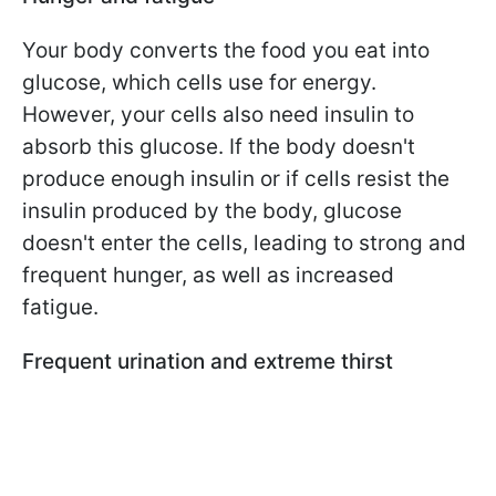
Your body converts the food you eat into
glucose, which cells use for energy.
However, your cells also need insulin to
absorb this glucose. If the body doesn't
produce enough insulin or if cells resist the
insulin produced by the body, glucose
doesn't enter the cells, leading to strong and
frequent hunger, as well as increased
fatigue.
Frequent urination and extreme thirst