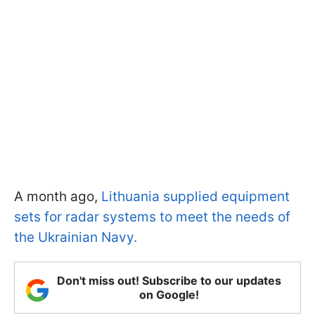
A month ago,
Lithuania supplied equipment
sets for radar systems to meet the needs of
the Ukrainian Navy.
Don't miss out! Subscribe to our updates
on Google!