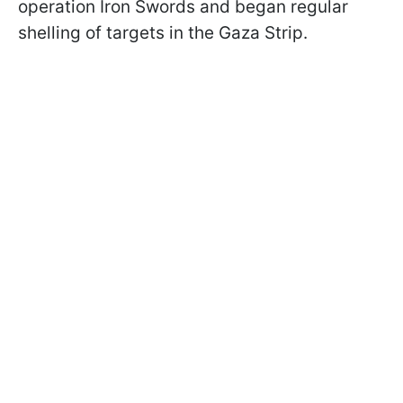
operation Iron Swords and began regular
shelling of targets in the Gaza Strip.