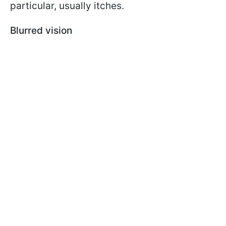
particular, usually itches.
Blurred vision