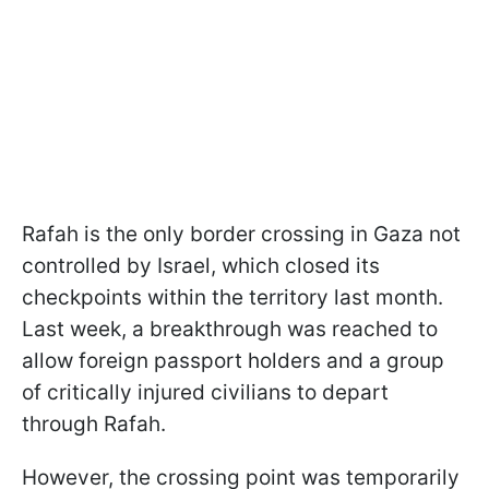
Rafah is the only border crossing in Gaza not
controlled by Israel, which closed its
checkpoints within the territory last month.
Last week, a breakthrough was reached to
allow foreign passport holders and a group
of critically injured civilians to depart
through Rafah.
However, the crossing point was temporarily