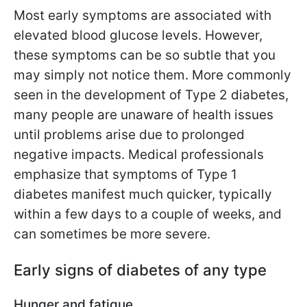
Most early symptoms are associated with
elevated blood glucose levels. However,
these symptoms can be so subtle that you
may simply not notice them. More commonly
seen in the development of Type 2 diabetes,
many people are unaware of health issues
until problems arise due to prolonged
negative impacts. Medical professionals
emphasize that symptoms of Type 1
diabetes manifest much quicker, typically
within a few days to a couple of weeks, and
can sometimes be more severe.
Early signs of diabetes of any type
Hunger and fatigue