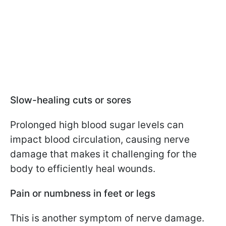
Slow-healing cuts or sores
Prolonged high blood sugar levels can
impact blood circulation, causing nerve
damage that makes it challenging for the
body to efficiently heal wounds.
Pain or numbness in feet or legs
This is another symptom of nerve damage.