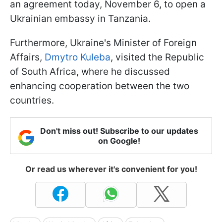
an agreement today, November 6, to open a
Ukrainian embassy in Tanzania.
Furthermore, Ukraine's Minister of Foreign
Affairs,
Dmytro Kuleba
, visited the Republic
of South Africa, where he discussed
enhancing cooperation between the two
countries.
Don't miss out! Subscribe to our updates
on Google!
Or read us wherever it's convenient for you!