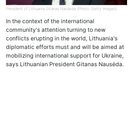
President of Lithuania Gitanas Nausėda (Photo: Getty Images)
In the context of the international
community's attention turning to new
conflicts erupting in the world, Lithuania's
diplomatic efforts must and will be aimed at
mobilizing international support for Ukraine,
says Lithuanian President Gitanas Nausėda.