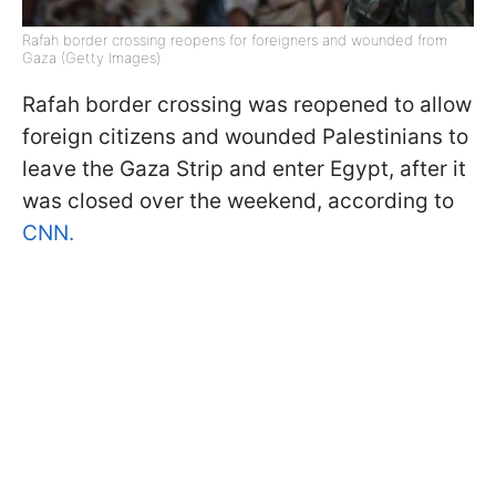
Rafah border crossing reopens for foreigners and wounded from
Gaza (Getty Images)
Rafah border crossing was reopened to allow
foreign citizens and wounded Palestinians to
leave the Gaza Strip and enter Egypt, after it
was closed over the weekend, according to
CNN.