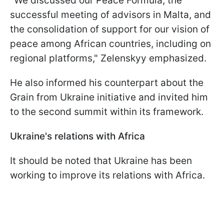
"We discussed our Peace Formula, the
successful meeting of advisors in Malta, and
the consolidation of support for our vision of
peace among African countries, including on
regional platforms," Zelenskyy emphasized.
He also informed his counterpart about the
Grain from Ukraine initiative and invited him
to the second summit within its framework.
Ukraine's relations with Africa
It should be noted that Ukraine has been
working to improve its relations with Africa.