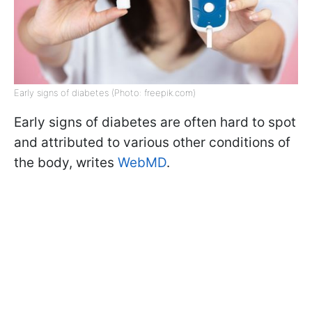
Early signs of diabetes (Photo: freepik.com)
Early signs of diabetes are often hard to spot
and attributed to various other conditions of
the body, writes
WebMD
.