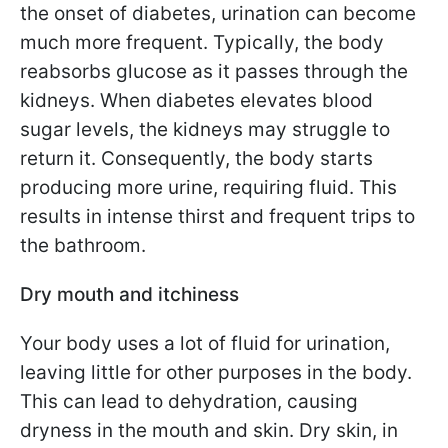
the onset of diabetes, urination can become
much more frequent. Typically, the body
reabsorbs glucose as it passes through the
kidneys. When diabetes elevates blood
sugar levels, the kidneys may struggle to
return it. Consequently, the body starts
producing more urine, requiring fluid. This
results in intense thirst and frequent trips to
the bathroom.
Dry mouth and itchiness
Your body uses a lot of fluid for urination,
leaving little for other purposes in the body.
This can lead to dehydration, causing
dryness in the mouth and skin. Dry skin, in