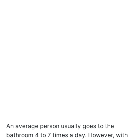
An average person usually goes to the
bathroom 4 to 7 times a day. However, with