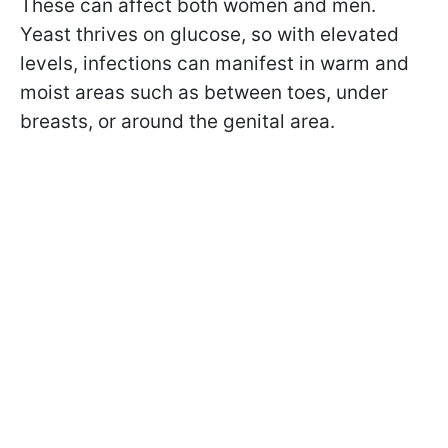
These can affect both women and men.
Yeast thrives on glucose, so with elevated
levels, infections can manifest in warm and
moist areas such as between toes, under
breasts, or around the genital area.