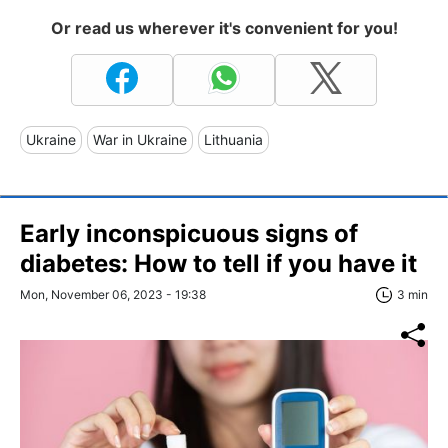
Or read us wherever it's convenient for you!
Ukraine
War in Ukraine
Lithuania
Early inconspicuous signs of
diabetes: How to tell if you have it
Mon, November 06, 2023 - 19:38
3 min