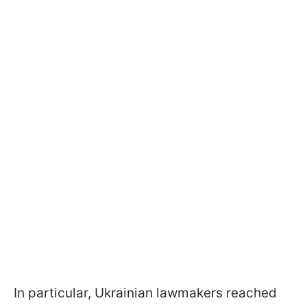
In particular, Ukrainian lawmakers reached