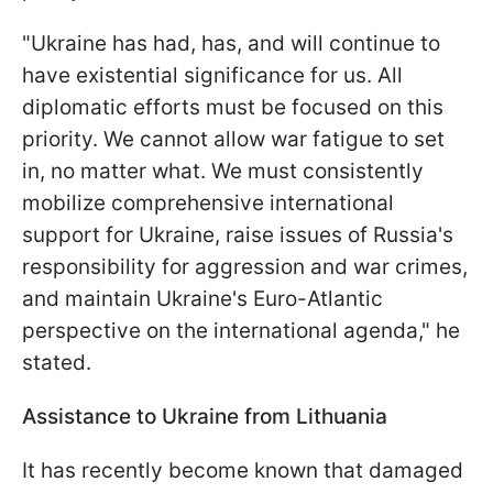
"Ukraine has had, has, and will continue to
have existential significance for us. All
diplomatic efforts must be focused on this
priority. We cannot allow war fatigue to set
in, no matter what. We must consistently
mobilize comprehensive international
support for Ukraine, raise issues of Russia's
responsibility for aggression and war crimes,
and maintain Ukraine's Euro-Atlantic
perspective on the international agenda," he
stated.
Assistance to Ukraine from Lithuania
It has recently become known that damaged