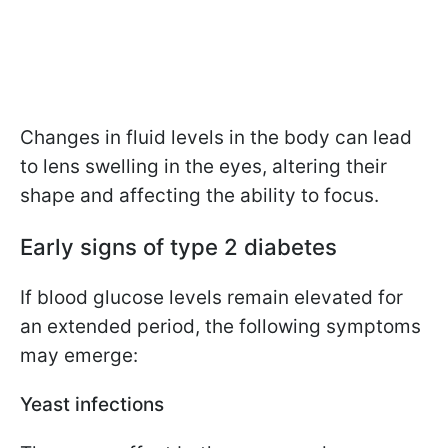
Changes in fluid levels in the body can lead
to lens swelling in the eyes, altering their
shape and affecting the ability to focus.
Early signs of type 2 diabetes
If blood glucose levels remain elevated for
an extended period, the following symptoms
may emerge:
Yeast infections