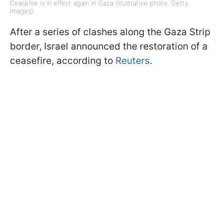
Ceasefire is in effect again in Gaza (Illustrative photo: Getty
Images)
After a series of clashes along the Gaza Strip
border, Israel announced the restoration of a
ceasefire, according to
Reuters
.