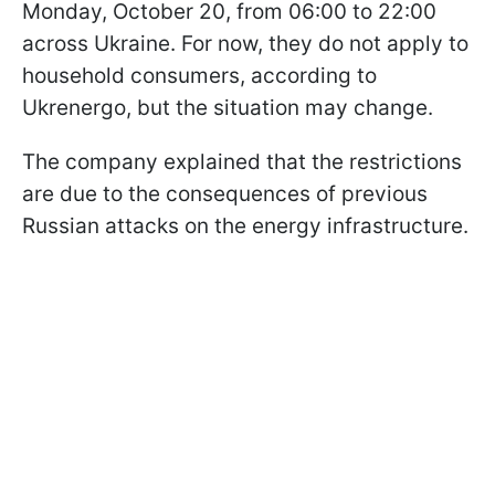
Monday, October 20, from 06:00 to 22:00
across Ukraine. For now, they do not apply to
household consumers, according to
Ukrenergo, but the situation may change.
The company explained that the restrictions
are due to the consequences of previous
Russian attacks on the energy infrastructure.