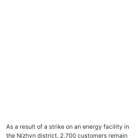
As a result of a strike on an energy facility in
the Nizhyn district, 2,700 customers remain