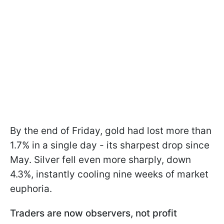
By the end of Friday, gold had lost more than
1.7% in a single day - its sharpest drop since
May. Silver fell even more sharply, down
4.3%, instantly cooling nine weeks of market
euphoria.
Traders are now observers, not profit