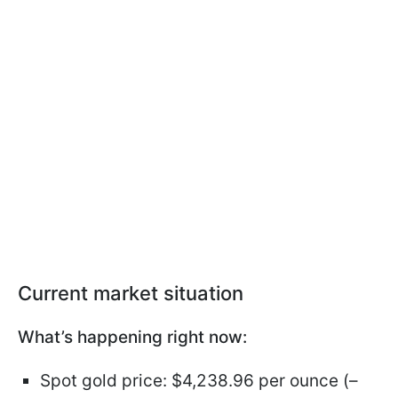
Current market situation
What’s happening right now:
Spot gold price: $4,238.96 per ounce (–