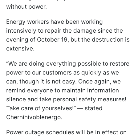
without power.
Energy workers have been working
intensively to repair the damage since the
evening of October 19, but the destruction is
extensive.
“We are doing everything possible to restore
power to our customers as quickly as we
can, though it is not easy. Once again, we
remind everyone to maintain information
silence and take personal safety measures!
Take care of yourselves!” — stated
Chernihivoblenergo.
Power outage schedules will be in effect on