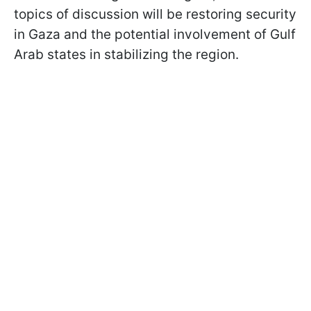
topics of discussion will be restoring security
in Gaza and the potential involvement of Gulf
Arab states in stabilizing the region.