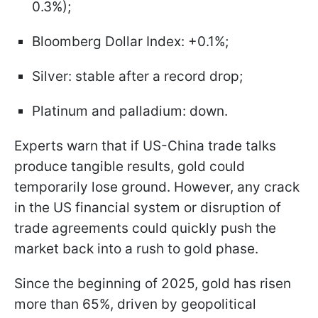
0.3%);
Bloomberg Dollar Index: +0.1%;
Silver: stable after a record drop;
Platinum and palladium: down.
Experts warn that if US-China trade talks
produce tangible results, gold could
temporarily lose ground. However, any crack
in the US financial system or disruption of
trade agreements could quickly push the
market back into a rush to gold phase.
Since the beginning of 2025, gold has risen
more than 65%, driven by geopolitical