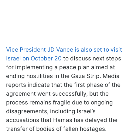
Vice President JD Vance is also set to visit
Israel on October 20
to discuss next steps
for implementing a peace plan aimed at
ending hostilities in the Gaza Strip. Media
reports indicate that the first phase of the
agreement went successfully, but the
process remains fragile due to ongoing
disagreements, including Israel’s
accusations that Hamas has delayed the
transfer of bodies of fallen hostages.