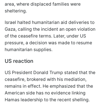
area, where displaced families were
sheltering.
Israel halted humanitarian aid deliveries to
Gaza, calling the incident an open violation
of the ceasefire terms. Later, under US
pressure, a decision was made to resume
humanitarian supplies.
US reaction
US President Donald Trump stated that the
ceasefire, brokered with his mediation,
remains in effect. He emphasized that the
American side has no evidence linking
Hamas leadership to the recent shelling.