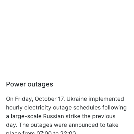
Power outages
On Friday, October 17, Ukraine implemented
hourly electricity outage schedules following
a large-scale Russian strike the previous
day. The outages were announced to take
place from 07:00 to 22:00.