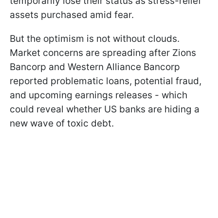
temporarily lose their status as stress-relief
assets purchased amid fear.
But the optimism is not without clouds.
Market concerns are spreading after Zions
Bancorp and Western Alliance Bancorp
reported problematic loans, potential fraud,
and upcoming earnings releases - which
could reveal whether US banks are hiding a
new wave of toxic debt.