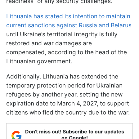
readiness for any security challenges.
Lithuania has stated its intention to maintain
current sanctions against Russia and Belarus
until Ukraine’s territorial integrity is fully
restored and war damages are
compensated, according to the head of the
Lithuanian government.
Additionally, Lithuania has extended the
temporary protection period for Ukrainian
refugees by another year, setting the new
expiration date to March 4, 2027, to support
citizens who fled the country due to the war.
Don't miss out! Subscribe to our updates
on Google!