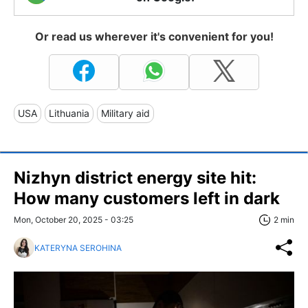
Or read us wherever it's convenient for you!
USA
Lithuania
Military aid
Nizhyn district energy site hit:
How many customers left in dark
Mon, October 20, 2025 - 03:25
2 min
KATERYNA SEROHINA