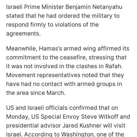
Israeli Prime Minister Benjamin Netanyahu
stated that he had ordered the military to
respond firmly to violations of the
agreements.
Meanwhile, Hamas’s armed wing affirmed its
commitment to the ceasefire, stressing that
it was not involved in the clashes in Rafah.
Movement representatives noted that they
have had no contact with armed groups in
the area since March.
US and Israeli officials confirmed that on
Monday, US Special Envoy Steve Witkoff and
presidential advisor Jared Kushner will visit
Israel. According to Washington, one of the