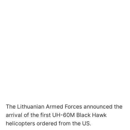
The Lithuanian Armed Forces announced the
arrival of the first UH-60M Black Hawk
helicopters ordered from the US.