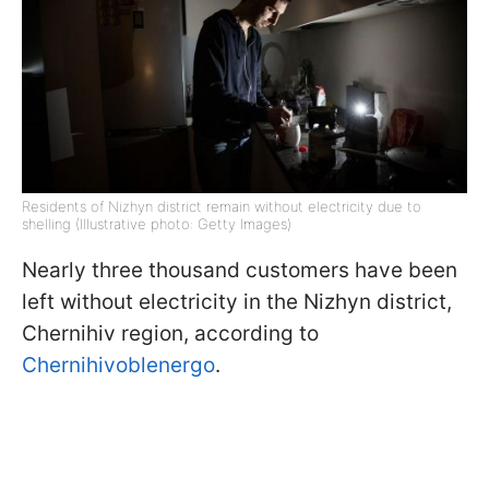
Residents of Nizhyn district remain without electricity due to
shelling (Illustrative photo: Getty Images)
Nearly three thousand customers have been
left without electricity in the Nizhyn district,
Chernihiv region, according to
Chernihivoblenergo
.