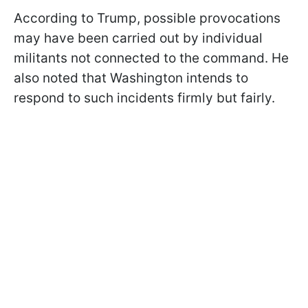
According to Trump, possible provocations
may have been carried out by individual
militants not connected to the command. He
also noted that Washington intends to
respond to such incidents firmly but fairly.