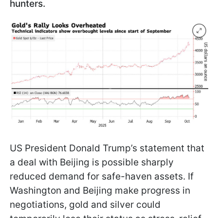
hunters.
US President Donald Trump’s statement that
a deal with Beijing is possible sharply
reduced demand for safe-haven assets. If
Washington and Beijing make progress in
negotiations, gold and silver could