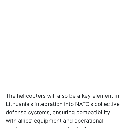
The helicopters will also be a key element in
Lithuania’s integration into NATO’s collective
defense systems, ensuring compatibility
with allies’ equipment and operational