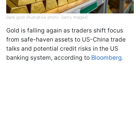
Bank gold (Illustrative photo: Getty Images)
Gold is falling again as traders shift focus
from safe-haven assets to US-China trade
talks and potential credit risks in the US
banking system, according to
Вloomberg.