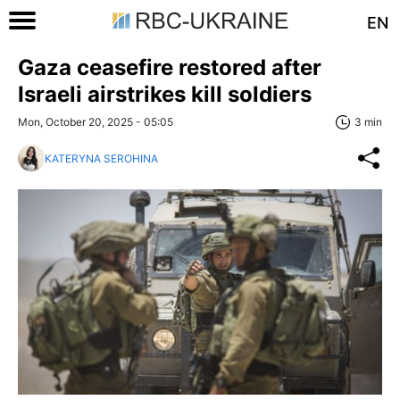
EN
Gaza ceasefire restored after
Israeli airstrikes kill soldiers
Mon, October 20, 2025 - 05:05
3 min
KATERYNA SEROHINA