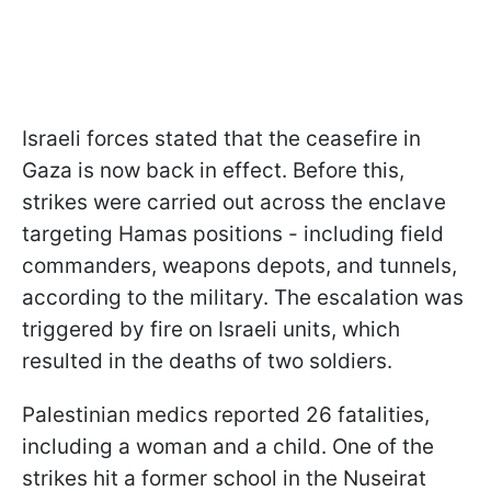
Israeli forces stated that the ceasefire in
Gaza is now back in effect. Before this,
strikes were carried out across the enclave
targeting Hamas positions - including field
commanders, weapons depots, and tunnels,
according to the military. The escalation was
triggered by fire on Israeli units, which
resulted in the deaths of two soldiers.
Palestinian medics reported 26 fatalities,
including a woman and a child. One of the
strikes hit a former school in the Nuseirat