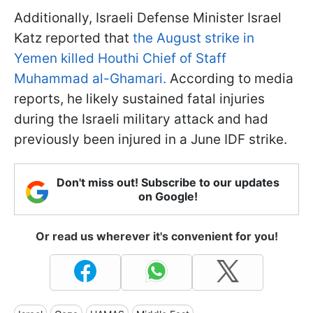
Additionally, Israeli Defense Minister Israel
Katz reported that
the August strike in
Yemen killed Houthi Chief of Staff
Muhammad al-Ghamari.
According to media
reports, he likely sustained fatal injuries
during the Israeli military attack and had
previously been injured in a June IDF strike.
Don't miss out! Subscribe to our updates
on Google!
Or read us wherever it's convenient for you!