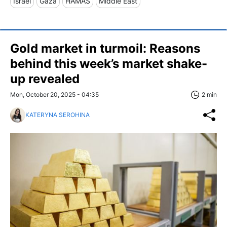
Israel
Gaza
HAMAS
Middle East
Gold market in turmoil: Reasons
behind this week’s market shake-
up revealed
Mon, October 20, 2025 - 04:35
2 min
KATERYNA SEROHINA