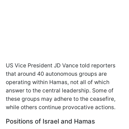
US Vice President JD Vance told reporters
that around 40 autonomous groups are
operating within Hamas, not all of which
answer to the central leadership. Some of
these groups may adhere to the ceasefire,
while others continue provocative actions.
Positions of Israel and Hamas