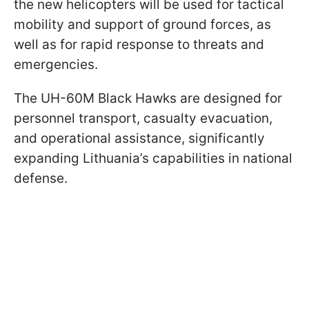
the new helicopters will be used for tactical
mobility and support of ground forces, as
well as for rapid response to threats and
emergencies.
The UH-60M Black Hawks are designed for
personnel transport, casualty evacuation,
and operational assistance, significantly
expanding Lithuania’s capabilities in national
defense.