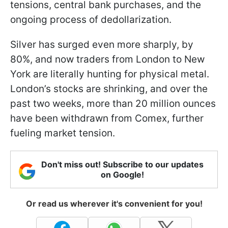
tensions, central bank purchases, and the
ongoing process of dedollarization.
Silver has surged even more sharply, by
80%, and now traders from London to New
York are literally hunting for physical metal.
London’s stocks are shrinking, and over the
past two weeks, more than 20 million ounces
have been withdrawn from Comex, further
fueling market tension.
Don't miss out! Subscribe to our updates
on Google!
Or read us wherever it's convenient for you!