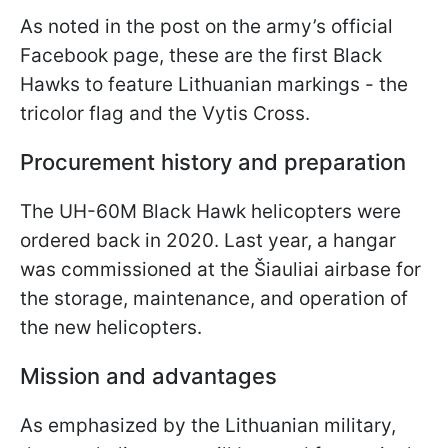
As noted in the post on the army’s official
Facebook page, these are the first Black
Hawks to feature Lithuanian markings - the
tricolor flag and the Vytis Cross.
Procurement history and preparation
The UH-60M Black Hawk helicopters were
ordered back in 2020. Last year, a hangar
was commissioned at the Šiauliai airbase for
the storage, maintenance, and operation of
the new helicopters.
Mission and advantages
As emphasized by the Lithuanian military,