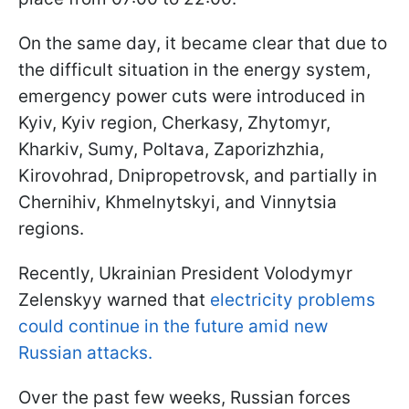
On the same day, it became clear that due to
the difficult situation in the energy system,
emergency power cuts were introduced in
Kyiv, Kyiv region, Cherkasy, Zhytomyr,
Kharkiv, Sumy, Poltava, Zaporizhzhia,
Kirovohrad, Dnipropetrovsk, and partially in
Chernihiv, Khmelnytskyi, and Vinnytsia
regions.
Recently, Ukrainian President Volodymyr
Zelenskyy warned that
electricity problems
could continue in the future amid new
Russian attacks.
Over the past few weeks, Russian forces