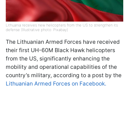
Lithuania receives new helicopters from the US to strengthen its
defense (Illustrative photo: Pixabay)
The Lithuanian Armed Forces have received
their first UH-60M Black Hawk helicopters
from the US, significantly enhancing the
mobility and operational capabilities of the
country’s military, according to a post by the
Lithuanian Armed Forces on Facebook.