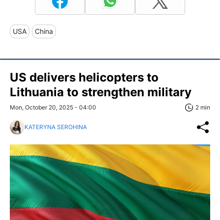
USA
China
US delivers helicopters to
Lithuania to strengthen military
Mon, October 20, 2025 - 04:00
2 min
KATERYNA SEROHINA