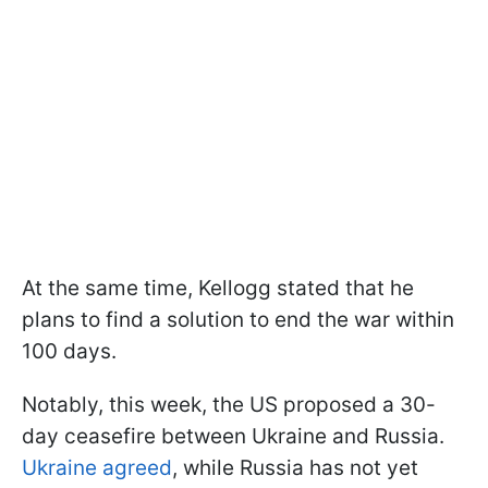
At the same time, Kellogg stated that he
plans to find a solution to end the war within
100 days.
Notably, this week, the US proposed a 30-
day ceasefire between Ukraine and Russia.
Ukraine agreed
, while Russia has not yet