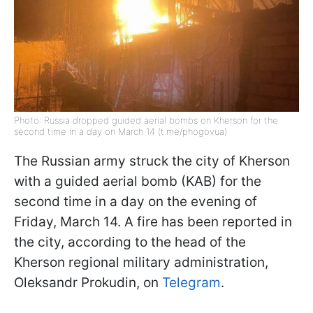
Photo: Russia dropped guided aerial bombs on Kherson for the
second time in a day on March 14 (t.me/phogovua)
The Russian army struck the city of Kherson
with a guided aerial bomb (KAB) for the
second time in a day on the evening of
Friday, March 14. A fire has been reported in
the city, according to the head of the
Kherson regional military administration,
Oleksandr Prokudin, on
Telegram
.