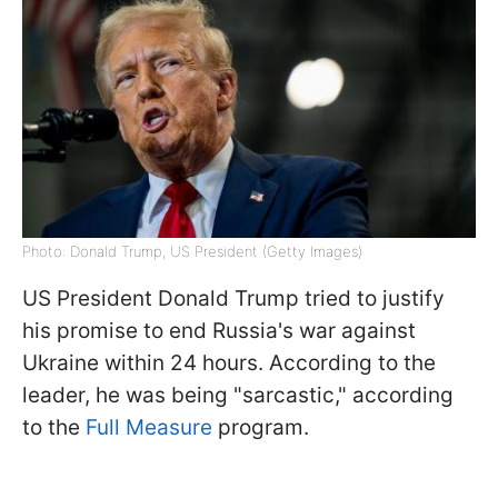
Photo: Donald Trump, US President (Getty Images)
US President Donald Trump tried to justify
his promise to end Russia's war against
Ukraine within 24 hours. According to the
leader, he was being "sarcastic," according
to the
Full Measure
program.