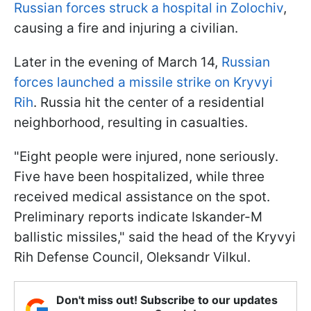
Russian forces struck a hospital in Zolochiv
,
causing a fire and injuring a civilian.
Later in the evening of March 14,
Russian
forces launched a missile strike on Kryvyi
Rih
. Russia hit the center of a residential
neighborhood, resulting in casualties.
"Eight people were injured, none seriously.
Five have been hospitalized, while three
received medical assistance on the spot.
Preliminary reports indicate Iskander-M
ballistic missiles," said the head of the Kryvyi
Rih Defense Council, Oleksandr Vilkul.
Don't miss out! Subscribe to our updates