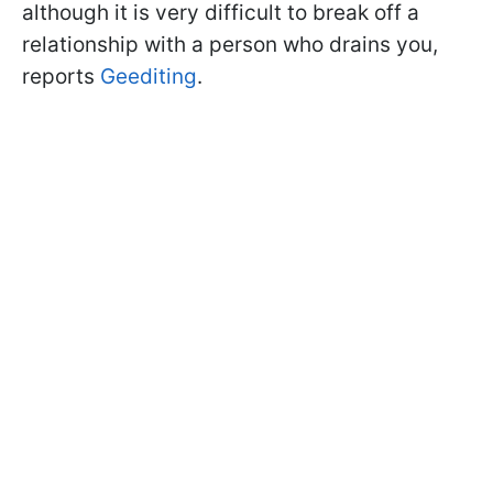
although it is very difficult to break off a
relationship with a person who drains you,
reports
Geediting
.