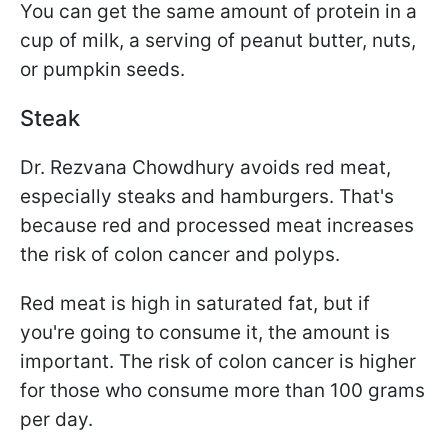
You can get the same amount of protein in a
cup of milk, a serving of peanut butter, nuts,
or pumpkin seeds.
Steak
Dr. Rezvana Chowdhury avoids red meat,
especially steaks and hamburgers. That's
because red and processed meat increases
the risk of colon cancer and polyps.
Red meat is high in saturated fat, but if
you're going to consume it, the amount is
important. The risk of colon cancer is higher
for those who consume more than 100 grams
per day.