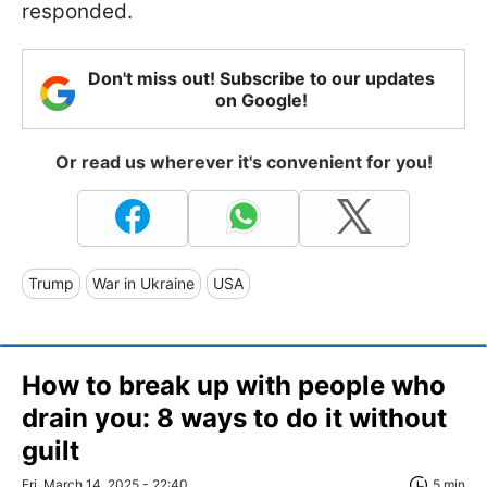
responded.
Don't miss out! Subscribe to our updates
on Google!
Or read us wherever it's convenient for you!
Trump
War in Ukraine
USA
How to break up with people who
drain you: 8 ways to do it without
guilt
Fri, March 14, 2025 - 22:40
5 min