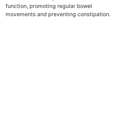
function, promoting regular bowel
movements and preventing constipation.