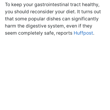
To keep your gastrointestinal tract healthy,
you should reconsider your diet. It turns out
that some popular dishes can significantly
harm the digestive system, even if they
seem completely safe, reports
Huffpost
.