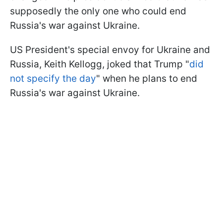
supposedly the only one who could end
Russia's war against Ukraine.
US President's special envoy for Ukraine and
Russia, Keith Kellogg, joked that Trump "
did
not specify the day
" when he plans to end
Russia's war against Ukraine.