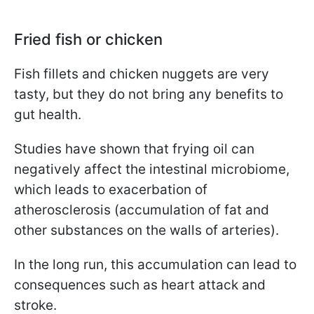
Fried fish or chicken
Fish fillets and chicken nuggets are very
tasty, but they do not bring any benefits to
gut health.
Studies have shown that frying oil can
negatively affect the intestinal microbiome,
which leads to exacerbation of
atherosclerosis (accumulation of fat and
other substances on the walls of arteries).
In the long run, this accumulation can lead to
consequences such as heart attack and
stroke.