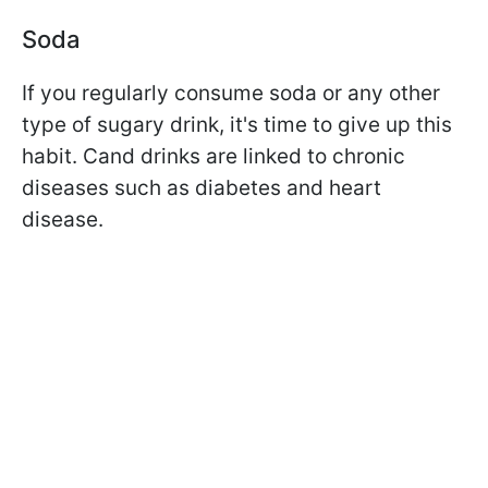
Soda
If you regularly consume soda or any other
type of sugary drink, it's time to give up this
habit. C
and drinks are linked to chronic
diseases such as diabetes and heart
disease.