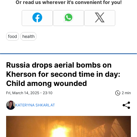
Or read us wherever it's convenient for you!
food
health
Russia drops aerial bombs on
Kherson for second time in day:
Child among wounded
Fri, March 14, 2025 - 23:10
2 min
KATERYNA SHKARLAT