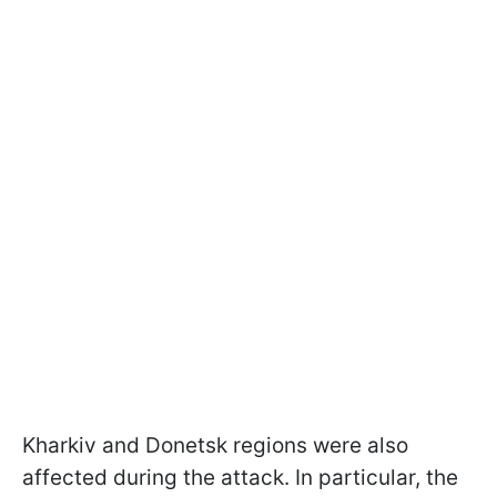
Kharkiv and Donetsk regions were also
affected during the attack. In particular, the