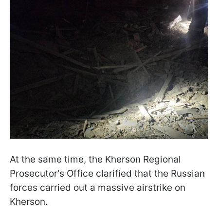
At the same time, the Kherson Regional
Prosecutor's Office clarified that the Russian
forces carried out a massive airstrike on
Kherson.