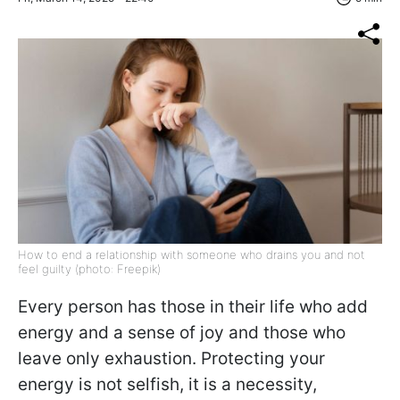
How to end a relationship with someone who drains you and not
feel guilty (photo: Freepik)
Every person has those in their life who add
energy and a sense of joy and those who
leave only exhaustion. Protecting your
energy is not selfish, it is a necessity,