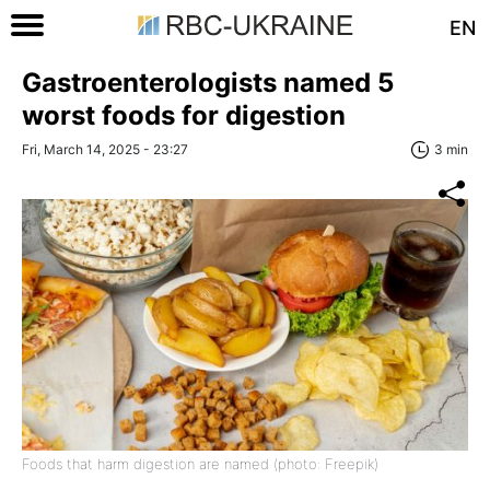
EN
Gastroenterologists named 5
worst foods for digestion
Fri, March 14, 2025 - 23:27
3 min
Foods that harm digestion are named (photo: Freepik)