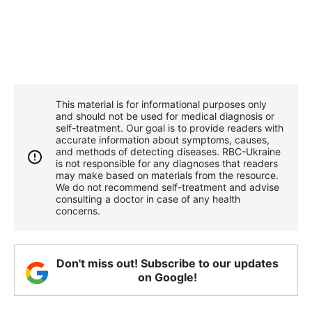
This material is for informational purposes only
and should not be used for medical diagnosis or
self-treatment. Our goal is to provide readers with
accurate information about symptoms, causes,
and methods of detecting diseases. RBС-Ukraine
is not responsible for any diagnoses that readers
may make based on materials from the resource.
We do not recommend self-treatment and advise
consulting a doctor in case of any health
concerns.
Don't miss out! Subscribe to our updates
on Google!