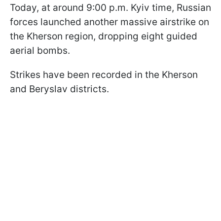
Today, at around 9:00 p.m. Kyiv time, Russian
forces launched another massive airstrike on
the Kherson region, dropping eight guided
aerial bombs.
Strikes have been recorded in the Kherson
and Beryslav districts.