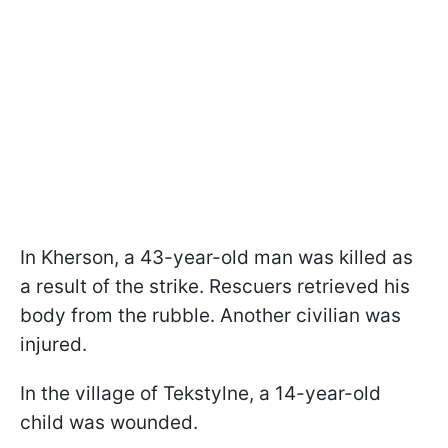
In Kherson, a 43-year-old man was killed as
a result of the strike. Rescuers retrieved his
body from the rubble. Another civilian was
injured.
In the village of Tekstylne, a 14-year-old
child was wounded.