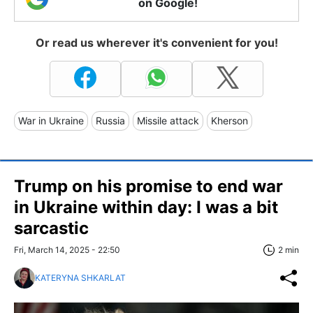
on Google!
Or read us wherever it's convenient for you!
War in Ukraine
Russia
Missile attack
Kherson
Trump on his promise to end war
in Ukraine within day: I was a bit
sarcastic
Fri, March 14, 2025 - 22:50
2 min
KATERYNA SHKARLAT