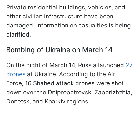
Private residential buildings, vehicles, and
other civilian infrastructure have been
damaged. Information on casualties is being
clarified.
Bombing of Ukraine on March 14
On the night of March 14, Russia launched
27
drones
at Ukraine. According to the Air
Force, 16 Shahed attack drones were shot
down over the Dnipropetrovsk, Zaporizhzhia,
Donetsk, and Kharkiv regions.