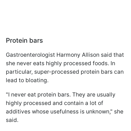
Protein bars
Gastroenterologist Harmony Allison said
that
she never eats highly processed foods. In
particular, super-processed protein bars can
lead to bloating.
"I never eat protein bars. They are usually
highly processed and contain a lot of
additives whose usefulness is unknown," she
said.