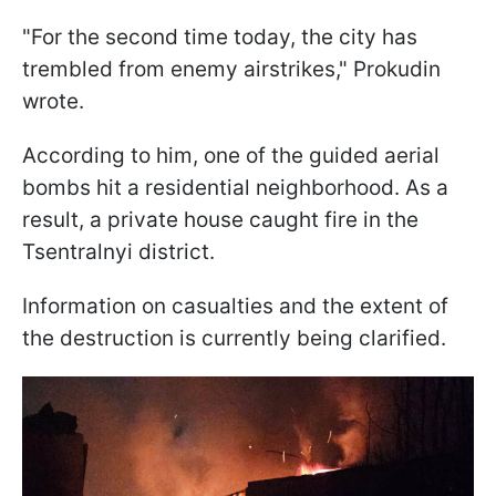
"For the second time today, the city has
trembled from enemy airstrikes," Prokudin
wrote.
According to him, one of the guided aerial
bombs hit a residential neighborhood. As a
result, a private house caught fire in the
Tsentralnyi district.
Information on casualties and the extent of
the destruction is currently being clarified.