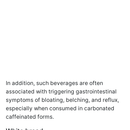
In addition, such beverages are often
associated with triggering gastrointestinal
symptoms of bloating, belching, and reflux,
especially when consumed in carbonated
caffeinated forms.