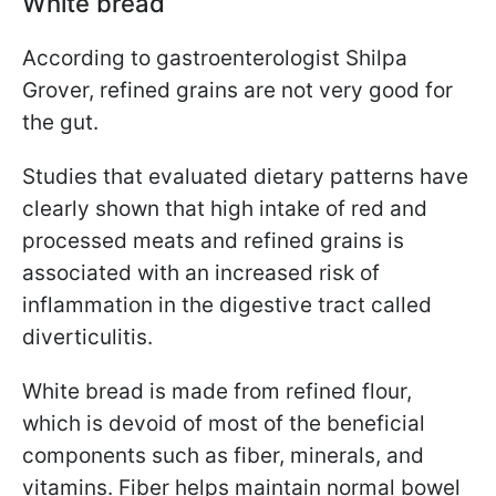
White bread
According to gastroenterologist Shilpa
Grover
,
refined grains are not very good for
the gut.
Studies that evaluated dietary patterns have
clearly shown that high intake of red and
processed meats and refined grains is
associated with an increased risk of
inflammation in the digestive tract called
diverticulitis.
White bread is made from refined flour,
which is devoid of most of the beneficial
components such as fiber, minerals, and
vitamins. Fiber helps maintain normal bowel