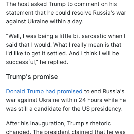
The host asked Trump to comment on his
statement that he could resolve Russia's war
against Ukraine within a day.
"Well, I was being a little bit sarcastic when I
said that I would. What I really mean is that
I'd like to get it settled. And I think I will be
successful," he replied.
Trump's promise
Donald Trump had promised
to end Russia's
war against Ukraine within 24 hours while he
was still a candidate for the US presidency.
After his inauguration, Trump's rhetoric
changed. The president claimed that he was