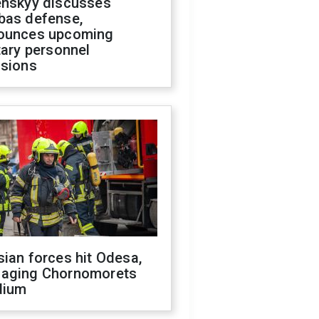
enskyy discusses
bas defense,
ounces upcoming
tary personnel
isions
ian forces hit Odesa,
aging Chornomorets
dium