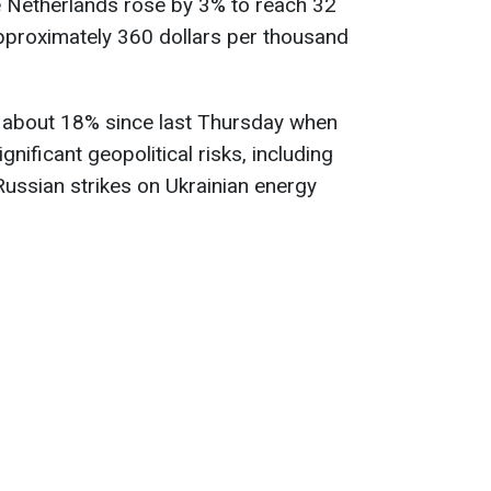
e Netherlands rose by 3% to reach 32
proximately 360 dollars per thousand
 about 18% since last Thursday when
nificant geopolitical risks, including
Russian strikes on Ukrainian energy