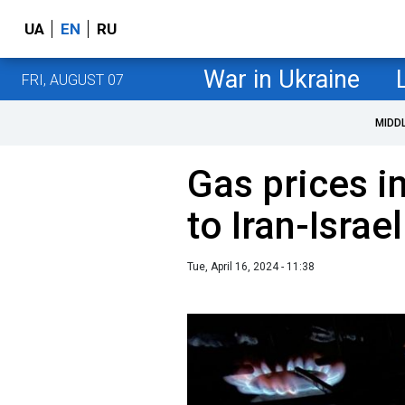
UA
EN
RU
War in Ukraine
FRI, AUGUST 07
MIDD
Gas prices i
to Iran-Israel
Tue, April 16, 2024 - 11:38