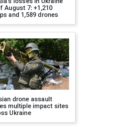
ia's losses in Ukraine
f August 7: +1,210
ops and 1,589 drones
sian drone assault
es multiple impact sites
oss Ukraine