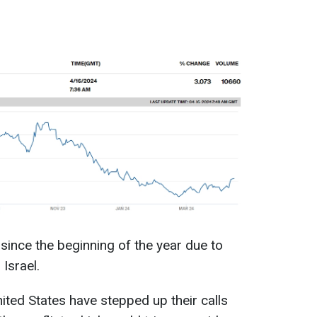
since the beginning of the year due to
Israel.
nited States have stepped up their calls