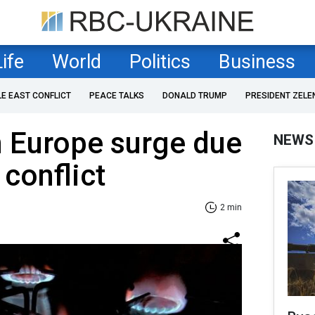
Life
World
Politics
Business
LE EAST CONFLICT
PEACE TALKS
DONALD TRUMP
PRESIDENT ZELE
n Europe surge due
NEWS
 conflict
2 min