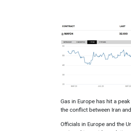
Gas in Europe has hit a peak 
the conflict between Iran and 
Officials in Europe and the U