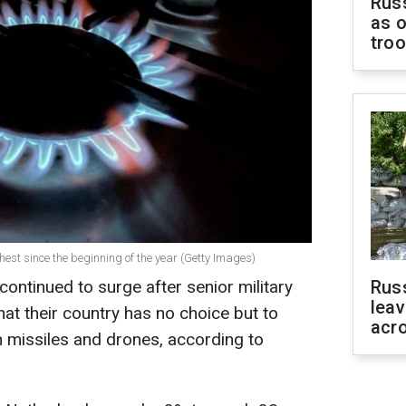
Russ
as o
tro
ghest since the beginning of the year (Getty Images)
ontinued to surge after senior military
Rus
leav
that their country has no choice but to
acr
n missiles and drones, according to