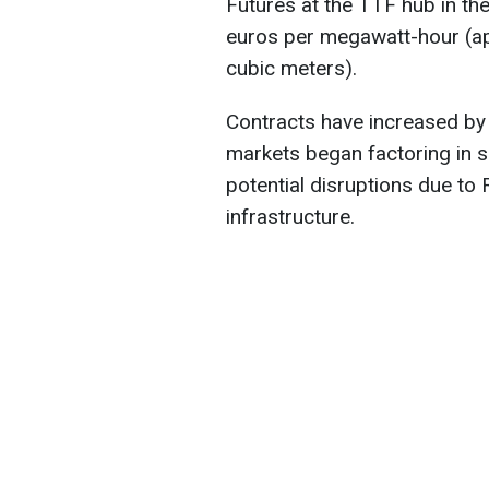
Futures at the TTF hub in th
euros per megawatt-hour (ap
cubic meters).
Contracts have increased by
markets began factoring in sig
potential disruptions due to 
infrastructure.