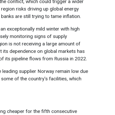
the conflict, which could trigger a wider
e region risks driving up global energy
banks are still trying to tame inflation.
an exceptionally mild winter with high
osely monitoring signs of supply
gion is not receiving a large amount of
ut its dependence on global markets has
of its pipeline flows from Russia in 2022.
e leading supplier Norway remain low due
some of the country's facilities, which
ing cheaper for the fifth consecutive