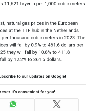
s 11,621 hryvnia per 1,000 cubic meters
t, natural gas prices in the European
ices at the TTF hub in the Netherlands
rs per thousand cubic meters in 2023. The
ces will fall by 0.9% to 461.6 dollars per
5 they will fall by 10.8% to 411.8
 fall by 12.2% to 361.5 dollars.
Subscribe to our updates on Google!
ever it's convenient for you!