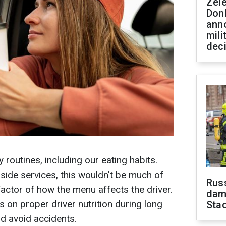
Zel
Don
ann
mili
dec
y routines, including our eating habits.
dside services, this wouldn't be much of
Russ
e factor of how the menu affects the driver.
dam
 on proper driver nutrition during long
Sta
nd avoid accidents.