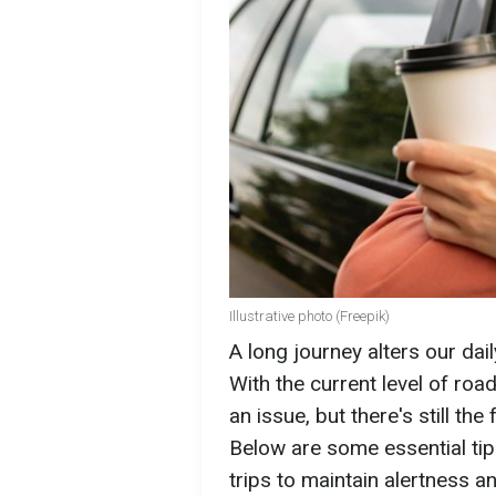
Illustrative photo (Freepik)
A long journey alters our dail
With the current level of roa
an issue, but there's still th
Below are some essential tips
trips to maintain alertness a