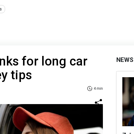
s
nks for long car
NEWS
ey tips
4 min