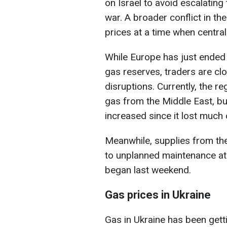
on Israel to avoid escalating 
war. A broader conflict in th
prices at a time when central 
While Europe has just ended 
gas reserves, traders are cl
disruptions. Currently, the re
gas from the Middle East, b
increased since it lost much 
Meanwhile, supplies from th
to unplanned maintenance at 
began last weekend.
Gas prices in Ukraine
Gas in Ukraine has been gett