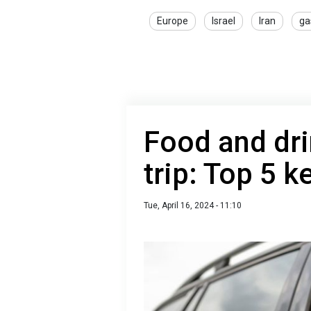
Europe
Israel
Iran
ga
Food and dri
trip: Top 5 k
Tue, April 16, 2024 - 11:10