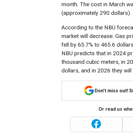
month. The cost in March wa
(approximately 290 dollars).
According to the NBU forecas
market will decrease. Gas pr
fell by 65.7% to 465.6 dolla
NBU predicts that in 2024 pri
thousand cubic meters, in 202
dollars, and in 2026 they will
Don't miss out! 
Or read us wher