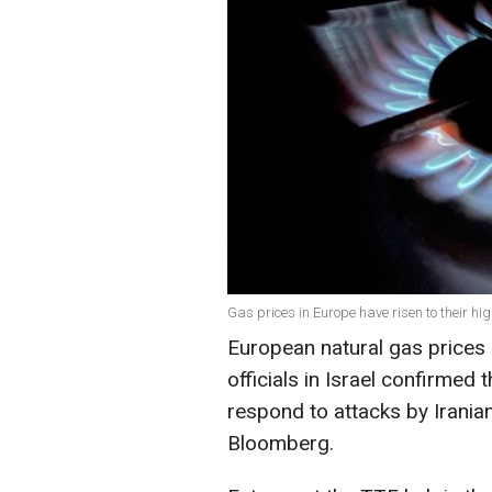
Gas prices in Europe have risen to their hi
European natural gas prices c
officials in Israel confirmed 
respond to attacks by Irania
Bloomberg.