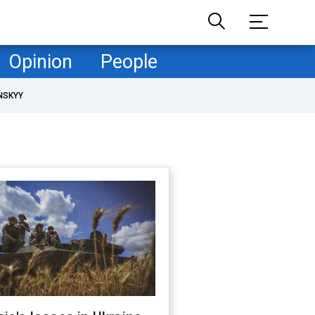
Opinion
People
NSKYY