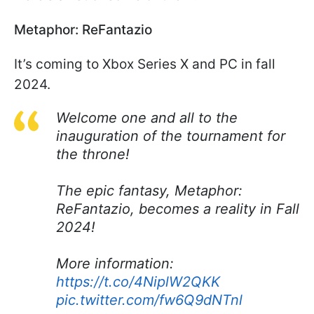
Metaphor: ReFantazio
It’s coming to Xbox Series X and PC in fall
2024.
Welcome one and all to the
inauguration of the tournament for
the throne!
The epic fantasy, Metaphor:
ReFantazio, becomes a reality in Fall
2024!
More information:
https://t.co/4NiplW2QKK
pic.twitter.com/fw6Q9dNTnl