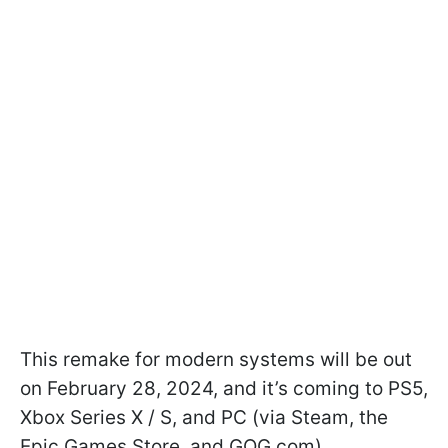
This remake for modern systems will be out
on February 28, 2024, and it’s coming to PS5,
Xbox Series X / S, and PC (via Steam, the
Epic Games Store, and GOG.com).