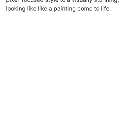
looking like like a painting come to life.