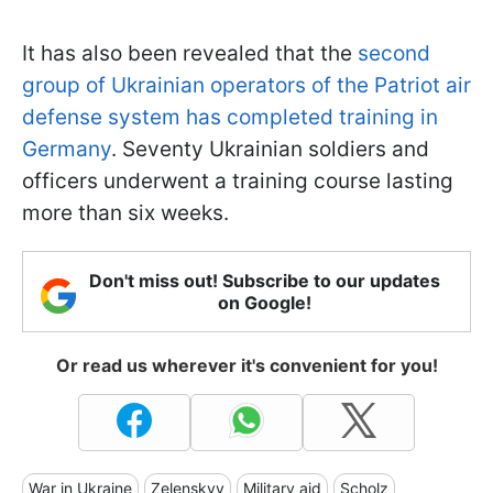
It has also been revealed that the
second
group of Ukrainian operators of the Patriot air
defense system has completed training in
Germany
. Seventy Ukrainian soldiers and
officers underwent a training course lasting
more than six weeks.
Don't miss out! Subscribe to our updates
on Google!
Or read us wherever it's convenient for you!
War in Ukraine
Zelenskyy
Military aid
Scholz