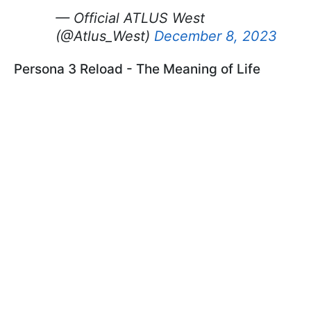
— Official ATLUS West
(@Atlus_West)
December 8, 2023
Persona 3 Reload - The Meaning of Life