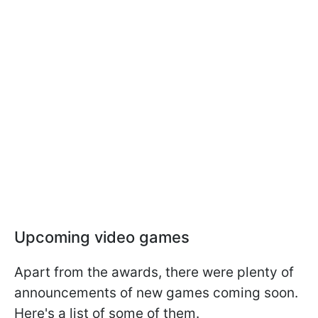
Upcoming video games
Apart from the awards, there were plenty of
announcements of new games coming soon.
Here's a list of some of them.