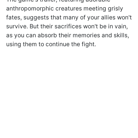
anthropomorphic creatures meeting grisly
fates, suggests that many of your allies won't
survive. But their sacrifices won't be in vain,
as you can absorb their memories and skills,
using them to continue the fight.