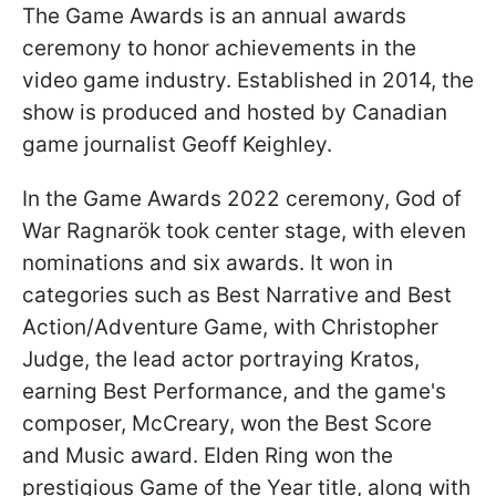
The Game Awards is an annual awards
ceremony to honor achievements in the
video game industry. Established in 2014, the
show is produced and hosted by Canadian
game journalist Geoff Keighley.
In the Game Awards 2022 ceremony, God of
War Ragnarök took center stage, with eleven
nominations and six awards. It won in
categories such as Best Narrative and Best
Action/Adventure Game, with Christopher
Judge, the lead actor portraying Kratos,
earning Best Performance, and the game's
composer, McCreary, won the Best Score
and Music award. Elden Ring won the
prestigious Game of the Year title, along with