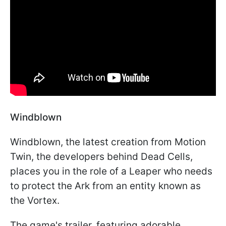
Windblown
Windblown, the latest creation from Motion
Twin, the developers behind Dead Cells,
places you in the role of a Leaper who needs
to protect the Ark from an entity known as
the Vortex.
The game's trailer, featuring adorable