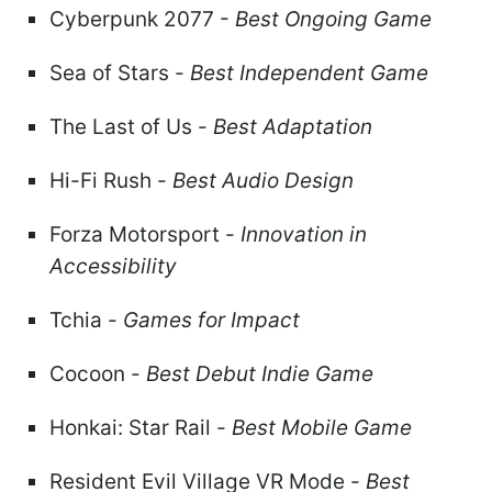
Cyberpunk 2077 -
Best Ongoing Game
Sea of Stars -
Best Independent Game
The Last of Us -
Best Adaptation
Hi-Fi Rush -
Best Audio Design
Forza Motorsport -
Innovation in
Accessibility
Tchia -
Games for Impact
Cocoon -
Best Debut Indie Game
Honkai: Star Rail -
Best Mobile Game
Resident Evil Village VR Mode -
Best