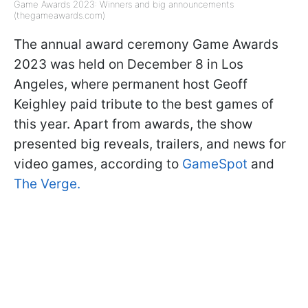
Game Awards 2023: Winners and big announcements
(thegameawards.com)
The annual award ceremony Game Awards
2023 was held on December 8 in Los
Angeles, where permanent host Geoff
Keighley paid tribute to the best games of
this year. Apart from awards, the show
presented big reveals, trailers, and news for
video games, according to
GameSpot
and
The Verge.