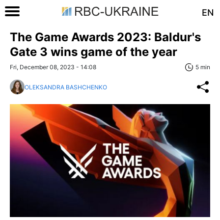
EN
The Game Awards 2023: Baldur's
Gate 3 wins game of the year
Fri, December 08, 2023 - 14:08
5 min
OLEKSANDRA BASHCHENKO