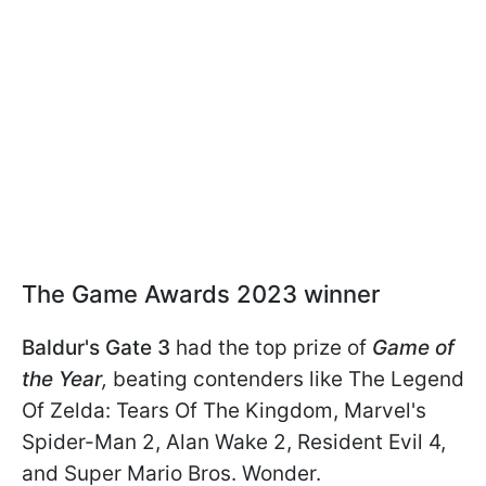
The Game Awards 2023 winner
Baldur's Gate 3
had the top prize of
Game of
the Year
,
beating contenders like The Legend
Of Zelda: Tears Of The Kingdom, Marvel's
Spider-Man 2, Alan Wake 2, Resident Evil 4,
and Super Mario Bros. Wonder.