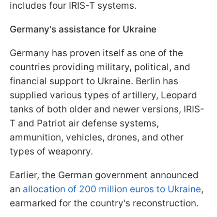
includes four IRIS-T systems.
Germany's assistance for Ukraine
Germany has proven itself as one of the
countries providing military, political, and
financial support to Ukraine. Berlin has
supplied various types of artillery, Leopard
tanks of both older and newer versions, IRIS-
T and Patriot air defense systems,
ammunition, vehicles, drones, and other
types of weaponry.
Earlier, the German government announced
an
allocation of 200 million euros to Ukraine
,
earmarked for the country's reconstruction.