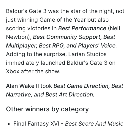
Baldur's Gate 3 was the star of the night, not
just winning Game of the Year but also
scoring victories in
Best Performance
(Neil
Newbon),
Best Community Support, Best
Multiplayer, Best RPG, and Players' Voice.
Adding to the surprise, Larian Studios
immediately launched Baldur's Gate 3 on
Xbox after the show.
Alan Wake II
took
Best Game Direction, Best
Narrative, and Best Art Direction.
Other winners by category
Final Fantasy XVI -
Best Score And Music