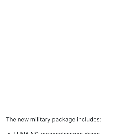
The new military package includes: