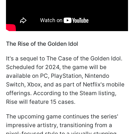
The Rise of the Golden Idol
It's a sequel to The Case of the Golden Idol.
Scheduled for 2024, the game will be
available on PC, PlayStation, Nintendo
Switch, Xbox, and as part of Netflix's mobile
offerings. According to the Steam listing,
Rise will feature 15 cases.
The upcoming game continues the series'
impressive artistry, transitioning from a
pixel-focused style to a visually stunning,