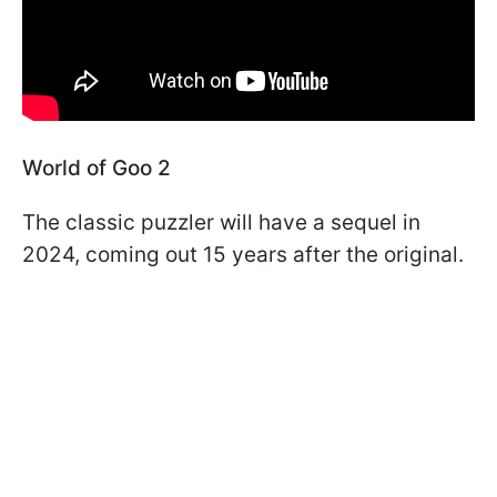
World of Goo 2
The classic puzzler will have a sequel in
2024, coming out 15 years after the original.