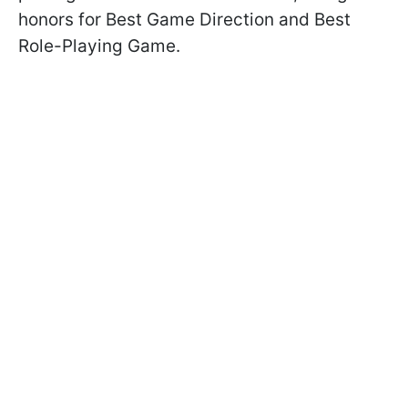
honors for Best Game Direction and Best
Role-Playing Game.