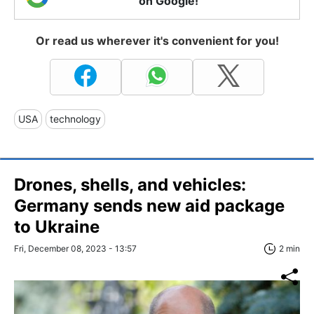
on Google!
Or read us wherever it's convenient for you!
USA
technology
Drones, shells, and vehicles:
Germany sends new aid package
to Ukraine
Fri, December 08, 2023 - 13:57
2 min