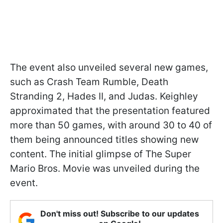
The event also unveiled several new games,
such as Crash Team Rumble, Death
Stranding 2, Hades II, and Judas. Keighley
approximated that the presentation featured
more than 50 games, with around 30 to 40 of
them being announced titles showing new
content. The initial glimpse of The Super
Mario Bros. Movie was unveiled during the
event.
Don't miss out! Subscribe to our updates