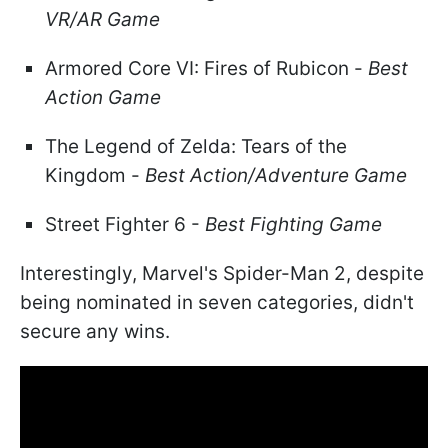
VR/AR Game
Armored Core VI: Fires of Rubicon -
Best
Action Game
The Legend of Zelda: Tears of the
Kingdom -
Best Action/Adventure Game
Street Fighter 6 -
Best Fighting Game
Interestingly, Marvel's Spider-Man 2, despite
being nominated in seven categories, didn't
secure any wins.