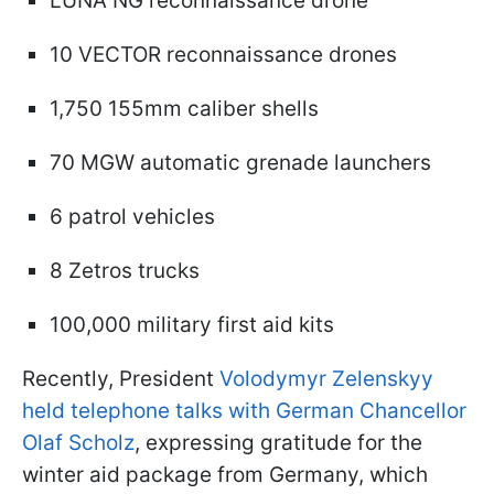
LUNA NG reconnaissance drone
10 VECTOR reconnaissance drones
1,750 155mm caliber shells
70 MGW automatic grenade launchers
6 patrol vehicles
8 Zetros trucks
100,000 military first aid kits
Recently, President
Volodymyr Zelenskyy
held telephone talks with German Chancellor
Olaf Scholz
, expressing gratitude for the
winter aid package from Germany, which