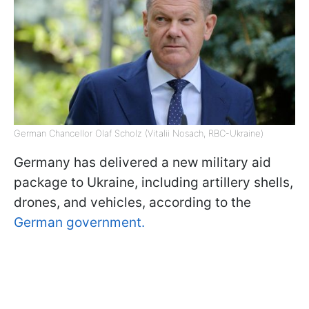
German Chancellor Olaf Scholz (Vitalii Nosach, RBC-Ukraine)
Germany has delivered a new military aid
package to Ukraine, including artillery shells,
drones, and vehicles, according to the
German government.