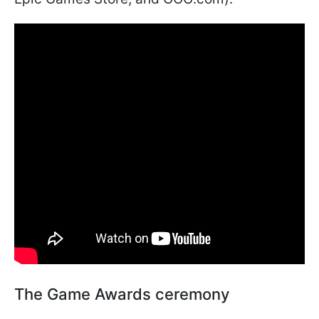
The Game Awards ceremony