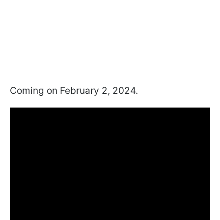
Coming on February 2, 2024.