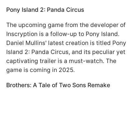
Pony Island 2: Panda Circus
The upcoming game from the developer of
Inscryption is a follow-up to Pony Island.
Daniel Mullins' latest creation is titled Pony
Island 2: Panda Circus, and its peculiar yet
captivating trailer is a must-watch. The
game is coming in 2025.
Brothers: A Tale of Two Sons Remake