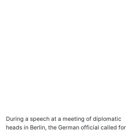
During a speech at a meeting of diplomatic
heads in Berlin, the German official called for