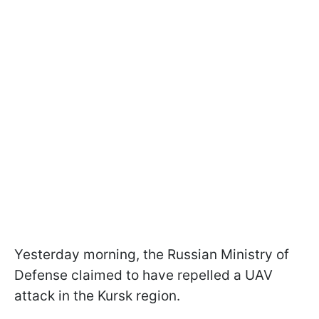
Yesterday morning, the Russian Ministry of
Defense claimed to have repelled a UAV
attack in the Kursk region.