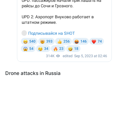
Drone attacks in Russia