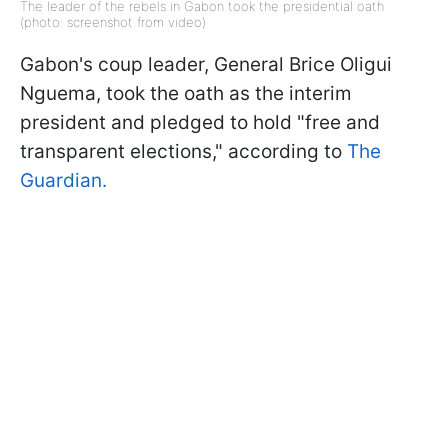
The leader of the rebels in Gabon took the presidential oath
(photo: screenshot from video)
Gabon's coup leader, General Brice Oligui
Nguema, took the oath as the interim
president and pledged to hold "free and
transparent elections," according to
The
Guardian.