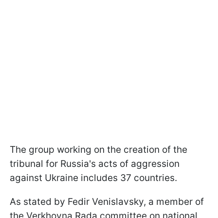
The group working on the creation of the
tribunal for Russia's acts of aggression
against Ukraine includes 37 countries.
As stated by Fedir Venislavsky, a member of
the Verkhovna Rada committee on national