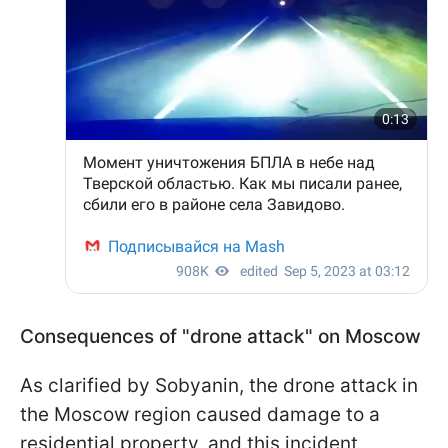
Consequences of "drone attack" on Moscow
As clarified by Sobyanin, the drone attack in
the Moscow region caused damage to a
residential property, and this incident