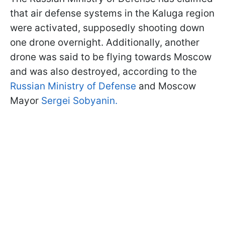
that air defense systems in the Kaluga region
were activated, supposedly shooting down
one drone overnight. Additionally, another
drone was said to be flying towards Moscow
and was also destroyed, according to the
Russian Ministry of Defense
and Moscow
Mayor
Sergei Sobyanin.