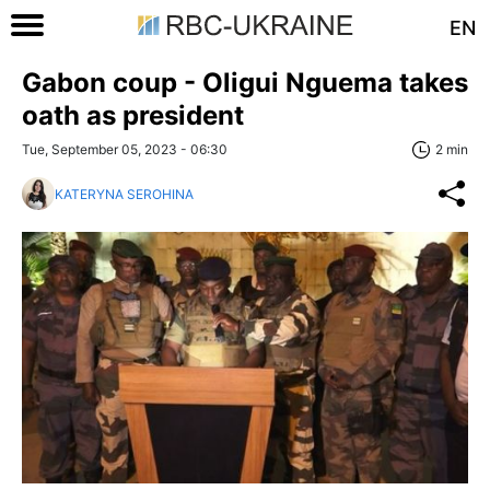
EN
Gabon coup - Oligui Nguema takes
oath as president
Tue, September 05, 2023 - 06:30
2 min
KATERYNA SEROHINA