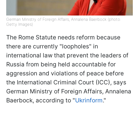
German Ministry of Foreign Affairs, Annalena Baerbock (photo:
Getty Images)
The Rome Statute needs reform because
there are currently "loopholes" in
international law that prevent the leaders of
Russia from being held accountable for
aggression and violations of peace before
the International Criminal Court (ICC), says
German Ministry of Foreign Affairs, Annalena
Baerbock, according to "
Ukrinform
."