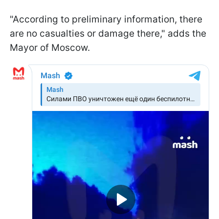
"According to preliminary information, there
are no casualties or damage there," adds the
Mayor of Moscow.