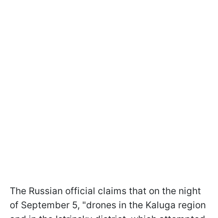
The Russian official claims that on the night
of September 5, "drones in the Kaluga region