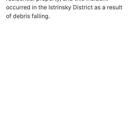
occurred in the Istrinsky District as a result
of debris falling.