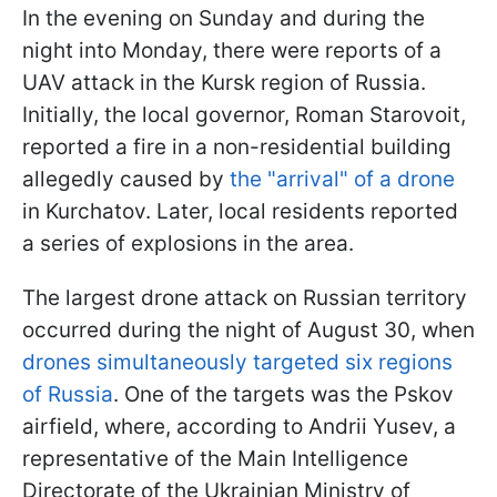
In the evening on Sunday and during the
night into Monday, there were reports of a
UAV attack in the Kursk region of Russia.
Initially, the local governor, Roman Starovoit,
reported a fire in a non-residential building
allegedly caused by
the "arrival" of a drone
in Kurchatov. Later, local residents reported
a series of explosions in the area.
The largest drone attack on Russian territory
occurred during the night of August 30, when
drones simultaneously targeted six regions
of Russia
. One of the targets was the Pskov
airfield, where, according to Andrii Yusev, a
representative of the Main Intelligence
Directorate of the Ukrainian Ministry of