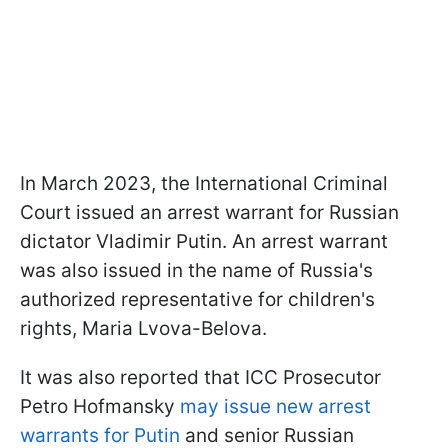
In March 2023, the International Criminal
Court issued an arrest warrant for Russian
dictator Vladimir Putin. An arrest warrant
was also issued in the name of Russia's
authorized representative for children's
rights, Maria Lvova-Belova.
It was also reported that ICC Prosecutor
Petro Hofmansky
may issue new arrest
warrants for Putin
and senior Russian