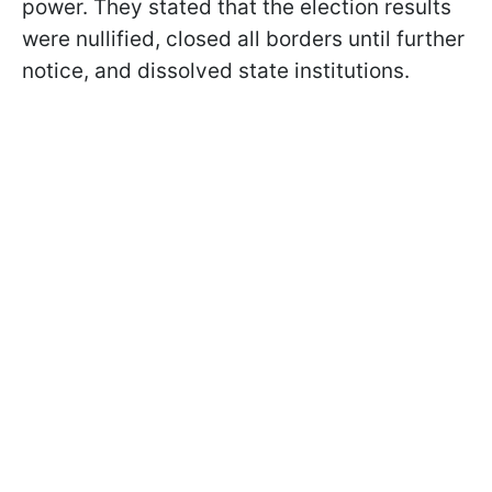
power. They stated that the election results
were nullified, closed all borders until further
notice, and dissolved state institutions.