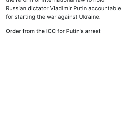
Russian dictator Vladimir Putin accountable
for starting the war against Ukraine.
Order from the ICC for Putin's arrest