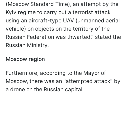
(Moscow Standard Time), an attempt by the
Kyiv regime to carry out a terrorist attack
using an aircraft-type UAV (unmanned aerial
vehicle) on objects on the territory of the
Russian Federation was thwarted," stated the
Russian Ministry.
Moscow region
Furthermore, according to the Mayor of
Moscow, there was an "attempted attack" by
a drone on the Russian capital.