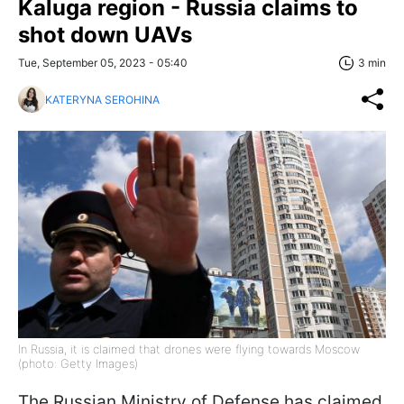
Kaluga region - Russia claims to
shot down UAVs
Tue, September 05, 2023 - 05:40
3 min
KATERYNA SEROHINA
In Russia, it is claimed that drones were flying towards Moscow
(photo: Getty Images)
The Russian Ministry of Defense has claimed