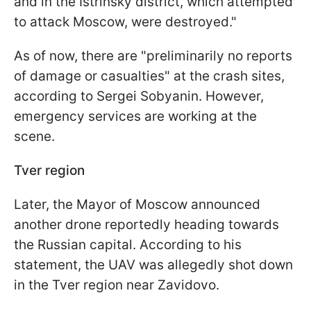
and in the Istrinsky district, which attempted
to attack Moscow, were destroyed."
As of now, there are "preliminarily no reports
of damage or casualties" at the crash sites,
according to Sergei Sobyanin. However,
emergency services are working at the
scene.
Tver region
Later, the Mayor of Moscow announced
another drone reportedly heading towards
the Russian capital. According to his
statement, the UAV was allegedly shot down
in the Tver region near Zavidovo.