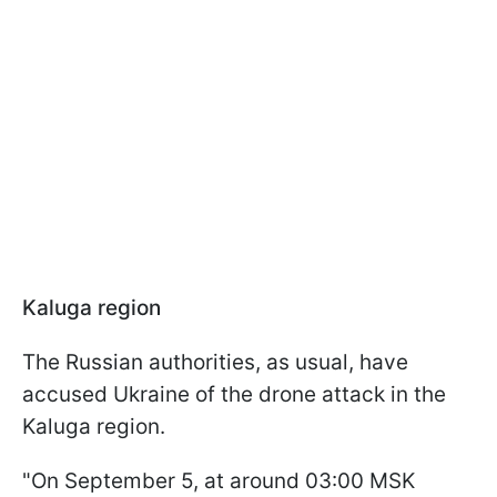
Kaluga region
The Russian authorities, as usual, have
accused Ukraine of the drone attack in the
Kaluga region.
"On September 5, at around 03:00 MSK