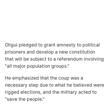
Oligui pledged to grant amnesty to political
prisoners and develop a new constitution
that will be subject to a referendum involving
"all major population groups."
He emphasized that the coup was a
necessary step due to what he believed were
rigged elections, and the military acted to
"save the people."