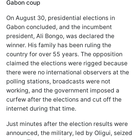
Gabon coup
On August 30, presidential elections in
Gabon concluded, and the incumbent
president, Ali Bongo, was declared the
winner. His family has been ruling the
country for over 55 years. The opposition
claimed the elections were rigged because
there were no international observers at the
polling stations, broadcasts were not
working, and the government imposed a
curfew after the elections and cut off the
internet during that time.
Just minutes after the election results were
announced, the military, led by Oligui, seized