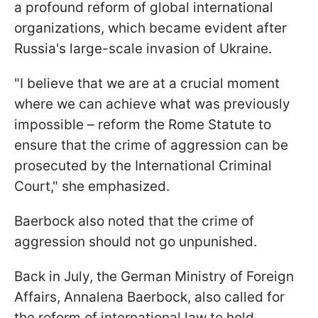
a profound reform of global international
organizations, which became evident after
Russia's large-scale invasion of Ukraine.
"I believe that we are at a crucial moment
where we can achieve what was previously
impossible – reform the Rome Statute to
ensure that the crime of aggression can be
prosecuted by the International Criminal
Court," she emphasized.
Baerbock also noted that the crime of
aggression should not go unpunished.
Back in July, the German Ministry of Foreign
Affairs, Annalena Baerbock, also called for
the reform of international law to hold