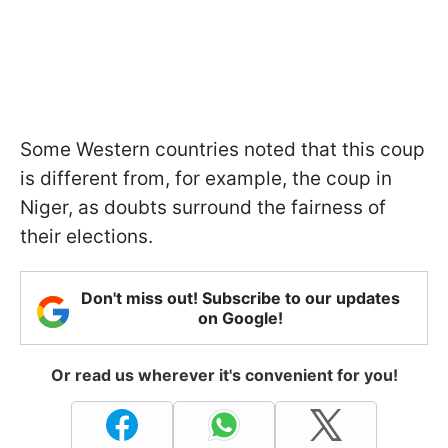
Some Western countries noted that this coup
is different from, for example, the coup in
Niger, as doubts surround the fairness of
their elections.
Don't miss out! Subscribe to our updates
on Google!
Or read us wherever it's convenient for you!