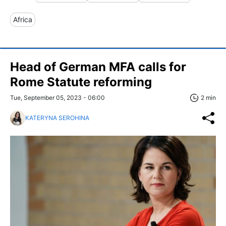
Africa
Head of German MFA calls for
Rome Statute reforming
Tue, September 05, 2023 - 06:00
2 min
KATERYNA SEROHINA