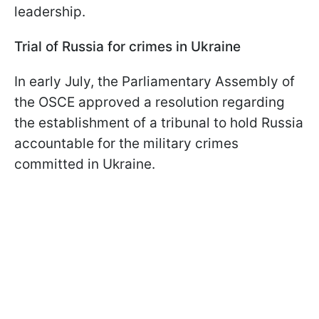
leadership.
Trial of Russia for crimes in Ukraine
In early July, the Parliamentary Assembly of
the OSCE approved a resolution regarding
the establishment of a tribunal to hold Russia
accountable for the military crimes
committed in Ukraine.