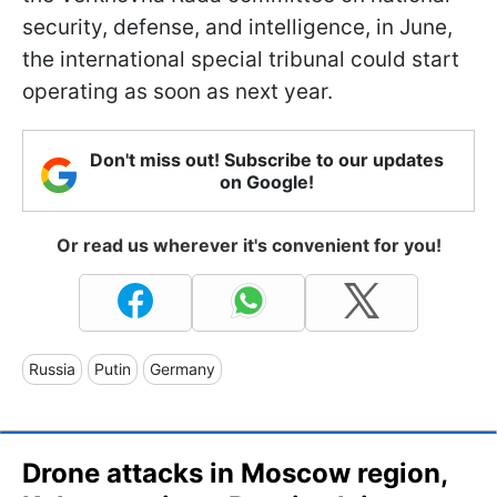
security, defense, and intelligence, in June,
the international special tribunal could start
operating as soon as next year.
Don't miss out! Subscribe to our updates
on Google!
Or read us wherever it's convenient for you!
Russia
Putin
Germany
Drone attacks in Moscow region,