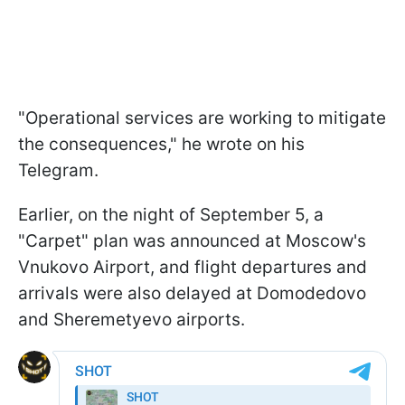
"Operational services are working to mitigate
the consequences," he wrote on his
Telegram.
Earlier, on the night of September 5, a
"Carpet" plan was announced at Moscow's
Vnukovo Airport, and flight departures and
arrivals were also delayed at Domodedovo
and Sheremetyevo airports.