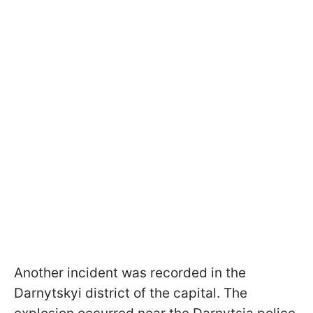
Another incident was recorded in the
Darnytskyi district of the capital. The