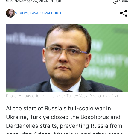
Sun, November 24, 2024 - 13:30
2 min
VLADYSLAVA KOVALENKO
Photo: Ambassador of Ukraine to Turkey Vasyl Bodnar (UNIAN)
At the start of Russia's full-scale war in
Ukraine, Türkiye closed the Bosphorus and
Dardanelles straits, preventing Russia from