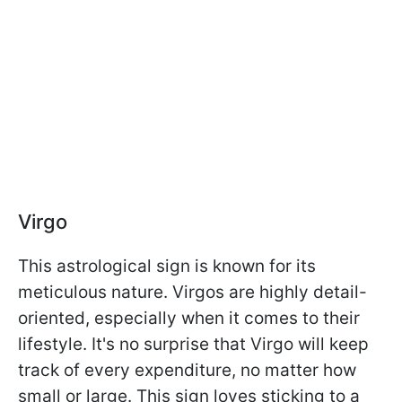
Virgo
This astrological sign is known for its
meticulous nature. Virgos are highly detail-
oriented, especially when it comes to their
lifestyle. It's no surprise that Virgo will keep
track of every expenditure, no matter how
small or large. This sign loves sticking to a