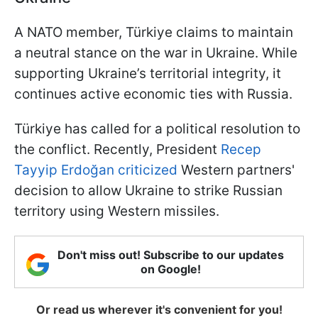
A NATO member, Türkiye claims to maintain
a neutral stance on the war in Ukraine. While
supporting Ukraine’s territorial integrity, it
continues active economic ties with Russia.
Türkiye has called for a political resolution to
the conflict. Recently, President
Recep
Tayyip Erdoğan criticized
Western partners'
decision to allow Ukraine to strike Russian
territory using Western missiles.
Don't miss out! Subscribe to our updates
on Google!
Or read us wherever it's convenient for you!