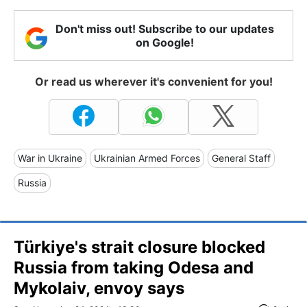
Don't miss out! Subscribe to our updates
on Google!
Or read us wherever it's convenient for you!
War in Ukraine
Ukrainian Armed Forces
General Staff
Russia
Türkiye's strait closure blocked
Russia from taking Odesa and
Mykolaiv, envoy says