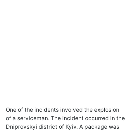
One of the incidents involved the explosion
of a serviceman. The incident occurred in the
Dniprovskyi district of Kyiv. A package was