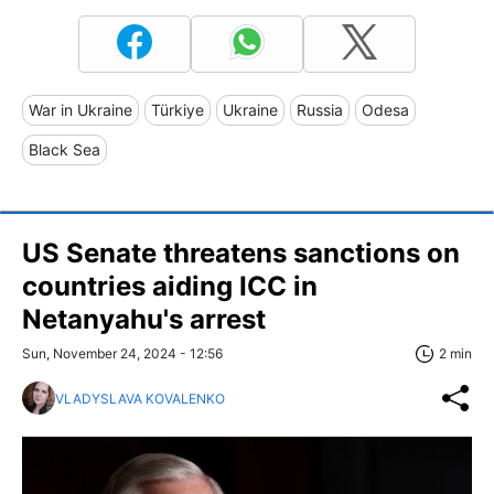
War in Ukraine
Türkiye
Ukraine
Russia
Odesa
Black Sea
US Senate threatens sanctions on
countries aiding ICC in
Netanyahu's arrest
Sun, November 24, 2024 - 12:56
2 min
VLADYSLAVA KOVALENKO