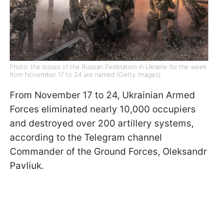
Photo: the losses of the Russian Federation in Ukraine for the week
from November 17 to 24 are named (Getty Images)
From November 17 to 24, Ukrainian Armed
Forces eliminated nearly 10,000 occupiers
and destroyed over 200 artillery systems,
according to the Telegram channel
Commander of the Ground Forces, Oleksandr
Pavliuk.