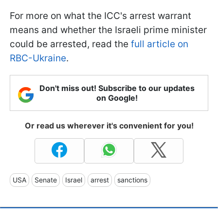
For more on what the ICC's arrest warrant
means and whether the Israeli prime minister
could be arrested, read the
full article on
RBC-Ukraine
.
Don't miss out! Subscribe to our updates
on Google!
Or read us wherever it's convenient for you!
USA
Senate
Israel
arrest
sanctions