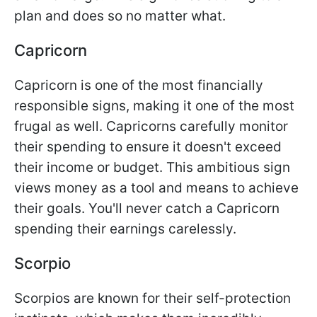
plan and does so no matter what.
Capricorn
Capricorn is one of the most financially
responsible signs, making it one of the most
frugal as well. Capricorns carefully monitor
their spending to ensure it doesn't exceed
their income or budget. This ambitious sign
views money as a tool and means to achieve
their goals. You'll never catch a Capricorn
spending their earnings carelessly.
Scorpio
Scorpios are known for their self-protection