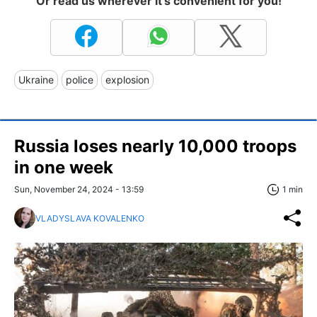
Or read us wherever it's convenient for you!
Ukraine
police
explosion
Russia loses nearly 10,000 troops
in one week
Sun, November 24, 2024 - 13:59
1 min
VLADYSLAVA KOVALENKO