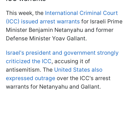
This week, the
International Criminal Court
(ICC) issued arrest warrants
for Israeli Prime
Minister Benjamin Netanyahu and former
Defense Minister Yoav Gallant.
Israel's president and government strongly
criticized the ICC
, accusing it of
antisemitism. The
United States also
expressed outrage
over the ICC's arrest
warrants for Netanyahu and Gallant.