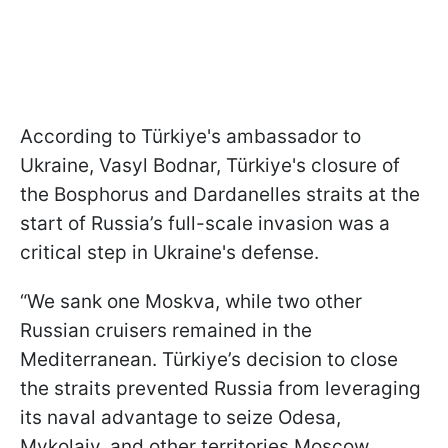
According to Türkiye's ambassador to
Ukraine, Vasyl Bodnar, Türkiye's closure of
the Bosphorus and Dardanelles straits at the
start of Russia’s full-scale invasion was a
critical step in Ukraine's defense.
“We sank one Moskva, while two other
Russian cruisers remained in the
Mediterranean. Türkiye’s decision to close
the straits prevented Russia from leveraging
its naval advantage to seize Odesa,
Mykolaiv, and other territories Moscow