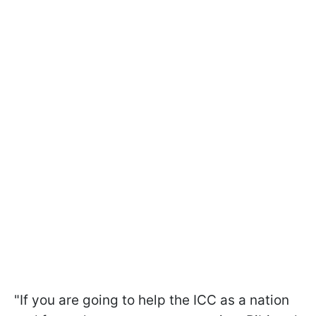
"If you are going to help the ICC as a nation