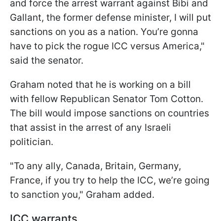
and force the arrest warrant against Bibi and
Gallant, the former defense minister, I will put
sanctions on you as a nation. You’re gonna
have to pick the rogue ICC versus America,"
said the senator.
Graham noted that he is working on a bill
with fellow Republican Senator Tom Cotton.
The bill would impose sanctions on countries
that assist in the arrest of any Israeli
politician.
"To any ally, Canada, Britain, Germany,
France, if you try to help the ICC, we’re going
to sanction you," Graham added.
ICC warrants