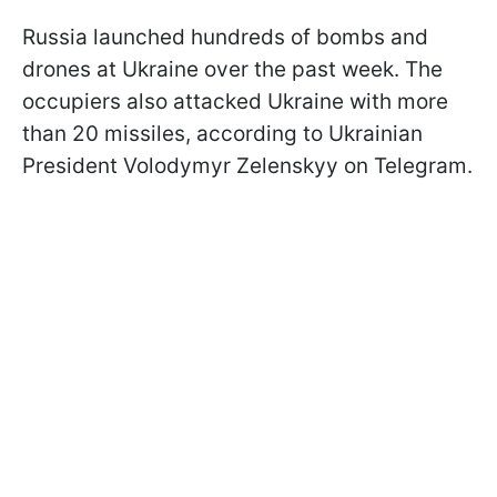
Russia launched hundreds of bombs and
drones at Ukraine over the past week. The
occupiers also attacked Ukraine with more
than 20 missiles, according to Ukrainian
President Volodymyr Zelenskyy on Telegram.