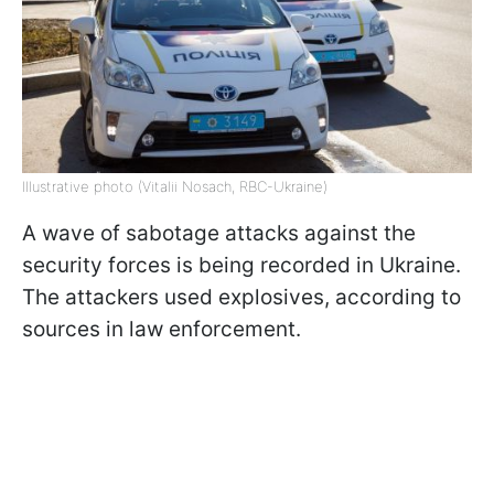
Illustrative photo (Vitalii Nosach, RBC-Ukraine)
A wave of sabotage attacks against the
security forces is being recorded in Ukraine.
The attackers used explosives, according to
sources in law enforcement.