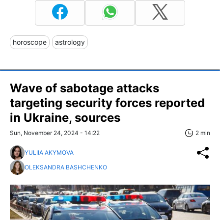
horoscope
astrology
Wave of sabotage attacks
targeting security forces reported
in Ukraine, sources
Sun, November 24, 2024 - 14:22
2 min
YULIIA AKYMOVA
OLEKSANDRA BASHCHENKO