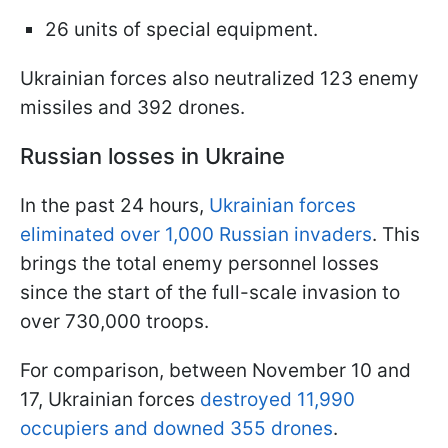
26 units of special equipment.
Ukrainian forces also neutralized 123 enemy
missiles and 392 drones.
Russian losses in Ukraine
In the past 24 hours,
Ukrainian forces
eliminated over 1,000 Russian invaders
. This
brings the total enemy personnel losses
since the start of the full-scale invasion to
over 730,000 troops.
For comparison, between November 10 and
17, Ukrainian forces
destroyed 11,990
occupiers and downed 355 drones
.