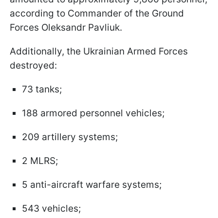
according to Commander of the Ground
Forces Oleksandr Pavliuk.
Additionally, the Ukrainian Armed Forces
destroyed:
73 tanks;
188 armored personnel vehicles;
209 artillery systems;
2 MLRS;
5 anti-aircraft warfare systems;
543 vehicles;