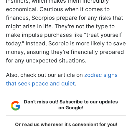
instincts, which makes them incredibly
economical. Cautious when it comes to
finances, Scorpios prepare for any risks that
might arise in life. They're not the type to
make impulse purchases like "treat yourself
today." Instead, Scorpio is more likely to save
money, ensuring they're financially prepared
for any unexpected situations.
Also, check out our article on
zodiac signs
that seek peace and quiet
.
Don't miss out! Subscribe to our updates
on Google!
Or read us wherever it's convenient for you!