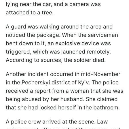
lying near the car, and a camera was
attached to a tree.
A guard was walking around the area and
noticed the package. When the serviceman
bent down to it, an explosive device was
triggered, which was launched remotely.
According to sources, the soldier died.
Another incident occurred in mid-November
in the Pecherskyi district of Kyiv. The police
received a report from a woman that she was
being abused by her husband. She claimed
that she had locked herself in the bathroom.
A police crew arrived at the scene. Law