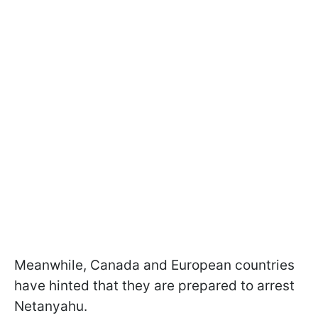
Meanwhile, Canada and European countries
have hinted that they are prepared to arrest
Netanyahu.