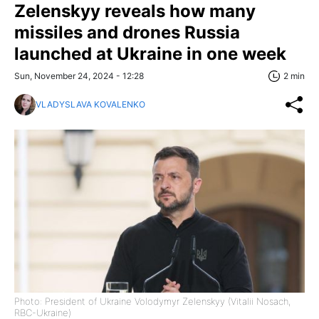
Zelenskyy reveals how many
missiles and drones Russia
launched at Ukraine in one week
Sun, November 24, 2024 - 12:28
2 min
VLADYSLAVA KOVALENKO
Photo: President of Ukraine Volodymyr Zelenskyy (Vitalii Nosach,
RBC-Ukraine)