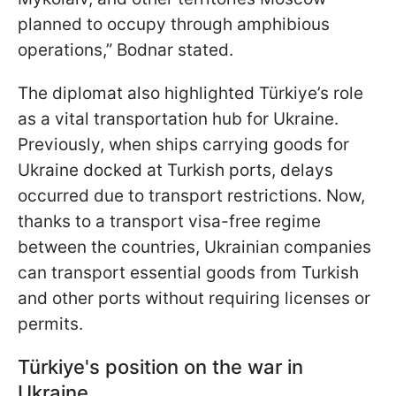
planned to occupy through amphibious
operations,” Bodnar stated.
The diplomat also highlighted Türkiye’s role
as a vital transportation hub for Ukraine.
Previously, when ships carrying goods for
Ukraine docked at Turkish ports, delays
occurred due to transport restrictions. Now,
thanks to a transport visa-free regime
between the countries, Ukrainian companies
can transport essential goods from Turkish
and other ports without requiring licenses or
permits.
Türkiye's position on the war in
Ukraine