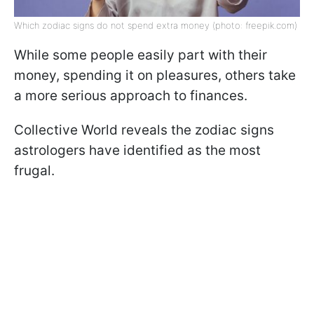
Which zodiac signs do not spend extra money (photo: freepik.com)
While some people easily part with their
money, spending it on pleasures, others take
a more serious approach to finances.
Collective World reveals the zodiac signs
astrologers have identified as the most
frugal.