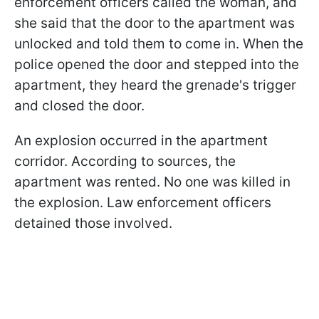
enforcement officers called the woman, and
she said that the door to the apartment was
unlocked and told them to come in. When the
police opened the door and stepped into the
apartment, they heard the grenade's trigger
and closed the door.
An explosion occurred in the apartment
corridor. According to sources, the
apartment was rented. No one was killed in
the explosion. Law enforcement officers
detained those involved.