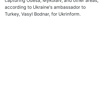
capturing Odesa, Mykolaiv, and other areas,
according to Ukraine's ambassador to
Turkey, Vasyl Bodnar, for Ukrinform.