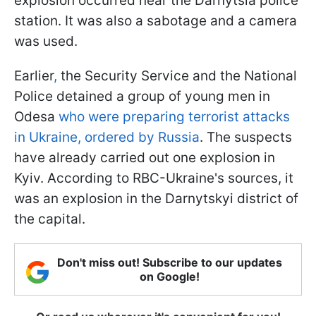
explosion occurred near the Darnytsia police
station. It was also a sabotage and a camera
was used.
Earlier
,
the Security Service and the National
Police detained a group of young men in
Odesa
who were preparing terrorist attacks
in Ukraine, ordered by Russia
. The suspects
have already carried out one explosion in
Kyiv. According to RBC-Ukraine's sources, it
was an explosion in the Darnytskyi district of
the capital.
Don't miss out! Subscribe to our updates
on Google!