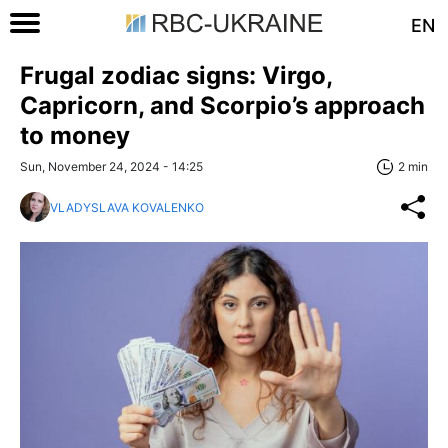
EN
Frugal zodiac signs: Virgo,
Capricorn, and Scorpio’s approach
to money
Sun, November 24, 2024 - 14:25
2 min
VLADYSLAVA KOVALENKO