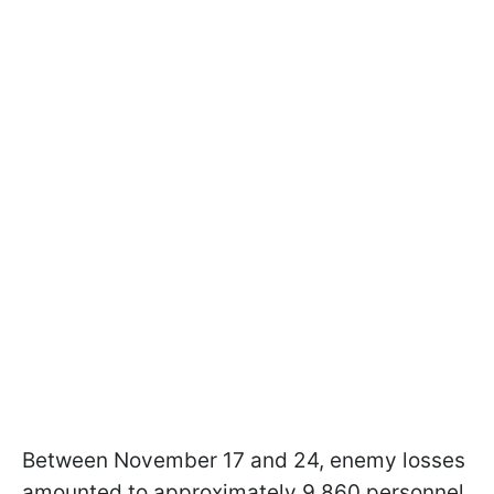
Between November 17 and 24, enemy losses
amounted to approximately 9,860 personnel,