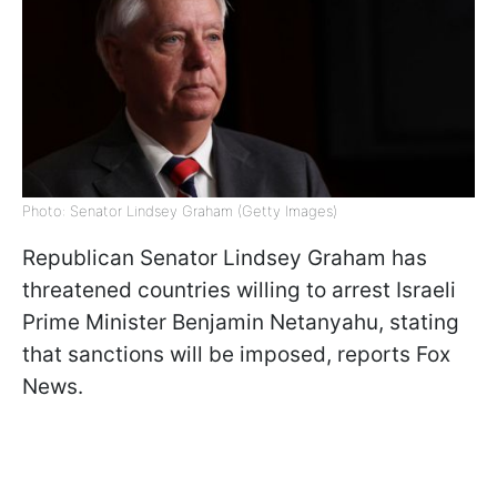
Photo: Senator Lindsey Graham (Getty Images)
Republican Senator Lindsey Graham has
threatened countries willing to arrest Israeli
Prime Minister Benjamin Netanyahu, stating
that sanctions will be imposed, reports Fox
News.