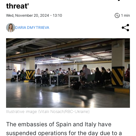
threat'
Wed, November 20, 2024 - 13:10
1 min
DARIA DMYTRIIEVA
Illustrative image (Vitalii Nosach/RBC-Ukraine)
The embassies of Spain and Italy have
suspended operations for the day due to a