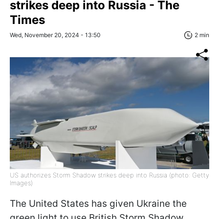
strikes deep into Russia - The
Times
Wed, November 20, 2024 - 13:50
2 min
US authorizes Storm Shadow strikes deep into Russia (photo: Getty
Images)
The United States has given Ukraine the
green light to use British Storm Shadow