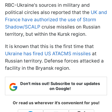
RBC-Ukraine's sources in military and
political circles also reported that the
UK and
France have authorized the use of Storm
Shadow/SCALP
cruise missiles on Russian
territory, but within the Kursk region.
It is known that this is the first time that
Ukraine has fired US ATACMS missiles
at
Russian territory. Defense forces attacked a
facility in the Bryansk region.
Don't miss out! Subscribe to our updates
on Google!
Or read us wherever it's convenient for you!