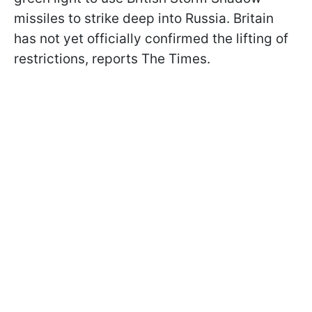
missiles to strike deep into Russia. Britain
has not yet officially confirmed the lifting of
restrictions, reports The Times.