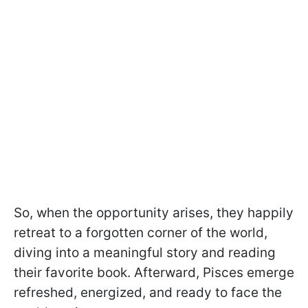
So, when the opportunity arises, they happily
retreat to a forgotten corner of the world,
diving into a meaningful story and reading
their favorite book. Afterward, Pisces emerge
refreshed, energized, and ready to face the