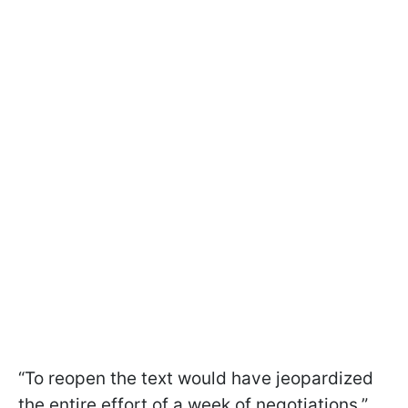
“To reopen the text would have jeopardized
the entire effort of a week of negotiations,”