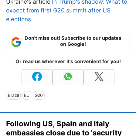
Ukraine's article
In Trump's shadow: What to
expect from first G20 summit after US
elections
.
Don't miss out! Subscribe to our updates
on Google!
Or read us wherever it's convenient for you!
Brazil
EU
G20
Following US, Spain and Italy
embassies close due to 'security