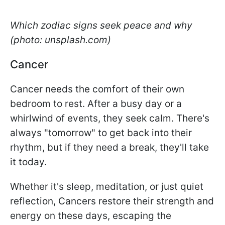
Which zodiac signs seek peace and why
(photo: unsplash.com)
Cancer
Cancer needs the comfort of their own
bedroom to rest. After a busy day or a
whirlwind of events, they seek calm. There's
always "tomorrow" to get back into their
rhythm, but if they need a break, they'll take
it today.
Whether it's sleep, meditation, or just quiet
reflection, Cancers restore their strength and
energy on these days, escaping the