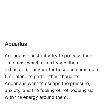
Aquarius
Aquarians constantly try to process their
emotions, which often leaves them
exhausted. They prefer to spend some quiet
time alone to gather their thoughts.
Aquarians want to escape the pressure,
anxiety, and the feeling of not keeping up
with the energy around them.