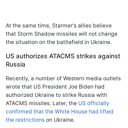
At the same time, Starmer's allies believe
that Storm Shadow missiles will not change
the situation on the battlefield in Ukraine.
US authorizes ATACMS strikes against
Russia
Recently, a number of Western media outlets
wrote that US President Joe Biden had
authorized Ukraine to strike Russia with
ATACMS missiles. Later, the
US officially
confirmed that the White House had lifted
the restrictions
on Ukraine.