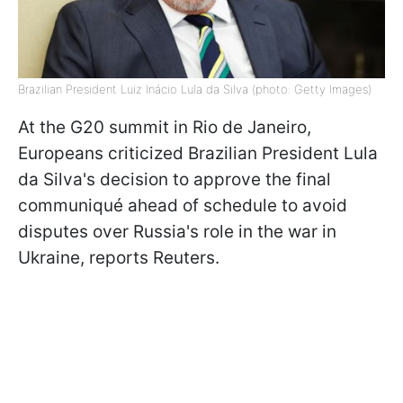
Brazilian President Luiz Inácio Lula da Silva (photo: Getty Images)
At the G20 summit in Rio de Janeiro,
Europeans criticized Brazilian President Lula
da Silva's decision to approve the final
communiqué ahead of schedule to avoid
disputes over Russia's role in the war in
Ukraine, reports Reuters.