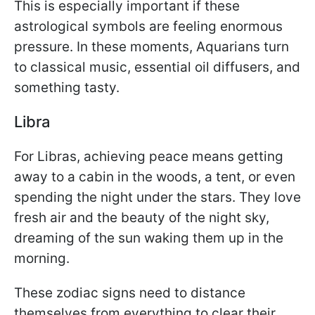
This is especially important if these
astrological symbols are feeling enormous
pressure. In these moments, Aquarians turn
to classical music, essential oil diffusers, and
something tasty.
Libra
For Libras, achieving peace means getting
away to a cabin in the woods, a tent, or even
spending the night under the stars. They love
fresh air and the beauty of the night sky,
dreaming of the sun waking them up in the
morning.
These zodiac signs need to distance
themselves from everything to clear their