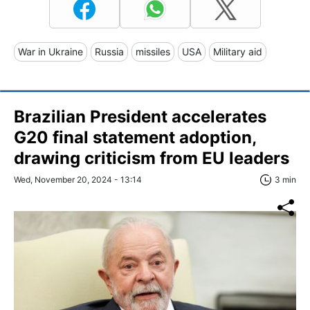
War in Ukraine
Russia
missiles
USA
Military aid
Brazilian President accelerates
G20 final statement adoption,
drawing criticism from EU leaders
Wed, November 20, 2024 - 13:14
3 min