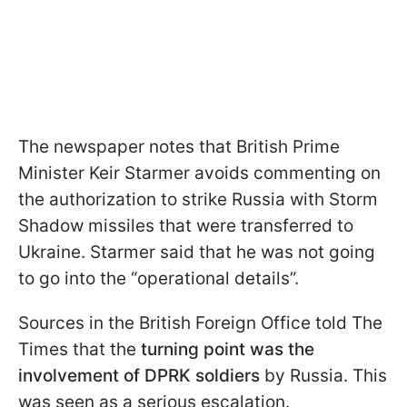
The newspaper notes that British Prime
Minister Keir Starmer avoids commenting on
the authorization to strike Russia with Storm
Shadow missiles that were transferred to
Ukraine. Starmer said that he was not going
to go into the “operational details”.
Sources in the British Foreign Office told The
Times that the
turning point was the
involvement of DPRK soldiers
by Russia. This
was seen as a serious escalation.