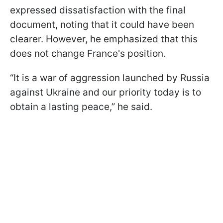
expressed dissatisfaction with the final
document, noting that it could have been
clearer. However, he emphasized that this
does not change France's position.
“It is a war of aggression launched by Russia
against Ukraine and our priority today is to
obtain a lasting peace,” he said.