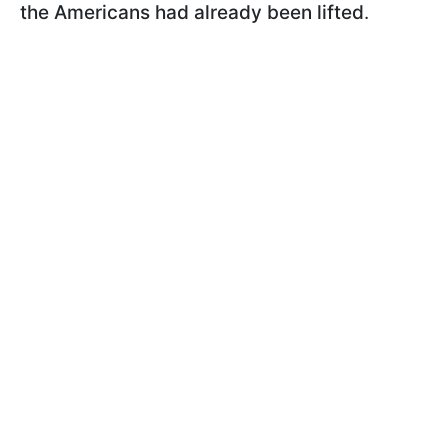
the Americans had already been lifted
.