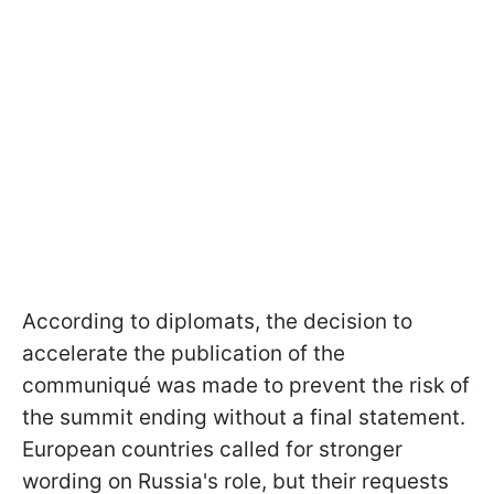
According to diplomats, the decision to
accelerate the publication of the
communiqué was made to prevent the risk of
the summit ending without a final statement.
European countries called for stronger
wording on Russia's role, but their requests