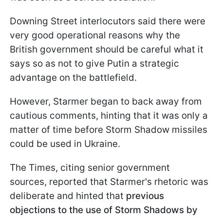
Downing Street interlocutors said there were
very good operational reasons why the
British government should be careful what it
says so as not to give Putin a strategic
advantage on the battlefield.
However, Starmer began to back away from
cautious comments, hinting that it was only a
matter of time before Storm Shadow missiles
could be used in Ukraine.
The Times, citing senior government
sources, reported that Starmer's rhetoric was
deliberate and hinted that
previous
objections to the use of Storm Shadows by