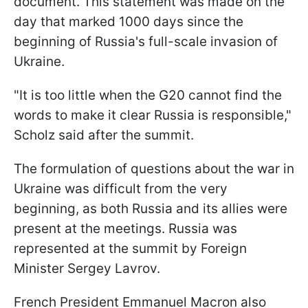
document. This statement was made on the
day that marked 1000 days since the
beginning of Russia's full-scale invasion of
Ukraine.
"It is too little when the G20 cannot find the
words to make it clear Russia is responsible,"
Scholz said after the summit.
The formulation of questions about the war in
Ukraine was difficult from the very
beginning, as both Russia and its allies were
present at the meetings. Russia was
represented at the summit by Foreign
Minister Sergey Lavrov.
French President Emmanuel Macron also