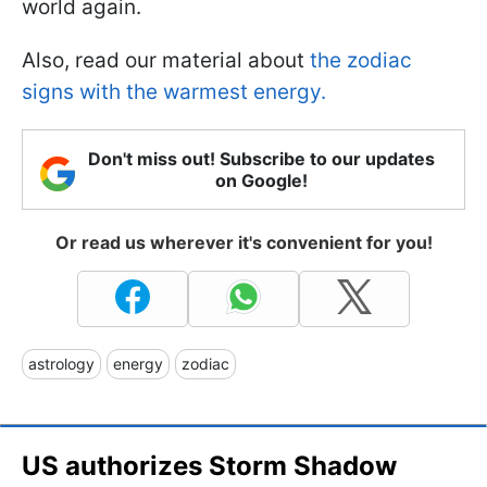
world again.
Also, read our material about
the zodiac
signs with the warmest energy.
Don't miss out! Subscribe to our updates
on Google!
Or read us wherever it's convenient for you!
astrology
energy
zodiac
US authorizes Storm Shadow