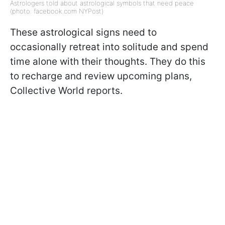
Astrologers told about astrological symbols that need peace
(photo: facebook com NYPost)
These astrological signs need to
occasionally retreat into solitude and spend
time alone with their thoughts. They do this
to recharge and review upcoming plans,
Collective World reports.