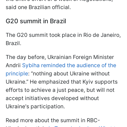
said one Brazilian official.
G20 summit in Brazil
The G20 summit took place in Rio de Janeiro,
Brazil.
The day before, Ukrainian Foreign Minister
Andrii
Sybiha reminded the audience of the
principle
: “nothing about Ukraine without
Ukraine.” He emphasized that Kyiv supports
efforts to achieve a just peace, but will not
accept initiatives developed without
Ukraine's participation.
Read more about the summit in RBC-