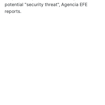
potential "security threat", Agencia EFE
reports.