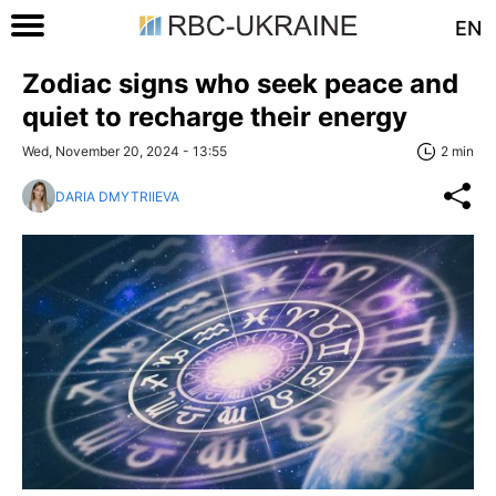
EN
Zodiac signs who seek peace and
quiet to recharge their energy
Wed, November 20, 2024 - 13:55
2 min
DARIA DMYTRIIEVA