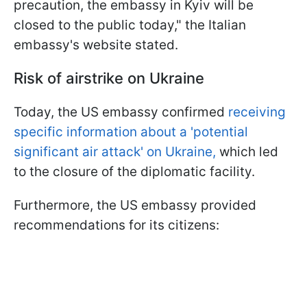
precaution, the embassy in Kyiv will be
closed to the public today," the Italian
embassy's website stated.
Risk of airstrike on Ukraine
Today, the US embassy confirmed
receiving
specific information about a 'potential
significant air attack' on Ukraine,
which led
to the closure of the diplomatic facility.
Furthermore, the US embassy provided
recommendations for its citizens: