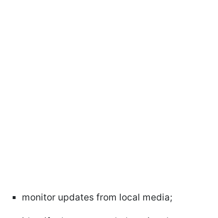
monitor updates from local media;