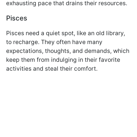
exhausting pace that drains their resources.
Pisces
Pisces need a quiet spot, like an old library,
to recharge. They often have many
expectations, thoughts, and demands, which
keep them from indulging in their favorite
activities and steal their comfort.