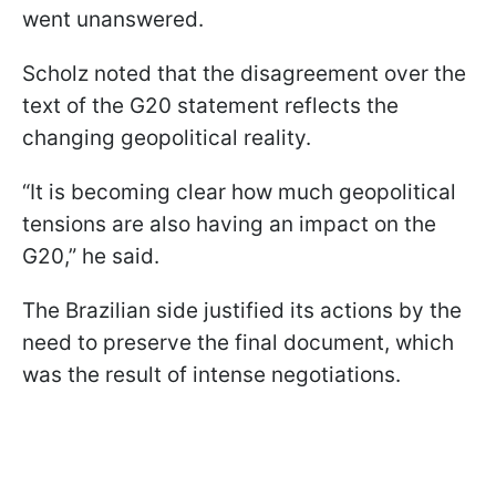
went unanswered.
Scholz noted that the disagreement over the
text of the G20 statement reflects the
changing geopolitical reality.
“It is becoming clear how much geopolitical
tensions are also having an impact on the
G20,” he said.
The Brazilian side justified its actions by the
need to preserve the final document, which
was the result of intense negotiations.