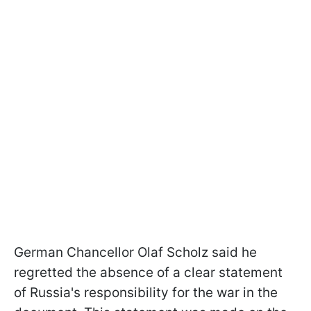
German Chancellor Olaf Scholz said he
regretted the absence of a clear statement
of Russia's responsibility for the war in the