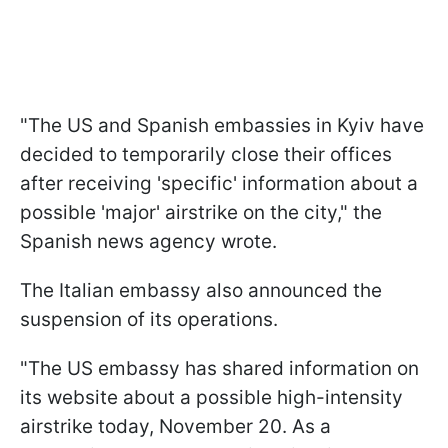
"The US and Spanish embassies in Kyiv have
decided to temporarily close their offices
after receiving 'specific' information about a
possible 'major' airstrike on the city," the
Spanish news agency wrote.
The Italian embassy also announced the
suspension of its operations.
"The US embassy has shared information on
its website about a possible high-intensity
airstrike today, November 20. As a