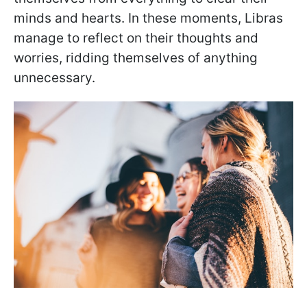
minds and hearts. In these moments, Libras
manage to reflect on their thoughts and
worries, ridding themselves of anything
unnecessary.