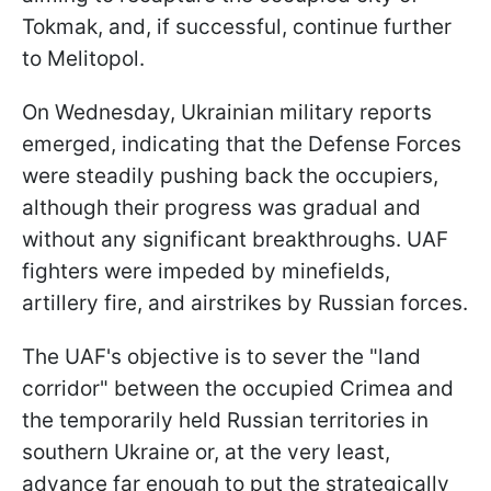
Tokmak, and, if successful, continue further
to Melitopol.
On Wednesday, Ukrainian military reports
emerged, indicating that the Defense Forces
were steadily pushing back the occupiers,
although their progress was gradual and
without any significant breakthroughs. UAF
fighters were impeded by minefields,
artillery fire, and airstrikes by Russian forces.
The UAF's objective is to sever the "land
corridor" between the occupied Crimea and
the temporarily held Russian territories in
southern Ukraine or, at the very least,
advance far enough to put the strategically