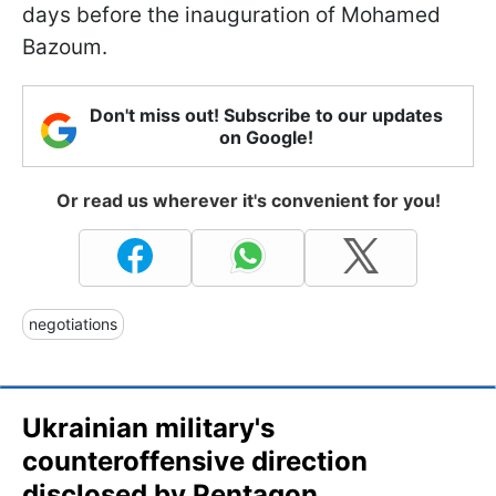
days before the inauguration of Mohamed
Bazoum.
Don't miss out! Subscribe to our updates
on Google!
Or read us wherever it's convenient for you!
negotiations
Ukrainian military's
counteroffensive direction
disclosed by Pentagon