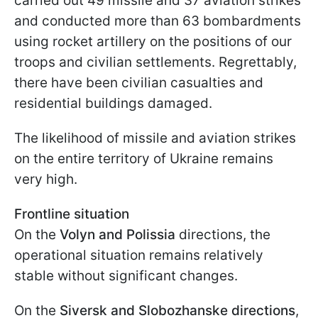
carried out 49 missile and 37 aviation strikes
and conducted more than 63 bombardments
using rocket artillery on the positions of our
troops and civilian settlements. Regrettably,
there have been civilian casualties and
residential buildings damaged.
The likelihood of missile and aviation strikes
on the entire territory of Ukraine remains
very high.
Frontline situation
On the
Volyn and Polissia
directions, the
operational situation remains relatively
stable without significant changes.
On the
Siversk and Slobozhanske directions
,