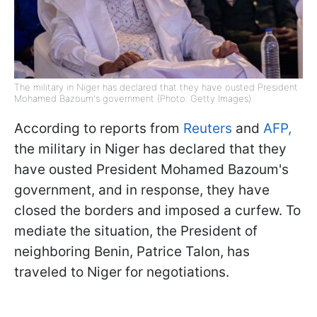
The military in Niger has declared that they have ousted President
Mohamed Bazoum's government (Photo: Getty Images)
According to reports from
Reuters
and
AFP,
the military in Niger has declared that they
have ousted President Mohamed Bazoum's
government, and in response, they have
closed the borders and imposed a curfew. To
mediate the situation, the President of
neighboring Benin, Patrice Talon, has
traveled to Niger for negotiations.