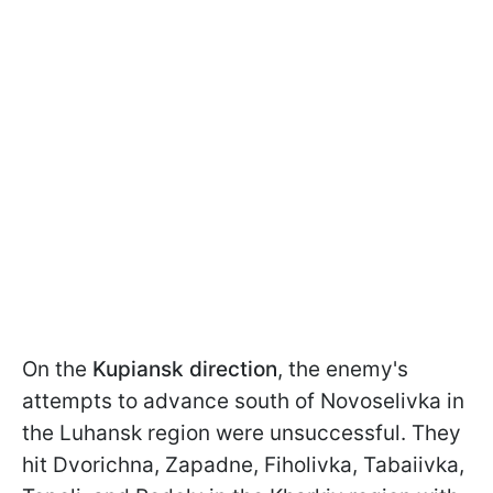
On the
Kupiansk direction
, the enemy's
attempts to advance south of Novoselivka in
the Luhansk region were unsuccessful. They
hit Dvorichna, Zapadne, Fiholivka, Tabaiivka,