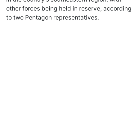
other forces being held in reserve, according
to two Pentagon representatives.