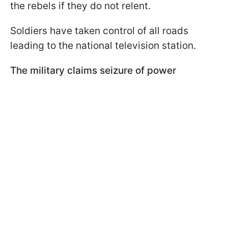
the rebels if they do not relent.
Soldiers have taken control of all roads
leading to the national television station.
The military claims seizure of power