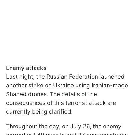
Enemy attacks
Last night, the Russian Federation launched
another strike on Ukraine using Iranian-made
Shahed drones. The details of the
consequences of this terrorist attack are
currently being clarified.
Throughout the day, on July 26, the enemy