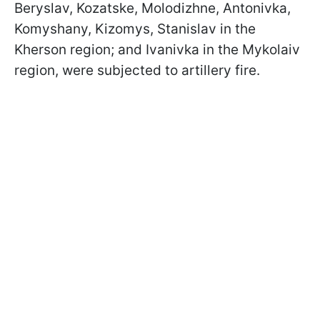
Beryslav, Kozatske, Molodizhne, Antonivka,
Komyshany, Kizomys, Stanislav in the
Kherson region; and Ivanivka in the Mykolaiv
region, were subjected to artillery fire.