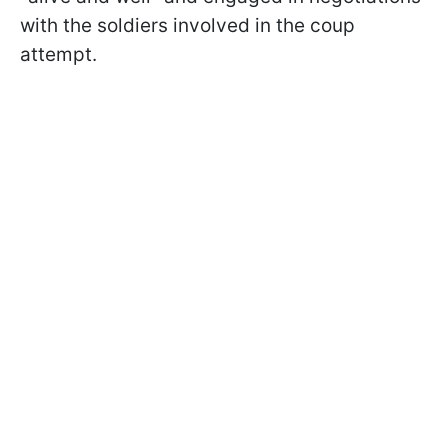
with the soldiers involved in the coup
attempt.