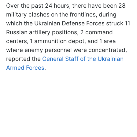
Over the past 24 hours, there have been 28
military clashes on the frontlines, during
which the Ukrainian Defense Forces struck 11
Russian artillery positions, 2 command
centers, 1 ammunition depot, and 1 area
where enemy personnel were concentrated,
reported the
General Staff of the Ukrainian
Armed Forces
.