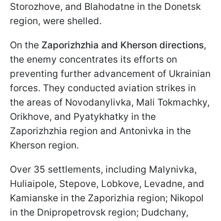
Storozhove, and Blahodatne in the Donetsk
region, were shelled.
On the
Zaporizhzhia and Kherson directions
,
the enemy concentrates its efforts on
preventing further advancement of Ukrainian
forces. They conducted aviation strikes in
the areas of Novodanylivka, Mali Tokmachky,
Orikhove, and Pyatykhatky in the
Zaporizhzhia region and Antonivka in the
Kherson region.
Over 35 settlements, including Malynivka,
Huliaipole, Stepove, Lobkove, Levadne, and
Kamianske in the Zaporizhia region; Nikopol
in the Dnipropetrovsk region; Dudchany,