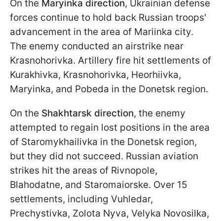
On the
Maryinka direction
, Ukrainian defense
forces continue to hold back Russian troops'
advancement in the area of Mariinka city.
The enemy conducted an airstrike near
Krasnohorivka. Artillery fire hit settlements of
Kurakhivka, Krasnohorivka, Heorhiivka,
Maryinka, and Pobeda in the Donetsk region.
On the
Shakhtarsk direction
, the enemy
attempted to regain lost positions in the area
of Staromykhailivka in the Donetsk region,
but they did not succeed. Russian aviation
strikes hit the areas of Rivnopole,
Blahodatne, and Staromaiorske. Over 15
settlements, including Vuhledar,
Prechystivka, Zolota Nyva, Velyka Novosilka,