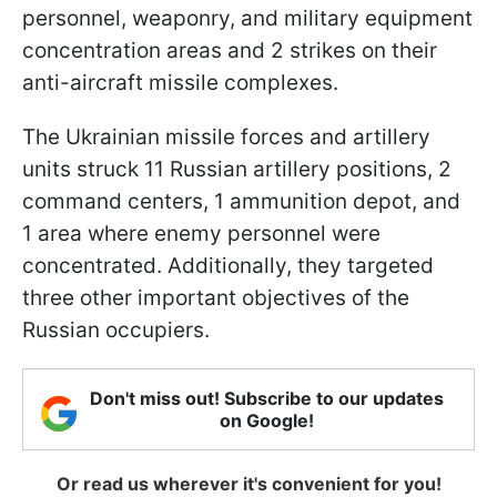
personnel, weaponry, and military equipment
concentration areas and 2 strikes on their
anti-aircraft missile complexes.
The Ukrainian missile forces and artillery
units struck 11 Russian artillery positions, 2
command centers, 1 ammunition depot, and
1 area where enemy personnel were
concentrated. Additionally, they targeted
three other important objectives of the
Russian occupiers.
Don't miss out! Subscribe to our updates
on Google!
Or read us wherever it's convenient for you!