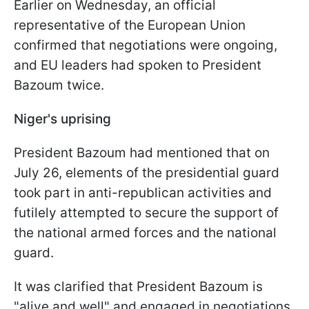
Earlier on Wednesday, an official
representative of the European Union
confirmed that negotiations were ongoing,
and EU leaders had spoken to President
Bazoum twice.
Niger's uprising
President Bazoum had mentioned that on
July 26, elements of the presidential guard
took part in anti-republican activities and
futilely attempted to secure the support of
the national armed forces and the national
guard.
It was clarified that President Bazoum is
"alive and well" and engaged in negotiations