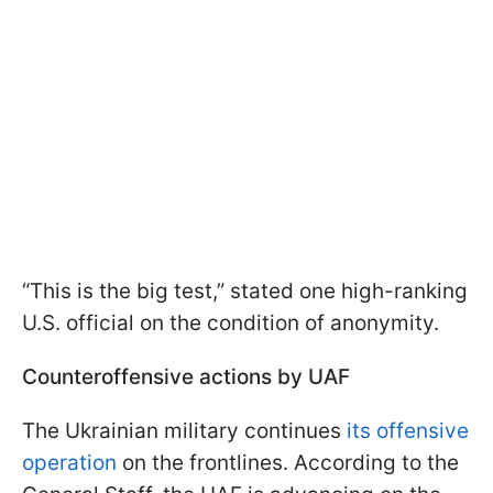
“This is the big test,” stated one high-ranking
U.S. official on the condition of anonymity.
Counteroffensive actions by UAF
The Ukrainian military continues
its offensive
operation
on the frontlines. According to the