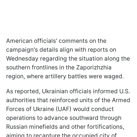
American officials' comments on the
campaign's details align with reports on
Wednesday regarding the situation along the
southern frontlines in the Zaporizhzhia
region, where artillery battles were waged.
As reported, Ukrainian officials informed U.S.
authorities that reinforced units of the Armed
Forces of Ukraine (UAF) would conduct
operations to advance southward through
Russian minefields and other fortifications,
aiming to recapture the occupied city of