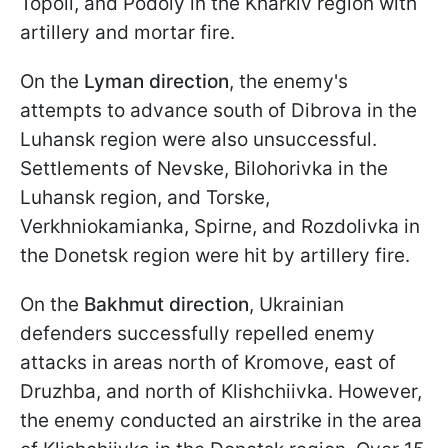
Topoli, and Podoly in the Kharkiv region with
artillery and mortar fire.
On the
Lyman direction
, the enemy's
attempts to advance south of Dibrova in the
Luhansk region were also unsuccessful.
Settlements of Nevske, Bilohorivka in the
Luhansk region, and Torske,
Verkhniokamianka, Spirne, and Rozdolivka in
the Donetsk region were hit by artillery fire.
On the
Bakhmut direction
, Ukrainian
defenders successfully repelled enemy
attacks in areas north of Kromove, east of
Druzhba, and north of Klishchiivka. However,
the enemy conducted an airstrike in the area