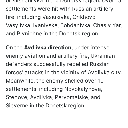
of Klishchiivka in the Donetsk region. Over 15
settlements were hit with Russian artillery
fire, including Vasiukivka, Orikhovo-
Vasylivka, Ivanivske, Bohdanivka, Chasiv Yar,
and Pivnichne in the Donetsk region.
On the
Avdiivka direction
, under intense
enemy aviation and artillery fire, Ukrainian
defenders successfully repelled Russian
forces' attacks in the vicinity of Avdiivka city.
Meanwhile, the enemy shelled over 10
settlements, including Novokalynove,
Stepove, Avdiivka, Pervomaiske, and
Sieverne in the Donetsk region.