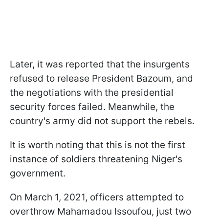
Later, it was reported that the insurgents
refused to release President Bazoum, and
the negotiations with the presidential
security forces failed. Meanwhile, the
country's army did not support the rebels.
It is worth noting that this is not the first
instance of soldiers threatening Niger's
government.
On March 1, 2021, officers attempted to
overthrow Mahamadou Issoufou, just two