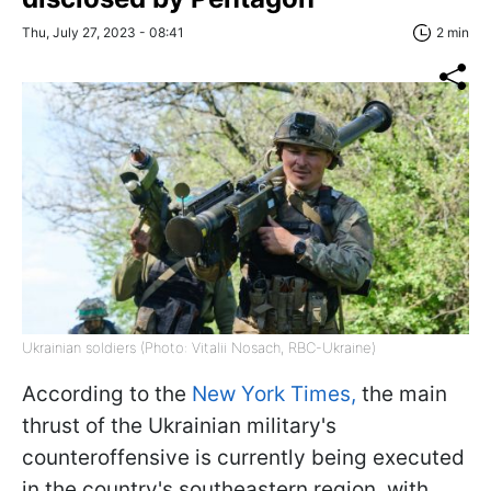
Thu, July 27, 2023 - 08:41
2 min
Ukrainian soldiers (Photo: Vitalii Nosach, RBC-Ukraine)
According to the
New York Times,
the main
thrust of the Ukrainian military's
counteroffensive is currently being executed
in the country's southeastern region, with