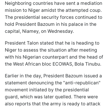
Neighboring countries have sent a mediation
mission to Niger amidst the attempted coup.
The presidential security forces continued to
hold President Bazoum in his palace in the
capital, Niamey, on Wednesday.
President Talon stated that he is heading to
Niger to assess the situation after meeting
with his Nigerian counterpart and the head of
the West African bloc ECOWAS, Bola Tinubu.
Earlier in the day, President Bazoum issued a
statement denouncing the "anti-republican"
movement initiated by the presidential
guard, which was later quelled. There were
also reports that the army is ready to attack