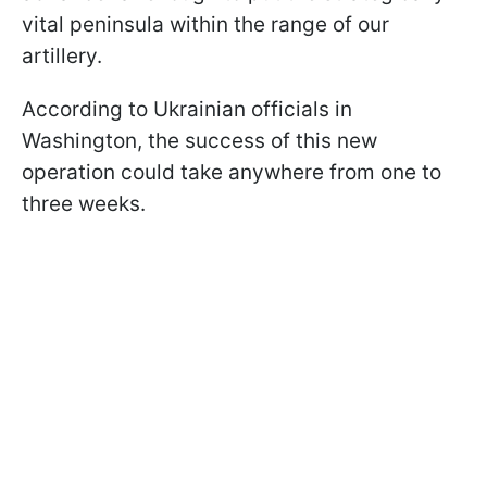
vital peninsula within the range of our
artillery.
According to Ukrainian officials in
Washington, the success of this new
operation could take anywhere from one to
three weeks.