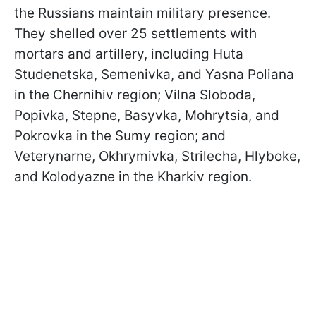
the Russians maintain military presence.
They shelled over 25 settlements with
mortars and artillery, including Huta
Studenetska, Semenivka, and Yasna Poliana
in the Chernihiv region; Vilna Sloboda,
Popivka, Stepne, Basyvka, Mohrytsia, and
Pokrovka in the Sumy region; and
Veterynarne, Okhrymivka, Strilecha, Hlyboke,
and Kolodyazne in the Kharkiv region.