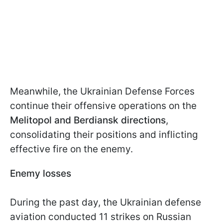
Meanwhile, the Ukrainian Defense Forces
continue their offensive operations on the
Melitopol and Berdiansk directions
,
consolidating their positions and inflicting
effective fire on the enemy.
Enemy losses
During the past day, the Ukrainian defense
aviation conducted 11 strikes on Russian