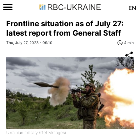
EN
Frontline situation as of July 27:
latest report from General Staff
Thu, July 27, 2023 - 09:10
4 min
Ukrainian military (GettyImages)