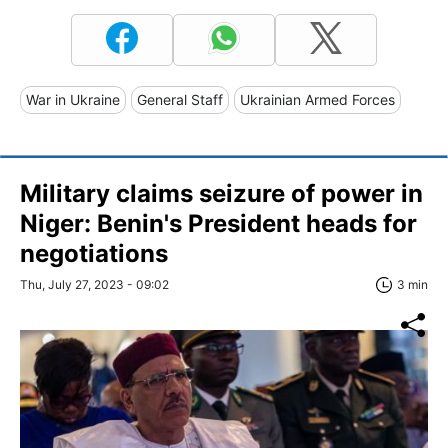
War in Ukraine
General Staff
Ukrainian Armed Forces
Military claims seizure of power in
Niger: Benin's President heads for
negotiations
Thu, July 27, 2023 - 09:02
3 min