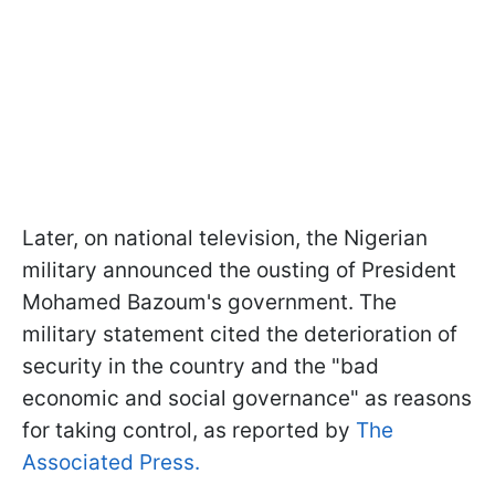
Later, on national television, the Nigerian
military announced the ousting of President
Mohamed Bazoum's government. The
military statement cited the deterioration of
security in the country and the "bad
economic and social governance" as reasons
for taking control, as reported by
The
Associated Press.