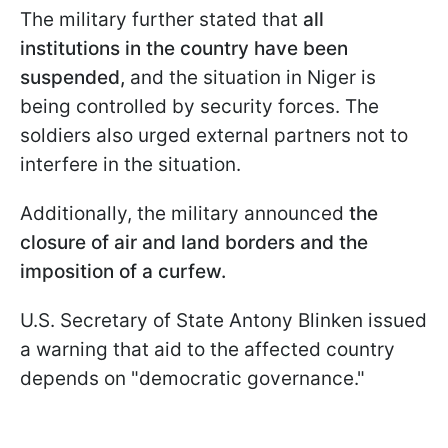
The military further stated that
all
institutions in the country have been
suspended,
and the situation in Niger is
being controlled by security forces. The
soldiers also urged external partners not to
interfere in the situation.
Additionally, the military announced
the
closure of air and land borders and the
imposition of a curfew.
U.S. Secretary of State Antony Blinken issued
a warning that aid to the affected country
depends on "democratic governance."