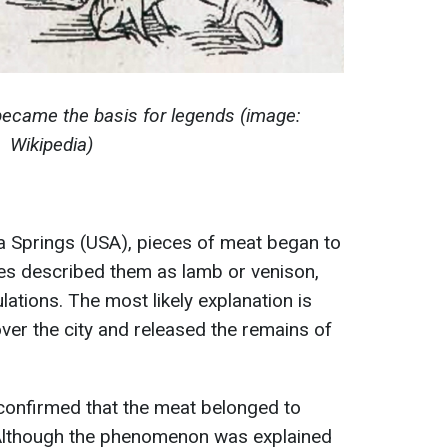
 became the basis for legends (image:
Wikipedia)
pia Springs (USA), pieces of meat began to
ses described them as lamb or venison,
ations. The most likely explanation is
 over the city and released the remains of
confirmed that the meat belonged to
 Although the phenomenon was explained