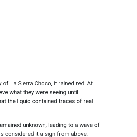
 of La Sierra Choco, it rained red. At
ieve what they were seeing until
at the liquid contained traces of real
remained unknown, leading to a wave of
ls considered it a sign from above.