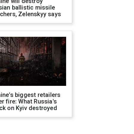
ine will destroy
ian ballistic missile
chers, Zelenskyy says
ine's biggest retailers
r fire: What Russia's
ck on Kyiv destroyed