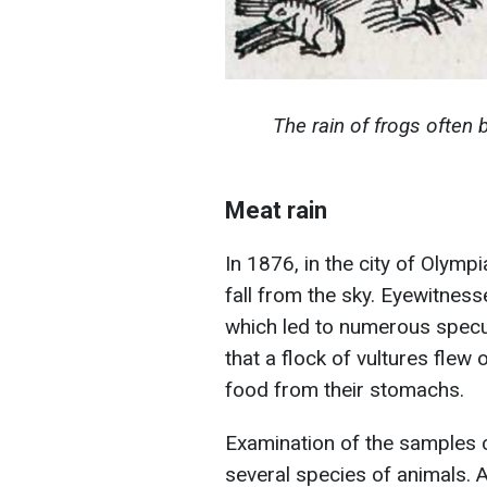
The rain of frogs often
Meat rain
In 1876, in the city of Olym
fall from the sky. Eyewitnes
which led to numerous specul
that a flock of vultures flew
food from their stomachs.
Examination of the samples 
several species of animals.