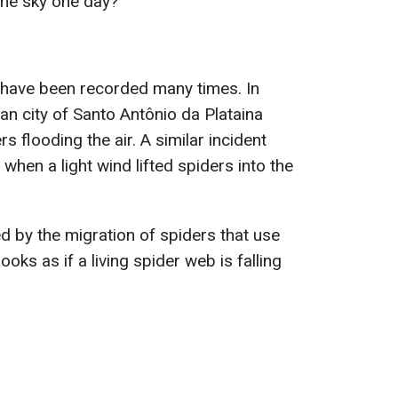
 the sky one day?
 have been recorded many times. In
ian city of Santo Antônio da Plataina
 flooding the air. A similar incident
 when a light wind lifted spiders into the
 by the migration of spiders that use
looks as if a living spider web is falling