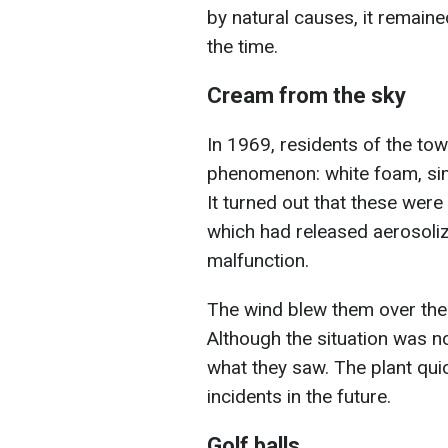
by natural causes, it remain
the time.
Cream from the sky
In 1969, residents of the to
phenomenon: white foam, simi
It turned out that these wer
which had released aerosoliz
malfunction.
The wind blew them over the ci
Although the situation was 
what they saw. The plant qui
incidents in the future.
Golf balls