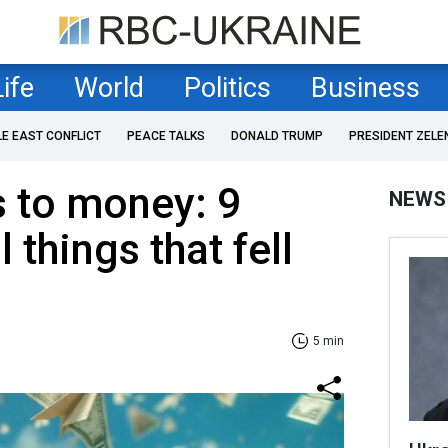
Life
World
Politics
Business
LE EAST CONFLICT
PEACE TALKS
DONALD TRUMP
PRESIDENT ZELE
 to money: 9
NEWS
things that fell
5 min