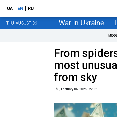
UA
EN
RU
War in Ukraine
THU, AUGUST 06
MIDD
From spiders
most unusual 
from sky
Thu, February 06, 2025 - 22:32