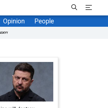
Opinion
People
NSKYY