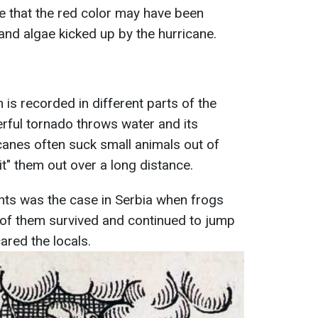
e that the red color may have been
and algae kicked up by the hurricane.
is recorded in different parts of the
rful tornado throws water and its
ricanes often suck small animals out of
t" them out over a long distance.
ts was the case in Serbia when frogs
ome of them survived and continued to jump
ared the locals.