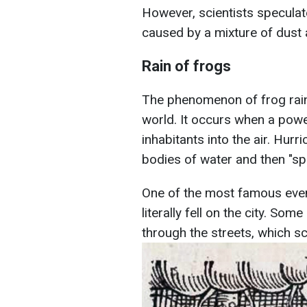
However, scientists speculat
caused by a mixture of dust 
Rain of frogs
The phenomenon of frog rain 
world. It occurs when a powe
inhabitants into the air. Hur
bodies of water and then "spi
One of the most famous even
literally fell on the city. S
through the streets, which sc