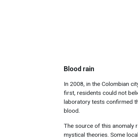
Blood rain
In 2008, in the Colombian city
first, residents could not bel
laboratory tests confirmed th
blood.
The source of this anomaly 
mystical theories. Some loca