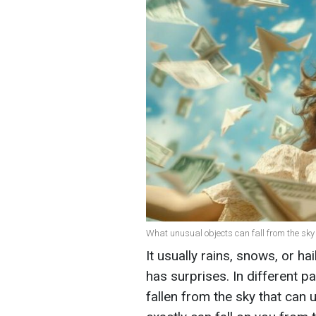
What unusual objects can fall from the sky 
It usually rains, snows, or h
has surprises. In different p
fallen from the sky that can