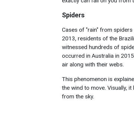
exactly can fall on you from
Spiders
Cases of "rain" from spiders
2013, residents of the Brazil
witnessed hundreds of spiders
occurred in Australia in 2015
air along with their webs.
This phenomenon is explained
the wind to move. Visually, it 
from the sky.