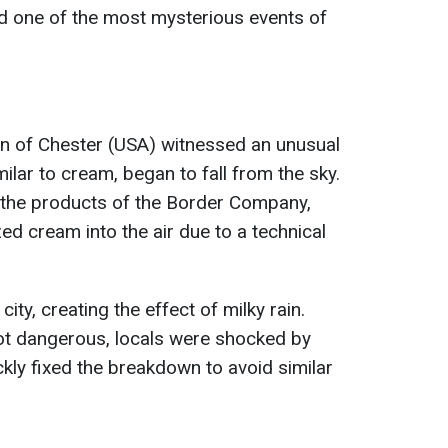
ed one of the most mysterious events of
wn of Chester (USA) witnessed an unusual
lar to cream, began to fall from the sky.
e the products of the Border Company,
ed cream into the air due to a technical
ty, creating the effect of milky rain.
not dangerous, locals were shocked by
ckly fixed the breakdown to avoid similar