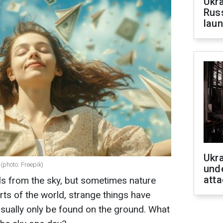
Ukra
Russ
laun
Ukra
(photo: Freepik)
unde
atta
ails from the sky, but sometimes nature
arts of the world, strange things have
 usually only be found on the ground. What