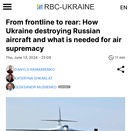
EN
From frontline to rear: How
Ukraine destroying Russian
aircraft and what is needed for air
supremacy
Thu, June 13, 2024 - 23:09
11 min
DANYLO KRAMARENKO
KATERYNA SHKARLAT
OLEKSANDR MUSIIENKO
EXPERT