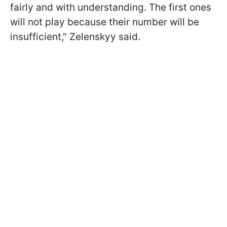
fairly and with understanding. The first ones
will not play because their number will be
insufficient," Zelenskyy said.