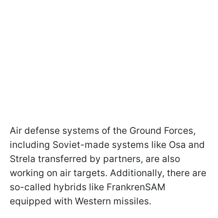
Air defense systems of the Ground Forces,
including Soviet-made systems like Osa and
Strela transferred by partners, are also
working on air targets. Additionally, there are
so-called hybrids like FrankrenSAM
equipped with Western missiles.