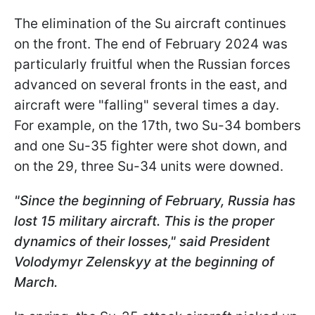
The elimination of the Su aircraft continues
on the front. The end of February 2024 was
particularly fruitful when the Russian forces
advanced on several fronts in the east, and
aircraft were "falling" several times a day.
For example, on the 17th, two Su-34 bombers
and one Su-35 fighter were shot down, and
on the 29, three Su-34 units were downed.
"Since the beginning of February, Russia has
lost 15 military aircraft. This is the proper
dynamics of their losses
," said President
Volodymyr Zelenskyy at the beginning of
March.