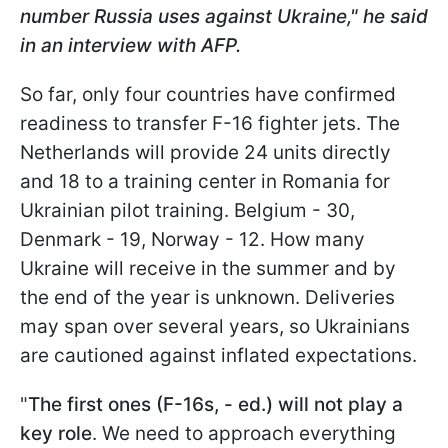
number Russia uses against Ukraine," he said
in an interview with AFP.
So far, only four countries have confirmed
readiness to transfer F-16 fighter jets. The
Netherlands will provide 24 units directly
and 18 to a training center in Romania for
Ukrainian pilot training. Belgium - 30,
Denmark - 19, Norway - 12. How many
Ukraine will receive in the summer and by
the end of the year is unknown. Deliveries
may span over several years, so Ukrainians
are cautioned against inflated expectations.
"
The first ones (F-16s, - ed.) will not play a
key role
. We need to approach everything