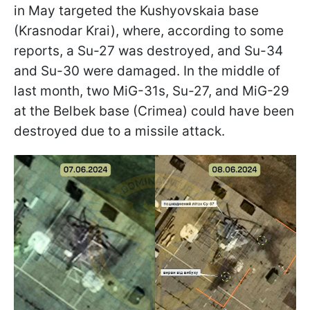
in May targeted the Kushyovskaia base
(Krasnodar Krai), where, according to some
reports, a Su-27 was destroyed, and Su-34
and Su-30 were damaged. In the middle of
last month, two MiG-31s, Su-27, and MiG-29
at the Belbek base (Crimea) could have been
destroyed due to a missile attack.