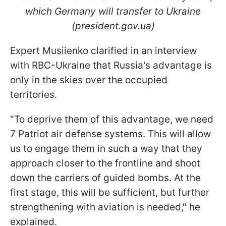
which Germany will transfer to Ukraine
(president.gov.ua)
Expert Musiienko clarified in an interview
with RBC-Ukraine that Russia's advantage is
only in the skies over the occupied
territories.
"To deprive them
of this advantage, we need
7 Patriot air defense systems. This will allow
us to engage them in such a way that they
approach closer to the frontline and shoot
down the carriers of guided bombs. At the
first stage, this will be sufficient, but further
strengthening with aviation is needed," he
explained.