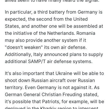
allies seem to have finally heard the signal.
In particular, a third battery from Germany is
expected, the second from the United
States, and another one will be assembled at
the initiative of the Netherlands. Romania
may also provide another system if it
"doesn't weaken" its own air defense.
Additionally, Italy announced plans to supply
additional SAMP/T air defense systems.
It's also important that Ukraine will be able to
shoot down Russian aircraft over Russian
territory. Even Germany is not against it. As
German General Christian Freuding stated,
it's possible that Patriots, for example, will be
deployed in the Kharkiv region to intercept