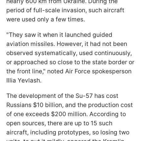
nearly 600 km from Ukraine. During the
period of full-scale invasion, such aircraft
were used only a few times.
"They saw it when it launched guided
aviation missiles. However, it had not been
observed systematically, used continuously,
or approached so close to the state border or
the front line," noted Air Force spokesperson
Illia Yevlash.
The development of the Su-57 has cost
Russians $10 billion, and the production cost
of one exceeds $200 million. According to
open sources, there are up to 15 such
aircraft, including prototypes, so losing two