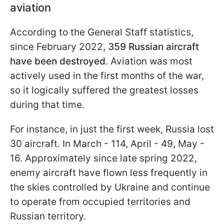
aviation
According to the General Staff statistics,
since February 2022,
359 Russian aircraft
have been destroyed
. Aviation was most
actively used in the first months of the war,
so it logically suffered the greatest losses
during that time.
For instance, in just the first week, Russia lost
30 aircraft. In March - 114, April - 49, May -
16. Approximately since late spring 2022,
enemy aircraft have flown less frequently in
the skies controlled by Ukraine and continue
to operate from occupied territories and
Russian territory.