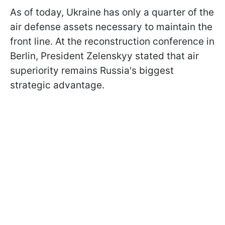
As of today, Ukraine has only a quarter of the
air defense assets necessary to maintain the
front line. At the reconstruction conference in
Berlin, President Zelenskyy stated that air
superiority remains Russia's biggest
strategic advantage.