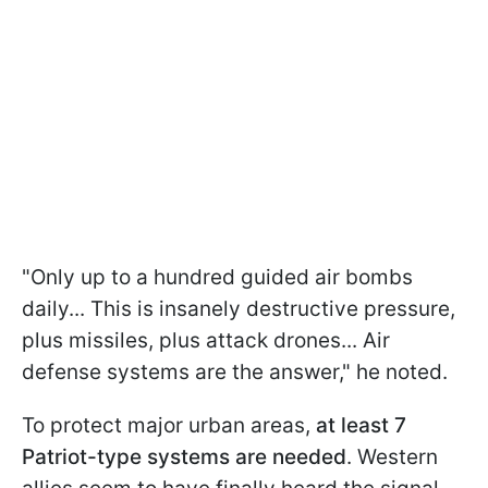
"Only up to a hundred guided air bombs
daily... This is insanely destructive pressure,
plus missiles, plus attack drones... Air
defense systems are the answer," he noted.
To protect major urban areas,
at least 7
Patriot-type systems are needed
. Western