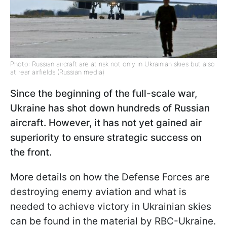
Photo: Russian aircraft are at risk not only in Ukrainian skies but also
at rear airfields (Russian media)
Since the beginning of the full-scale war,
Ukraine has shot down hundreds of Russian
aircraft. However, it has not yet gained air
superiority to ensure strategic success on
the front.
More details on how the Defense Forces are
destroying enemy aviation and what is
needed to achieve victory in Ukrainian skies
can be found in the material by RBC-Ukraine.