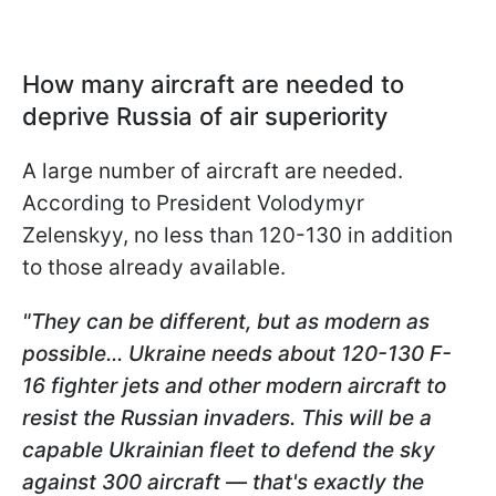
How many aircraft are needed to
deprive Russia of air superiority
A large number of aircraft are needed.
According to President Volodymyr
Zelenskyy, no less than 120-130 in addition
to those already available.
"They can be different, but as modern as
possible... Ukraine needs about 120-130 F-
16 fighter jets and other modern aircraft to
resist the Russian invaders. This will be a
capable Ukrainian fleet to defend the sky
against 300 aircraft — that's exactly the