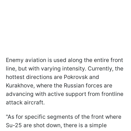
Enemy aviation is used along the entire front
line, but with varying intensity. Currently, the
hottest directions are Pokrovsk and
Kurakhove, where the Russian forces are
advancing with active support from frontline
attack aircraft.
"As for specific segments of the front where
Su-25 are shot down, there is a simple