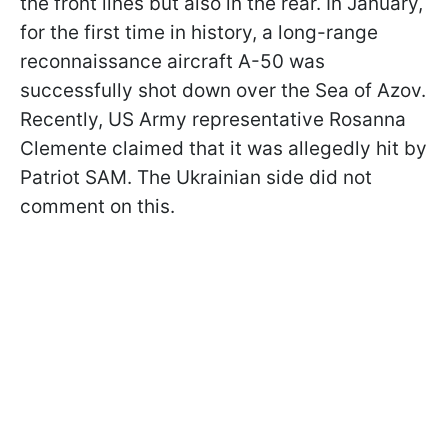
the front lines but also in the rear. In January,
for the first time in history, a long-range
reconnaissance aircraft A-50 was
successfully shot down over the Sea of Azov.
Recently, US Army representative Rosanna
Clemente claimed that it was allegedly hit by
Patriot SAM. The Ukrainian side did not
comment on this.