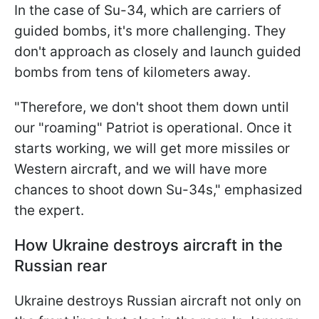
In the case of Su-34, which are carriers of
guided bombs, it's more challenging. They
don't approach as closely and launch guided
bombs from tens of kilometers away.
"Therefore,
we don't shoot them down until
our "roaming" Patriot is operational. Once it
starts working, we will get more missiles or
Western aircraft, and we will have more
chances to shoot down Su-34s," emphasized
the expert.
How Ukraine destroys aircraft in the
Russian rear
Ukraine destroys Russian aircraft not only on