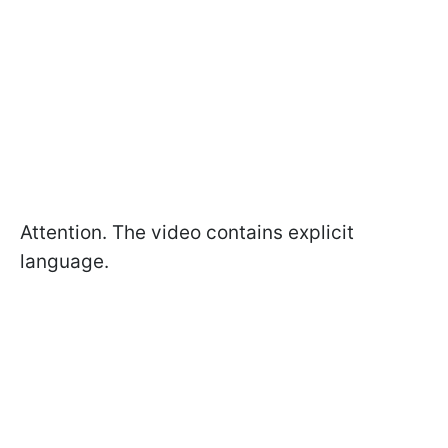
Attention. The video contains explicit
language.