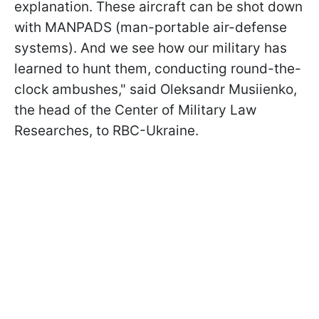
explanation. These aircraft can be shot down
with MANPADS (man-portable air-defense
systems). And we see how our military has
learned to hunt them, conducting round-the-
clock ambushes," said Oleksandr Musiienko,
the head of the Сenter of Military Law
Researches, to RBC-Ukraine.