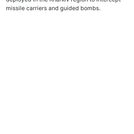
missile carriers and guided bombs.