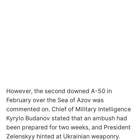
However, the second downed A-50 in
February over the Sea of Azov was
commented on. Chief of Military Intelligence
Kyrylo Budanov stated that an ambush had
been prepared for two weeks, and President
Zelenskyy hinted at Ukrainian weaponry.