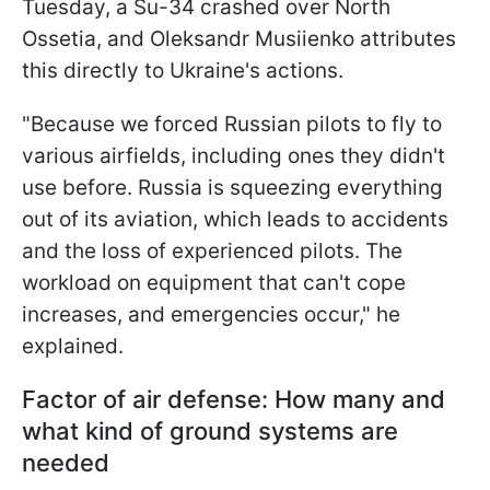
Tuesday, a Su-34 crashed over North
Ossetia, and Oleksandr Musiienko attributes
this directly to Ukraine's actions.
"Because we
forced Russian pilots to fly to
various airfields, including ones they didn't
use before. Russia is squeezing everything
out of its aviation, which leads to accidents
and the loss of experienced pilots. The
workload on equipment that can't cope
increases, and emergencies occur," he
explained.
Factor of air defense: How many and
what kind of ground systems are
needed