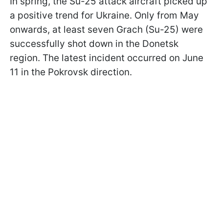
In spring, the Su-25 attack aircraft picked up
a positive trend for Ukraine. Only from May
onwards, at least seven Grach (Su-25) were
successfully shot down in the Donetsk
region. The latest incident occurred on June
11 in the Pokrovsk direction.