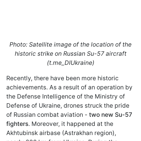
Photo: Satellite image of the location of the
historic strike on Russian Su-57 aircraft
(t.me_DIUkraine)
Recently, there have been more historic
achievements. As a result of an operation by
the Defense Intelligence of the Ministry of
Defense of Ukraine, drones struck the pride
of Russian combat aviation -
two new Su-57
fighters
. Moreover, it happened at the
Akhtubinsk airbase (Astrakhan region),