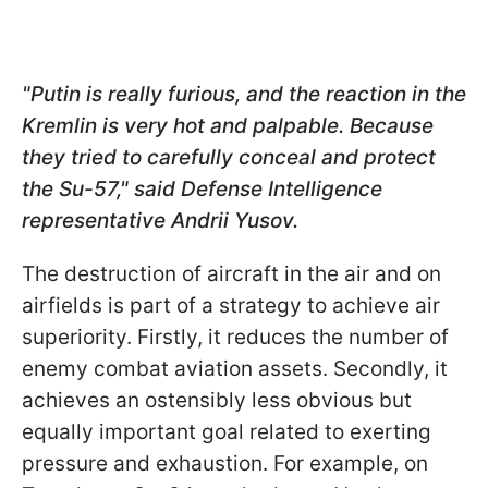
"Putin is really furious, and the reaction in the
Kremlin is very hot and palpable. Because
they tried to carefully conceal and protect
the Su-57," said Defense Intelligence
representative Andrii Yusov.
The destruction of aircraft in the air and on
airfields is part of a strategy to achieve air
superiority. Firstly, it reduces the number of
enemy combat aviation assets. Secondly, it
achieves an ostensibly less obvious but
equally important goal related to exerting
pressure and exhaustion. For example, on