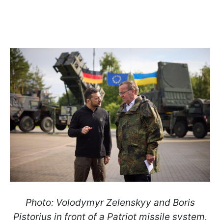
Photo: Volodymyr Zelenskyy and Boris
Pistorius in front of a Patriot missile system,