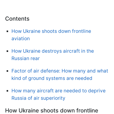
Contents
How Ukraine shoots down frontline
aviation
How Ukraine destroys aircraft in the
Russian rear
Factor of air defense: How many and what
kind of ground systems are needed
How many aircraft are needed to deprive
Russia of air superiority
How Ukraine shoots down frontline