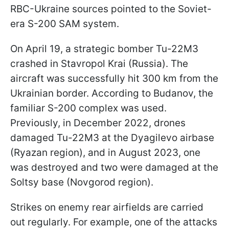
RBC-Ukraine sources pointed to the Soviet-
era S-200 SAM system.
On April 19, a strategic bomber Tu-22M3
crashed in Stavropol Krai (Russia). The
aircraft was successfully hit 300 km from the
Ukrainian border. According to Budanov, the
familiar S-200 complex was used.
Previously, in December 2022, drones
damaged Tu-22M3 at the Dyagilevo airbase
(Ryazan region), and in August 2023, one
was destroyed and two were damaged at the
Soltsy base (Novgorod region).
Strikes on enemy rear airfields are carried
out regularly. For example, one of the attacks