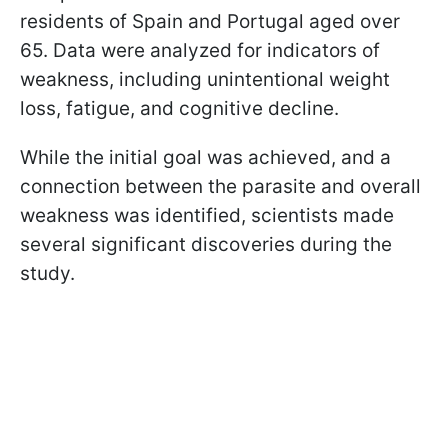
residents of Spain and Portugal aged over
65. Data were analyzed for indicators of
weakness, including unintentional weight
loss, fatigue, and cognitive decline.
While the initial goal was achieved, and a
connection between the parasite and overall
weakness was identified, scientists made
several significant discoveries during the
study.