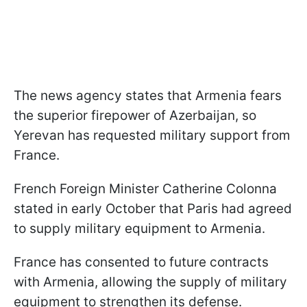
The news agency states that Armenia fears
the superior firepower of Azerbaijan, so
Yerevan has requested military support from
France.
French Foreign Minister Catherine Colonna
stated in early October that Paris had agreed
to supply military equipment to Armenia.
France has consented to future contracts
with Armenia, allowing the supply of military
equipment to strengthen its defense.