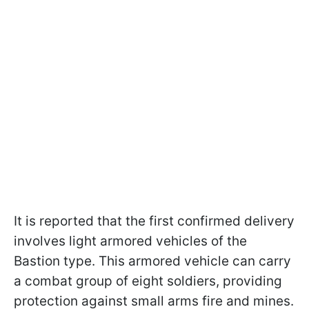
It is reported that the first confirmed delivery
involves light armored vehicles of the
Bastion type. This armored vehicle can carry
a combat group of eight soldiers, providing
protection against small arms fire and mines.