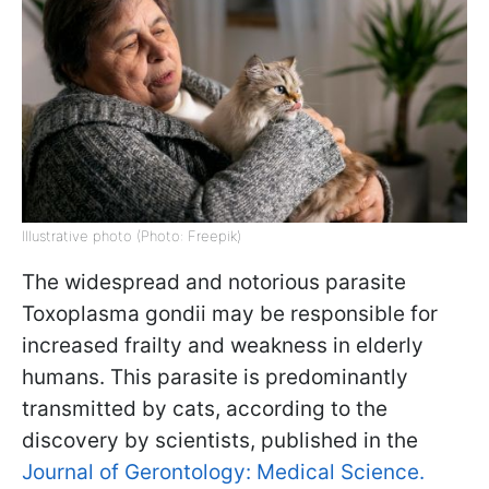
Illustrative photo (Photo: Freepik)
The widespread and notorious parasite
Toxoplasma gondii may be responsible for
increased frailty and weakness in elderly
humans. This parasite is predominantly
transmitted by cats, according to the
discovery by scientists, published in the
Journal of Gerontology: Medical Science.