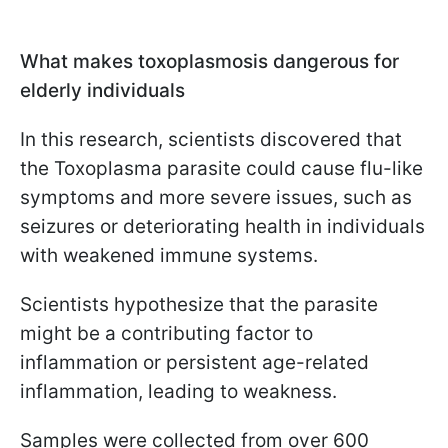
What makes toxoplasmosis dangerous for
elderly individuals
In this research, scientists discovered that
the Toxoplasma parasite could cause flu-like
symptoms and more severe issues, such as
seizures or deteriorating health in individuals
with weakened immune systems.
Scientists hypothesize that the parasite
might be a contributing factor to
inflammation or persistent age-related
inflammation, leading to weakness.
Samples were collected from over 600