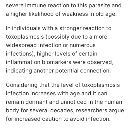
severe immune reaction to this parasite and
a higher likelihood of weakness in old age.
In individuals with a stronger reaction to
toxoplasmosis (possibly due to a more
widespread infection or numerous
infections), higher levels of certain
inflammation biomarkers were observed,
indicating another potential connection.
Considering that the level of toxoplasmosis
infection increases with age and it can
remain dormant and unnoticed in the human
body for several decades, researchers argue
for increased caution to avoid infection.