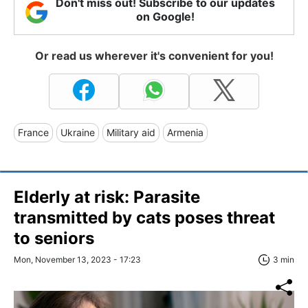
Don't miss out! Subscribe to our updates
on Google!
Or read us wherever it's convenient for you!
France
Ukraine
Military aid
Armenia
Elderly at risk: Parasite
transmitted by cats poses threat
to seniors
Mon, November 13, 2023 - 17:23
3 min