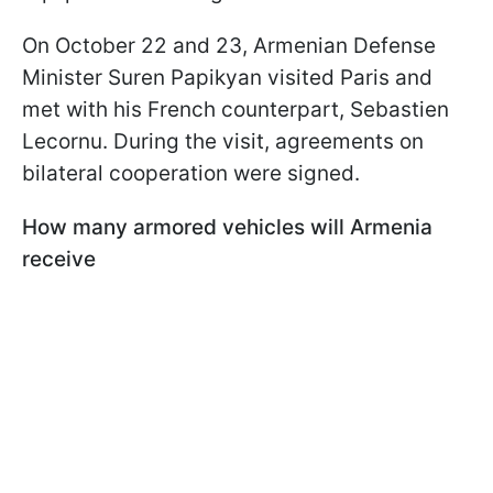
On October 22 and 23, Armenian Defense
Minister Suren Papikyan visited Paris and
met with his French counterpart, Sebastien
Lecornu. During the visit, agreements on
bilateral cooperation were signed.
How many armored vehicles will Armenia
receive