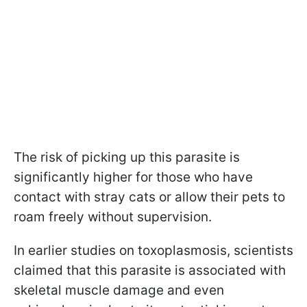
The risk of picking up this parasite is
significantly higher for those who have
contact with stray cats or allow their pets to
roam freely without supervision.
In earlier studies on toxoplasmosis, scientists
claimed that this parasite is associated with
skeletal muscle damage and even