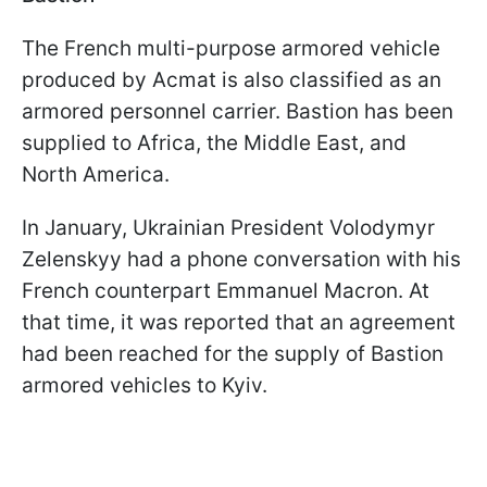
The French multi-purpose armored vehicle
produced by Acmat is also classified as an
armored personnel carrier. Bastion has been
supplied to Africa, the Middle East, and
North America.
In January, Ukrainian President Volodymyr
Zelenskyy had a phone conversation with his
French counterpart Emmanuel Macron. At
that time, it was reported that an agreement
had been reached for the supply of Bastion
armored vehicles to Kyiv.