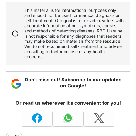
This material is for informational purposes only
and should not be used for medical diagnosis or
self-treatment. Our goal is to provide readers with
accurate information about symptoms, causes,
and methods of detecting diseases. RBС-Ukraine
is not responsible for any diagnoses that readers
may make based on materials from the resource.
We do not recommend self-treatment and advise
consulting a doctor in case of any health
concerns.
Don't miss out! Subscribe to our updates
on Google!
Or read us wherever it's convenient for you!