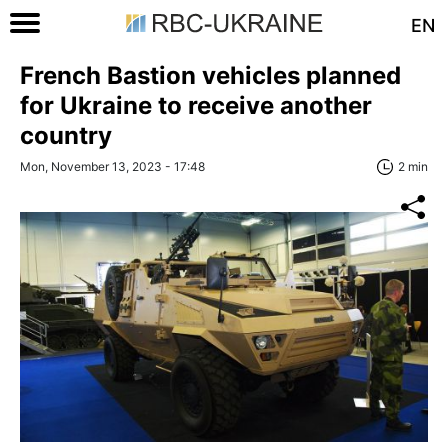
EN
French Bastion vehicles planned
for Ukraine to receive another
country
Mon, November 13, 2023 - 17:48
2 min