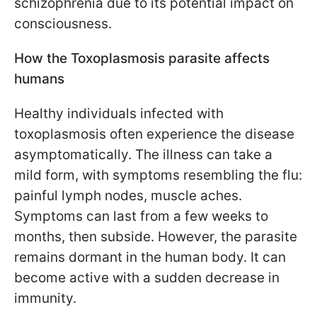
schizophrenia due to its potential impact on
consciousness.
How the Toxoplasmosis parasite affects
humans
Healthy individuals infected with
toxoplasmosis often experience the disease
asymptomatically. The illness can take a
mild form, with symptoms resembling the flu:
painful lymph nodes, muscle aches.
Symptoms can last from a few weeks to
months, then subside. However, the parasite
remains dormant in the human body. It can
become active with a sudden decrease in
immunity.