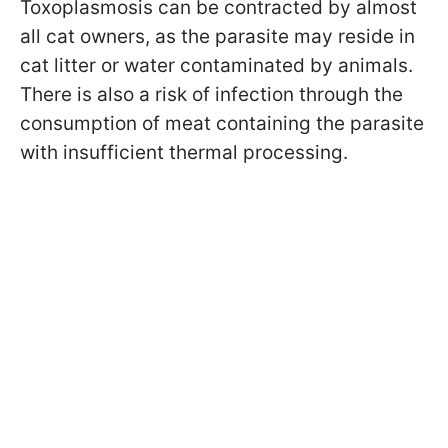
Toxoplasmosis can be contracted by almost
all cat owners, as the parasite may reside in
cat litter or water contaminated by animals.
There is also a risk of infection through the
consumption of meat containing the parasite
with insufficient thermal processing.