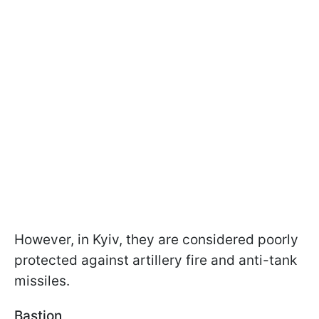
However, in Kyiv, they are considered poorly
protected against artillery fire and anti-tank
missiles.
Bastion