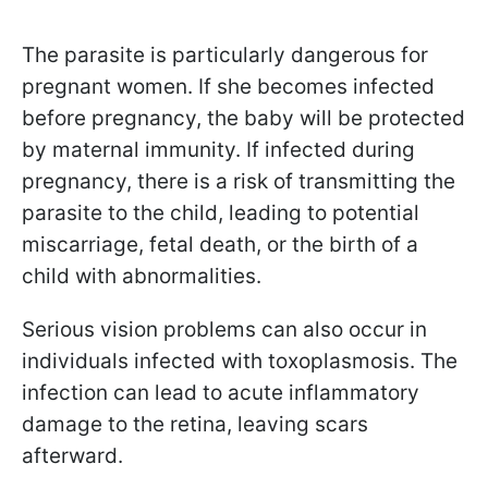
The parasite is particularly dangerous for
pregnant women. If she becomes infected
before pregnancy, the baby will be protected
by maternal immunity. If infected during
pregnancy, there is a risk of transmitting the
parasite to the child, leading to potential
miscarriage, fetal death, or the birth of a
child with abnormalities.
Serious vision problems can also occur in
individuals infected with toxoplasmosis. The
infection can lead to acute inflammatory
damage to the retina, leaving scars
afterward.