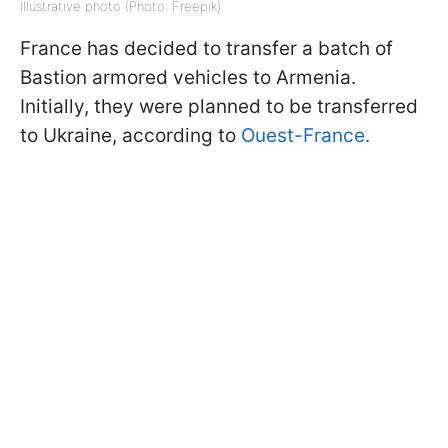
Illustrative photo (Photo: Freepik)
France has decided to transfer a batch of
Bastion armored vehicles to Armenia.
Initially, they were planned to be transferred
to Ukraine, according to
Ouest-France.