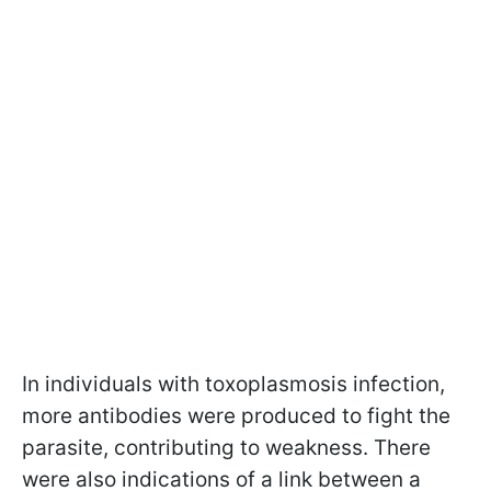
In individuals with toxoplasmosis infection,
more antibodies were produced to fight the
parasite, contributing to weakness. There
were also indications of a link between a