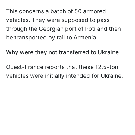
This concerns a batch of 50 armored
vehicles. They were supposed to pass
through the Georgian port of Poti and then
be transported by rail to Armenia.
Why were they not transferred to Ukraine
Ouest-France reports that these 12.5-ton
vehicles were initially intended for Ukraine.