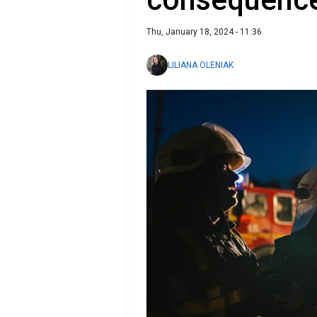
Thu, January 18, 2024 - 11:36
LILIANA OLENIAK