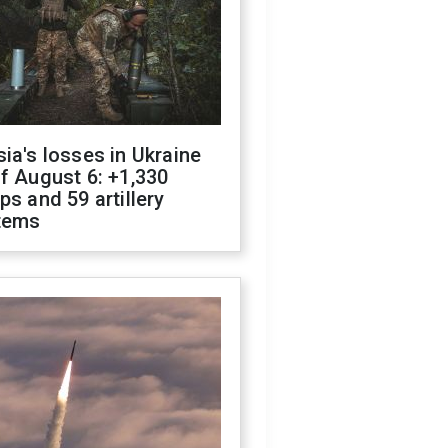
ia's losses in Ukraine
f August 6: +1,330
ps and 59 artillery
tems