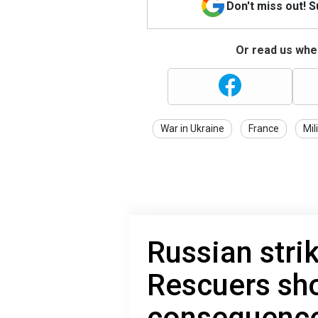
Don't miss out! 
Or read us wher
War in Ukraine
France
Mil
Russian stri
Rescuers sh
consequence