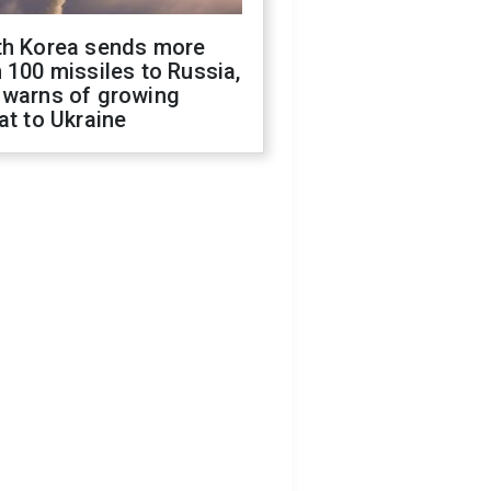
th Korea sends more
 100 missiles to Russia,
 warns of growing
at to Ukraine