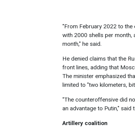
"From February 2022 to the 
with 2000 shells per month, 
month," he said.
He denied claims that the Rus
front lines, adding that Mosc
The minister emphasized tha
limited to "two kilometers, bi
"The counteroffensive did no
an advantage to Putin," said 
Artillery coalition