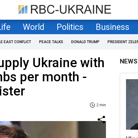
Life
World
Politics
Business
LE EAST CONFLICT
PEACE TALKS
DONALD TRUMP
PRESIDENT ZELE
supply Ukraine with
NEWS
mbs per month -
ister
2 min