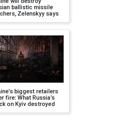
ine will destroy
ian ballistic missile
chers, Zelenskyy says
ine's biggest retailers
r fire: What Russia's
ck on Kyiv destroyed