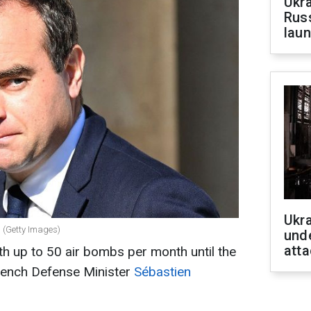
Ukra
Russ
laun
Ukra
 (Getty Images)
unde
atta
th up to 50 air bombs per month until the
rench Defense Minister
Sébastien