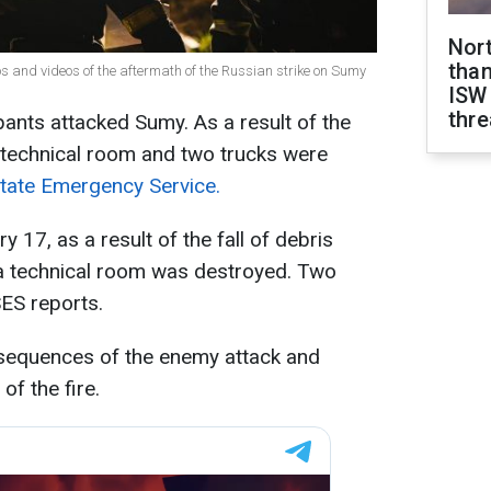
Nor
than
 and videos of the aftermath of the Russian strike on Sumy
ISW
thre
pants attacked Sumy. As a result of the
technical room and two trucks were
tate Emergency Service.
y 17, as a result of the fall of debris
 technical room was destroyed. Two
SES reports.
sequences of the enemy attack and
of the fire.