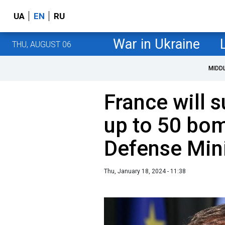
UA
EN
RU
War in Ukraine
THU, AUGUST 06
MIDD
France will 
up to 50 bo
Defense Min
Thu, January 18, 2024 - 11:38