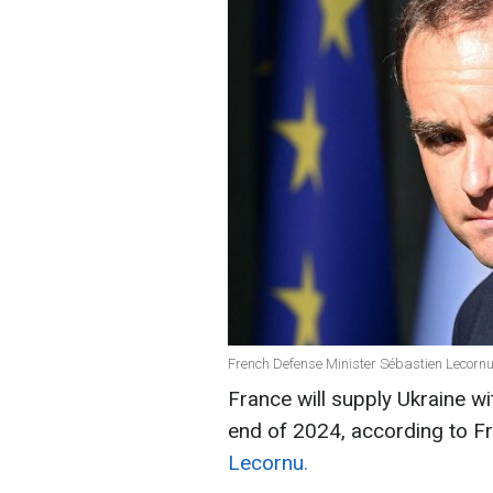
French Defense Minister Sébastien Lecornu
France will supply Ukraine wi
end of 2024, according to F
Lecornu.