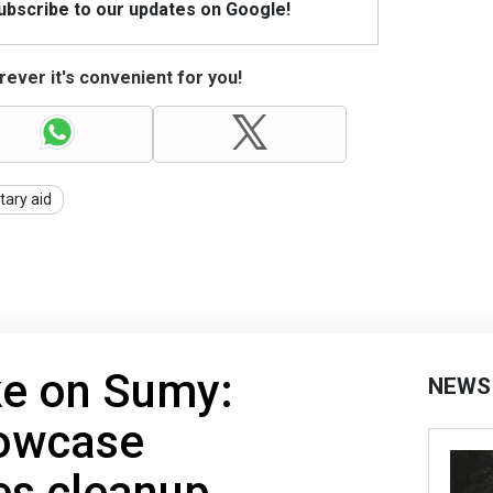
Subscribe to our updates on Google!
ever it's convenient for you!
itary aid
ke on Sumy:
NEWS
owcase
s cleanup