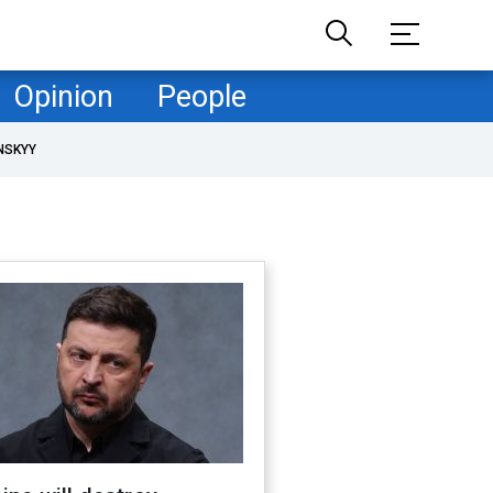
Opinion
People
NSKYY