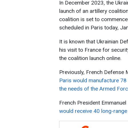
In December 2023, the Ukrai
launch of an artillery coaliti
coalition is set to commence
scheduled in Paris today, Ja
It is known that Ukrainian 
his visit to France for securi
the coalition launch online.
Previously, French Defense 
Paris would manufacture 78 s
the needs of the Armed Forc
French President Emmanuel
would receive 40 long-range