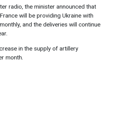
nter radio, the minister announced that
France will be providing Ukraine with
onthly, and the deliveries will continue
ear.
rease in the supply of artillery
er month.