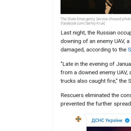
The State Emergency Service showed photos
(facebook.com/Serhiy Kruk)
Last night, the Russian occu
downing of an enemy UAV, a 
damaged, according to the
S
"Late in the evening of Januar
from a downed enemy UAV, a
trucks also caught fire," the 
Rescuers eliminated the con
prevented the further spread 