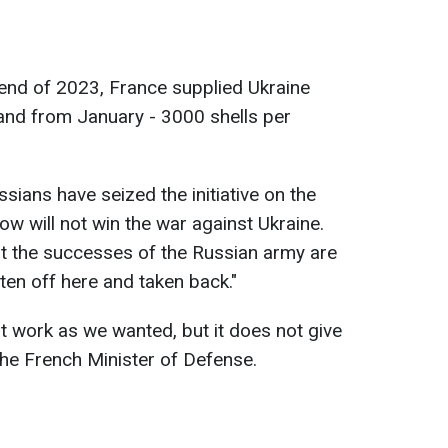
end of 2023, France supplied Ukraine
and from January - 3000 shells per
sians have seized the initiative on the
ow will not win the war against Ukraine.
t the successes of the Russian army are
tten off here and taken back."
t work as we wanted, but it does not give
the French Minister of Defense.