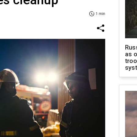
1 min
Russ
as o
troo
sys