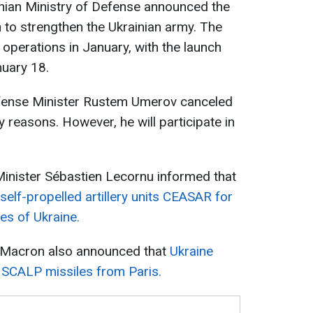
nian Ministry of Defense announced the
on to strengthen the Ukrainian army. The
 operations in January, with the launch
nuary 18.
Defense Minister Rustem Umerov canceled
ty reasons. However, he will participate in
Minister Sébastien Lecornu informed that
elf-propelled artillery units CEASAR for
es of Ukraine.
 Macron also announced that
Ukraine
 SCALP missiles from Paris.