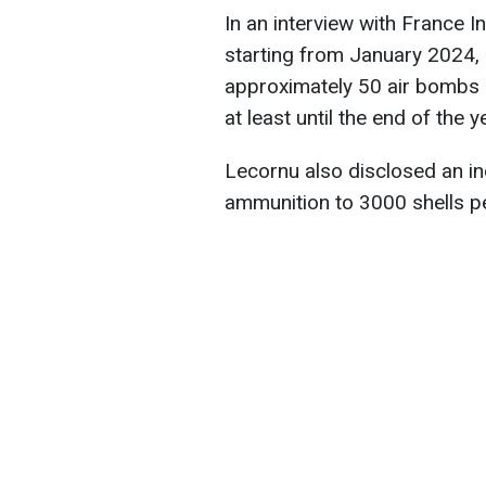
In an interview with France I
starting from January 2024, 
approximately 50 air bombs m
at least until the end of the y
Lecornu also disclosed an inc
ammunition to 3000 shells p