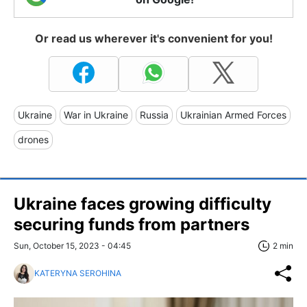
Or read us wherever it's convenient for you!
Ukraine
War in Ukraine
Russia
Ukrainian Armed Forces
drones
Ukraine faces growing difficulty
securing funds from partners
Sun, October 15, 2023 - 04:45
2 min
KATERYNA SEROHINA