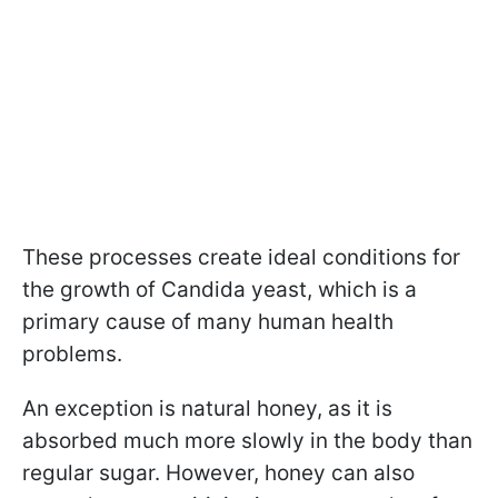
These processes create ideal conditions for
the growth of Candida yeast, which is a
primary cause of many human health
problems.
An exception is natural honey, as it is
absorbed much more slowly in the body than
regular sugar. However, honey can also