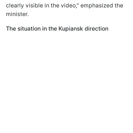
clearly visible in the video," emphasized the
minister.
The situation in the Kupiansk direction