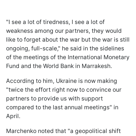
"I see a lot of tiredness, I see a lot of
weakness among our partners, they would
like to forget about the war but the war is still
ongoing, full-scale," he said in the sidelines
of the meetings of the International Monetary
Fund and the World Bank in Marrakesh.
According to him, Ukraine is now making
"twice the effort right now to convince our
partners to provide us with support
compared to the last annual meetings" in
April.
Marchenko noted that "a geopolitical shift