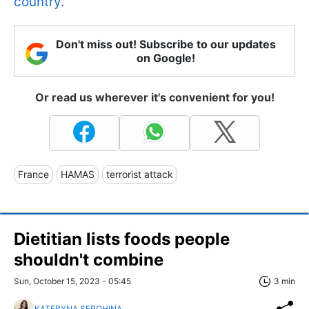
country.
Don't miss out! Subscribe to our updates
on Google!
Or read us wherever it's convenient for you!
France
HAMAS
terrorist attack
Dietitian lists foods people
shouldn't combine
Sun, October 15, 2023 - 05:45
3 min
KATERYNA SEROHINA