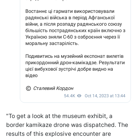
"To get a look at the museum exhibit, a
border kamikaze drone was dispatched. The
results of this explosive encounter are