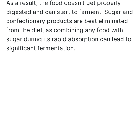
As a result, the food doesn't get properly
digested and can start to ferment. Sugar and
confectionery products are best eliminated
from the diet, as combining any food with
sugar during its rapid absorption can lead to
significant fermentation.