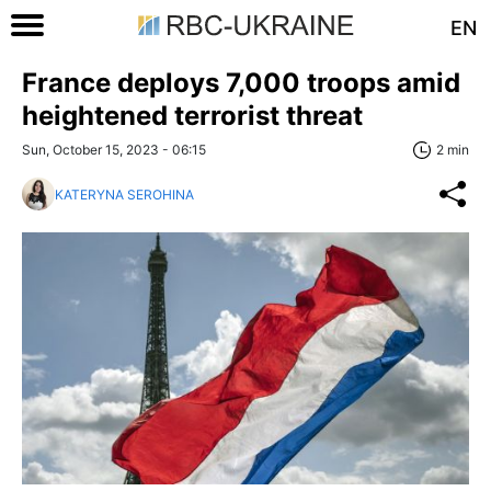
EN
France deploys 7,000 troops amid
heightened terrorist threat
Sun, October 15, 2023 - 06:15
2 min
KATERYNA SEROHINA