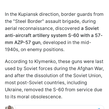
In the Kupiansk direction, border guards from
the "Steel Border" assault brigade, during
aerial reconnaissance, discovered
a Soviet
anti-aircraft artillery system S-60 with a 57-
mm AZP-57 gun
, developed in the mid-
1940s, on enemy positions.
According to Klymenko, these guns were last
used by Soviet forces during the Afghan War,
and after the dissolution of the Soviet Union,
most post-Soviet countries, including
Ukraine, removed the S-60 from service due
to its moral obsolescence.