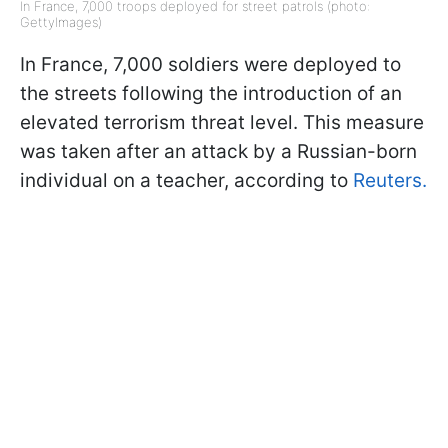
In France, 7,000 troops deployed for street patrols (photo:
GettyImages)
In France, 7,000 soldiers were deployed to
the streets following the introduction of an
elevated terrorism threat level. This measure
was taken after an attack by a Russian-born
individual on a teacher, according to
Reuters.