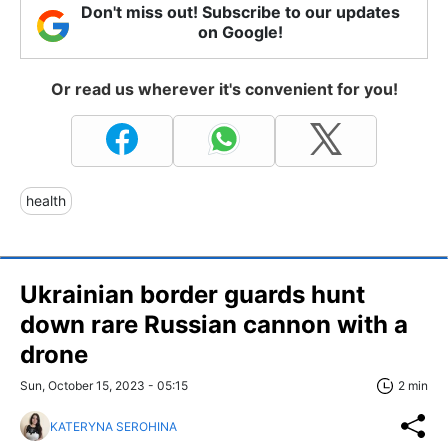
Don't miss out! Subscribe to our updates
on Google!
Or read us wherever it's convenient for you!
health
Ukrainian border guards hunt
down rare Russian cannon with a
drone
Sun, October 15, 2023 - 05:15
2 min
KATERYNA SEROHINA