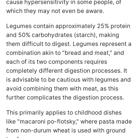
cause hypersensitivity in some people, of
which they may not even be aware.
Legumes contain approximately 25% protein
and 50% carbohydrates (starch), making
them difficult to digest. Legumes represent a
combination akin to "bread and meat," and
each of its two components requires
completely different digestion processes. It
is advisable to be cautious with legumes and
avoid combining them with meat, as this
further complicates the digestion process.
This primarily applies to childhood dishes
like "macaroni po-flotsky," where pasta made
from non-durum wheat is used with ground