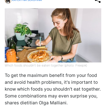
Which foods shouldn't be eaten together (photo: Freepik)
To get the maximum benefit from your food
and avoid health problems, it's important to
know which foods you shouldn't eat together.
Some combinations may even surprise you,
shares dietitian Olga Malliani.