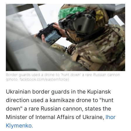
Border guards used a drone to 'hunt down' a rare Russian cannon
(photo: facebook.com/easternforce)
Ukrainian border guards in the Kupiansk
direction used a kamikaze drone to "hunt
down" a rare Russian cannon, states the
Minister of Internal Affairs of Ukraine,
Ihor
Klymenko.