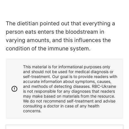
The dietitian pointed out that everything a
person eats enters the bloodstream in
varying amounts, and this influences the
condition of the immune system.
This material is for informational purposes only
and should not be used for medical diagnosis or
self-treatment. Our goal is to provide readers with
accurate information about symptoms, causes,
and methods of detecting diseases. RBС-Ukraine
is not responsible for any diagnoses that readers
may make based on materials from the resource.
We do not recommend self-treatment and advise
consulting a doctor in case of any health
concerns.