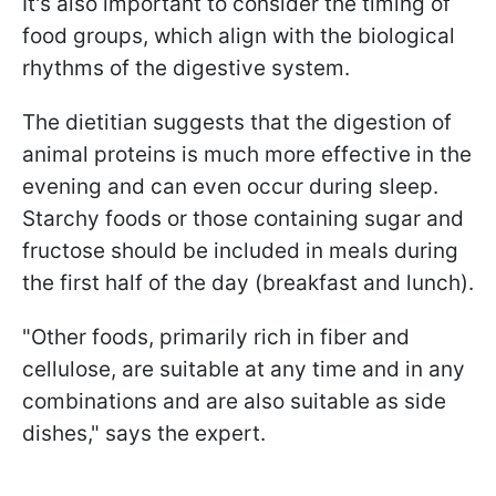
It's also important to consider the timing of
food groups, which align with the biological
rhythms of the digestive system.
The dietitian suggests that the digestion of
animal proteins is much more effective in the
evening and can even occur during sleep.
Starchy foods or those containing sugar and
fructose should be included in meals during
the first half of the day (breakfast and lunch).
"Other foods, primarily rich in fiber and
cellulose, are suitable at any time and in any
combinations and are also suitable as side
dishes," says the expert.