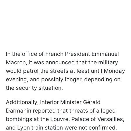
In the office of French President Emmanuel
Macron, it was announced that the military
would patrol the streets at least until Monday
evening, and possibly longer, depending on
the security situation.
Additionally, Interior Minister Gérald
Darmanin reported that threats of alleged
bombings at the Louvre, Palace of Versailles,
and Lyon train station were not confirmed.