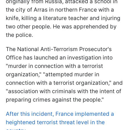
originally from Russia, attacked a school in
the city of Arras in northern France with a
knife, killing a literature teacher and injuring
two other people. He was apprehended by
the police.
The National Anti-Terrorism Prosecutor's
Office has launched an investigation into
"murder in connection with a terrorist
organization," "attempted murder in
connection with a terrorist organization," and
"association with criminals with the intent of
preparing crimes against the people."
After this incident, France implemented a
heightened terrorist threat level in the