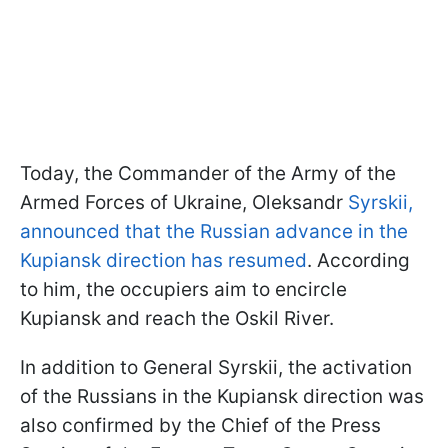
Today, the Commander of the Army of the
Armed Forces of Ukraine, Oleksandr
Syrskii,
announced that the Russian advance in the
Kupiansk direction has resumed
. According
to him, the occupiers aim to encircle
Kupiansk and reach the Oskil River.
In addition to General Syrskii, the activation
of the Russians in the Kupiansk direction was
also confirmed by the Chief of the Press