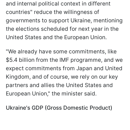
and internal political context in different
countries" reduce the willingness of
governments to support Ukraine, mentioning
the elections scheduled for next year in the
United States and the European Union.
"We already have some commitments, like
$5.4 billion from the IMF programme, and we
expect commitments from Japan and United
Kingdom, and of course, we rely on our key
partners and allies the United States and
European Union," the minister said.
Ukraine's GDP (Gross Domestic Product)