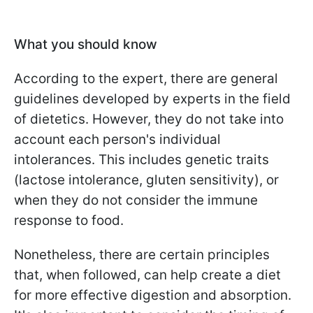
What you should know
According to the expert, there are general
guidelines developed by experts in the field
of dietetics. However, they do not take into
account each person's individual
intolerances. This includes genetic traits
(lactose intolerance, gluten sensitivity), or
when they do not consider the immune
response to food.
Nonetheless, there are certain principles
that, when followed, can help create a diet
for more effective digestion and absorption.