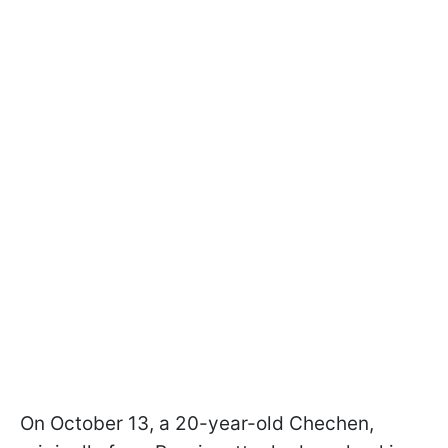
On October 13, a 20-year-old Chechen,