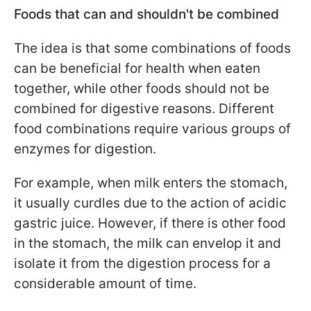
Foods that can and shouldn't be combined
The idea is that some combinations of foods
can be beneficial for health when eaten
together, while other foods should not be
combined for digestive reasons. Different
food combinations require various groups of
enzymes for digestion.
For example, when milk enters the stomach,
it usually curdles due to the action of acidic
gastric juice. However, if there is other food
in the stomach, the milk can envelop it and
isolate it from the digestion process for a
considerable amount of time.