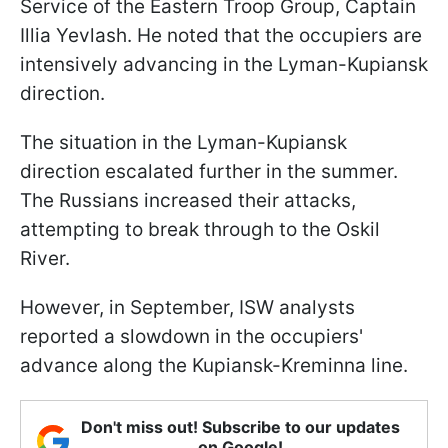
Service of the Eastern Troop Group, Captain
Illia Yevlash. He noted that the occupiers are
intensively advancing in the Lyman-Kupiansk
direction.
The situation in the Lyman-Kupiansk
direction escalated further in the summer.
The Russians increased their attacks,
attempting to break through to the Oskil
River.
However, in September, ISW analysts
reported a slowdown in the occupiers'
advance along the Kupiansk-Kreminna line.
Don't miss out! Subscribe to our updates
on Google!