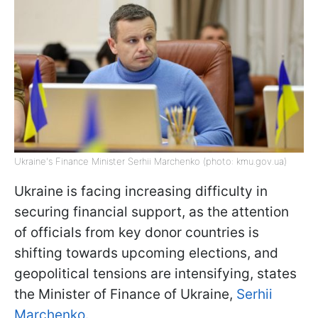
Ukraine's Finance Minister Serhii Marchenko (photo: kmu.gov.ua)
Ukraine is facing increasing difficulty in
securing financial support, as the attention
of officials from key donor countries is
shifting towards upcoming elections, and
geopolitical tensions are intensifying, states
the Minister of Finance of Ukraine,
Serhii
Marchenko.