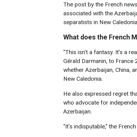
The post by the French news
associated with the Azerbai
separatists in New Caledoni
What does the French Mi
"This isn't a fantasy. It's a re
Gérald Darmanin, to France 
whether Azerbaijan, China, and
New Caledonia.
He also expressed regret th
who advocate for independe
Azerbaijan.
"It's indisputable," the French