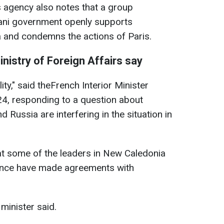
 agency also notes that a group
jani government openly supports
a and condemns the actions of Paris.
nistry of Foreign Affairs say
ality," said theFrench Interior Minister
24, responding to a question about
 Russia are interfering in the situation in
at some of the leaders in New Caledonia
nce have made agreements with
 minister said.