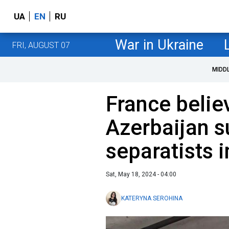
UA
EN
RU
War in Ukraine
FRI, AUGUST 07
MIDD
France belie
Azerbaijan s
separatists 
Sat, May 18, 2024 - 04:00
KATERYNA SEROHINA