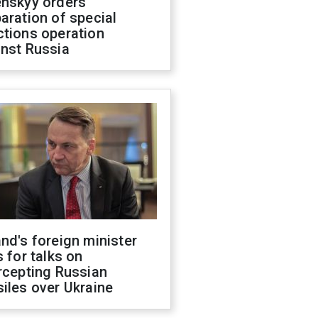
enskyy orders
aration of special
ctions operation
inst Russia
nd's foreign minister
s for talks on
rcepting Russian
iles over Ukraine