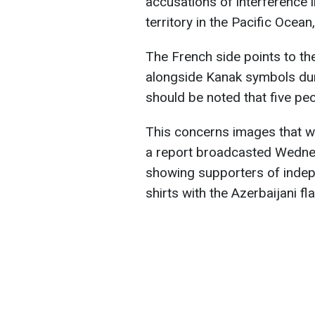
accusations of interference i
territory in the Pacific Ocea
The French side points to th
alongside Kanak symbols duri
should be noted that five peo
This concerns images that we
a report broadcasted Wedne
showing supporters of inde
shirts with the Azerbaijani fla