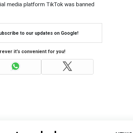
social media platform TikTok was banned
Subscribe to our updates on Google!
ever it's convenient for you!