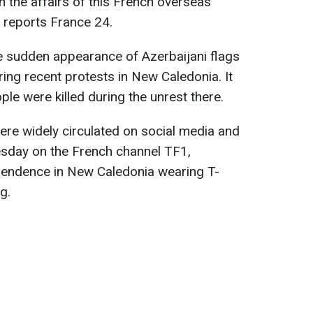
n the affairs of this French overseas
n, reports France 24.
e sudden appearance of Azerbaijani flags
ng recent protests in New Caledonia. It
ple were killed during the unrest there.
re widely circulated on social media and
sday on the French channel TF1,
pendence in New Caledonia wearing T-
g.