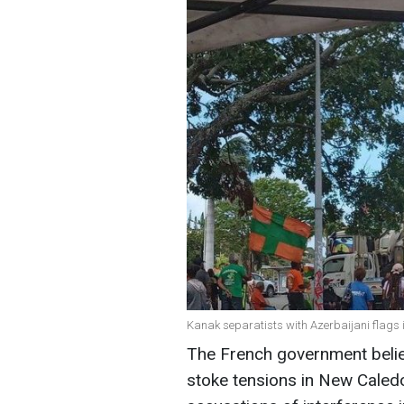
Kanak separatists with Azerbaijani flags
The French government believ
stoke tensions in New Caledo