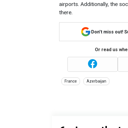
airports. Additionally, the 
there.
Don't miss out! 
Or read us wher
France
Azerbaijan