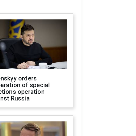
enskyy orders
aration of special
ctions operation
inst Russia