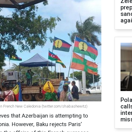
Zel
prep
san
aga
Pola
call
 in French New Caledonia (twitter.com/shabashewitz)
inte
es that Azerbaijan is attempting to
miss
nia. However, Baku rejects Paris'