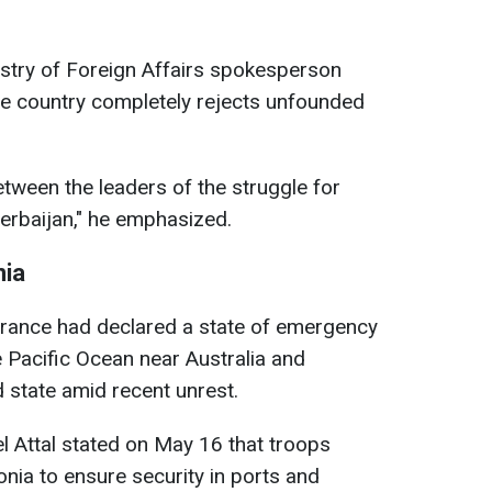
istry of Foreign Affairs spokesperson
he country completely rejects unfounded
tween the leaders of the struggle for
erbaijan," he emphasized.
nia
t France had declared a state of emergency
he Pacific Ocean near Australia and
d state amid recent unrest.
l Attal stated on May 16 that troops
ia to ensure security in ports and