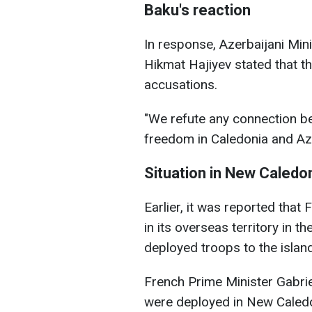
Baku's reaction
In response, Azerbaijani Min
Hikmat Hajiyev stated that t
accusations.
"We refute any connection be
freedom in Caledonia and Az
Situation in New Caledo
Earlier, it was reported tha
in its overseas territory in t
deployed troops to the islan
French Prime Minister Gabrie
were deployed in New Caledon