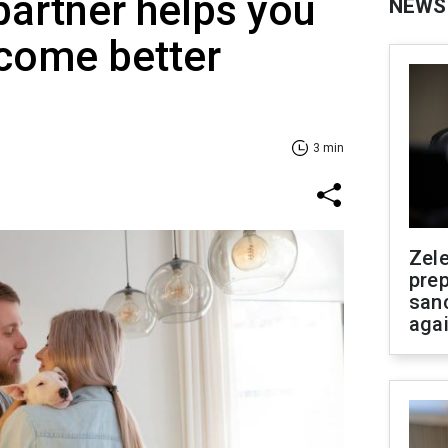
 partner helps you
NEWS
come better
3 min
Zel
prep
san
aga