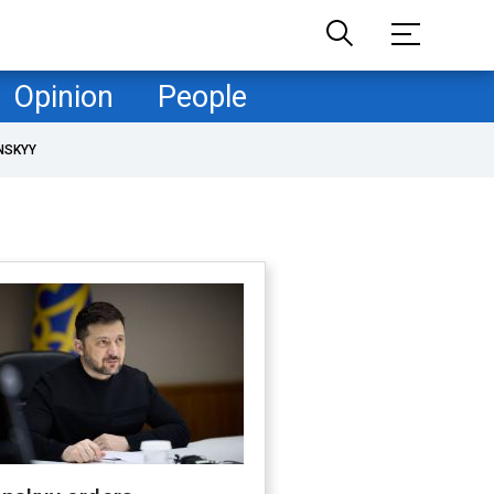
Opinion
People
NSKYY