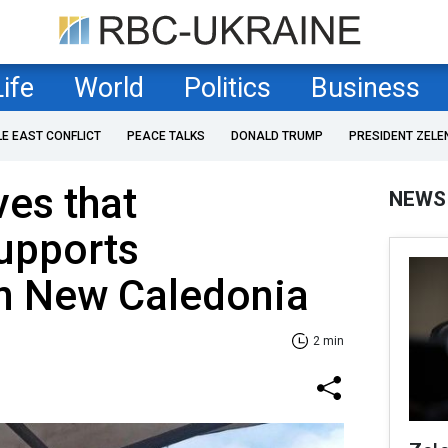
Life
World
Politics
Business
LE EAST CONFLICT
PEACE TALKS
DONALD TRUMP
PRESIDENT ZELE
ves that
NEWS
upports
in New Caledonia
2 min