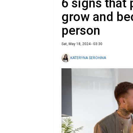
6 signs that
grow and be
person
Sat, May 18, 2024 - 03:30
KATERYNA SEROHINA