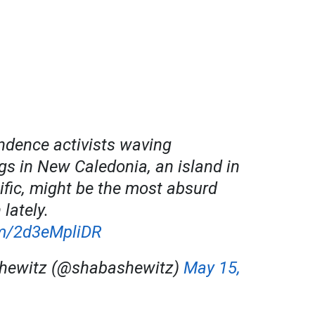
dence activists waving
gs in New Caledonia, an island in
ific, might be the most absurd
 lately.
om/2d3eMpliDR
hewitz (@shabashewitz)
May 15,