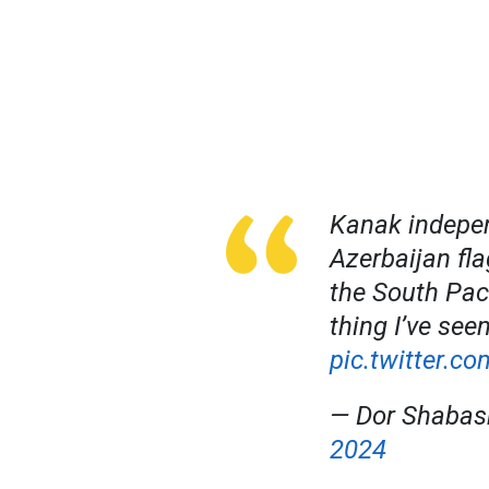
Kanak indepen
Azerbaijan fla
the South Pac
thing I’ve seen
pic.twitter.c
— Dor Shabas
2024