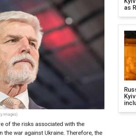
Kyiv
as R
Rus
Kyiv
incl
tty Images)
 of the risks associated with the
n the war against Ukraine. Therefore, the