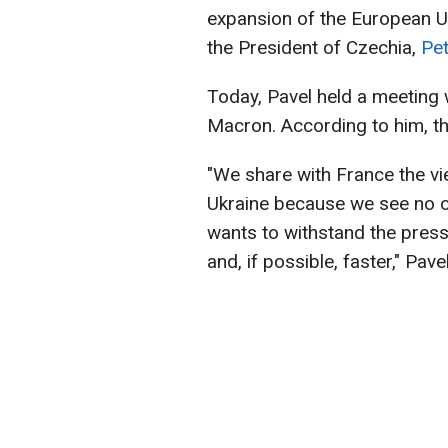
expansion of the European Un
the President of Czechia,
Pet
Today, Pavel held a meeting
Macron. According to him, th
"We share with France the vi
Ukraine because we see no oth
wants to withstand the pres
and, if possible, faster," Pave