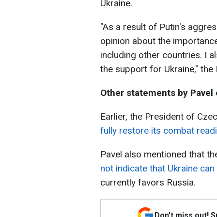
Ukraine.
"As a result of Putin's aggr
opinion about the importanc
including other countries. I
the support for Ukraine," the
Other statements by Pavel 
Earlier, the President of Czec
fully restore its combat read
Pavel also mentioned that th
not indicate that Ukraine can
currently favors Russia.
Don't miss out! 