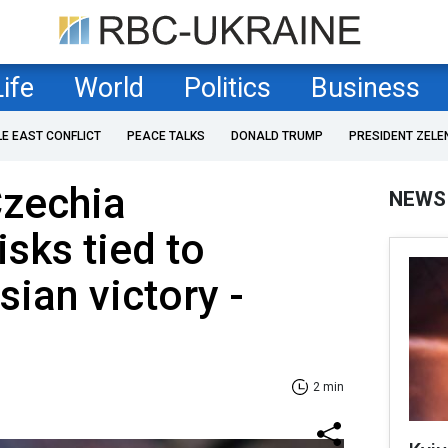
Life
World
Politics
Business
LE EAST CONFLICT
PEACE TALKS
DONALD TRUMP
PRESIDENT ZELE
Czechia
NEWS
isks tied to
sian victory -
2 min