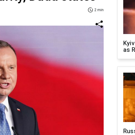
2 min
Kyiv
as R
Rus