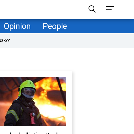
Opinion
People
NSKYY