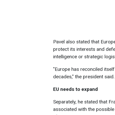
Pavel also stated that Europe
protect its interests and def
intelligence or strategic logis
"Europe has reconciled itself
decades," the president said.
EU needs to expand
Separately, he stated that F
associated with the possible