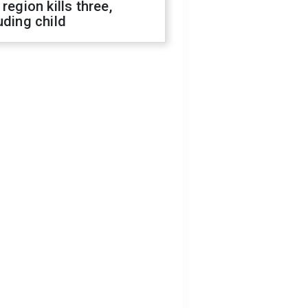
 region kills three,
uding child