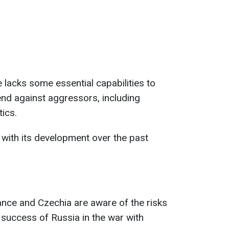
 lacks some essential capabilities to
end against aggressors, including
tics.
 with its development over the past
rance and Czechia are aware of the risks
 success of Russia in the war with