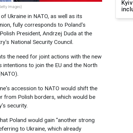
Kyiv
Getty Images)
incl
f Ukraine in NATO, as well as its
ion, fully corresponds to Poland's
Polish President, Andrzej Duda at the
y's National Security Council.
ts the need for joint actions with the new
s intentions to join the EU and the North
 (NATO).
ine's accession to NATO would shift the
her from Polish borders, which would be
's security.
that Poland would gain "another strong
 referring to Ukraine, which already