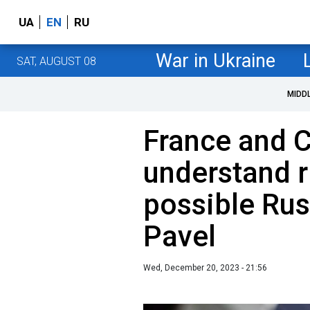
UA
EN
RU
War in Ukraine
SAT, AUGUST 08
MIDD
France and 
understand r
possible Rus
Pavel
Wed, December 20, 2023 - 21:56