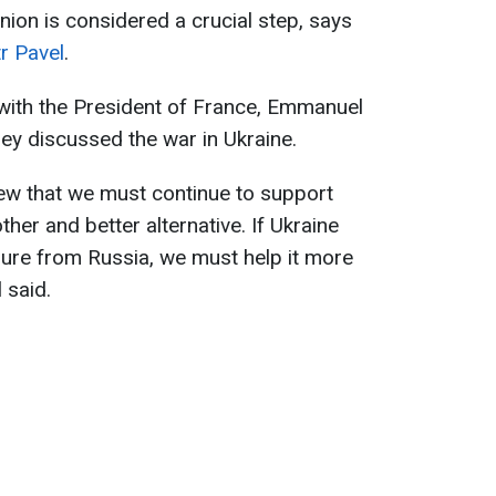
ion is considered a crucial step, says
r Pavel
.
 with the President of France, Emmanuel
ey discussed the war in Ukraine.
ew that we must continue to support
er and better alternative. If Ukraine
sure from Russia, we must help it more
l said.