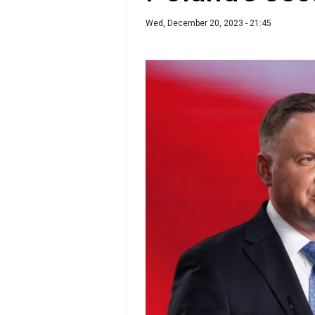
Wed, December 20, 2023 - 21:45