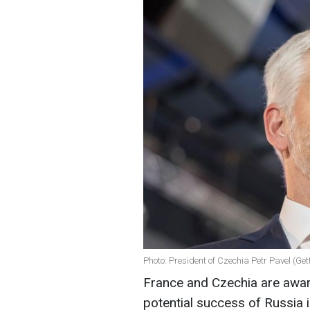
Photo: President of Czechia Petr Pavel (Ge
France and Czechia are aware
potential success of Russia i