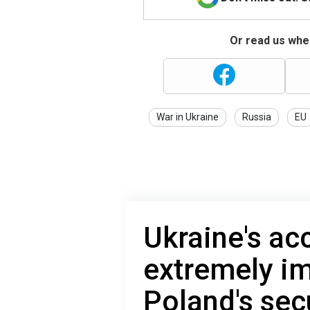
Or read us wher
War in Ukraine
Russia
EU
Ukraine's ac
extremely im
Poland's sec