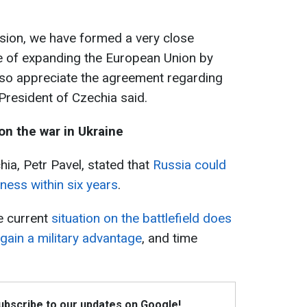
ession, we have formed a very close
e of expanding the European Union by
 also appreciate the agreement regarding
 President of Czechia said.
on the war in Ukraine
hia, Petr Pavel, stated that
Russia could
iness within six years
.
e current
situation on the battlefield does
 gain a military advantage
, and time
Subscribe to our updates on Google!