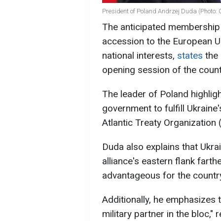
President of Poland Andrzej Duda (Photo: 
The anticipated membership o
accession to the European Un
national interests,
states
the 
opening session of the countr
The leader of Poland highligh
government to fulfill Ukraine'
Atlantic Treaty Organization
Duda also explains that Ukra
alliance's eastern flank fart
advantageous for the country
Additionally, he emphasizes 
military partner in the bloc,"