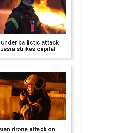
 under ballistic attack
ussia strikes capital
sian drone attack on