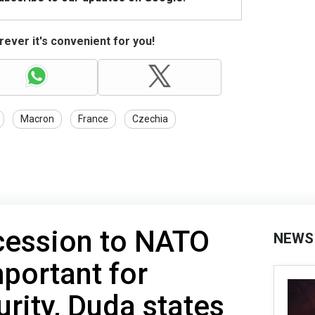
ever it's convenient for you!
Macron
France
Czechia
cession to NATO
NEWS
portant for
urity, Duda states