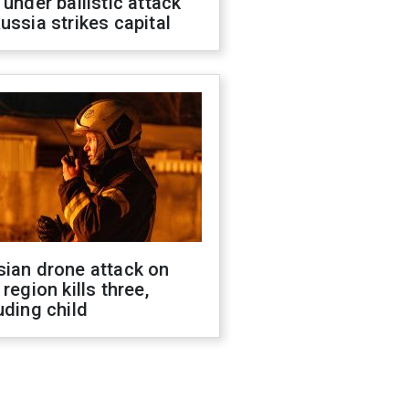
 under ballistic attack
ussia strikes capital
sian drone attack on
 region kills three,
uding child