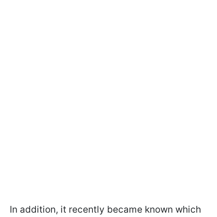
In addition, it recently became known which