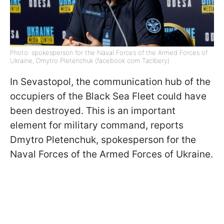
Photo: spokesperson for the Naval Forces of the Armed Forces of
Ukraine, Dmytro Pletenchuk (facebook com Taclbery)
In Sevastopol, the communication hub of the
occupiers of the Black Sea Fleet could have
been destroyed. This is an important
element for military command, reports
Dmytro Pletenchuk, spokesperson for the
Naval Forces of the Armed Forces of Ukraine.