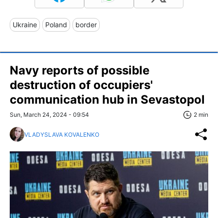
Ukraine
Poland
border
Navy reports of possible
destruction of occupiers'
communication hub in Sevastopol
Sun, March 24, 2024 - 09:54
2 min
VLADYSLAVA KOVALENKO