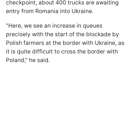
checkpoint, about 400 trucks are awaiting
entry from Romania into Ukraine.
"Here, we see an increase in queues
precisely with the start of the blockade by
Polish farmers at the border with Ukraine, as
it is quite difficult to cross the border with
Poland," he said.