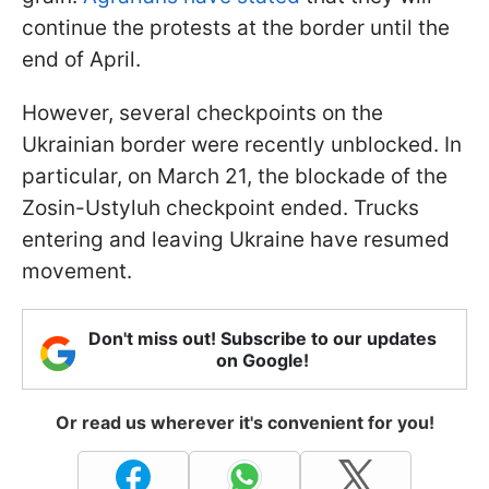
continue the protests at the border until the
end of April.
However, several checkpoints on the
Ukrainian border were recently unblocked. In
particular, on March 21, the blockade of the
Zosin-Ustyluh checkpoint ended. Trucks
entering and leaving Ukraine have resumed
movement.
Don't miss out! Subscribe to our updates
on Google!
Or read us wherever it's convenient for you!