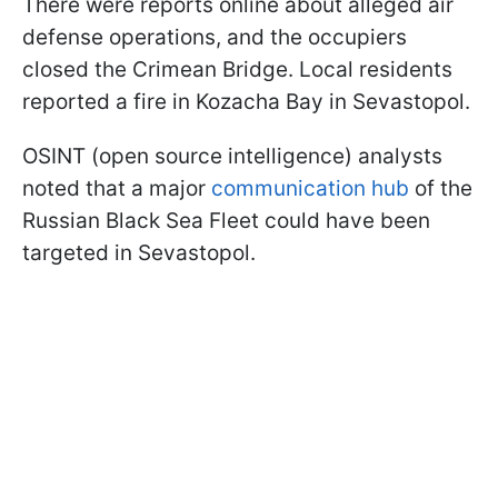
There were reports online about alleged air
defense operations, and the occupiers
closed the Crimean Bridge. Local residents
reported a fire in Kozacha Bay in Sevastopol.
OSINT (open source intelligence) analysts
noted that a major
communication hub
of the
Russian Black Sea Fleet could have been
targeted in Sevastopol.