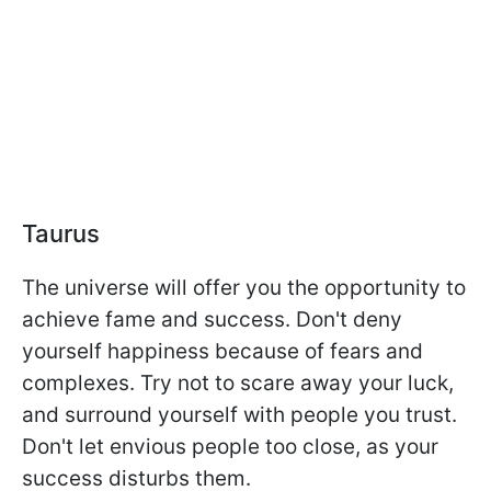
Taurus
The universe will offer you the opportunity to
achieve fame and success. Don't deny
yourself happiness because of fears and
complexes. Try not to scare away your luck,
and surround yourself with people you trust.
Don't let envious people too close, as your
success disturbs them.