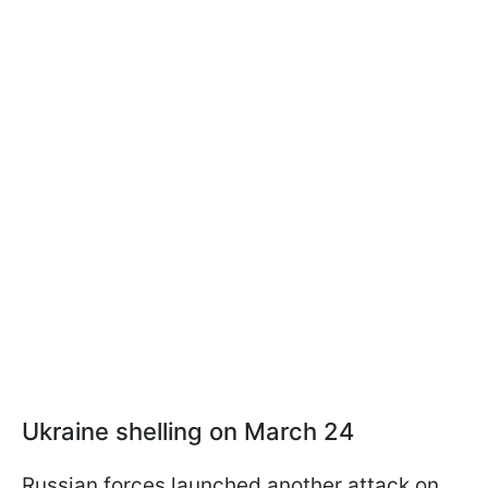
Ukraine shelling on March 24
Russian forces launched another attack on