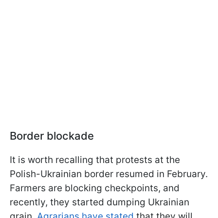
Border blockade
It is worth recalling that protests at the
Polish-Ukrainian border resumed in February.
Farmers are blocking checkpoints, and
recently, they started dumping Ukrainian
grain.
Agrarians have stated
that they will