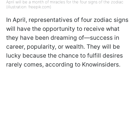
April will be a month of miracles for the four signs of the zodiac
(illustration: freepik.com)
In April, representatives of four zodiac signs
will have the opportunity to receive what
they have been dreaming of—success in
career, popularity, or wealth. They will be
lucky because the chance to fulfill desires
rarely comes, according to Knowinsiders.