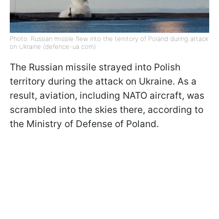
Photo: Russian missile flew into the territory of Poland during attack
on Ukraine (defence-ua com)
The Russian missile strayed into Polish
territory during the attack on Ukraine. As a
result, aviation, including NATO aircraft, was
scrambled into the skies there, according to
the Ministry of Defense of Poland.