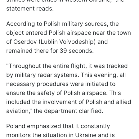
statement reads.
According to Polish military sources, the
object entered Polish airspace near the town
of Oserdov (Lublin Voivodeship) and
remained there for 39 seconds.
"Throughout the entire flight, it was tracked
by military radar systems. This evening, all
necessary procedures were initiated to
ensure the safety of Polish airspace. This
included the involvement of Polish and allied
aviation," the department clarified.
Poland emphasized that it constantly
monitors the situation in Ukraine and is