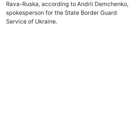
Rava-Ruska, according to
Andrii Demchenko,
spokesperson for the State Border Guard
Service of Ukraine.