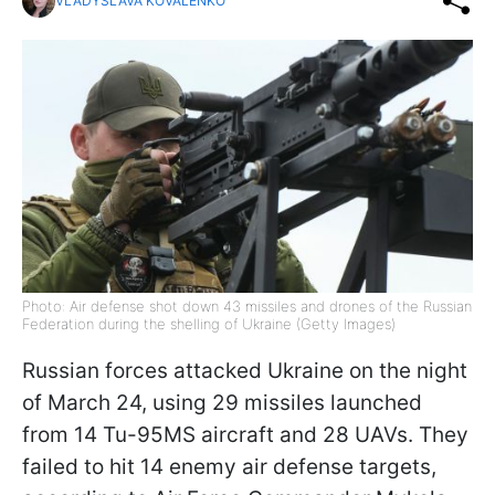
VLADYSLAVA KOVALENKO
Photo: Air defense shot down 43 missiles and drones of the Russian
Federation during the shelling of Ukraine (Getty Images)
Russian forces attacked Ukraine on the night
of March 24, using 29 missiles launched
from 14 Tu-95MS aircraft and 28 UAVs. They
failed to hit 14 enemy air defense targets,