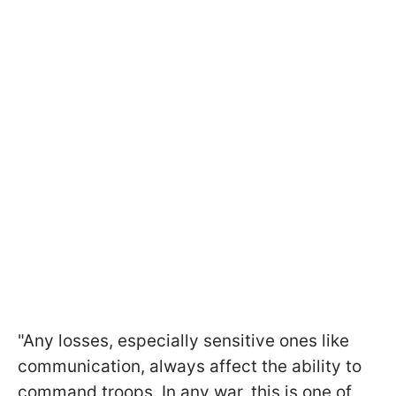
"Any losses, especially sensitive ones like
communication, always affect the ability to
command troops. In any war, this is one of