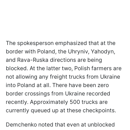
The spokesperson emphasized that at the
border with Poland, the Uhryniv, Yahodyn,
and Rava-Ruska directions are being
blocked. At the latter two, Polish farmers are
not allowing any freight trucks from Ukraine
into Poland at all. There have been zero
border crossings from Ukraine recorded
recently. Approximately 500 trucks are
currently queued up at these checkpoints.
Demchenko noted that even at unblocked