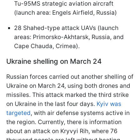
Tu-95MS strategic aviation aircraft
(launch area: Engels Airfield, Russia)
28 Shahed-type attack UAVs (launch
areas: Primorsko-Akhtarsk, Russia, and
Cape Chauda, Crimea).
Ukraine shelling on March 24
Russian forces carried out another shelling of
Ukraine on March 24, using both drones and
missiles. This attack marked the third strike
on Ukraine in the last four days.
Kyiv was
targeted
, with air defense systems active in
the region. Currently, there is information
about an attack on Kryvyi Rih, where 76