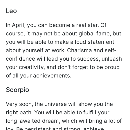
Leo
In April, you can become a real star. Of
course, it may not be about global fame, but
you will be able to make a loud statement
about yourself at work. Charisma and self-
confidence will lead you to success, unleash
your creativity, and don't forget to be proud
of all your achievements.
Scorpio
Very soon, the universe will show you the
right path. You will be able to fulfill your
long-awaited dream, which will bring a lot of
joy. Be persistent and strong, achieve