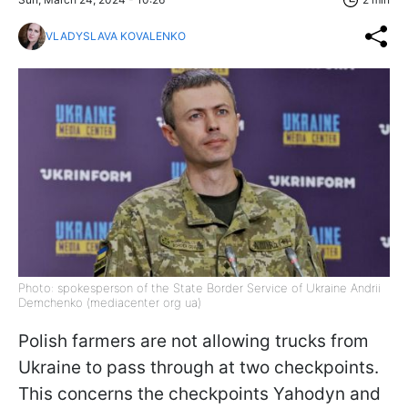
VLADYSLAVA KOVALENKO
Photo: spokesperson of the State Border Service of Ukraine Andrii
Demchenko (mediacenter org ua)
Polish farmers are not allowing trucks from
Ukraine to pass through at two checkpoints.
This concerns the checkpoints Yahodyn and