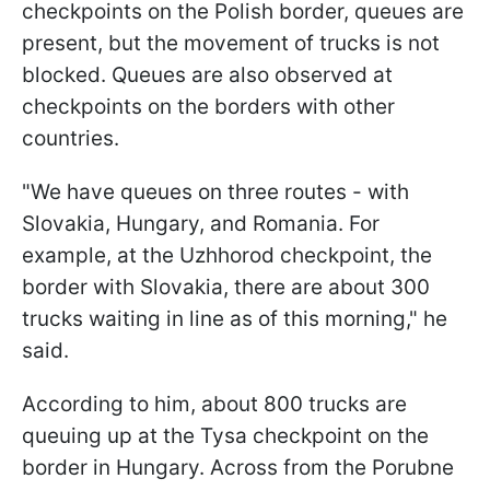
checkpoints on the Polish border, queues are
present, but the movement of trucks is not
blocked. Queues are also observed at
checkpoints on the borders with other
countries.
"We have queues on three routes - with
Slovakia, Hungary, and Romania. For
example, at the Uzhhorod checkpoint, the
border with Slovakia, there are about 300
trucks waiting in line as of this morning," he
said.
According to him, about 800 trucks are
queuing up at the Tysa checkpoint on the
border in Hungary. Across from the Porubne