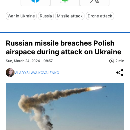
War in Ukraine
Russia
Missile attack
Drone attack
Russian missile breaches Polish
airspace during attack on Ukraine
Sun, March 24, 2024 - 08:57
2 min
VLADYSLAVA KOVALENKO