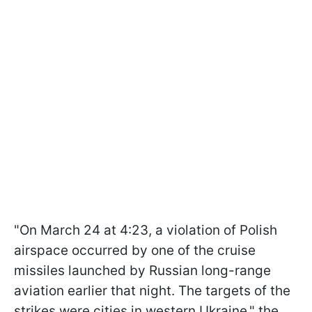
"On March 24 at 4:23, a violation of Polish
airspace occurred by one of the cruise
missiles launched by Russian long-range
aviation earlier that night. The targets of the
strikes were cities in western Ukraine," the