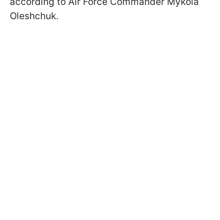
according to Air Force Commander Mykola
Oleshchuk.