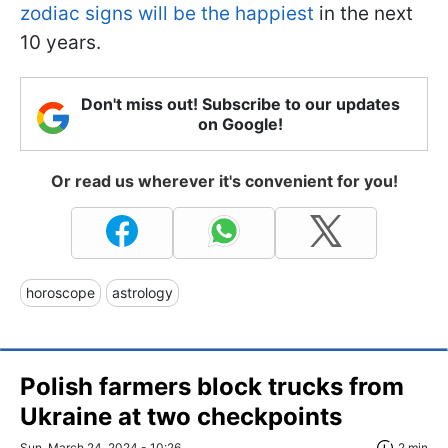
zodiac signs will be the happiest
in the next
10 years.
Don't miss out! Subscribe to our updates
on Google!
Or read us wherever it's convenient for you!
horoscope
astrology
Polish farmers block trucks from
Ukraine at two checkpoints
Sun, March 24, 2024 - 10:26
2 min