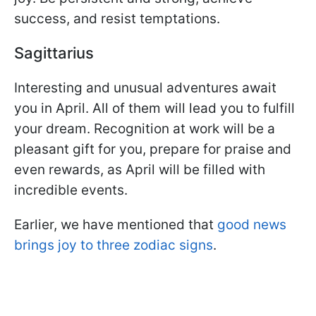
success, and resist temptations.
Sagittarius
Interesting and unusual adventures await
you in April. All of them will lead you to fulfill
your dream. Recognition at work will be a
pleasant gift for you, prepare for praise and
even rewards, as April will be filled with
incredible events.
Earlier, we have mentioned that
good news
brings joy to three zodiac signs
.