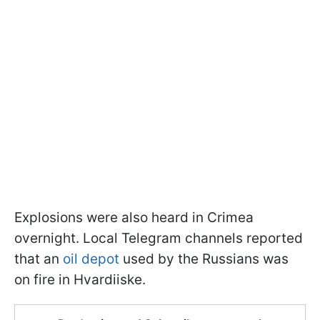
Explosions were also heard in Crimea
overnight. Local Telegram channels reported
that an
oil depot
used by the Russians was
on fire in Hvardiiske.