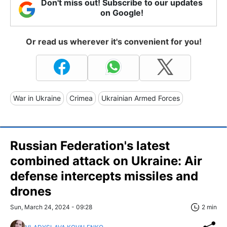
Don't miss out! Subscribe to our updates
on Google!
Or read us wherever it's convenient for you!
War in Ukraine
Crimea
Ukrainian Armed Forces
Russian Federation's latest
combined attack on Ukraine: Air
defense intercepts missiles and
drones
Sun, March 24, 2024 - 09:28
2 min