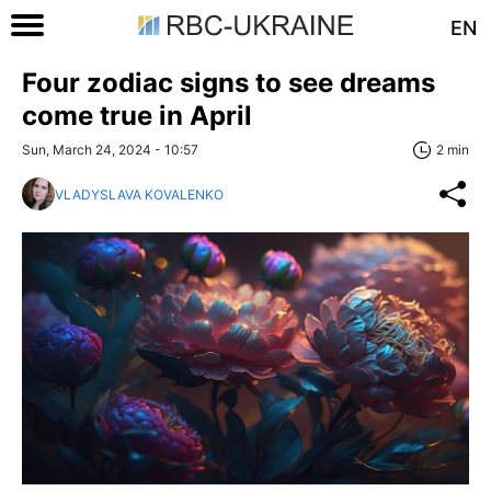
EN
Four zodiac signs to see dreams
come true in April
Sun, March 24, 2024 - 10:57
2 min
VLADYSLAVA KOVALENKO