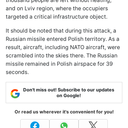
thousand people are left without heating,
and on Lviv region, where the occupiers
targeted a critical infrastructure object.
It should be noted that during this attack, a
Russian missile entered Polish territory. As a
result, aircraft, including NATO aircraft, were
scrambled into the skies there. The Russian
missile remained in Polish airspace for 39
seconds.
Don't miss out! Subscribe to our updates
on Google!
Or read us wherever it's convenient for you!