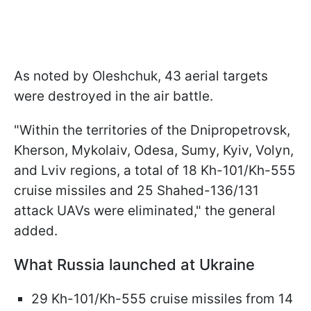
As noted by Oleshchuk, 43 aerial targets
were destroyed in the air battle.
"Within the territories of the Dnipropetrovsk,
Kherson, Mykolaiv, Odesa, Sumy, Kyiv, Volyn,
and Lviv regions, a total of 18 Kh-101/Kh-555
cruise missiles and 25 Shahed-136/131
attack UAVs were eliminated," the general
added.
What Russia launched at Ukraine
29 Kh-101/Kh-555 cruise missiles from 14