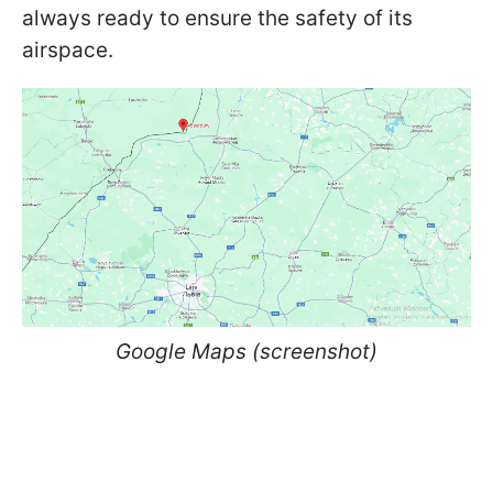
always ready to ensure the safety of its
airspace.
Google Maps (screenshot)