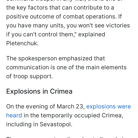
the key factors that can contribute to a
positive outcome of combat operations. If
you have many units, you won't see victories
if you can't control them," explained
Pletenchuk.
The spokesperson emphasized that
communication is one of the main elements
of troop support.
Explosions in Crimea
On the evening of March 23,
explosions were
heard
in the temporarily occupied Crimea,
including in Sevastopol.