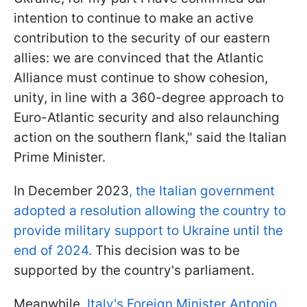
intention to continue to make an active
contribution to the security of our eastern
allies: we are convinced that the Atlantic
Alliance must continue to show cohesion,
unity, in line with a 360-degree approach to
Euro-Atlantic security and also relaunching
action on the southern flank," said the Italian
Prime Minister.
In December 2023
, the Italian government
adopted a resolution allowing the country to
provide military support to Ukraine until the
end of 2024.
This decision was to be
supported by the country's parliament.
Meanwhile,
Italy's Foreign Minister Antonio