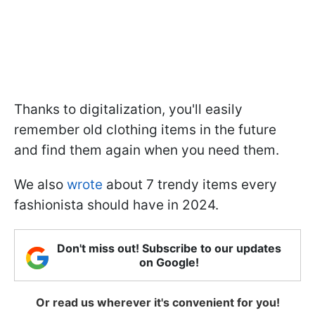
Thanks to digitalization, you'll easily
remember old clothing items in the future
and find them again when you need them.
We also
wrote
about 7 trendy items every
fashionista should have in 2024.
Don't miss out! Subscribe to our updates
on Google!
Or read us wherever it's convenient for you!