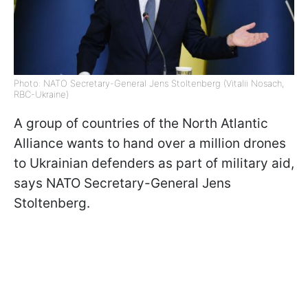
Photo: NATO Secretary-General Jens Stoltenberg (Vitalii Nosach,
RBC-Ukraine)
A group of countries of the North Atlantic
Alliance wants to hand over a million drones
to Ukrainian defenders as part of military aid,
says
NATO Secretary-General Jens
Stoltenberg.