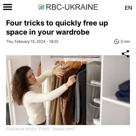
EN
Four tricks to quickly free up
space in your wardrobe
Thu, February 15, 2024 - 18:25
3 min
Illustrative photo (Photo: freepik.com)