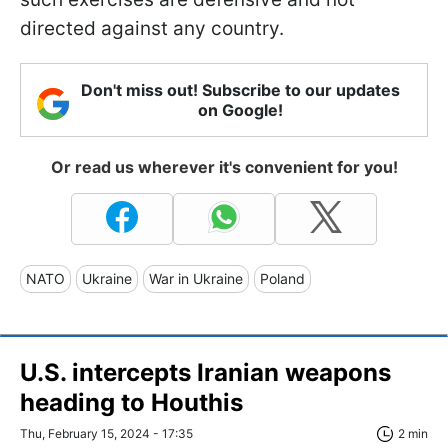
directed against any country.
Don't miss out! Subscribe to our updates
on Google!
Or read us wherever it's convenient for you!
NATO
Ukraine
War in Ukraine
Poland
U.S. intercepts Iranian weapons
heading to Houthis
Thu, February 15, 2024 - 17:35
2 min