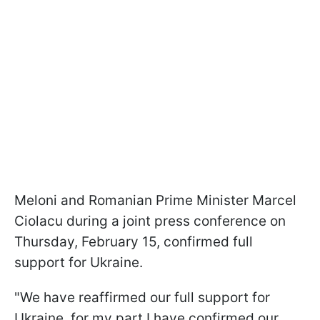
Meloni and Romanian Prime Minister Marcel
Ciolacu during a joint press conference on
Thursday, February 15, confirmed full
support for Ukraine.
"We have reaffirmed our full support for
Ukraine, for my part I have confirmed our