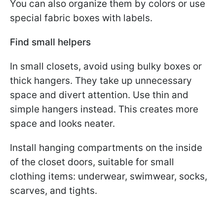
You can also organize them by colors or use
special fabric boxes with labels.
Find small helpers
In small closets, avoid using bulky boxes or
thick hangers. They take up unnecessary
space and divert attention. Use thin and
simple hangers instead. This creates more
space and looks neater.
Install hanging compartments on the inside
of the closet doors, suitable for small
clothing items: underwear, swimwear, socks,
scarves, and tights.