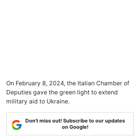
On February 8, 2024, the Italian Chamber of
Deputies gave the green light to extend
military aid to Ukraine.
Don't miss out! Subscribe to our updates
on Google!