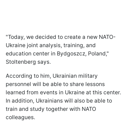
"Today, we decided to create a new NATO-
Ukraine joint analysis, training, and
education center in Bydgoszcz, Poland,"
Stoltenberg says.
According to him, Ukrainian military
personnel will be able to share lessons
learned from events in Ukraine at this center.
In addition, Ukrainians will also be able to
train and study together with NATO
colleagues.