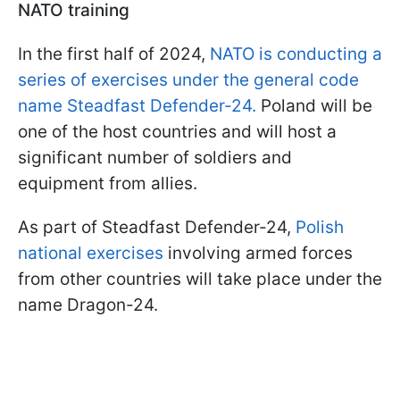
NATO training
In the first half of 2024,
NATO is conducting a
series of exercises under the general code
name Steadfast Defender-24.
Poland will be
one of the host countries and will host a
significant number of soldiers and
equipment from allies.
As part of Steadfast Defender-24,
Polish
national exercises
involving armed forces
from other countries will take place under the
name Dragon-24.