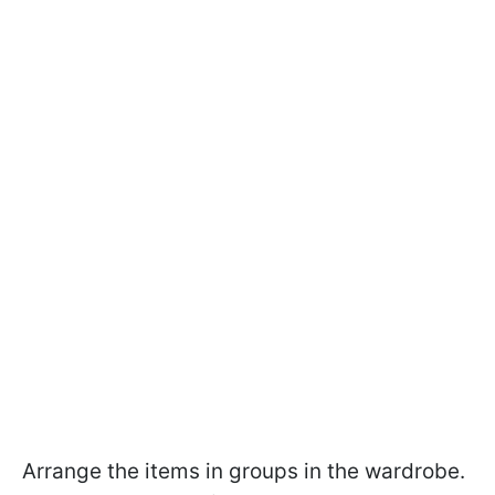
Arrange the items in groups in the wardrobe.