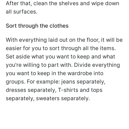
After that, clean the shelves and wipe down
all surfaces.
Sort through the clothes
With everything laid out on the floor, it will be
easier for you to sort through all the items.
Set aside what you want to keep and what
you're willing to part with. Divide everything
you want to keep in the wardrobe into
groups. For example: jeans separately,
dresses separately, T-shirts and tops
separately, sweaters separately.