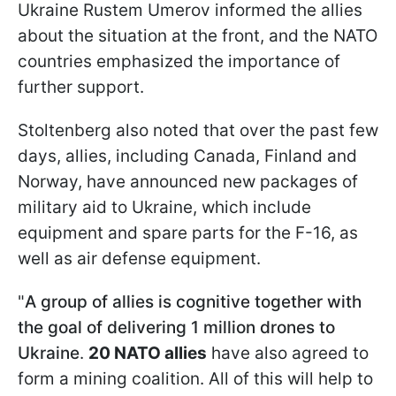
Ukraine Rustem Umerov informed the allies
about the situation at the front, and the NATO
countries emphasized the importance of
further support.
Stoltenberg also noted that over the past few
days, allies, including Canada, Finland and
Norway, have announced new packages of
military aid to Ukraine, which include
equipment and spare parts for the F-16, as
well as air defense equipment.
"
A group of allies is cognitive together with
the goal of delivering 1 million drones to
Ukraine
​​​​​​.
20 NATO allies
have also agreed to
form a mining coalition
.
All of this will help to