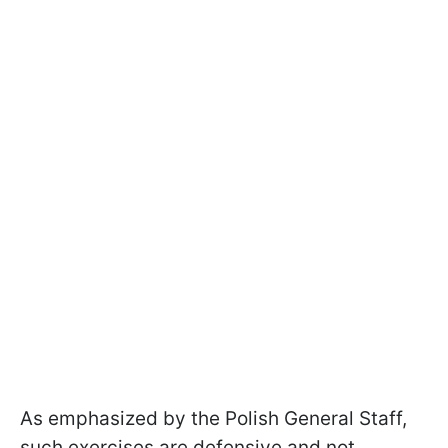
As emphasized by the Polish General Staff,
such exercises are defensive and not