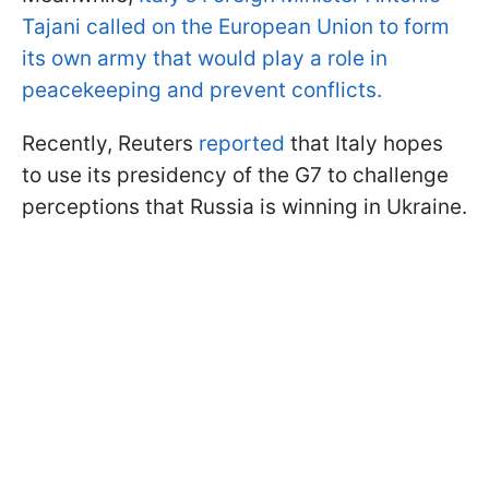
Tajani called on the European Union to form
its own army that would play a role in
peacekeeping and prevent conflicts.
Recently, Reuters
reported
that Italy hopes
to use its presidency of the G7 to challenge
perceptions that Russia is winning in Ukraine.