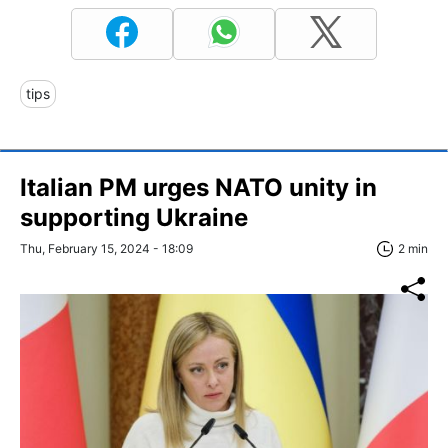
tips
Italian PM urges NATO unity in
supporting Ukraine
Thu, February 15, 2024 - 18:09
2 min