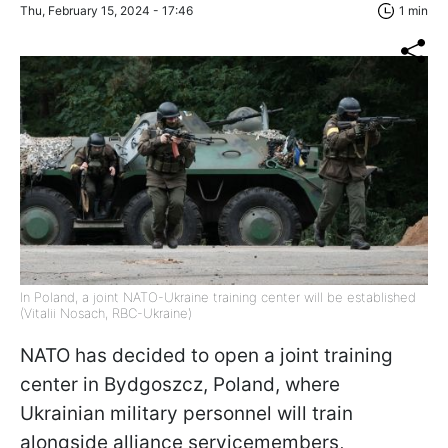
Thu, February 15, 2024 - 17:46
1 min
In Poland, a joint NATO-Ukraine training center will be established
(Vitalii Nosach, RBC-Ukraine)
NATO has decided to open a joint training
center in Bydgoszcz, Poland, where
Ukrainian military personnel will train
alongside alliance servicemembers,