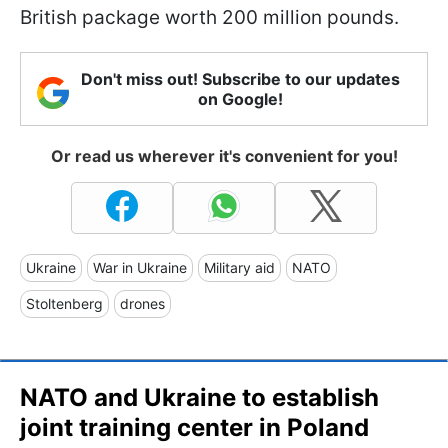
British package worth 200 million pounds.
Don't miss out! Subscribe to our updates
on Google!
Or read us wherever it's convenient for you!
Ukraine
War in Ukraine
Military aid
NATO
Stoltenberg
drones
NATO and Ukraine to establish
joint training center in Poland