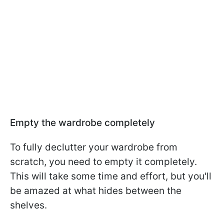
Empty the wardrobe completely
To fully declutter your wardrobe from
scratch, you need to empty it completely.
This will take some time and effort, but you'll
be amazed at what hides between the
shelves.