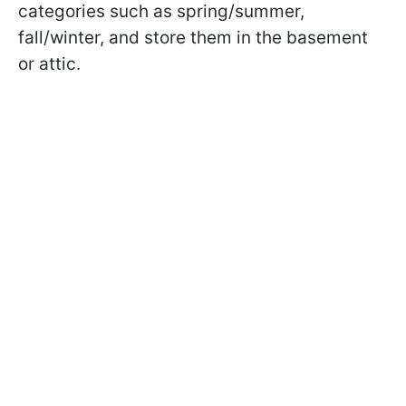
categories such as spring/summer,
fall/winter, and store them in the basement
or attic.