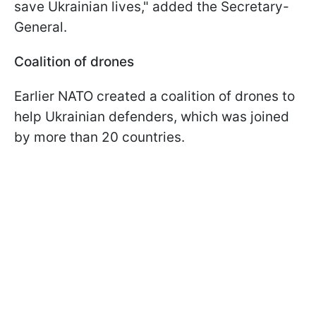
save Ukrainian lives
," added the Secretary-
General.
Coalition of drones
Earlier NATO created a coalition of drones to
help Ukrainian defenders, which was joined
by more than 20 countries.