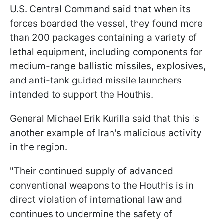
U.S. Central Command said that when its
forces boarded the vessel, they found more
than 200 packages containing a variety of
lethal equipment, including components for
medium-range ballistic missiles, explosives,
and anti-tank guided missile launchers
intended to support the Houthis.
General
Michael Erik Kurilla
said that this is
another example of Iran's malicious activity
in the region.
"
Their continued supply of advanced
conventional weapons to the Houthis is in
direct violation of international law and
continues to undermine the safety of