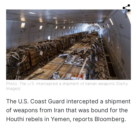
Photo: The U.S. intercepted a shipment of Iranian weapons (Getty
Images)
The U.S. Coast Guard intercepted a shipment
of weapons from Iran that was bound for the
Houthi rebels in Yemen, reports Bloomberg.