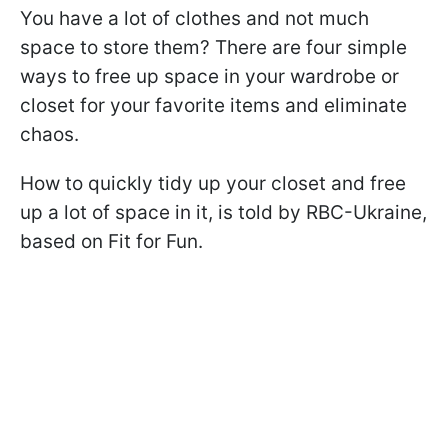
You have a lot of clothes and not much
space to store them? There are four simple
ways to free up space in your wardrobe or
closet for your favorite items and eliminate
chaos.
How to quickly tidy up your closet and free
up a lot of space in it, is told by RBC-Ukraine,
based on Fit for Fun.