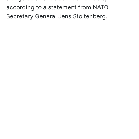
according to a statement from NATO
Secretary General Jens Stoltenberg.