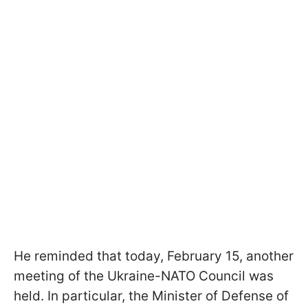
He reminded that today, February 15, another
meeting of the Ukraine-NATO Council was
held. In particular, the Minister of Defense of