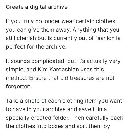
Create a digital archive
If you truly no longer wear certain clothes,
you can give them away. Anything that you
still cherish but is currently out of fashion is
perfect for the archive.
It sounds complicated, but it's actually very
simple, and Kim Kardashian uses this
method. Ensure that old treasures are not
forgotten.
Take a photo of each clothing item you want
to have in your archive and save it in a
specially created folder. Then carefully pack
the clothes into boxes and sort them by