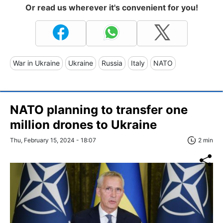
Or read us wherever it's convenient for you!
War in Ukraine
Ukraine
Russia
Italy
NATO
NATO planning to transfer one
million drones to Ukraine
Thu, February 15, 2024 - 18:07
2 min