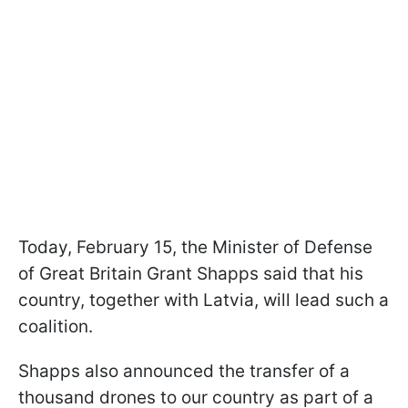
Today, February 15, the Minister of Defense
of Great Britain Grant Shapps said that his
country, together with Latvia, will lead such a
coalition.
Shapps also announced the transfer of a
thousand drones to our country as part of a