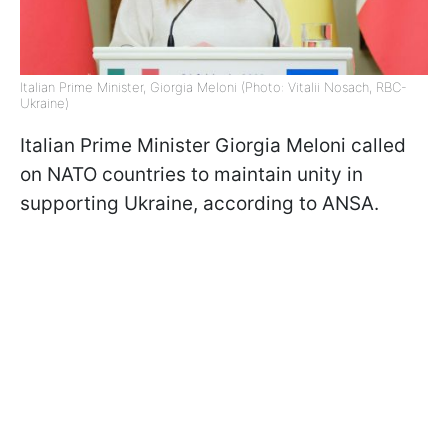
Italian Prime Minister, Giorgia Meloni (Photo: Vitalii Nosach, RBC-
Ukraine)
Italian Prime Minister Giorgia Meloni called
on NATO countries to maintain unity in
supporting Ukraine, according to ANSA.