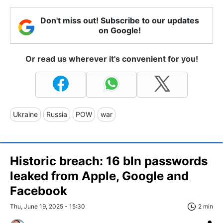
Don't miss out! Subscribe to our updates
on Google!
Or read us wherever it's convenient for you!
Ukraine
Russia
POW
war
Historic breach: 16 bln passwords
leaked from Apple, Google and
Facebook
Thu, June 19, 2025 - 15:30
2 min