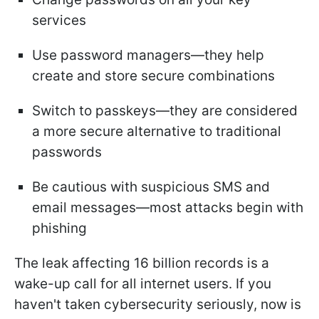
services
Use password managers—they help
create and store secure combinations
Switch to passkeys—they are considered
a more secure alternative to traditional
passwords
Be cautious with suspicious SMS and
email messages—most attacks begin with
phishing
The leak affecting 16 billion records is a
wake-up call for all internet users. If you
haven't taken cybersecurity seriously, now is