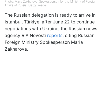
Photo: Maria Zakharova, Spokesperson for the Ministry of Foreign
Affairs of Russia (Getty Images)
The Russian delegation is ready to arrive in
Istanbul, Türkiye, after June 22 to continue
negotiations with Ukraine, the Russian news
agency RIA Novosti
reports,
citing Russian
Foreign Ministry Spokesperson Maria
Zakharova.