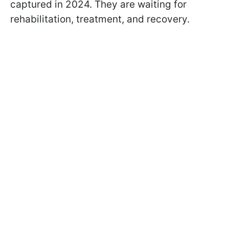
captured in 2024. They are waiting for
rehabilitation, treatment, and recovery.