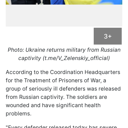
3+
Photo: Ukraine returns military from Russian
captivity (t.me/V_Zelenskiy_official)
According to the Coordination Headquarters
for the Treatment of Prisoners of War, a
group of seriously ill defenders was released
from Russian captivity. The soldiers are
wounded and have significant health
problems.
"Every defender released today has severe