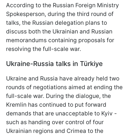
According to the Russian Foreign Ministry
Spokesperson, during the third round of
talks, the Russian delegation plans to
discuss both the Ukrainian and Russian
memorandums containing proposals for
resolving the full-scale war.
Ukraine-Russia talks in Türkiye
Ukraine and Russia have already held two
rounds of negotiations aimed at ending the
full-scale war. During the dialogue, the
Kremlin has continued to put forward
demands that are unacceptable to Kyiv -
such as handing over control of four
Ukrainian regions and Crimea to the