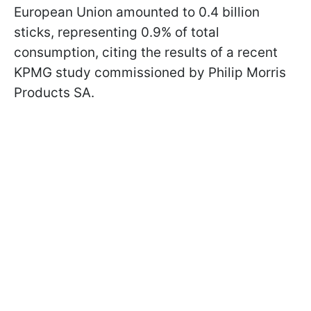
European Union amounted to 0.4 billion
sticks, representing 0.9% of total
consumption, citing the results of a recent
KPMG study commissioned by Philip Morris
Products SA.