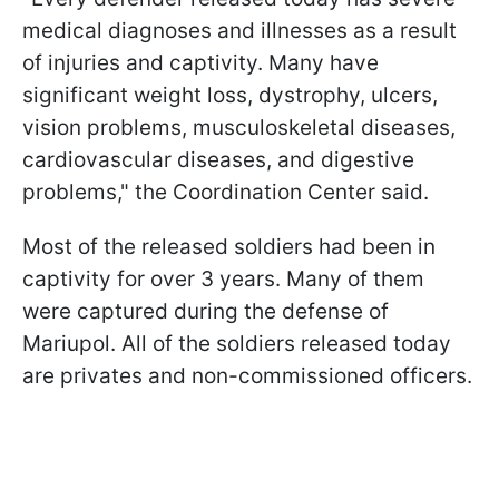
medical diagnoses and illnesses as a result
of injuries and captivity. Many have
significant weight loss, dystrophy, ulcers,
vision problems, musculoskeletal diseases,
cardiovascular diseases, and digestive
problems," the Coordination Center said.
Most of the released soldiers had been in
captivity for over 3 years. Many of them
were captured during the defense of
Mariupol. All of the soldiers released today
are privates and non-commissioned officers.