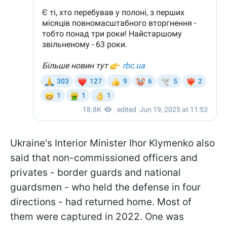
Ukraine's Interior Minister Ihor Klymenko also
said that non-commissioned officers and
privates - border guards and national
guardsmen - who held the defense in four
directions - had returned home. Most of
them were captured in 2022. One was