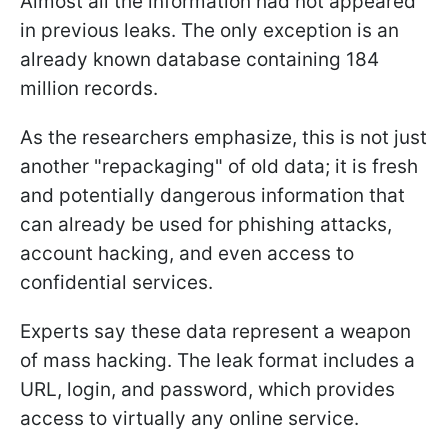
Almost all the information had not appeared
in previous leaks. The only exception is an
already known database containing 184
million records.
As the researchers emphasize, this is not just
another "repackaging" of old data; it is fresh
and potentially dangerous information that
can already be used for phishing attacks,
account hacking, and even access to
confidential services.
Experts say these data represent a weapon
of mass hacking. The leak format includes a
URL, login, and password, which provides
access to virtually any online service.