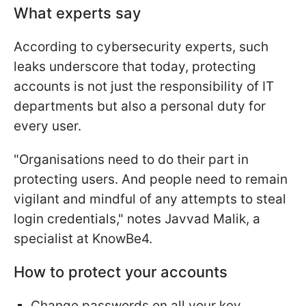
What experts say
According to cybersecurity experts, such
leaks underscore that today, protecting
accounts is not just the responsibility of IT
departments but also a personal duty for
every user.
"Organisations need to do their part in
protecting users. And people need to remain
vigilant and mindful of any attempts to steal
login credentials," notes Javvad Malik, a
specialist at KnowBe4.
How to protect your accounts
Change passwords on all your key