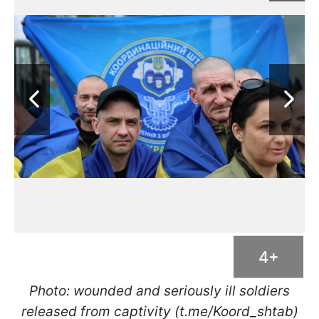
4+
Photo: wounded and seriously ill soldiers
released from captivity (t.me/Koord_shtab)