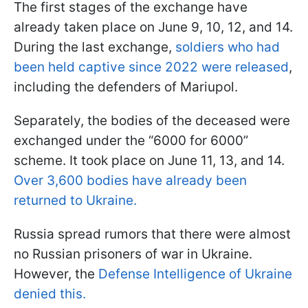
The first stages of the exchange have
already taken place on June 9, 10, 12, and 14.
During the last exchange,
soldiers who had
been held captive since 2022 were released
,
including the defenders of Mariupol.
Separately, the bodies of the deceased were
exchanged under the “6000 for 6000”
scheme. It took place on June 11, 13, and 14.
Over 3,600 bodies have already been
returned to Ukraine.
Russia spread rumors that there were almost
no Russian prisoners of war in Ukraine.
However, the
Defense Intelligence of Ukraine
denied this.