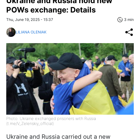
Ukraine and Russia hold new
POWs exchange: Details
Thu, June 19, 2025 - 15:37
3 min
LILIANA OLENIAK
Photo: Ukraine exchanged prisoners with Russia
(t.me/V_Zelenskiy_official)
Ukraine and Russia carried out a new