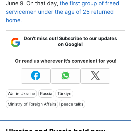
June 9. On that day,
the first group of freed
servicemen under the age of 25 returned
home.
Don't miss out! Subscribe to our updates
on Google!
Or read us wherever it's convenient for you!
War in Ukraine
Russia
Türkiye
Ministry of Foreign Affairs
peace talks