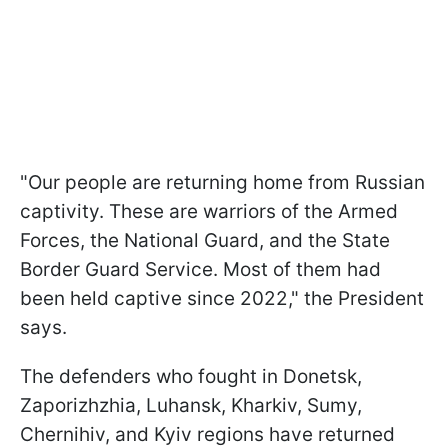
"Our people are returning home from Russian
captivity. These are warriors of the Armed
Forces, the National Guard, and the State
Border Guard Service. Most of them had
been held captive since 2022," the President
says.
The defenders who fought in Donetsk,
Zaporizhzhia, Luhansk, Kharkiv, Sumy,
Chernihiv, and Kyiv regions have returned