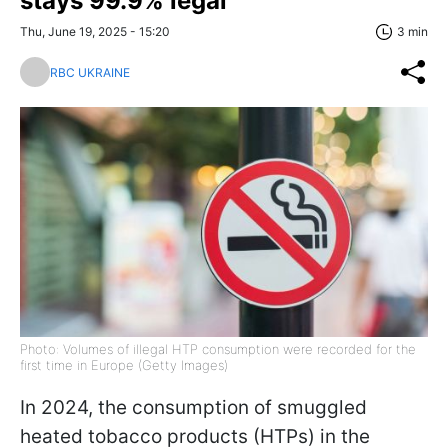
stays 99.9% legal
Thu, June 19, 2025 - 15:20
3 min
RBC UKRAINE
Photo: Volumes of illegal HTP consumption were recorded for the
first time in Europe (Getty Images)
In 2024, the consumption of smuggled
heated tobacco products (HTPs) in the