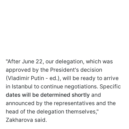
"After June 22, our delegation, which was
approved by the President's decision
(Vladimir Putin - ed.), will be ready to arrive
in Istanbul to continue negotiations. Specific
dates will be determined shortly
and
announced by the representatives and the
head of the delegation themselves,"
Zakharova said.