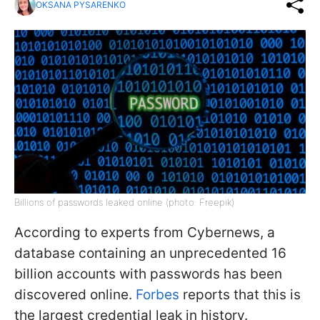
OKSANA PYSARENKO
Billions of passwords leaked online (photo: Freepik)
According to experts from Cybernews, a
database containing an unprecedented 16
billion accounts with passwords has been
discovered online.
Forbes
reports that this is
the largest credential leak in history
.