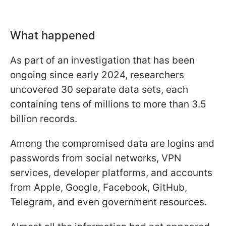
What happened
As part of an investigation that has been
ongoing since early 2024, researchers
uncovered 30 separate data sets, each
containing tens of millions to more than 3.5
billion records.
Among the compromised data are logins and
passwords from social networks, VPN
services, developer platforms, and accounts
from Apple, Google, Facebook, GitHub,
Telegram, and even government resources.