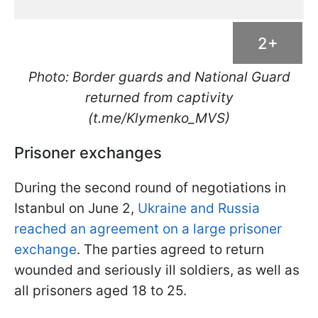
2+
Photo: Border guards and National Guard
returned from captivity
(t.me/Klymenko_MVS)
Prisoner exchanges
During the second round of negotiations in
Istanbul on June 2,
Ukraine and Russia
reached an agreement on a large prisoner
exchange
. The parties agreed to return
wounded and seriously ill soldiers, as well as
all prisoners aged 18 to 25.