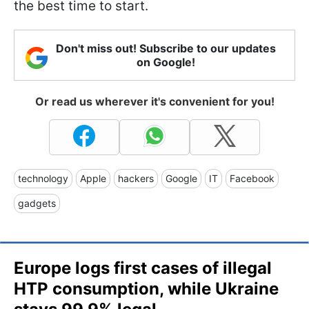
the best time to start.
Don't miss out! Subscribe to our updates
on Google!
Or read us wherever it's convenient for you!
technology
Apple
hackers
Google
IT
Facebook
gadgets
Europe logs first cases of illegal
HTP consumption, while Ukraine