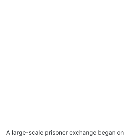
A large-scale prisoner exchange began on