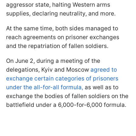
aggressor state, halting Western arms
supplies, declaring neutrality, and more.
At the same time, both sides managed to
reach agreements on prisoner exchanges
and the repatriation of fallen soldiers.
On June 2, during a meeting of the
delegations, Kyiv and Moscow
agreed to
exchange certain categories of prisoners
under the all-for-all formula,
as well as to
exchange the bodies of fallen soldiers on the
battlefield under a 6,000-for-6,000 formula.