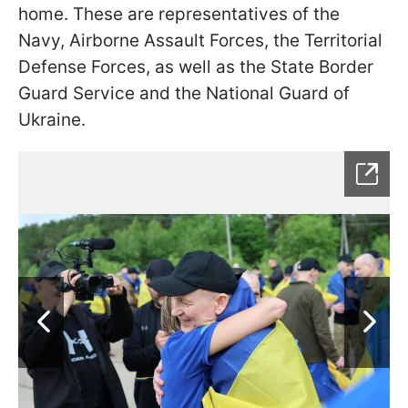
home. These are representatives of the
Navy, Airborne Assault Forces, the Territorial
Defense Forces, as well as the State Border
Guard Service and the National Guard of
Ukraine.