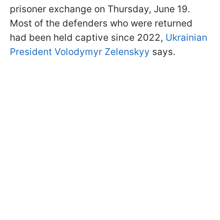
prisoner exchange on Thursday, June 19.
Most of the defenders who were returned
had been held captive since 2022,
Ukrainian
President Volodymyr Zelenskyy
says.