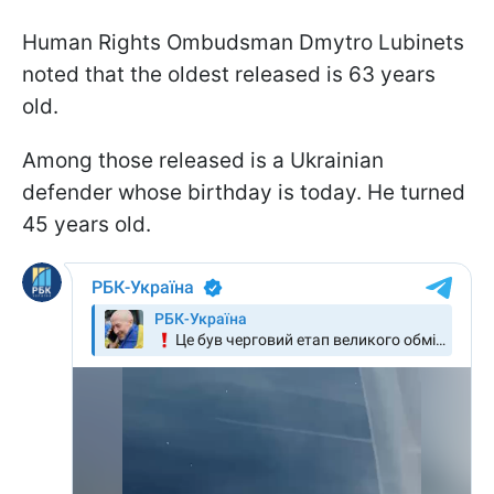
Human Rights Ombudsman Dmytro Lubinets
noted that the oldest released is 63 years
old.
Among those released is a Ukrainian
defender whose birthday is today. He turned
45 years old.