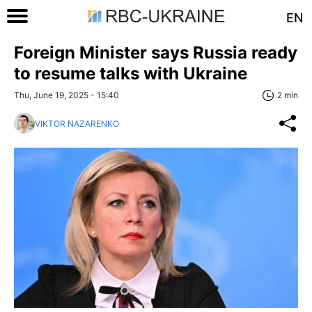
EN
Foreign Minister says Russia ready
to resume talks with Ukraine
Thu, June 19, 2025 - 15:40
2 min
VIKTOR NAZARENKO