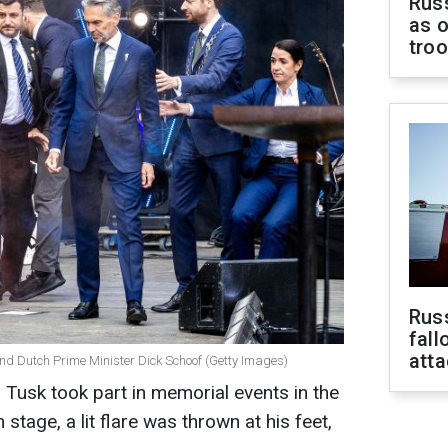
Russ
as o
tro
Russ
fall
att
and Dutch Prime Minister Dick Schoof (Getty Images)
 Tusk took part in memorial events in the
stage, a lit flare was thrown at his feet,