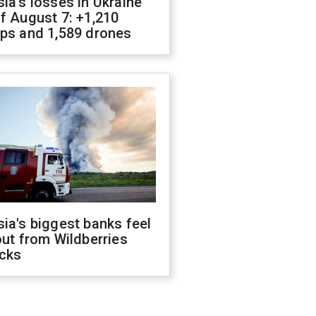
ia's losses in Ukraine
f August 7: +1,210
ops and 1,589 drones
ia's biggest banks feel
out from Wildberries
acks