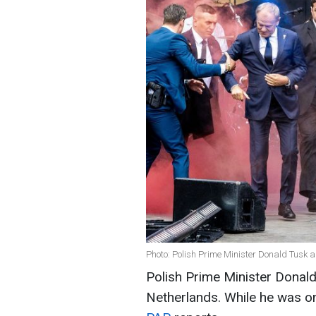
Photo: Polish Prime Minister Donald Tusk 
Polish Prime Minister Donald
Netherlands. While he was on 