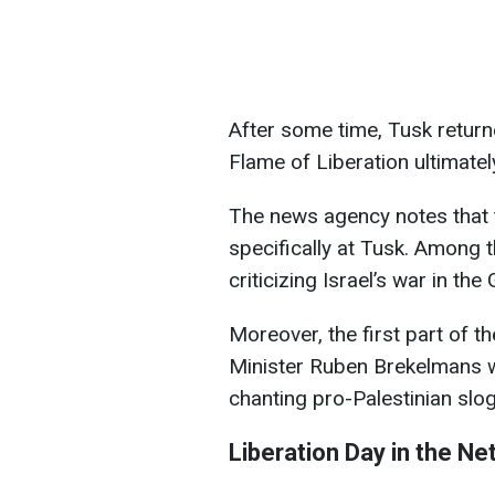
After some time, Tusk returne
Flame of Liberation ultimatel
The news agency notes that t
specifically at Tusk. Among 
criticizing Israel’s war in the
Moreover, the first part of 
Minister Ruben Brekelmans w
chanting pro-Palestinian slo
Liberation Day in the Ne