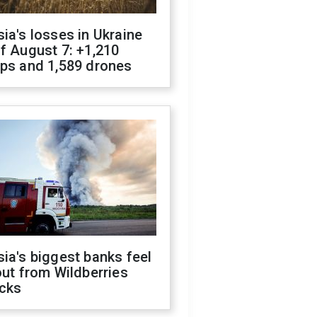
ia's losses in Ukraine
f August 7: +1,210
ops and 1,589 drones
ia's biggest banks feel
out from Wildberries
acks