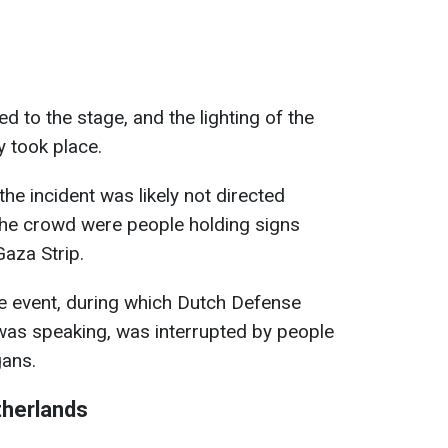
d to the stage, and the lighting of the
y took place.
he incident was likely not directed
the crowd were people holding signs
 Gaza Strip.
the event, during which Dutch Defense
as speaking, was interrupted by people
gans.
therlands