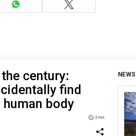
 the century:
NEWS
cidentally find
n human body
3 min