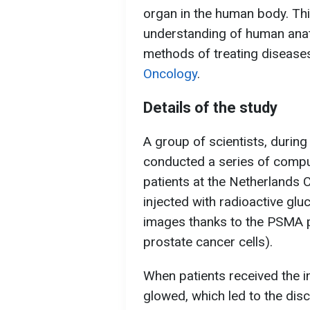
organ in the human body. Thi
understanding of human ana
methods of treating diseases
Oncology
.
Details of the study
A group of scientists, durin
conducted a series of comp
patients at the Netherlands C
injected with radioactive gl
images thanks to the PSMA pr
prostate cancer cells).
When patients received the in
glowed, which led to the dis