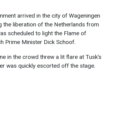
nment arrived in the city of Wageningen
g the liberation of the Netherlands from
as scheduled to light the Flame of
ch Prime Minister Dick Schoof.
 in the crowd threw a lit flare at Tusk’s
er was quickly escorted off the stage.