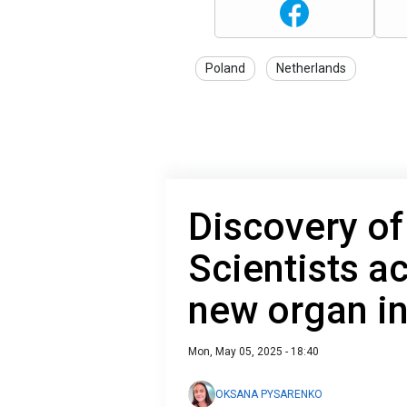
Poland
Netherlands
Discovery of
Scientists ac
new organ i
Mon, May 05, 2025 - 18:40
OKSANA PYSARENKO