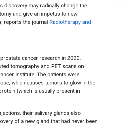
s discovery may radically change the
tomy and give an impetus to new
, reports the journal
Radiotherapy and
g prostate cancer research in 2020,
uted tomography and PET scans on
ancer Institute. The patients were
ucose, which causes tumors to glow in the
otein (which is usually present in
jections, their salivary glands also
covery of a new gland that had never been