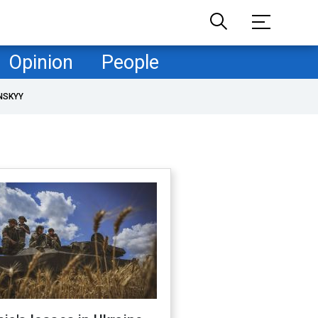
Opinion
People
NSKYY