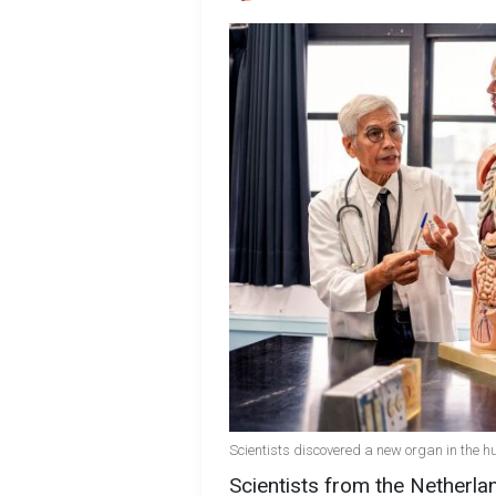
Scientists discovered a new organ in the 
Scientists from the Netherl