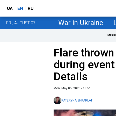
UA
EN
RU
War in Ukraine
FRI, AUGUST 07
MIDD
Flare thrown 
during event
Details
Mon, May 05, 2025 - 18:51
KATERYNA SHKARLAT