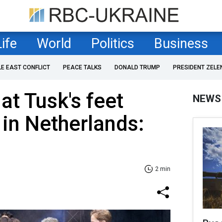
Life
World
Politics
Business
LE EAST CONFLICT
PEACE TALKS
DONALD TRUMP
PRESIDENT ZELE
at Tusk's feet
NEWS
 in Netherlands:
2 min