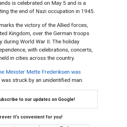
lands is celebrated on May 5 and is a
ing the end of Nazi occupation in 1945.
marks the victory of the Allied forces,
ited Kingdom, over the German troops
y during World War II. The holiday
pendence, with celebrations, concerts,
d in cities across the country.
me Minister Mette Frederiksen was
e was struck by an unidentified man.
Subscribe to our updates on Google!
ever it's convenient for you!