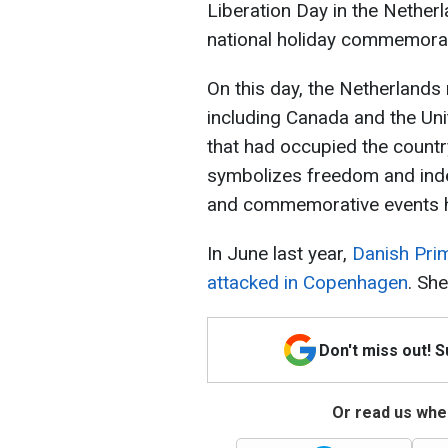
Liberation Day in the Nether
national holiday commemorat
On this day, the Netherlands 
including Canada and the Un
that had occupied the countr
symbolizes freedom and inde
and commemorative events hel
In June last year,
Danish Pri
attacked in Copenhagen
. Sh
Don't miss out! 
Or read us wher