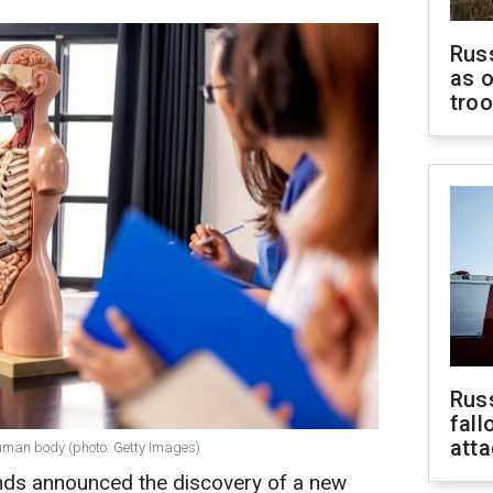
Russ
as o
tro
Russ
fall
att
human body (photo: Getty Images)
ands announced the discovery of a new