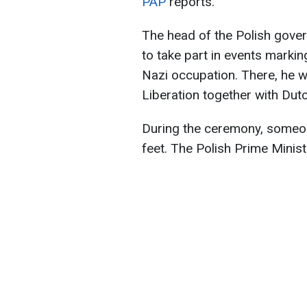
PAP
reports.
The head of the Polish gover
to take part in events markin
Nazi occupation. There, he w
Liberation together with Dut
During the ceremony, someone
feet. The Polish Prime Minist