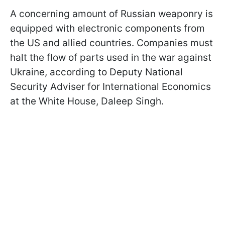
A concerning amount of Russian weaponry is
equipped with electronic components from
the US and allied countries. Companies must
halt the flow of parts used in the war against
Ukraine, according to Deputy National
Security Adviser for International Economics
at the White House, Daleep Singh.