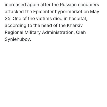
increased again after the Russian occupiers
attacked the Epicenter hypermarket on May
25. One of the victims died in hospital,
according to the head of the Kharkiv
Regional Military Administration, Oleh
Syniehubov.