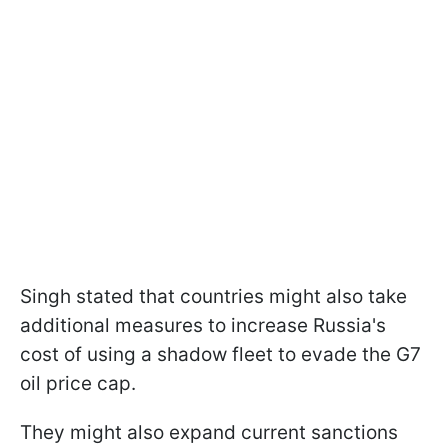
Singh stated that countries might also take
additional measures to increase Russia's
cost of using a shadow fleet to evade the G7
oil price cap.
They might also expand current sanctions