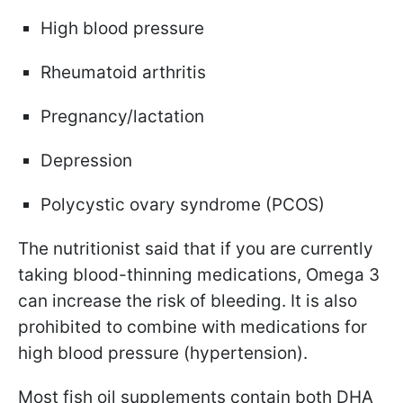
High blood pressure
Rheumatoid arthritis
Pregnancy/lactation
Depression
Polycystic ovary syndrome (PCOS)
The nutritionist said that if you are currently
taking blood-thinning medications, Omega 3
can increase the risk of bleeding. It is also
prohibited to combine with medications for
high blood pressure (hypertension).
Most fish oil supplements contain both DHA