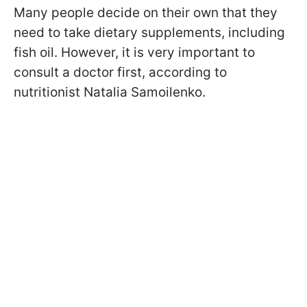
Many people decide on their own that they
need to take dietary supplements, including
fish oil. However, it is very important to
consult a doctor first, according to
nutritionist Natalia Samoilenko.