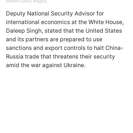
Kremlin (Getty Images)
Deputy National Security Advisor for
international economics at the White House,
Daleep Singh, stated that the United States
and its partners are prepared to use
sanctions and export controls to halt China-
Russia trade that threatens their security
amid the war against Ukraine.