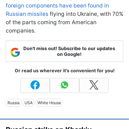
foreign components have been found in
Russian missiles
flying into Ukraine, with 70%
of the parts coming from American
companies.
Don't miss out! Subscribe to our updates
on Google!
Or read us wherever it's convenient for you!
Russia
USA
White House