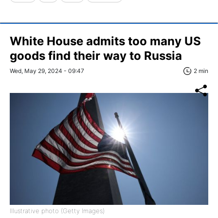
White House admits too many US
goods find their way to Russia
Wed, May 29, 2024 - 09:47
2 min
Illustrative photo (Getty Images)