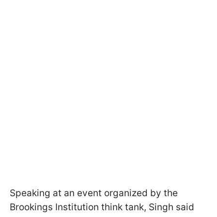
Speaking at an event organized by the
Brookings Institution think tank, Singh said