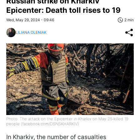
Russian strike on Kharkiv
Epicenter: Death toll rises to 19
Wed, May 29, 2024 - 09:46
2 min
LILIANA OLENIAK
Photo: The attack on the Epicenter in Kharkiv on May 25 killed 19
people (facebook.com/DSNSKHARKIV)
In Kharkiv, the number of casualties