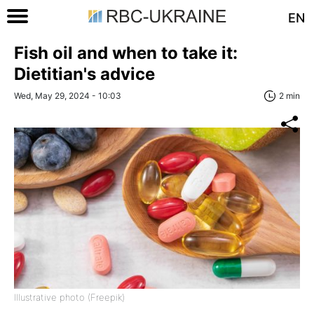
EN
Fish oil and when to take it:
Dietitian's advice
Wed, May 29, 2024 - 10:03
2 min
Illustrative photo (Freepik)