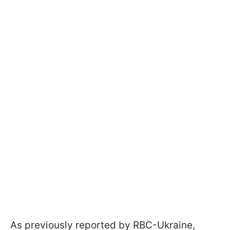
As previously reported by RBC-Ukraine,