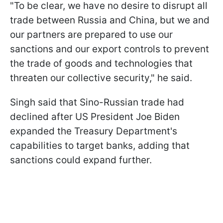
"To be clear, we have no desire to disrupt all
trade between Russia and China, but we and
our partners are prepared to use our
sanctions and our export controls to prevent
the trade of goods and technologies that
threaten our collective security," he said.
Singh said that Sino-Russian trade had
declined after US President Joe Biden
expanded the Treasury Department's
capabilities to target banks, adding that
sanctions could expand further.