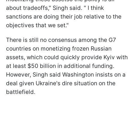
about tradeoffs," Singh said. " I think
sanctions are doing their job relative to the
objectives that we set."
There is still no consensus among the G7
countries on monetizing frozen Russian
assets, which could quickly provide Kyiv with
at least $50 billion in additional funding.
However, Singh said Washington insists on a
deal given Ukraine's dire situation on the
battlefield.