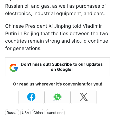
Russian oil and gas, as well as purchases of
electronics, industrial equipment, and cars.
Chinese President Xi Jinping told Vladimir
Putin in Beijing that the ties between the two
countries remain strong and should continue
for generations.
Don't miss out! Subscribe to our updates
on Google!
Or read us wherever it's convenient for you!
Russia
USA
China
sanctions