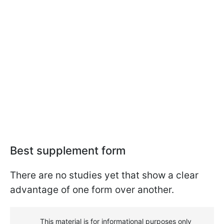
Best supplement form
There are no studies yet that show a clear
advantage of one form over another.
This material is for informational purposes only