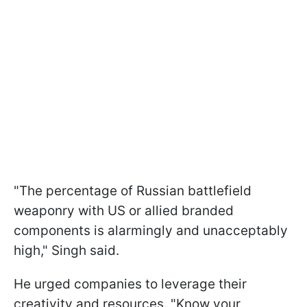
"The percentage of Russian battlefield
weaponry with US or allied branded
components is alarmingly and unacceptably
high," Singh said.
He urged companies to leverage their
creativity and resources. "Know your