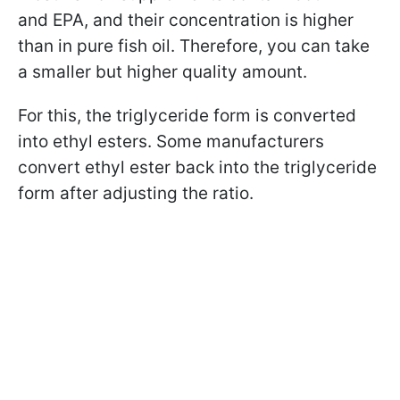
and EPA, and their concentration is higher
than in pure fish oil. Therefore, you can take
a smaller but higher quality amount.
For this, the triglyceride form is converted
into ethyl esters. Some manufacturers
convert ethyl ester back into the triglyceride
form after adjusting the ratio.