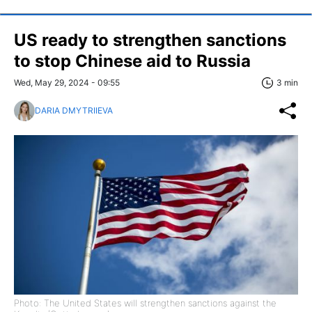
US ready to strengthen sanctions
to stop Chinese aid to Russia
Wed, May 29, 2024 - 09:55
3 min
DARIA DMYTRIIEVA
Photo: The United States will strengthen sanctions against the