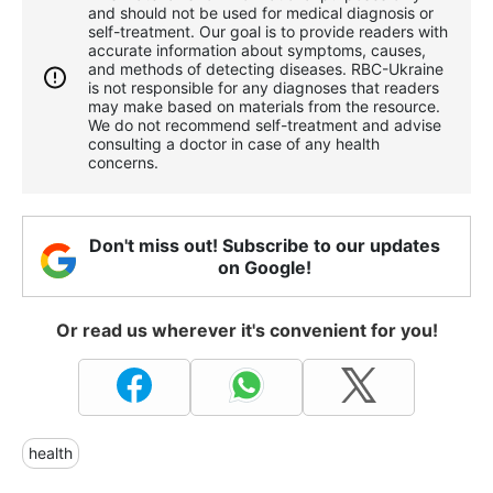
and should not be used for medical diagnosis or
self-treatment. Our goal is to provide readers with
accurate information about symptoms, causes,
and methods of detecting diseases. RBС-Ukraine
is not responsible for any diagnoses that readers
may make based on materials from the resource.
We do not recommend self-treatment and advise
consulting a doctor in case of any health
concerns.
Don't miss out! Subscribe to our updates
on Google!
Or read us wherever it's convenient for you!
health