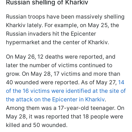
Russian shelling of Kharkiv
Russian troops have been massively shelling
Kharkiv lately. For example, on May 25, the
Russian invaders hit the Epicenter
hypermarket and the center of Kharkiv.
On May 26, 12 deaths were reported, and
later the number of victims continued to
grow. On May 28, 17 victims and more than
40 wounded were reported. As of May 27,
14
of the 16 victims were identified at the site of
the attack on the Epicenter in Kharkiv
.
Among them was a 17-year-old teenager. On
May 28, it was reported that 18 people were
killed and 50 wounded.