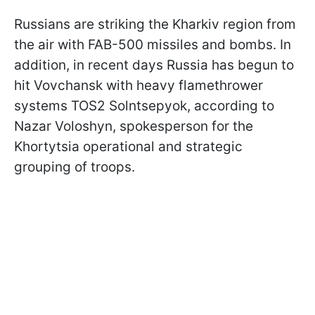
Russians are striking the Kharkiv region from
the air with FAB-500 missiles and bombs. In
addition, in recent days Russia has begun to
hit Vovchansk with heavy flamethrower
systems TOS2 Solntsepyok, according to
Nazar Voloshyn, spokesperson for the
Khortytsia operational and strategic
grouping of troops.