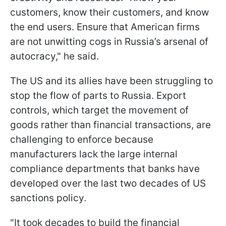
customers, know their customers, and know
the end users. Ensure that American firms
are not unwitting cogs in Russia’s arsenal of
autocracy," he said.
The US and its allies have been struggling to
stop the flow of parts to Russia. Export
controls, which target the movement of
goods rather than financial transactions, are
challenging to enforce because
manufacturers lack the large internal
compliance departments that banks have
developed over the last two decades of US
sanctions policy.
"It took decades to build the financial