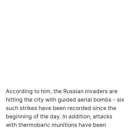
According to him, the Russian invaders are
hitting the city with guided aerial bombs - six
such strikes have been recorded since the
beginning of the day. In addition, attacks
with thermobaric munitions have been