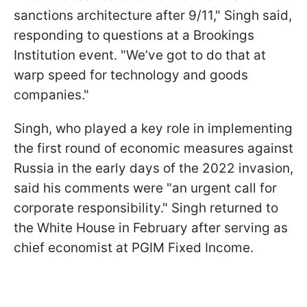
sanctions architecture after 9/11," Singh said,
responding to questions at a Brookings
Institution event. "We’ve got to do that at
warp speed for technology and goods
companies."
Singh, who played a key role in implementing
the first round of economic measures against
Russia in the early days of the 2022 invasion,
said his comments were "an urgent call for
corporate responsibility." Singh returned to
the White House in February after serving as
chief economist at PGIM Fixed Income.