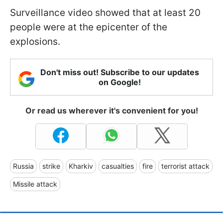
Surveillance video showed that at least 20
people were at the epicenter of the
explosions.
Don't miss out! Subscribe to our updates
on Google!
Or read us wherever it's convenient for you!
Russia
strike
Kharkiv
casualties
fire
terrorist attack
Missile attack