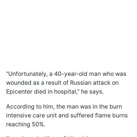
“Unfortunately, a 40-year-old man who was
wounded as a result of Russian attack on
Epicenter died in hospital,” he says.
According to him, the man was in the burn
intensive care unit and suffered flame burns
reaching 50%.