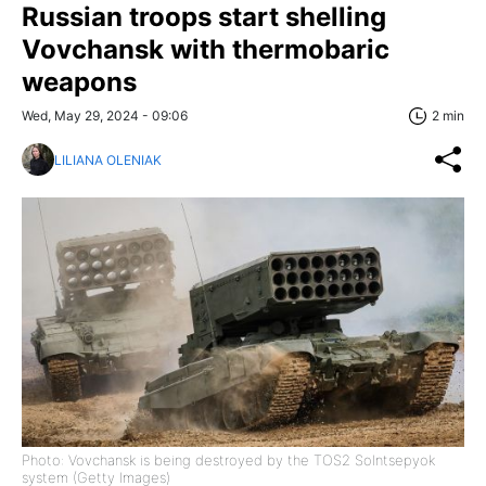
Russian troops start shelling
Vovchansk with thermobaric
weapons
Wed, May 29, 2024 - 09:06
2 min
LILIANA OLENIAK
Photo: Vovchansk is being destroyed by the TOS2 Solntsepyok
system (Getty Images)