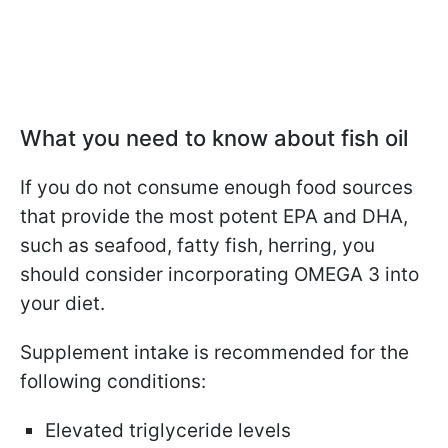
What you need to know about fish oil
If you do not consume enough food sources
that provide the most potent EPA and DHA,
such as seafood, fatty fish, herring, you
should consider incorporating OMEGA 3 into
your diet.
Supplement intake is recommended for the
following conditions:
Elevated triglyceride levels