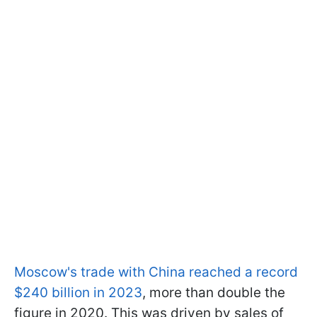
Moscow's trade with China reached a record
$240 billion in 2023
, more than double the
figure in 2020. This was driven by sales of