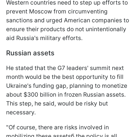
Western countries need to step up efforts to
prevent Moscow from circumventing
sanctions and urged American companies to
ensure their products do not unintentionally
aid Russia's military efforts.
Russian assets
He stated that the G7 leaders' summit next
month would be the best opportunity to fill
Ukraine's funding gap, planning to monetize
about $300 billion in frozen Russian assets.
This step, he said, would be risky but
necessary.
"Of course, there are risks involved in
mobilizing these assetsб the policy is all