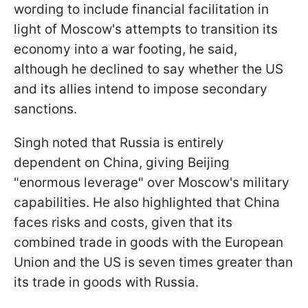
wording to include financial facilitation in
light of Moscow's attempts to transition its
economy into a war footing, he said,
although he declined to say whether the US
and its allies intend to impose secondary
sanctions.
Singh noted that Russia is entirely
dependent on China, giving Beijing
"enormous leverage" over Moscow's military
capabilities. He also highlighted that China
faces risks and costs, given that its
combined trade in goods with the European
Union and the US is seven times greater than
its trade in goods with Russia.