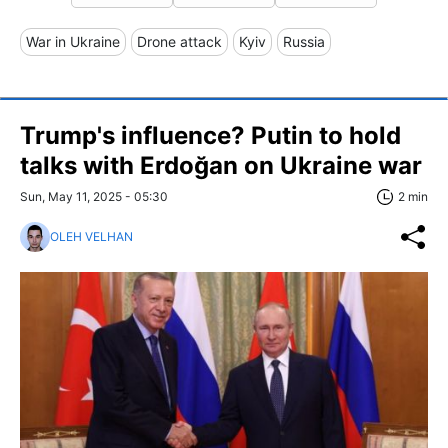
War in Ukraine
Drone attack
Kyiv
Russia
Trump's influence? Putin to hold
talks with Erdoğan on Ukraine war
Sun, May 11, 2025 - 05:30
2 min
OLEH VELHAN