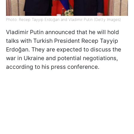
Photo: Recep Tayyip Erdoğan and Vladimir Putin (Getty Images)
Vladimir Putin announced that he will hold
talks with Turkish President Recep Tayyip
Erdoğan. They are expected to discuss the
war in Ukraine and potential negotiations,
according to his press conference.