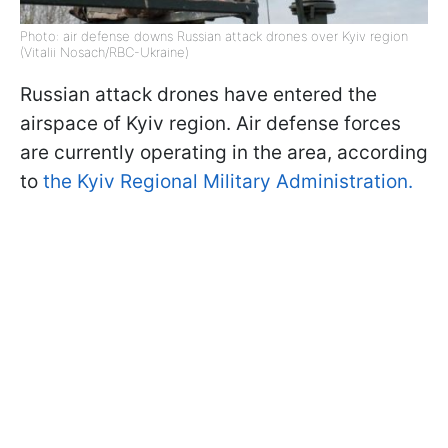
Photo: air defense downs Russian attack drones over Kyiv region
(Vitalii Nosach/RBC-Ukraine)
Russian attack drones have entered the
airspace of Kyiv region. Air defense forces
are currently operating in the area, according
to
the Kyiv Regional Military Administration.