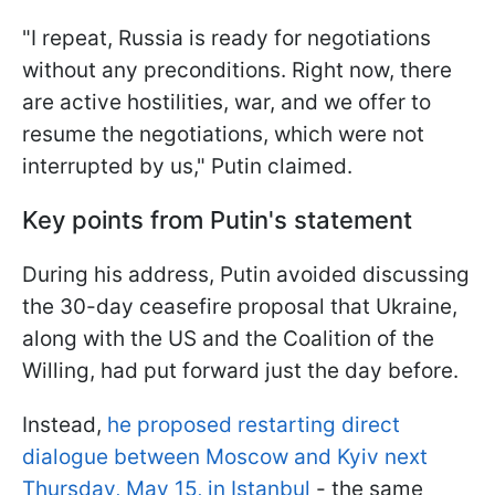
"I repeat, Russia is ready for negotiations
without any preconditions. Right now, there
are active hostilities, war, and we offer to
resume the negotiations, which were not
interrupted by us," Putin claimed.
Key points from Putin's statement
During his address, Putin avoided discussing
the 30-day ceasefire proposal that Ukraine,
along with the US and the Coalition of the
Willing, had put forward just the day before.
Instead,
he proposed restarting direct
dialogue between Moscow and Kyiv next
Thursday, May 15, in Istanbul
- the same