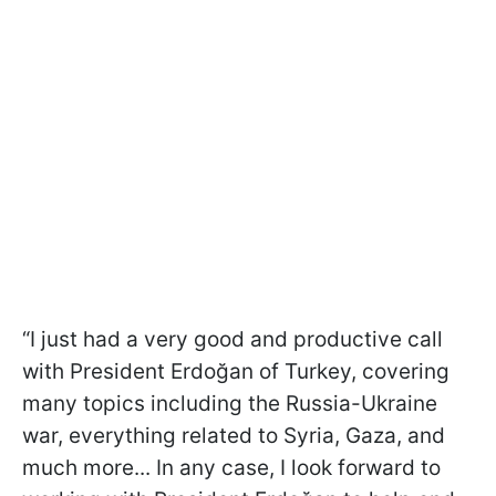
“I just had a very good and productive call
with President Erdoğan of Turkey, covering
many topics including the Russia-Ukraine
war, everything related to Syria, Gaza, and
much more... In any case, I look forward to