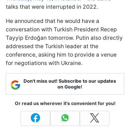
talks that were interrupted in 2022.
He announced that he would have a
conversation with Turkish President Recep
Tayyip Erdoğan tomorrow. Putin also directly
addressed the Turkish leader at the
conference, asking him to provide a venue
for negotiations with Ukraine.
Don't miss out! Subscribe to our updates
on Google!
Or read us wherever it's convenient for you!