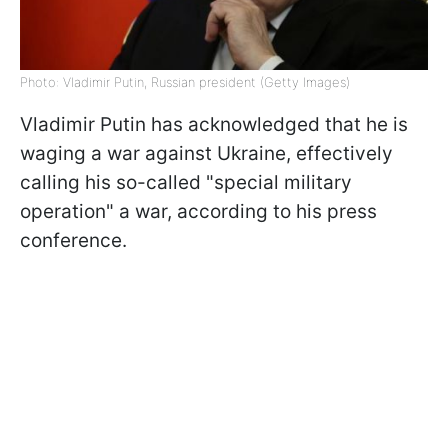
Photo: Vladimir Putin, Russian president (Getty Images)
Vladimir Putin has acknowledged that he is
waging a war against Ukraine, effectively
calling his so-called "special military
operation" a war, according to his press
conference.