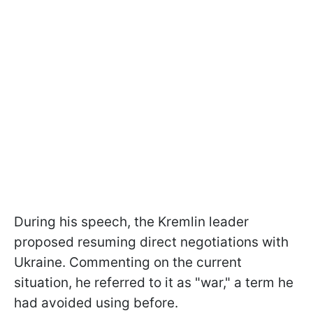
During his speech, the Kremlin leader
proposed resuming direct negotiations with
Ukraine. Commenting on the current
situation, he referred to it as "war," a term he
had avoided using before.