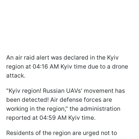
An air raid alert was declared in the Kyiv
region at 04:16 AM Kyiv time due to a drone
attack.
"Kyiv region! Russian UAVs' movement has
been detected! Air defense forces are
working in the region," the administration
reported at 04:59 AM Kyiv time.
Residents of the region are urged not to