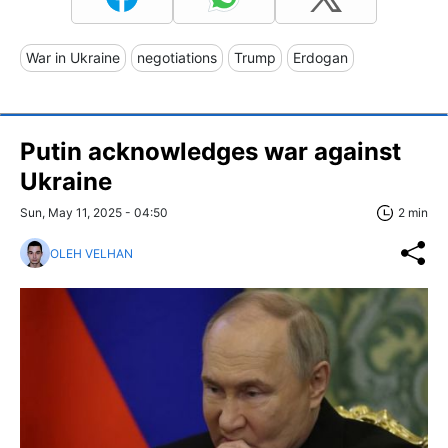
War in Ukraine
negotiations
Trump
Erdogan
Putin acknowledges war against
Ukraine
Sun, May 11, 2025 - 04:50
2 min
OLEH VELHAN