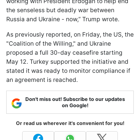
working with President Erdoğan to help end
the senseless but deadly war between
Russia and Ukraine - now,” Trump wrote.
As previously reported, on Friday, the US, the
"Coalition of the Willing," and Ukraine
proposed a full 30-day ceasefire starting
May 12. Turkey supported the initiative and
stated it was ready to monitor compliance if
an agreement is reached.
Don't miss out! Subscribe to our updates
on Google!
Or read us wherever it's convenient for you!