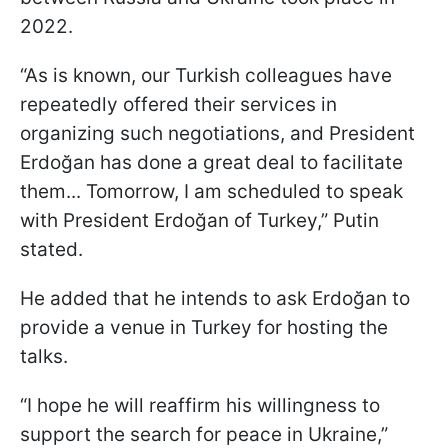
2022.
“As is known, our Turkish colleagues have
repeatedly offered their services in
organizing such negotiations, and President
Erdoğan has done a great deal to facilitate
them... Tomorrow, I am scheduled to speak
with President Erdoğan of Turkey,” Putin
stated.
He added that he intends to ask Erdoğan to
provide a venue in Turkey for hosting the
talks.
“I hope he will reaffirm his willingness to
support the search for peace in Ukraine,”