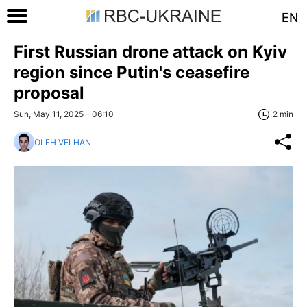
EN
First Russian drone attack on Kyiv
region since Putin's ceasefire
proposal
Sun, May 11, 2025 - 06:10
2 min
OLEH VELHAN