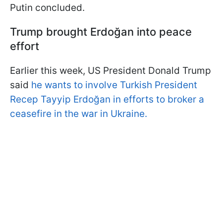
Putin concluded.
Trump brought Erdoğan into peace
effort
Earlier this week, US President Donald Trump
said
he wants to involve Turkish President
Recep Tayyip Erdoğan in efforts to broker a
ceasefire in the war in Ukraine.