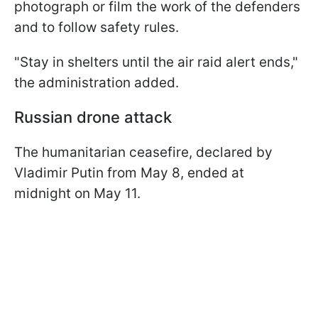
photograph or film the work of the defenders
and to follow safety rules.
"Stay in shelters until the air raid alert ends,"
the administration added.
Russian drone attack
The humanitarian ceasefire, declared by
Vladimir Putin from May 8, ended at
midnight on May 11.