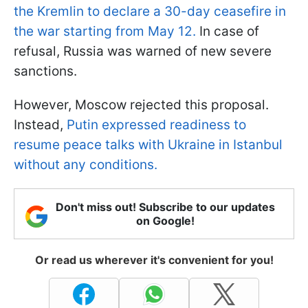
the Kremlin to declare a 30-day ceasefire in
the war starting from May 12.
In case of
refusal, Russia was warned of new severe
sanctions.
However, Moscow rejected this proposal.
Instead,
Putin expressed readiness to
resume peace talks with Ukraine in Istanbul
without any conditions.
Don't miss out! Subscribe to our updates
on Google!
Or read us wherever it's convenient for you!