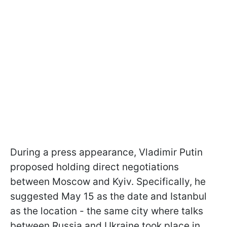
During a press appearance, Vladimir Putin
proposed holding direct negotiations
between Moscow and Kyiv. Specifically, he
suggested May 15 as the date and Istanbul
as the location - the same city where talks
between Russia and Ukraine took place in