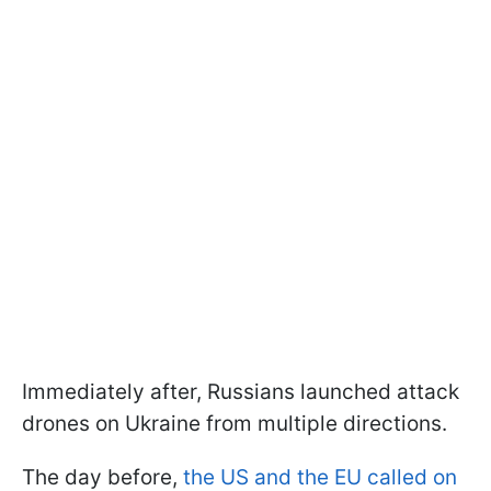
Immediately after, Russians launched attack
drones on Ukraine from multiple directions.
The day before,
the US and the EU called on