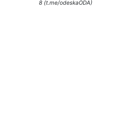
8 (t.me/odeskaODA)