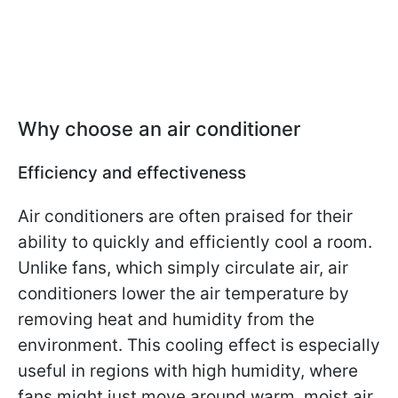
Why choose an air conditioner
Efficiency and effectiveness
Air conditioners are often praised for their
ability to quickly and efficiently cool a room.
Unlike fans, which simply circulate air, air
conditioners lower the air temperature by
removing heat and humidity from the
environment. This cooling effect is especially
useful in regions with high humidity, where
fans might just move around warm, moist air.