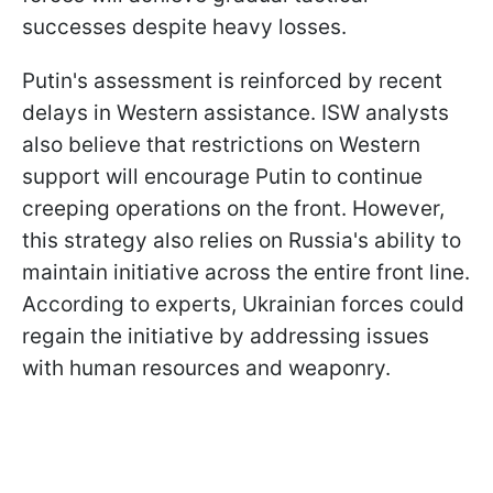
successes despite heavy losses.
Putin's assessment is reinforced by recent
delays in Western assistance. ISW analysts
also believe that restrictions on Western
support will encourage Putin to continue
creeping operations on the front. However,
this strategy also relies on Russia's ability to
maintain initiative across the entire front line.
According to experts, Ukrainian forces could
regain the initiative by addressing issues
with human resources and weaponry.