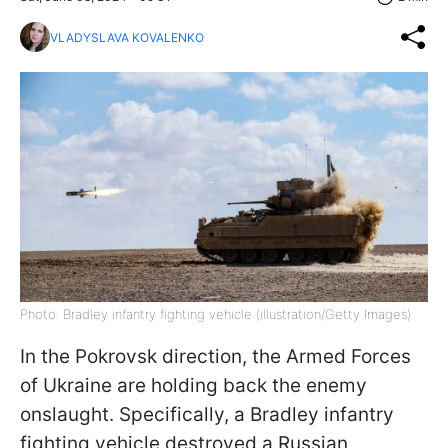
VLADYSLAVA KOVALENKO
Photo: Bradley infantry fighting vehicle (illustration/Getty Images)
In the Pokrovsk direction, the Armed Forces
of Ukraine are holding back the enemy
onslaught. Specifically, a Bradley infantry
fighting vehicle destroyed a Russian