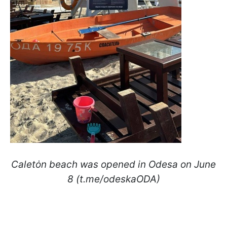
Caletȯn beach was opened in Odesa on June
8 (t.me/odeskaODA)