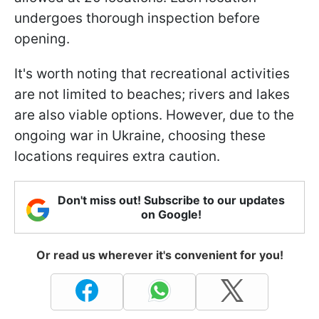
undergoes thorough inspection before
opening.
It's worth noting that recreational activities
are not limited to beaches; rivers and lakes
are also viable options. However, due to the
ongoing war in Ukraine, choosing these
locations requires extra caution.
Don't miss out! Subscribe to our updates
on Google!
Or read us wherever it's convenient for you!