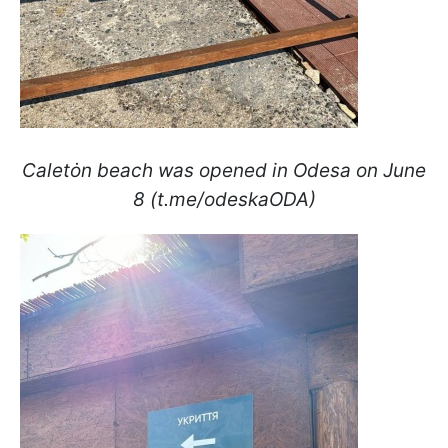
Caletȯn beach was opened in Odesa on June
8 (t.me/odeskaODA)