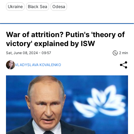
Ukraine
Black Sea
Odesa
War of attrition? Putin's 'theory of
victory' explained by ISW
Sat, June 08, 2024 - 09:57
2 min
VLADYSLAVA KOVALENKO