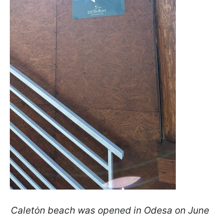
Caletȯn beach was opened in Odesa on June