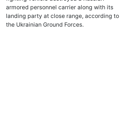
armored personnel carrier along with its
landing party at close range, according to
the Ukrainian Ground Forces.