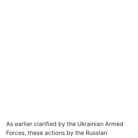
As earlier clarified by the Ukrainian Armed
Forces, these actions by the Russian