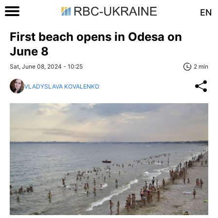
EN
First beach opens in Odesa on
June 8
Sat, June 08, 2024 - 10:25
2 min
VLADYSLAVA KOVALENKO