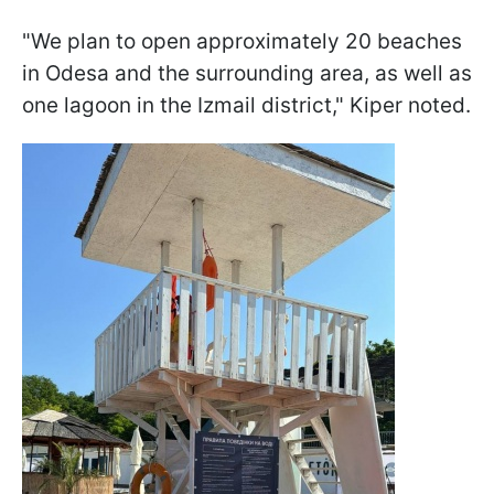
"We plan to open approximately 20 beaches
in Odesa and the surrounding area, as well as
one lagoon in the Izmail district," Kiper noted.