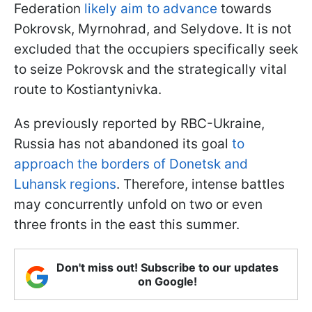
Federation
likely aim to advance
towards
Pokrovsk, Myrnohrad, and Selydove. It is not
excluded that the occupiers specifically seek
to seize Pokrovsk and the strategically vital
route to Kostiantynivka.
As previously reported by RBC-Ukraine,
Russia has not abandoned its goal
to
approach the borders of Donetsk and
Luhansk regions
. Therefore, intense battles
may concurrently unfold on two or even
three fronts in the east this summer.
Don't miss out! Subscribe to our updates
on Google!