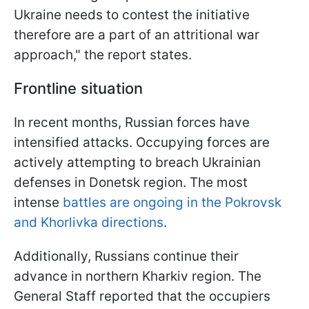
Ukraine needs to contest the initiative
therefore are a part of an attritional war
approach," the report states.
Frontline situation
In recent months, Russian forces have
intensified attacks. Occupying forces are
actively attempting to breach Ukrainian
defenses in Donetsk region. The most
intense
battles are ongoing in the Pokrovsk
and Khorlivka directions
.
Additionally, Russians continue their
advance in northern Kharkiv region. The
General Staff reported that the occupiers