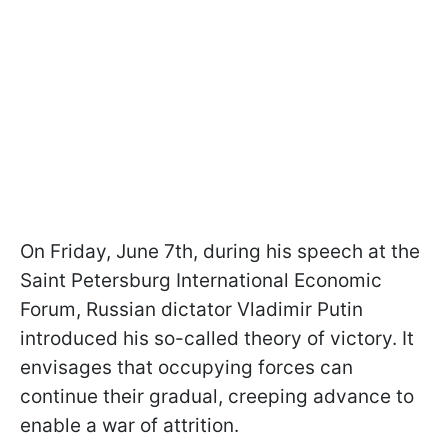
On Friday, June 7th, during his speech at the
Saint Petersburg International Economic
Forum, Russian dictator Vladimir Putin
introduced his so-called theory of victory. It
envisages that occupying forces can
continue their gradual, creeping advance to
enable a war of attrition.