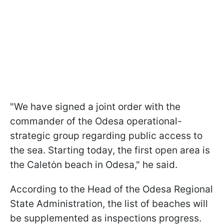
"We have signed a joint order with the
commander of the Odesa operational-
strategic group regarding public access to
the sea. Starting today, the first open area is
the Caletȯn beach in Odesa," he said.
According to the Head of the Odesa Regional
State Administration, the list of beaches will
be supplemented as inspections progress.