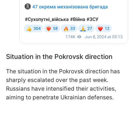
Situation in the Pokrovsk direction
The situation in the Pokrovsk direction has
sharply escalated over the past week.
Russians have intensified their activities,
aiming to penetrate Ukrainian defenses.