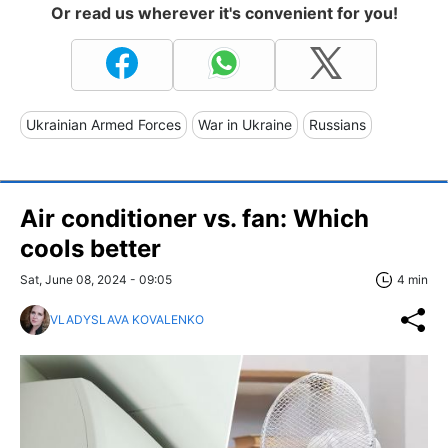
Or read us wherever it's convenient for you!
Ukrainian Armed Forces
War in Ukraine
Russians
Air conditioner vs. fan: Which
cools better
Sat, June 08, 2024 - 09:05
4 min
VLADYSLAVA KOVALENKO