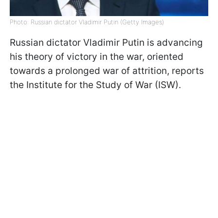
Photo: Russian dictator Vladimir Putin (Getty Images)
Russian dictator Vladimir Putin is advancing
his theory of victory in the war, oriented
towards a prolonged war of attrition, reports
the Institute for the Study of War (ISW).