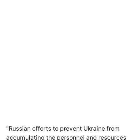
"Russian efforts to prevent Ukraine from
accumulating the personnel and resources