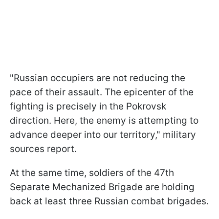
"Russian occupiers are not reducing the
pace of their assault. The epicenter of the
fighting is precisely in the Pokrovsk
direction. Here, the enemy is attempting to
advance deeper into our territory," military
sources report.
At the same time, soldiers of the 47th
Separate Mechanized Brigade are holding
back at least three Russian combat brigades.