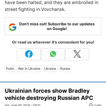
have been halted, and they are embroiled in
street fighting in Vovchansk.
Don't miss out! Subscribe to our updates
on Google!
Or read us wherever it's convenient for you!
Putin
War in Ukraine
Ukraine
Russia
Ukrainian forces show Bradley
vehicle destroying Russian APC
Sat, June 08, 2024 - 09:31
2 min