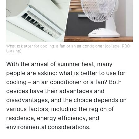
What is better for cooling: a fan or an air conditioner (collage: RBC-
Ukraine)
With the arrival of summer heat, many
people are asking: what is better to use for
cooling – an air conditioner or a fan? Both
devices have their advantages and
disadvantages, and the choice depends on
various factors, including the region of
residence, energy efficiency, and
environmental considerations.