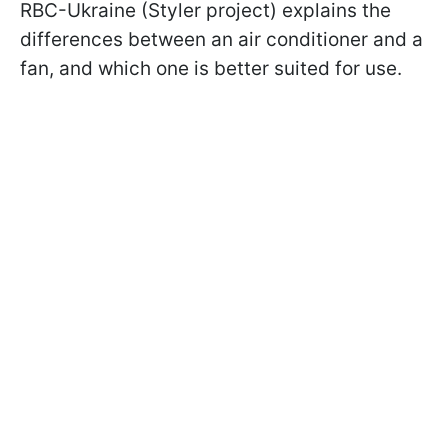
RBC-Ukraine (Styler project) explains the
differences between an air conditioner and a
fan, and which one is better suited for use.