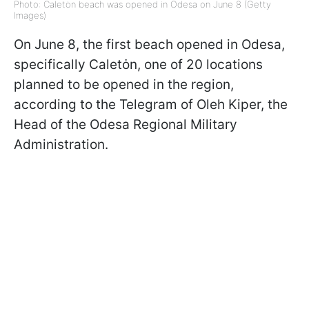
Photo: Caletȯn beach was opened in Odesa on June 8 (Getty
Images)
On June 8, the first beach opened in Odesa,
specifically Caletȯn, one of 20 locations
planned to be opened in the region,
according to the Telegram of Oleh Kiper, the
Head of the Odesa Regional Military
Administration.