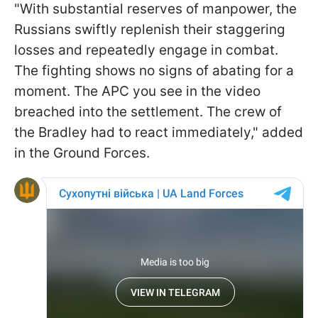
"With substantial reserves of manpower, the
Russians swiftly replenish their staggering
losses and repeatedly engage in combat.
The fighting shows no signs of abating for a
moment. The APC you see in the video
breached into the settlement. The crew of
the Bradley had to react immediately," added
in the Ground Forces.