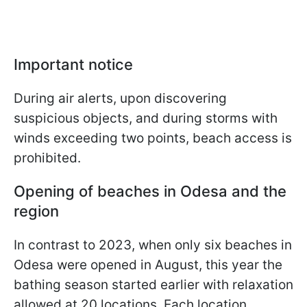
Important notice
During air alerts, upon discovering
suspicious objects, and during storms with
winds exceeding two points, beach access is
prohibited.
Opening of beaches in Odesa and the
region
In contrast to 2023, when only six beaches in
Odesa were opened in August, this year the
bathing season started earlier with relaxation
allowed at 20 locations. Each location