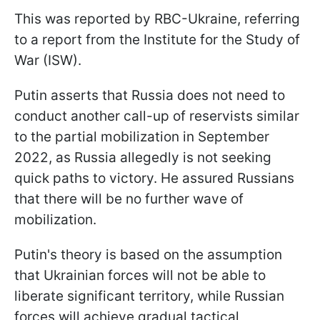
This was reported by RBC-Ukraine, referring
to a report from the Institute for the Study of
War (ISW).
Putin asserts that Russia does not need to
conduct another call-up of reservists similar
to the partial mobilization in September
2022, as Russia allegedly is not seeking
quick paths to victory. He assured Russians
that there will be no further wave of
mobilization.
Putin's theory is based on the assumption
that Ukrainian forces will not be able to
liberate significant territory, while Russian
forces will achieve gradual tactical