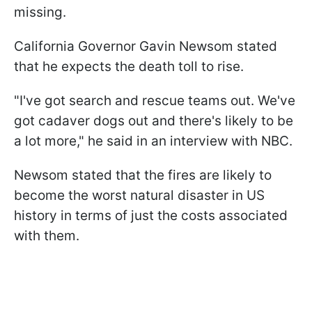
missing.
California Governor Gavin Newsom stated
that he expects the death toll to rise.
"I've got search and rescue teams out. We've
got cadaver dogs out and there's likely to be
a lot more," he said in an interview with NBC.
Newsom stated that the fires are likely to
become the worst natural disaster in US
history in terms of just the costs associated
with them.