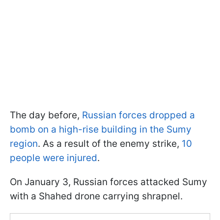
The day before,
Russian forces dropped a
bomb on a high-rise building in the Sumy
region
. As a result of the enemy strike,
10
people were injured
.
On January 3, Russian forces attacked Sumy
with a Shahed drone carrying shrapnel.