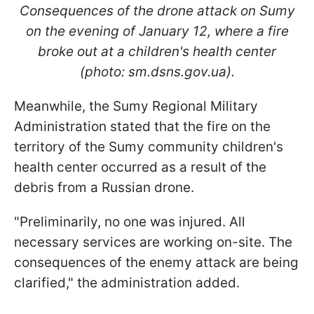
Consequences of the drone attack on Sumy
on the evening of January 12, where a fire
broke out at a children's health center
(photo: sm.dsns.gov.ua).
Meanwhile, the Sumy Regional Military
Administration stated that the fire on the
territory of the Sumy community children's
health center occurred as a result of the
debris from a Russian drone.
"Preliminarily, no one was injured. All
necessary services are working on-site. The
consequences of the enemy attack are being
clarified," the administration added.