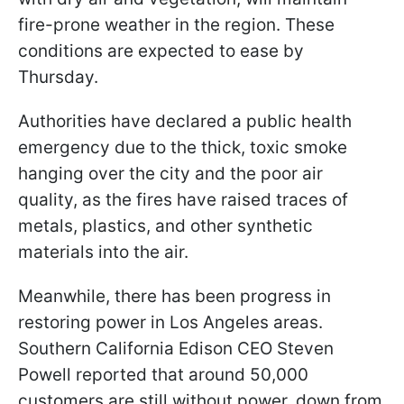
fire-prone weather in the region. These
conditions are expected to ease by
Thursday.
Authorities have declared a public health
emergency due to the thick, toxic smoke
hanging over the city and the poor air
quality, as the fires have raised traces of
metals, plastics, and other synthetic
materials into the air.
Meanwhile, there has been progress in
restoring power in Los Angeles areas.
Southern California Edison CEO Steven
Powell reported that around 50,000
customers are still without power, down from