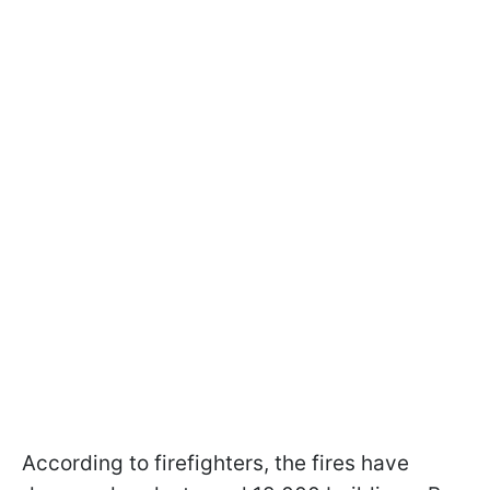
According to firefighters, the fires have