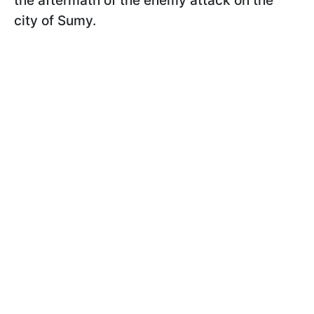
the aftermath of the enemy attack on the
city of Sumy.