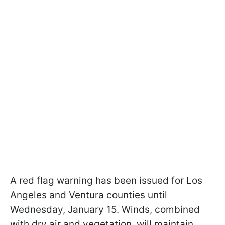
A red flag warning has been issued for Los
Angeles and Ventura counties until
Wednesday, January 15. Winds, combined
with dry air and vegetation, will maintain