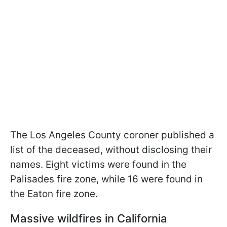
The Los Angeles County coroner published a
list of the deceased, without disclosing their
names. Eight victims were found in the
Palisades fire zone, while 16 were found in
the Eaton fire zone.
Massive wildfires in California