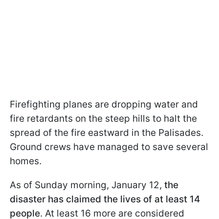
Firefighting planes are dropping water and
fire retardants on the steep hills to halt the
spread of the fire eastward in the Palisades.
Ground crews have managed to save several
homes.
As of Sunday morning, January 12,
the
disaster has claimed the lives of at least 14
people
. At least 16 more are considered