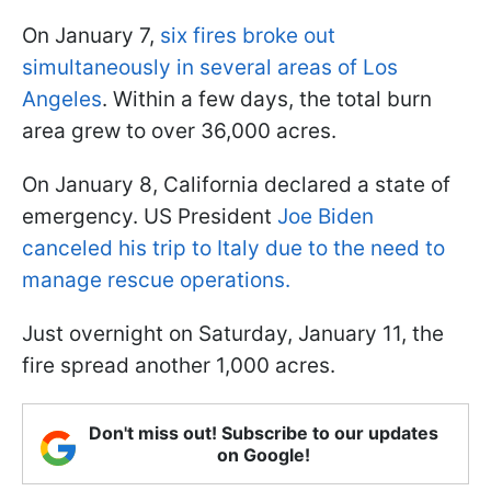
On January 7,
six fires broke out
simultaneously in several areas of Los
Angeles
. Within a few days, the total burn
area grew to over 36,000 acres.
On January 8, California declared a state of
emergency. US President
Joe Biden
canceled his trip to Italy due to the need to
manage rescue operations.
Just overnight on Saturday, January 11, the
fire spread another 1,000 acres.
Don't miss out! Subscribe to our updates
on Google!