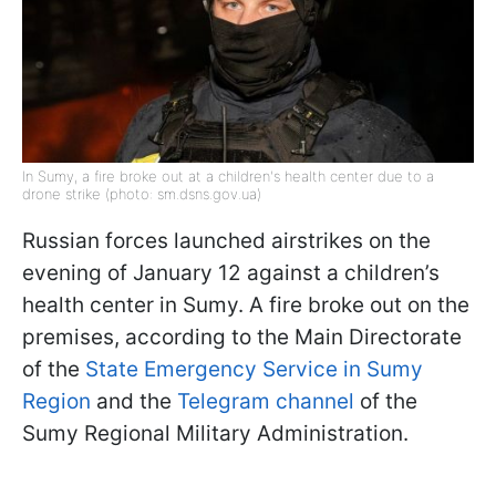
In Sumy, a fire broke out at a children's health center due to a
drone strike (photo: sm.dsns.gov.ua)
Russian forces launched airstrikes on the
evening of January 12 against a children’s
health center in Sumy. A fire broke out on the
premises, according to the Main Directorate
of the
State Emergency Service in Sumy
Region
and the
Telegram channel
of the
Sumy Regional Military Administration.