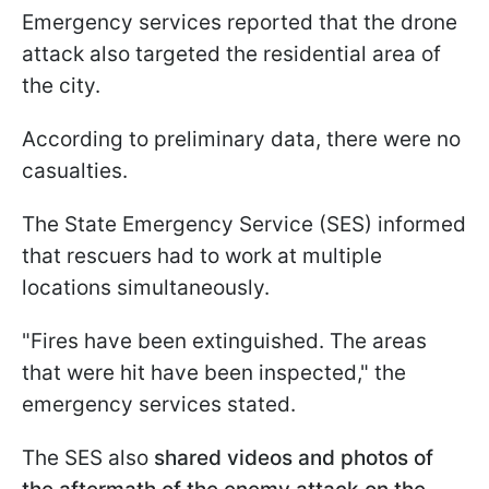
Emergency services reported that the drone
attack also targeted the residential area of
the city.
According to preliminary data, there were no
casualties.
The State Emergency Service (SES) informed
that rescuers had to work at multiple
locations simultaneously.
"Fires have been extinguished. The areas
that were hit have been inspected," the
emergency services stated.
The SES also
shared videos and photos of