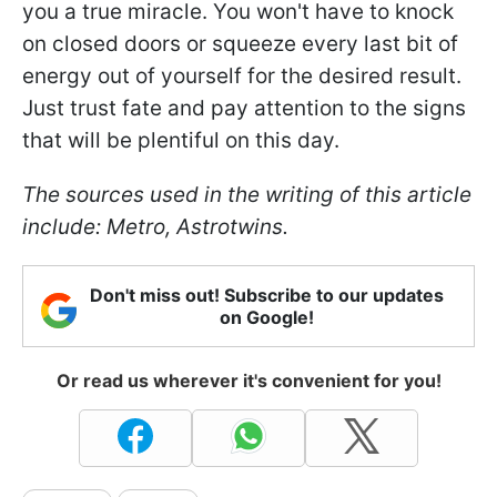
you a true miracle. You won't have to knock
on closed doors or squeeze every last bit of
energy out of yourself for the desired result.
Just trust fate and pay attention to the signs
that will be plentiful on this day.
The sources used in the writing of this article
include: Metro, Astrotwins.
Don't miss out! Subscribe to our updates
on Google!
Or read us wherever it's convenient for you!