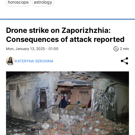
horoscope
astrology
Drone strike on Zaporizhzhia:
Consequences of attack reported
Mon, January 13, 2025 - 01:00
2 min
KATERYNA SEROHINA