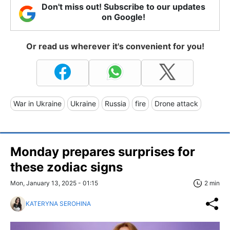
Don't miss out! Subscribe to our updates
on Google!
Or read us wherever it's convenient for you!
War in Ukraine
Ukraine
Russia
fire
Drone attack
Monday prepares surprises for
these zodiac signs
Mon, January 13, 2025 - 01:15
2 min
KATERYNA SEROHINA