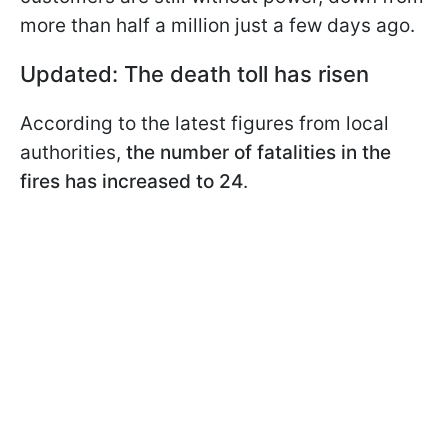
more than half a million just a few days ago.
Updated: The death toll has risen
According to the latest figures from local
authorities,
the number of fatalities in the
fires has increased to 24
.