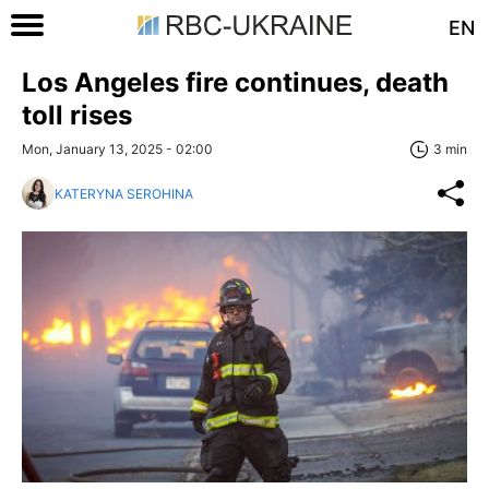
EN
Los Angeles fire continues, death
toll rises
Mon, January 13, 2025 - 02:00
3 min
KATERYNA SEROHINA