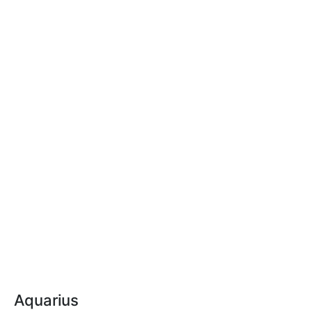
Aquarius