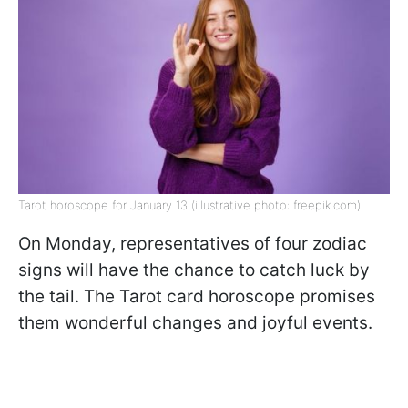
Tarot horoscope for January 13 (illustrative photo: freepik.com)
On Monday, representatives of four zodiac
signs will have the chance to catch luck by
the tail. The Tarot card horoscope promises
them wonderful changes and joyful events.