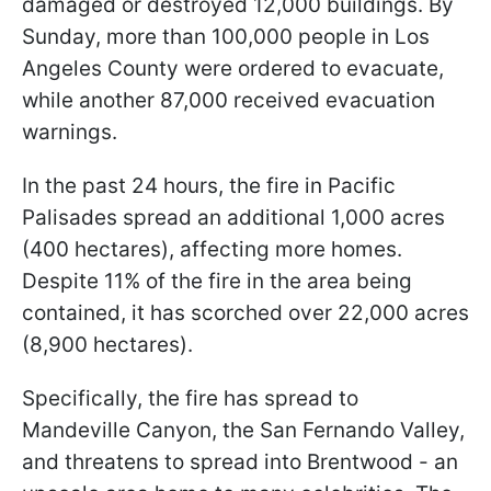
damaged or destroyed 12,000 buildings. By
Sunday, more than 100,000 people in Los
Angeles County were ordered to evacuate,
while another 87,000 received evacuation
warnings.
In the past 24 hours, the fire in Pacific
Palisades spread an additional 1,000 acres
(400 hectares), affecting more homes.
Despite 11% of the fire in the area being
contained, it has scorched over 22,000 acres
(8,900 hectares).
Specifically, the fire has spread to
Mandeville Canyon, the San Fernando Valley,
and threatens to spread into Brentwood - an