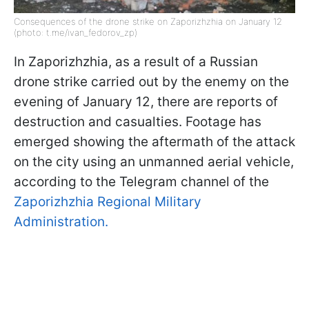
Consequences of the drone strike on Zaporizhzhia on January 12
(photo: t.me/ivan_fedorov_zp)
In Zaporizhzhia, as a result of a Russian
drone strike carried out by the enemy on the
evening of January 12, there are reports of
destruction and casualties. Footage has
emerged showing the aftermath of the attack
on the city using an unmanned aerial vehicle,
according to the Telegram channel of the
Zaporizhzhia Regional Military
Administration.