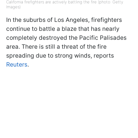
California firefighters are actively battling the fire (photo: Getty
Images)
In the suburbs of Los Angeles, firefighters
continue to battle a blaze that has nearly
completely destroyed the Pacific Palisades
area. There is still a threat of the fire
spreading due to strong winds, reports
Reuters
.