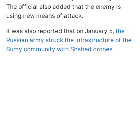
The official also added that the enemy is
using new means of attack.
It was also reported that on January 5,
the
Russian army struck the infrastructure of the
Sumy community with Shahed drones.