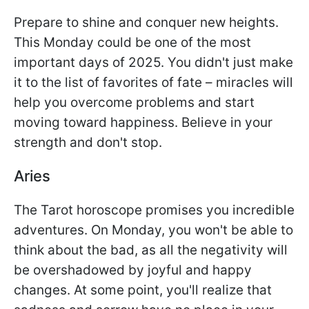
Prepare to shine and conquer new heights.
This Monday could be one of the most
important days of 2025. You didn't just make
it to the list of favorites of fate – miracles will
help you overcome problems and start
moving toward happiness. Believe in your
strength and don't stop.
Aries
The Tarot horoscope promises you incredible
adventures. On Monday, you won't be able to
think about the bad, as all the negativity will
be overshadowed by joyful and happy
changes. At some point, you'll realize that