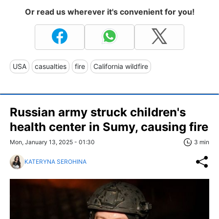
Or read us wherever it's convenient for you!
USA
casualties
fire
California wildfire
Russian army struck children's
health center in Sumy, causing fire
Mon, January 13, 2025 - 01:30
3 min
KATERYNA SEROHINA