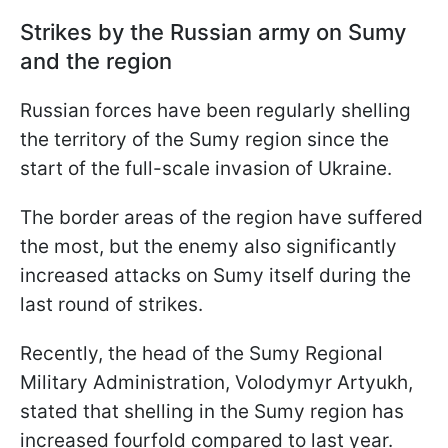
Strikes by the Russian army on Sumy
and the region
Russian forces have been regularly shelling
the territory of the Sumy region since the
start of the full-scale invasion of Ukraine.
The border areas of the region have suffered
the most, but the enemy also significantly
increased attacks on Sumy itself during the
last round of strikes.
Recently, the head of the Sumy Regional
Military Administration, Volodymyr Artyukh,
stated that shelling in the Sumy region has
increased fourfold compared to last year.