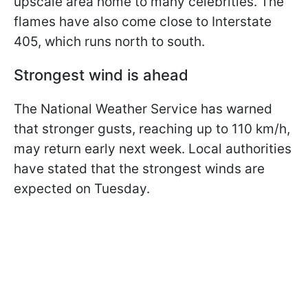
upscale area home to many celebrities. The
flames have also come close to Interstate
405, which runs north to south.
Strongest wind is ahead
The National Weather Service has warned
that stronger gusts, reaching up to 110 km/h,
may return early next week. Local authorities
have stated that the strongest winds are
expected on Tuesday.