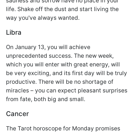
sadness and sorrow have no place in your
life. Shake off the dust and start living the
way you've always wanted.
Libra
On January 13, you will achieve
unprecedented success. The new week,
which you will enter with great energy, will
be very exciting, and its first day will be truly
productive. There will be no shortage of
miracles – you can expect pleasant surprises
from fate, both big and small.
Cancer
The Tarot horoscope for Monday promises