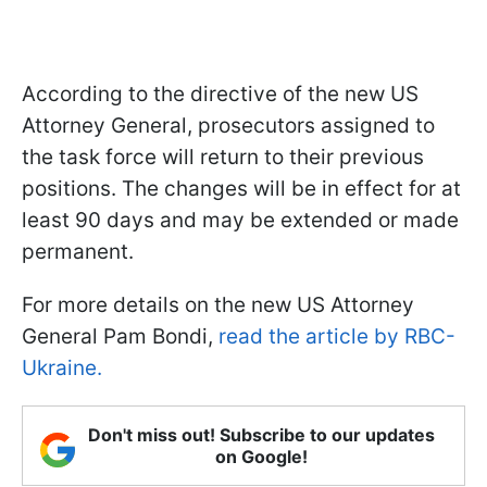
According to the directive of the new US
Attorney General, prosecutors assigned to
the task force will return to their previous
positions. The changes will be in effect for at
least 90 days and may be extended or made
permanent.
For more details on the new US Attorney
General Pam Bondi,
read the article by RBC-
Ukraine.
Don't miss out! Subscribe to our updates
on Google!