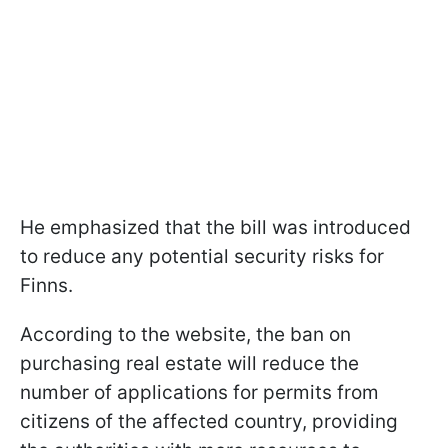
He emphasized that the bill was introduced
to reduce any potential security risks for
Finns.
According to the website, the ban on
purchasing real estate will reduce the
number of applications for permits from
citizens of the affected country, providing