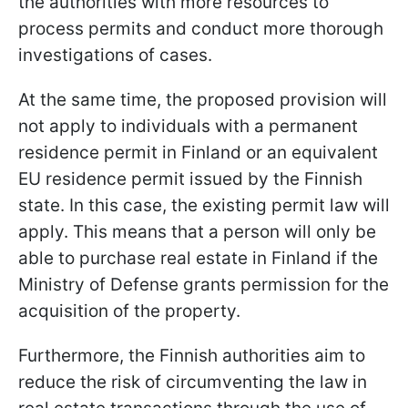
the authorities with more resources to
process permits and conduct more thorough
investigations of cases.
At the same time, the proposed provision will
not apply to individuals with a permanent
residence permit in Finland or an equivalent
EU residence permit issued by the Finnish
state. In this case, the existing permit law will
apply. This means that a person will only be
able to purchase real estate in Finland if the
Ministry of Defense grants permission for the
acquisition of the property.
Furthermore, the Finnish authorities aim to
reduce the risk of circumventing the law in