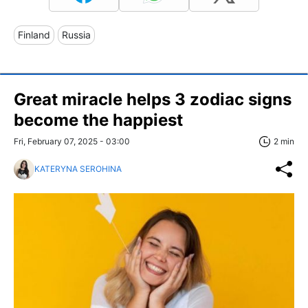
Finland
Russia
Great miracle helps 3 zodiac signs
become the happiest
Fri, February 07, 2025 - 03:00
2 min
KATERYNA SEROHINA