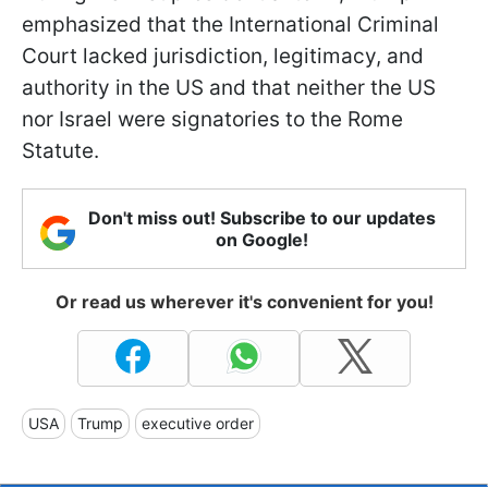
emphasized that the International Criminal
Court lacked jurisdiction, legitimacy, and
authority in the US and that neither the US
nor Israel were signatories to the Rome
Statute.
Don't miss out! Subscribe to our updates
on Google!
Or read us wherever it's convenient for you!
USA
Trump
executive order