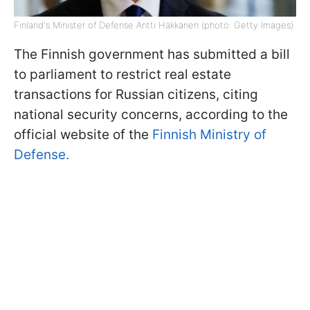
Finland's Minister of Defense Antti Häkkänen (photo: Getty Images)
The Finnish government has submitted a bill
to parliament to restrict real estate
transactions for Russian citizens, citing
national security concerns, according to the
official website of the
Finnish Ministry of
Defense.