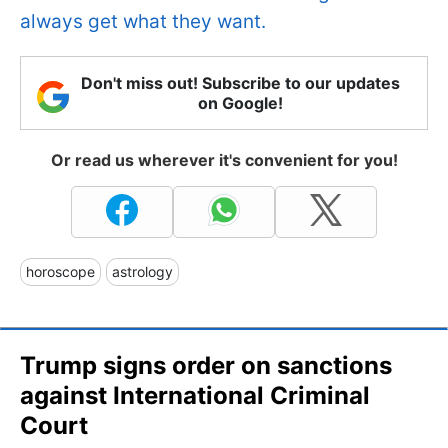
always get what they want.
Don't miss out! Subscribe to our updates
on Google!
Or read us wherever it's convenient for you!
horoscope
astrology
Trump signs order on sanctions
against International Criminal
Court