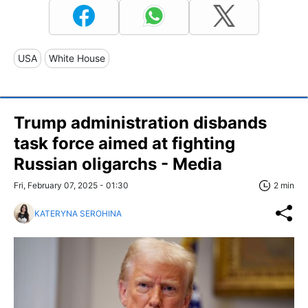
USA
White House
Trump administration disbands
task force aimed at fighting
Russian oligarchs - Media
Fri, February 07, 2025 - 01:30
2 min
KATERYNA SEROHINA