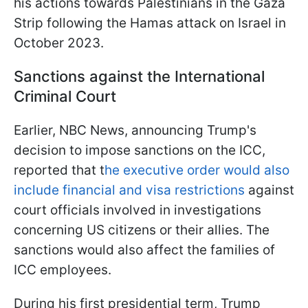
his actions towards Palestinians in the Gaza
Strip following the Hamas attack on Israel in
October 2023.
Sanctions against the International
Criminal Court
Earlier, NBC News, announcing Trump's
decision to impose sanctions on the ICC,
reported that t
he executive order would also
include financial and visa restrictions
against
court officials involved in investigations
concerning US citizens or their allies. The
sanctions would also affect the families of
ICC employees.
During his first presidential term, Trump