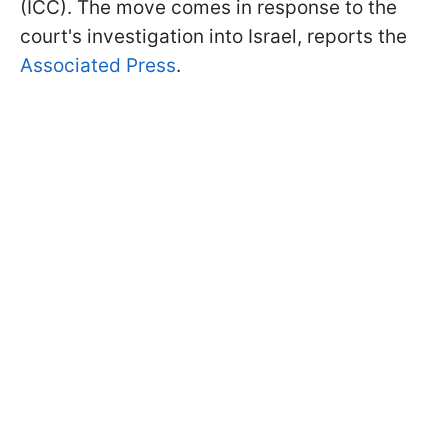
(ICC). The move comes in response to the
court's investigation into Israel, reports the
Associated Press
.