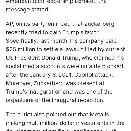
American tech leadership abroad," the
message stated.
AP, on its part, reminded that Zuckerberg
recently tried to gain Trump's favor.
Specifically, last month, his company paid
$25 million to settle a lawsuit filed by current
US President Donald Trump, who claimed his
social media accounts were unfairly blocked
after the January 6, 2021, Capitol attack.
Moreover, Zuckerberg was present at
Trump's inauguration and was one of the
organizers of the inaugural reception.
The outlet also pointed out that Meta is
making multimillion-dollar investments in the