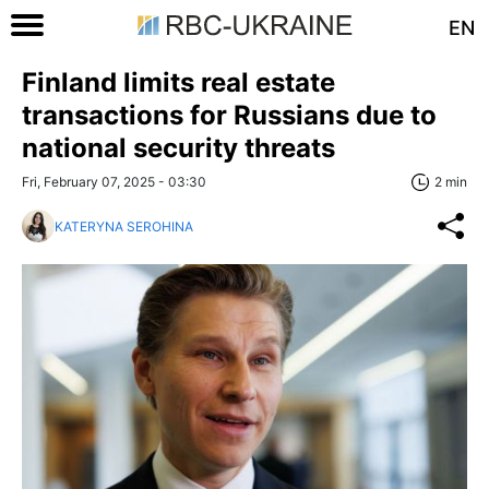
EN
Finland limits real estate
transactions for Russians due to
national security threats
Fri, February 07, 2025 - 03:30
2 min
KATERYNA SEROHINA