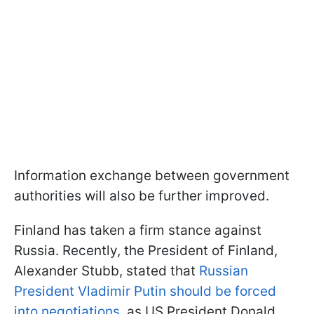
Information exchange between government
authorities will also be further improved.
Finland has taken a firm stance against
Russia. Recently, the President of Finland,
Alexander Stubb, stated that
Russian
President Vladimir Putin should be forced
into negotiations
, as US President Donald