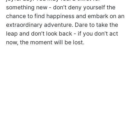
something new - don’t deny yourself the
chance to find happiness and embark on an
extraordinary adventure. Dare to take the
leap and don’t look back - if you don’t act
now, the moment will be lost.