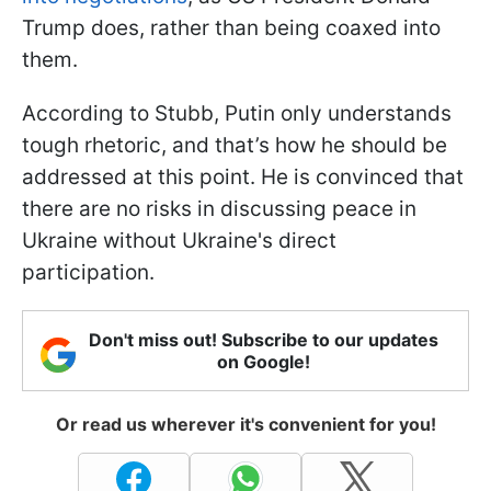
Trump does, rather than being coaxed into
them.
According to Stubb, Putin only understands
tough rhetoric, and that’s how he should be
addressed at this point. He is convinced that
there are no risks in discussing peace in
Ukraine without Ukraine's direct
participation.
Don't miss out! Subscribe to our updates
on Google!
Or read us wherever it's convenient for you!