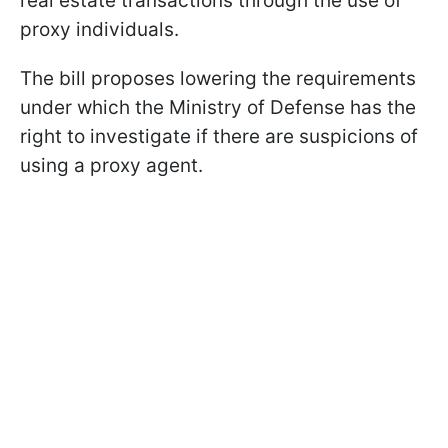
real estate transactions through the use of
proxy individuals.
The bill proposes lowering the requirements
under which the Ministry of Defense has the
right to investigate if there are suspicions of
using a proxy agent.