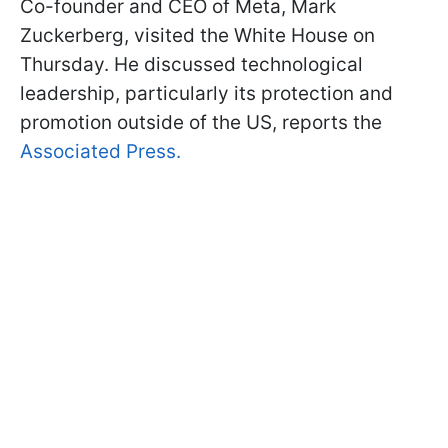
Co-founder and CEO of Meta, Mark
Zuckerberg, visited the White House on
Thursday. He discussed technological
leadership, particularly its protection and
promotion outside of the US, reports the
Associated Press.