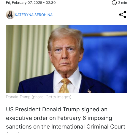
Fri, February 07, 2025 - 02:30
2 min
KATERYNA SEROHINA
Donald Trump (photo: Getty Images)
US President Donald Trump signed an
executive order on February 6 imposing
sanctions on the International Criminal Court