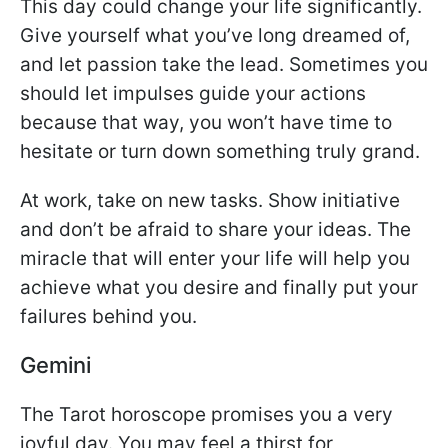
This day could change your life significantly.
Give yourself what you’ve long dreamed of,
and let passion take the lead. Sometimes you
should let impulses guide your actions
because that way, you won’t have time to
hesitate or turn down something truly grand.
At work, take on new tasks. Show initiative
and don’t be afraid to share your ideas. The
miracle that will enter your life will help you
achieve what you desire and finally put your
failures behind you.
Gemini
The Tarot horoscope promises you a very
joyful day. You may feel a thirst for