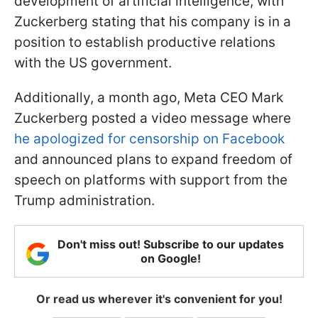
development of artificial intelligence, with
Zuckerberg stating that his company is in a
position to establish productive relations
with the US government.
Additionally, a month ago, Meta CEO Mark
Zuckerberg posted a video message where
he apologized for censorship on Facebook
and announced plans to expand freedom of
speech on platforms with support from the
Trump administration.
Don't miss out! Subscribe to our updates
on Google!
Or read us wherever it's convenient for you!