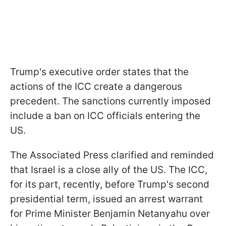
Trump's executive order states that the
actions of the ICC create a dangerous
precedent. The sanctions currently imposed
include a ban on ICC officials entering the
US.
The Associated Press clarified and reminded
that Israel is a close ally of the US. The ICC,
for its part, recently, before Trump's second
presidential term, issued an arrest warrant
for Prime Minister Benjamin Netanyahu over