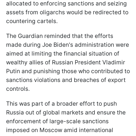
allocated to enforcing sanctions and seizing
assets from oligarchs would be redirected to
countering cartels.
The Guardian reminded that the efforts
made during Joe Biden's administration were
aimed at limiting the financial situation of
wealthy allies of Russian President Vladimir
Putin and punishing those who contributed to
sanctions violations and breaches of export
controls.
This was part of a broader effort to push
Russia out of global markets and ensure the
enforcement of large-scale sanctions
imposed on Moscow amid international