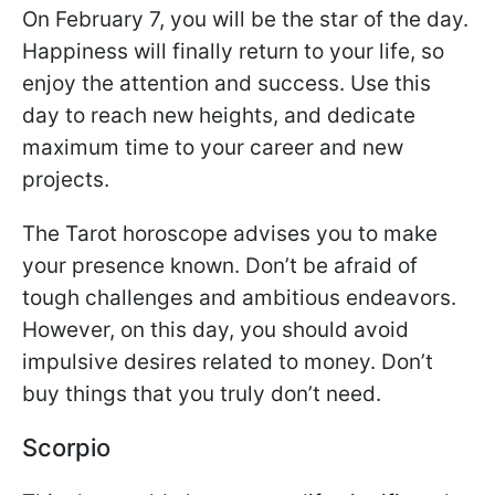
On February 7, you will be the star of the day.
Happiness will finally return to your life, so
enjoy the attention and success. Use this
day to reach new heights, and dedicate
maximum time to your career and new
projects.
The Tarot horoscope advises you to make
your presence known. Don’t be afraid of
tough challenges and ambitious endeavors.
However, on this day, you should avoid
impulsive desires related to money. Don’t
buy things that you truly don’t need.
Scorpio