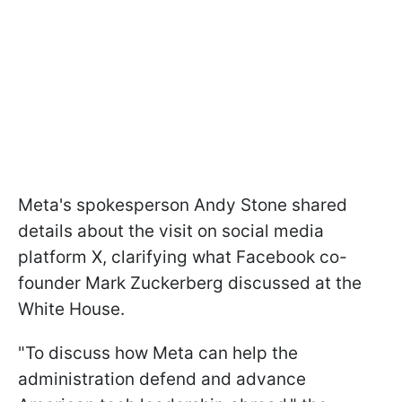
Meta's spokesperson Andy Stone shared
details about the visit on social media
platform X, clarifying what Facebook co-
founder Mark Zuckerberg discussed at the
White House.
"To discuss how Meta can help the
administration defend and advance