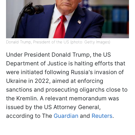
Donald Trump, President of the US (photo: Getty Images)
Under President Donald Trump, the US
Department of Justice is halting efforts that
were initiated following Russia's invasion of
Ukraine in 2022, aimed at enforcing
sanctions and prosecuting oligarchs close to
the Kremlin. A relevant memorandum was
issued by the US Attorney General,
according to The
Guardian
and
Reuters
.