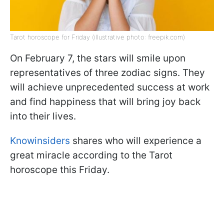
Tarot horoscope for Friday (illustrative photo: freepik.com)
On February 7, the stars will smile upon
representatives of three zodiac signs. They
will achieve unprecedented success at work
and find happiness that will bring joy back
into their lives.
Knowinsiders
shares who will experience a
great miracle according to the Tarot
horoscope this Friday.