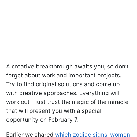
A creative breakthrough awaits you, so don’t
forget about work and important projects.
Try to find original solutions and come up
with creative approaches. Everything will
work out - just trust the magic of the miracle
that will present you with a special
opportunity on February 7.
Earlier we shared
which zodiac signs' women