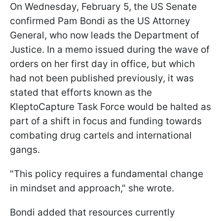
On Wednesday, February 5, the US Senate
confirmed Pam Bondi as the US Attorney
General, who now leads the Department of
Justice. In a memo issued during the wave of
orders on her first day in office, but which
had not been published previously, it was
stated that efforts known as the
KleptoCapture Task Force would be halted as
part of a shift in focus and funding towards
combating drug cartels and international
gangs.
"This policy requires a fundamental change
in mindset and approach," she wrote.
Bondi added that resources currently