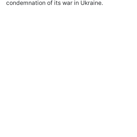
condemnation of its war in Ukraine.