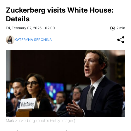
Zuckerberg visits White House:
Details
Fri, February 07, 2025 - 02:00
2 min
KATERYNA SEROHINA
Mark Zuckerberg (photo: Getty Images)